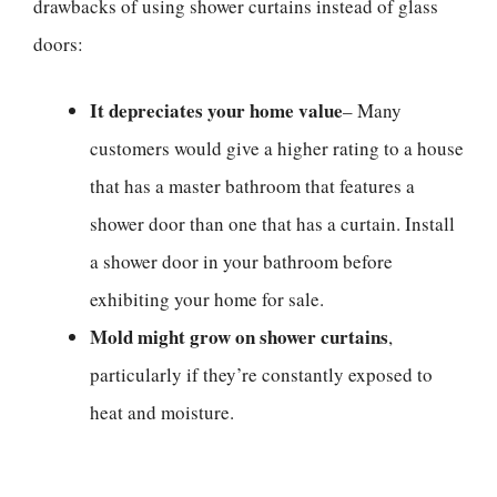
drawbacks of using shower curtains instead of glass
doors:
It depreciates your home value
– Many
customers would give a higher rating to a house
that has a master bathroom that features a
shower door than one that has a curtain. Install
a shower door in your bathroom before
exhibiting your home for sale.
Mold might grow on shower curtains
,
particularly if they’re constantly exposed to
heat and moisture.