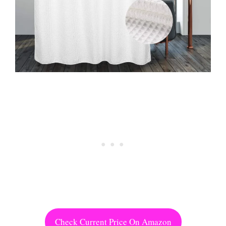
Check Current Price On Amazon