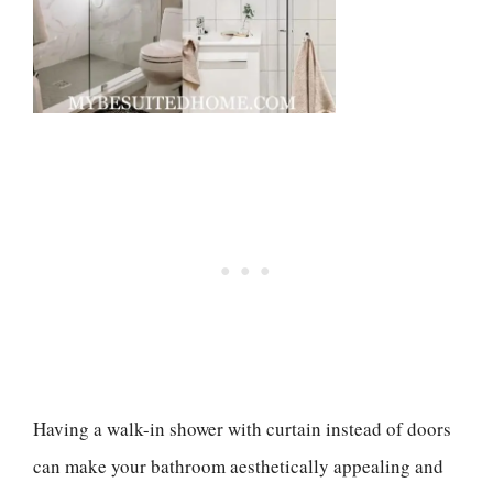
Having a walk-in shower with curtain instead of doors
can make your bathroom aesthetically appealing and