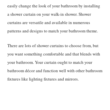
easily change the look of your bathroom by installing
a shower curtain on your walk-in shower. Shower
curtains are versatile and available in numerous
patterns and designs to match your bathroom theme.
There are lots of shower curtains to choose from, but
you want something comfortable and that blends with
your bathroom. Your curtain ought to match your
bathroom décor and function well with other bathroom
fixtures like lighting fixtures and mirrors.