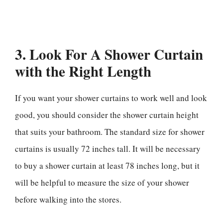
3. Look For A Shower Curtain
with the Right Length
If you want your shower curtains to work well and look
good, you should consider the shower curtain height
that suits your bathroom. The standard size for shower
curtains is usually 72 inches tall. It will be necessary
to buy a shower curtain at least 78 inches long, but it
will be helpful to measure the size of your shower
before walking into the stores.