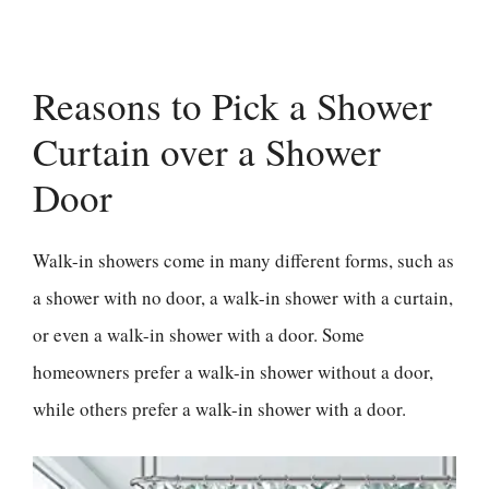
Reasons to Pick a Shower
Curtain over a Shower
Door
Walk-in showers come in many different forms, such as
a shower with no door, a walk-in shower with a curtain,
or even a walk-in shower with a door. Some
homeowners prefer a walk-in shower without a door,
while others prefer a walk-in shower with a door.