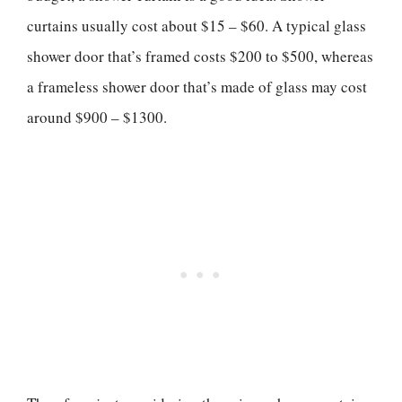
curtains usually cost about $15 – $60. A typical glass
shower door that’s framed costs $200 to $500, whereas
a frameless shower door that’s made of glass may cost
around $900 – $1300.