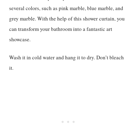
several colors, such as pink marble, blue marble, and
grey marble. With the help of this shower curtain, you
can transform your bathroom into a fantastic art
showcase.
Wash it in cold water and hang it to dry. Don’t bleach
it.