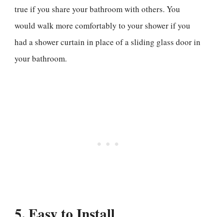
true if you share your bathroom with others. You
would walk more comfortably to your shower if you
had a shower curtain in place of a sliding glass door in
your bathroom.
5. Easy to Install