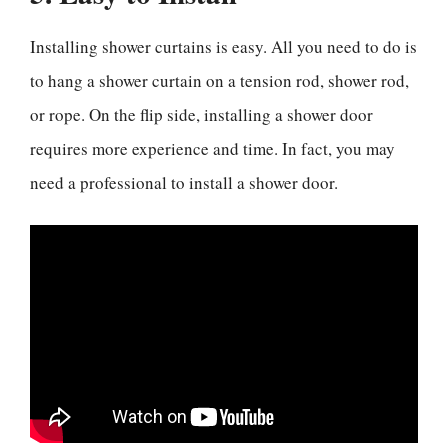
Installing shower curtains is easy. All you need to do is
to hang a shower curtain on a tension rod, shower rod,
or rope. On the flip side, installing a shower door
requires more experience and time. In fact, you may
need a professional to install a shower door.