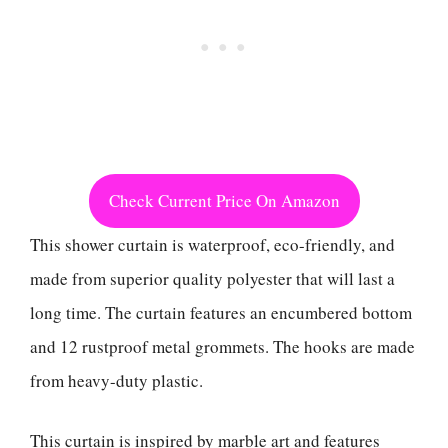
Check Current Price On Amazon
This shower curtain is waterproof, eco-friendly, and
made from superior quality polyester that will last a
long time. The curtain features an encumbered bottom
and 12 rustproof metal grommets. The hooks are made
from heavy-duty plastic.
This curtain is inspired by marble art and features