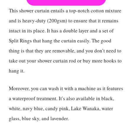
This shower curtain entails a top-notch cotton mixture
and is heavy-duty (200gsm) to ensure that it remains
intact in its place. It has a double layer and a set of
Split Rings that hang the curtain easily. The good
thing is that they are removable, and you don’t need to
take out your shower curtain rod or buy more hooks to
hang it.
Moreover, you can wash it with a machine as it features
a waterproof treatment. It’s also available in black,
white, navy blue, candy pink, Lake Wanaka, water
glass, blue sky, and lavender.