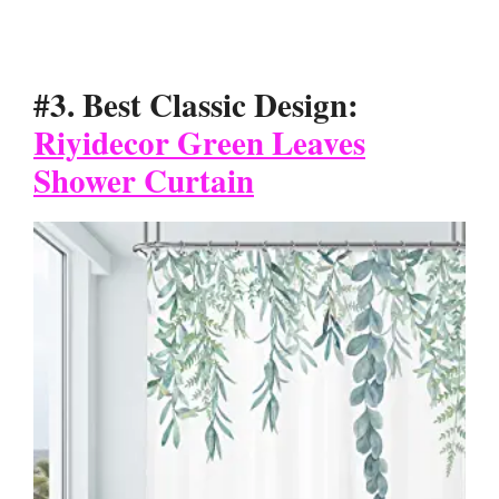
#3. Best Classic Design:
Riyidecor Green Leaves
Shower Curtain