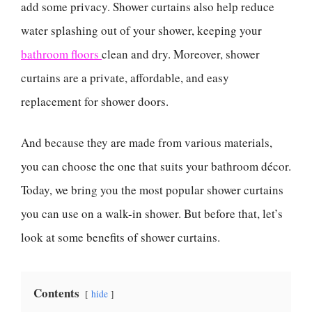
add some privacy. Shower curtains also help reduce
water splashing out of your shower, keeping your
bathroom floors
clean and dry. Moreover, shower
curtains are a private, affordable, and easy
replacement for shower doors.
And because they are made from various materials,
you can choose the one that suits your bathroom décor.
Today, we bring you the most popular shower curtains
you can use on a walk-in shower. But before that, let’s
look at some benefits of shower curtains.
Contents
hide