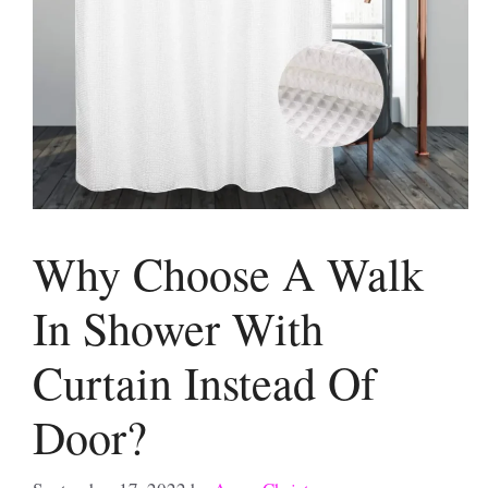
Why Choose A Walk
In Shower With
Curtain Instead Of
Door?