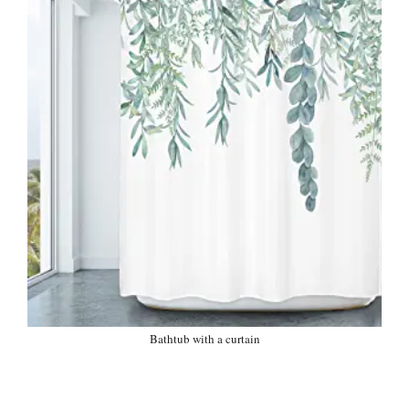
Bathtub with a curtain