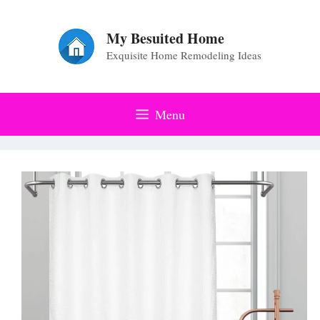
Skip
to
My Besuited Home
Exquisite Home Remodeling Ideas
content
Menu