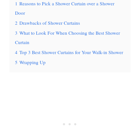
1
Reasons to Pick a Shower Curtain over a Shower
Door
2
Drawbacks of Shower Curtains
3
What to Look For When Choosing the Best Shower
Curtain
4
Top 3 Best Shower Curtains for Your Walk-in Shower
5
Wrapping Up