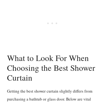
What to Look For When
Choosing the Best Shower
Curtain
Getting the best shower curtain slightly differs from
purchasing a bathtub or glass door. Below are vital