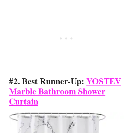
#2. Best Runner-Up:
YOSTEV
Marble Bathroom Shower
Curtain