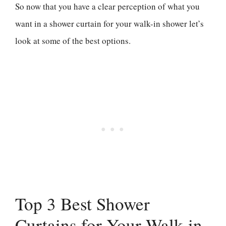
So now that you have a clear perception of what you
want in a shower curtain for your walk-in shower let’s
look at some of the best options.
Top 3 Best Shower
Curtains for Your Walk-in