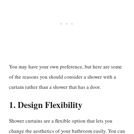
You may have your own preference, but here are some
of the reasons you should consider a shower with a
curtain rather than a shower that has a door.
1. Design Flexibility
Shower curtains are a flexible option that lets you
change the aesthetics of your bathroom easily. You can