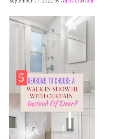
September 17, 2022
by
Amos Christen