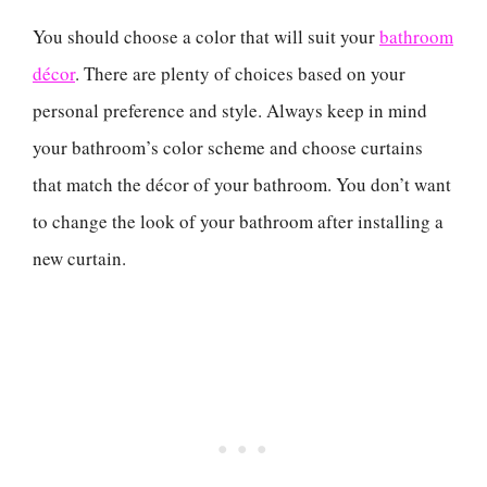
You should choose a color that will suit your
bathroom
décor
. There are plenty of choices based on your
personal preference and style. Always keep in mind
your bathroom’s color scheme and choose curtains
that match the décor of your bathroom. You don’t want
to change the look of your bathroom after installing a
new curtain.