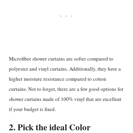
Microfiber shower curtains are softer compared to
polyester and vinyl curtains. Additionally, they have a
higher moisture resistance compared to cotton
curtains. Not to forget, there are a few good options for
shower curtains made of 100% vinyl that are excellent
if your budget is fixed.
2. Pick the ideal Color