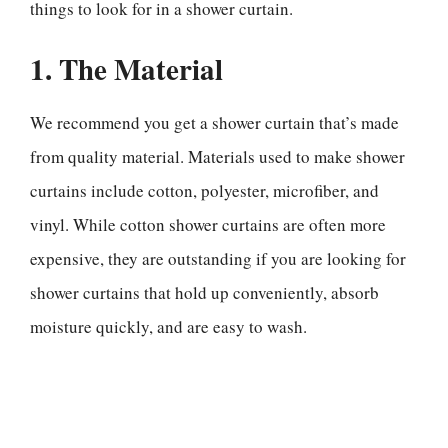
things to look for in a shower curtain.
1. The Material
We recommend you get a shower curtain that’s made
from quality material. Materials used to make shower
curtains include cotton, polyester, microfiber, and
vinyl. While cotton shower curtains are often more
expensive, they are outstanding if you are looking for
shower curtains that hold up conveniently, absorb
moisture quickly, and are easy to wash.