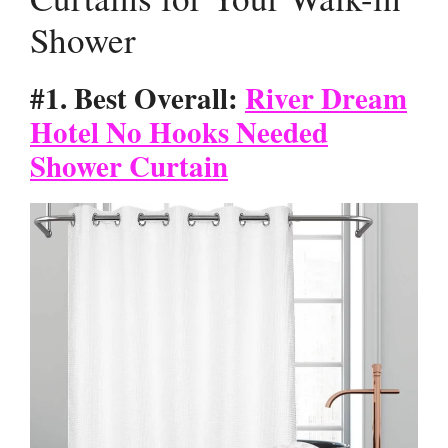
Shower
#1. Best Overall:
River Dream
Hotel No Hooks Needed
Shower Curtain