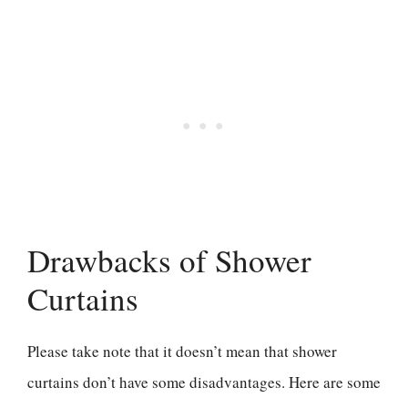
Drawbacks of Shower
Curtains
Please take note that it doesn’t mean that shower
curtains don’t have some disadvantages. Here are some