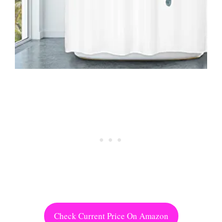
Check Current Price On Amazon