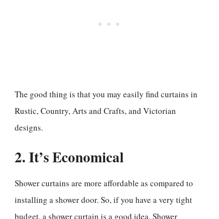
The good thing is that you may easily find curtains in
Rustic, Country, Arts and Crafts, and Victorian
designs.
2. It’s Economical
Shower curtains are more affordable as compared to
installing a shower door. So, if you have a very tight
budget, a shower curtain is a good idea. Shower