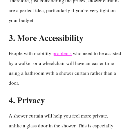
Therefore, just considering the prices, shower curtains
are a perfect idea, particularly if you’re very tight on
your budget.
3. More Accessibility
People with mobility
problems
who need to be assisted
by a walker or a wheelchair will have an easier time
using a bathroom with a shower curtain rather than a
door.
4. Privacy
A shower curtain will help you feel more private,
unlike a glass door in the shower. This is especially