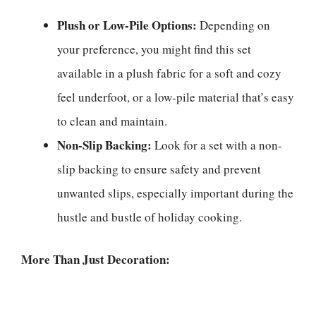
Plush or Low-Pile Options:
Depending on
your preference, you might find this set
available in a plush fabric for a soft and cozy
feel underfoot, or a low-pile material that’s easy
to clean and maintain.
Non-Slip Backing:
Look for a set with a non-
slip backing to ensure safety and prevent
unwanted slips, especially important during the
hustle and bustle of holiday cooking.
More Than Just Decoration: