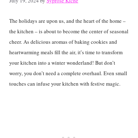
July 19, 2024
by
Syprose Kiche
The holidays are upon us, and the heart of the home –
the kitchen – is about to become the center of seasonal
cheer. As delicious aromas of baking cookies and
heartwarming meals fill the air, it’s time to transform
your kitchen into a winter wonderland! But don’t
worry, you don’t need a complete overhaul. Even small
touches can infuse your kitchen with festive magic.