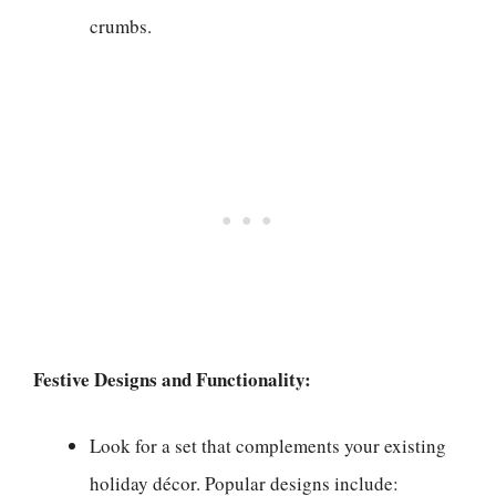
crumbs.
Festive Designs and Functionality:
Look for a set that complements your existing
holiday décor. Popular designs include: