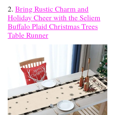
2.
Bring Rustic Charm and
Holiday Cheer with the Seliem
Buffalo Plaid Christmas Trees
Table Runner