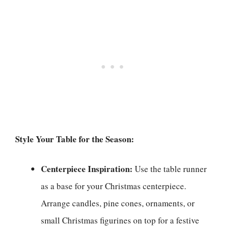
Style Your Table for the Season:
Centerpiece Inspiration:
Use the table runner
as a base for your Christmas centerpiece.
Arrange candles, pine cones, ornaments, or
small Christmas figurines on top for a festive