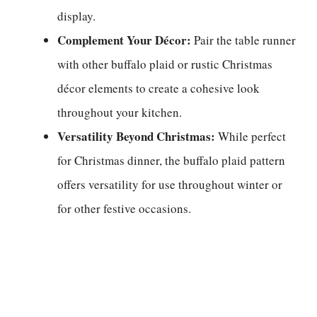
display.
Complement Your Décor:
Pair the table runner
with other buffalo plaid or rustic Christmas
décor elements to create a cohesive look
throughout your kitchen.
Versatility Beyond Christmas:
While perfect
for Christmas dinner, the buffalo plaid pattern
offers versatility for use throughout winter or
for other festive occasions.