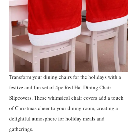
Transform your dining chairs for the holidays with a
festive and fun set of 4pc Red Hat Dining Chair
Slipcovers. These whimsical chair covers add a touch
of Christmas cheer to your dining room, creating a
delightful atmosphere for holiday meals and
gatherings.