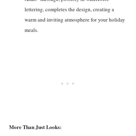
lettering, completes the design, creating a
warm and inviting atmosphere for your holiday
meals.
More Than Just Looks: