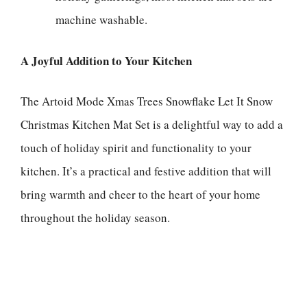
machine washable.
A Joyful Addition to Your Kitchen
The Artoid Mode Xmas Trees Snowflake Let It Snow
Christmas Kitchen Mat Set is a delightful way to add a
touch of holiday spirit and functionality to your
kitchen. It’s a practical and festive addition that will
bring warmth and cheer to the heart of your home
throughout the holiday season.