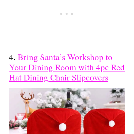
4.
Bring Santa’s Workshop to
Your Dining Room with 4pc Red
Hat Dining Chair Slipcovers