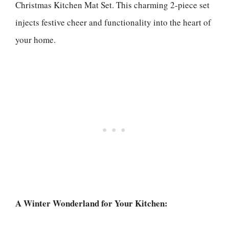
Christmas Kitchen Mat Set. This charming 2-piece set
injects festive cheer and functionality into the heart of
your home.
A Winter Wonderland for Your Kitchen: