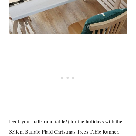
Deck your halls (and table!) for the holidays with the
Seliem Buffalo Plaid Christmas Trees Table Runner.