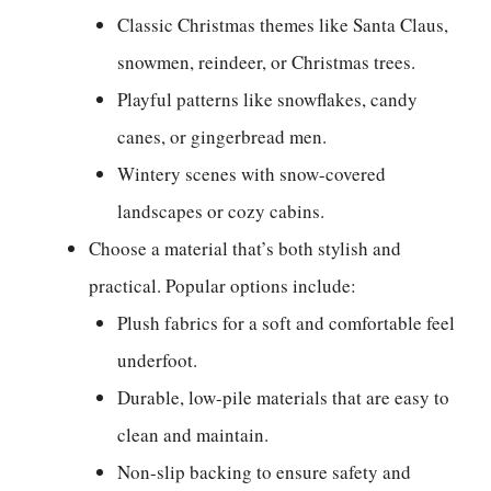
Classic Christmas themes like Santa Claus,
snowmen, reindeer, or Christmas trees.
Playful patterns like snowflakes, candy
canes, or gingerbread men.
Wintery scenes with snow-covered
landscapes or cozy cabins.
Choose a material that’s both stylish and
practical. Popular options include:
Plush fabrics for a soft and comfortable feel
underfoot.
Durable, low-pile materials that are easy to
clean and maintain.
Non-slip backing to ensure safety and