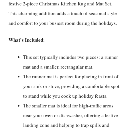
festive 2-piece Christmas Kitchen Rug and Mat Set.
This charming addition adds a touch of seasonal style
and comfort to your busiest room during the holidays.
What’s Included:
This set typically includes two pieces: a runner
mat and a smaller, rectangular mat.
The runner mat is perfect for placing in front of
your sink or stove, providing a comfortable spot
to stand while you cook up holiday feasts.
The smaller mat is ideal for high-traffic areas
near your oven or dishwasher, offering a festive
landing zone and helping to trap spills and