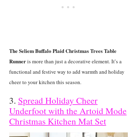
The Seliem Buffalo Plaid Christmas Trees Table
Runner
is more than just a decorative element. It’s a
functional and festive way to add warmth and holiday
cheer to your kitchen this season.
3.
Spread Holiday Cheer
Underfoot with the Artoid Mode
Christmas Kitchen Mat Set