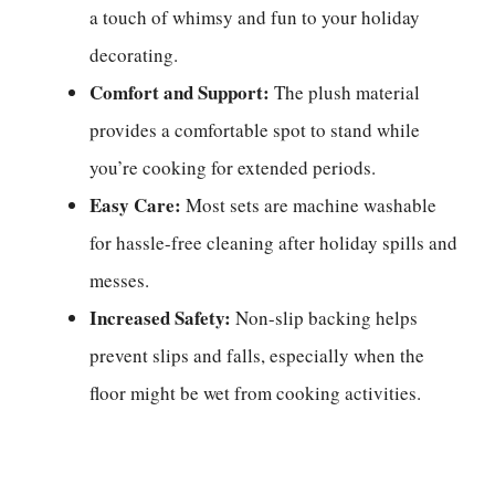
a touch of whimsy and fun to your holiday
decorating.
Comfort and Support:
The plush material
provides a comfortable spot to stand while
you’re cooking for extended periods.
Easy Care:
Most sets are machine washable
for hassle-free cleaning after holiday spills and
messes.
Increased Safety:
Non-slip backing helps
prevent slips and falls, especially when the
floor might be wet from cooking activities.