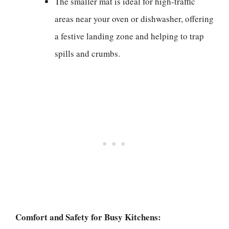
The smaller mat is ideal for high-traffic
areas near your oven or dishwasher, offering
a festive landing zone and helping to trap
spills and crumbs.
Comfort and Safety for Busy Kitchens: