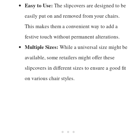
Easy to Use:
The slipcovers are designed to be
easily put on and removed from your chairs.
This makes them a convenient way to add a
festive touch without permanent alterations.
Multiple Sizes:
While a universal size might be
available, some retailers might offer these
slipcovers in different sizes to ensure a good fit
on various chair styles.