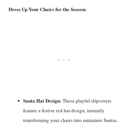
Dress Up Your Chairs for the Season:
Santa Hat Design:
These playful slipcovers
feature a festive red hat design, instantly
transforming your chairs into miniature Santas.