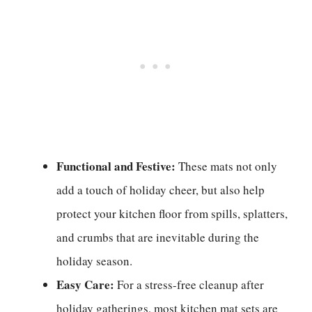
Functional and Festive:
These mats not only
add a touch of holiday cheer, but also help
protect your kitchen floor from spills, splatters,
and crumbs that are inevitable during the
holiday season.
Easy Care:
For a stress-free cleanup after
holiday gatherings, most kitchen mat sets are