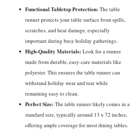
Functional Tabletop Protection:
The table
runner protects your table surface from spills,
scratches, and heat damage, especially
important during busy holiday gatherings.
High-Quality Materials:
Look for a runner
made from durable, easy-care materials like
polyester. This ensures the table runner can
withstand holiday wear and tear while
remaining easy to clean.
Perfect Size:
The table runner likely comes in a
standard size, typically around 13 x 72 inches,
offering ample coverage for most dining tables.