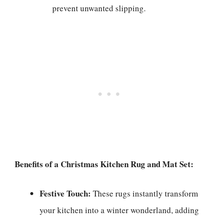
prevent unwanted slipping.
Benefits of a Christmas Kitchen Rug and Mat Set:
Festive Touch:
These rugs instantly transform
your kitchen into a winter wonderland, adding