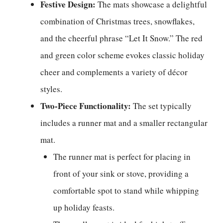
Festive Design:
The mats showcase a delightful
combination of Christmas trees, snowflakes,
and the cheerful phrase “Let It Snow.” The red
and green color scheme evokes classic holiday
cheer and complements a variety of décor
styles.
Two-Piece Functionality:
The set typically
includes a runner mat and a smaller rectangular
mat.
The runner mat is perfect for placing in
front of your sink or stove, providing a
comfortable spot to stand while whipping
up holiday feasts.