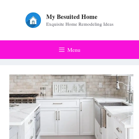
Skip
to
My Besuited Home
Exquisite Home Remodeling Ideas
content
Menu