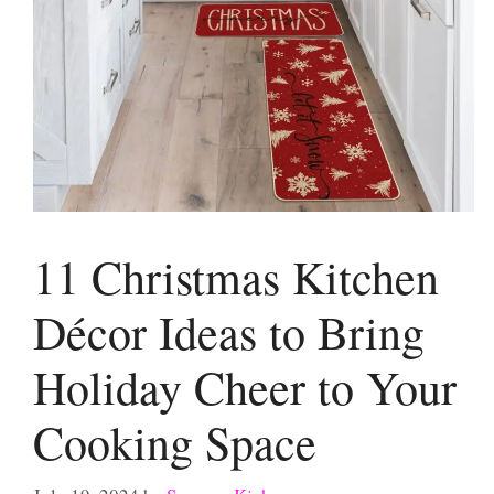
11 Christmas Kitchen
Décor Ideas to Bring
Holiday Cheer to Your
Cooking Space