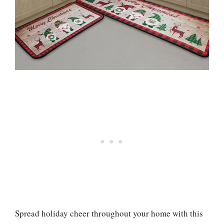
Spread holiday cheer throughout your home with this