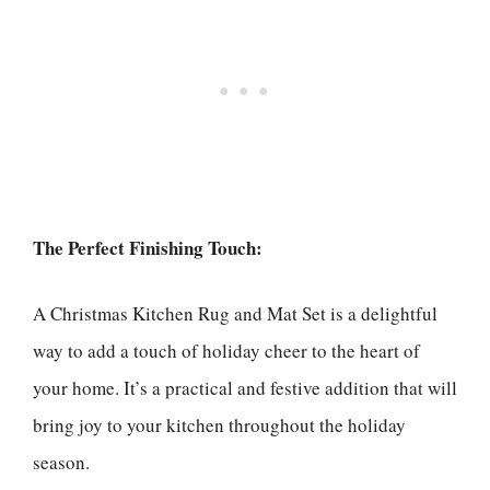
The Perfect Finishing Touch:
A Christmas Kitchen Rug and Mat Set is a delightful
way to add a touch of holiday cheer to the heart of
your home. It’s a practical and festive addition that will
bring joy to your kitchen throughout the holiday
season.