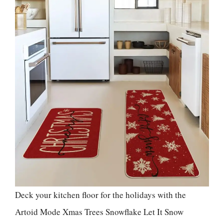
Deck your kitchen floor for the holidays with the
Artoid Mode Xmas Trees Snowflake Let It Snow