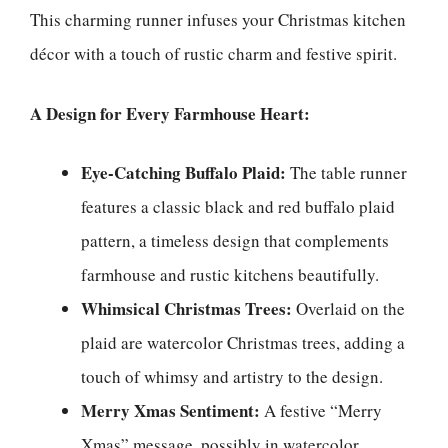
This charming runner infuses your Christmas kitchen
décor with a touch of rustic charm and festive spirit.
A Design for Every Farmhouse Heart:
Eye-Catching Buffalo Plaid:
The table runner
features a classic black and red buffalo plaid
pattern, a timeless design that complements
farmhouse and rustic kitchens beautifully.
Whimsical Christmas Trees:
Overlaid on the
plaid are watercolor Christmas trees, adding a
touch of whimsy and artistry to the design.
Merry Xmas Sentiment:
A festive “Merry
Xmas” message, possibly in watercolor