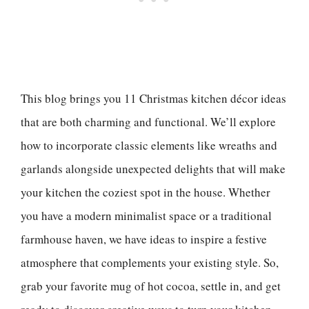
This blog brings you 11 Christmas kitchen décor ideas
that are both charming and functional. We’ll explore
how to incorporate classic elements like wreaths and
garlands alongside unexpected delights that will make
your kitchen the coziest spot in the house. Whether
you have a modern minimalist space or a traditional
farmhouse haven, we have ideas to inspire a festive
atmosphere that complements your existing style. So,
grab your favorite mug of hot cocoa, settle in, and get