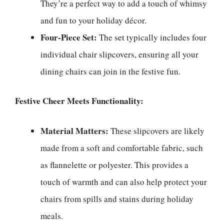
They’re a perfect way to add a touch of whimsy
and fun to your holiday décor.
Four-Piece Set:
The set typically includes four
individual chair slipcovers, ensuring all your
dining chairs can join in the festive fun.
Festive Cheer Meets Functionality:
Material Matters:
These slipcovers are likely
made from a soft and comfortable fabric, such
as flannelette or polyester. This provides a
touch of warmth and can also help protect your
chairs from spills and stains during holiday
meals.