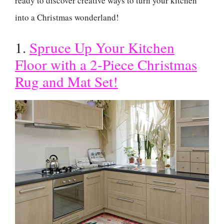
ready to discover creative ways to turn your kitchen
into a Christmas wonderland!
1.
Spruce Up Your Kitchen
Floor with a 2-Piece Christmas
Rug and Mat Set!