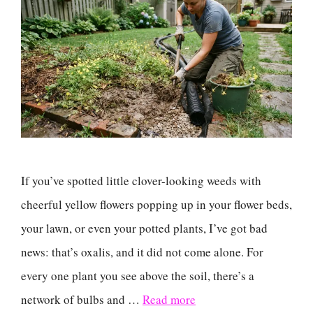
If you’ve spotted little clover-looking weeds with
cheerful yellow flowers popping up in your flower beds,
your lawn, or even your potted plants, I’ve got bad
news: that’s oxalis, and it did not come alone. For
every one plant you see above the soil, there’s a
network of bulbs and …
Read more