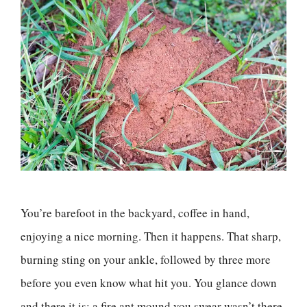
You’re barefoot in the backyard, coffee in hand,
enjoying a nice morning. Then it happens. That sharp,
burning sting on your ankle, followed by three more
before you even know what hit you. You glance down
and there it is: a fire ant mound you swear wasn’t there