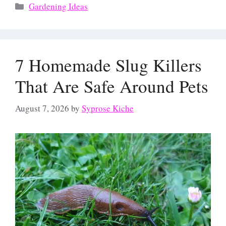
Categories
Gardening Ideas
7 Homemade Slug Killers
That Are Safe Around Pets
August 7, 2026
by
Syprose Kiche