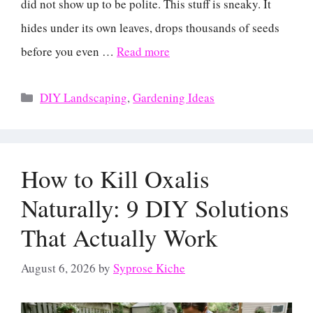
did not show up to be polite. This stuff is sneaky. It
hides under its own leaves, drops thousands of seeds
before you even …
Read more
Categories
DIY Landscaping
,
Gardening Ideas
How to Kill Oxalis
Naturally: 9 DIY Solutions
That Actually Work
August 6, 2026
by
Syprose Kiche