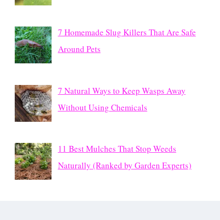
7 Homemade Slug Killers That Are Safe
Around Pets
7 Natural Ways to Keep Wasps Away
Without Using Chemicals
11 Best Mulches That Stop Weeds
Naturally (Ranked by Garden Experts)