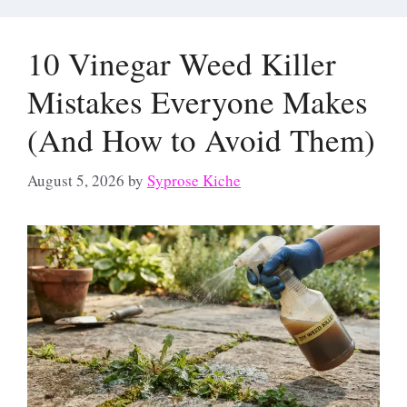
10 Vinegar Weed Killer
Mistakes Everyone Makes
(And How to Avoid Them)
August 5, 2026
by
Syprose Kiche