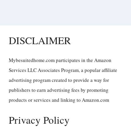
DISCLAIMER
Mybesuitedhome.com participates in the Amazon
Services LLC Associates Program, a popular affiliate
advertising program created to provide a way for
publishers to earn advertising fees by promoting
products or services and linking to Amazon.com
Privacy Policy