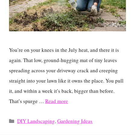
You’re on your knees in the July heat, and there it is
again. That low, ground-hugging mat of tiny leaves
spreading across your driveway crack and creeping
straight into your lawn like it owns the place. You pull
it, and within a week it’s back, bigger than before.
That’s spurge …
Read more
Categories
DIY Landscaping
,
Gardening Ideas