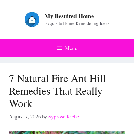
Skip
to
My Besuited Home
Exquisite Home Remodeling Ideas
content
Menu
7 Natural Fire Ant Hill
Remedies That Really
Work
August 7, 2026
by
Syprose Kiche