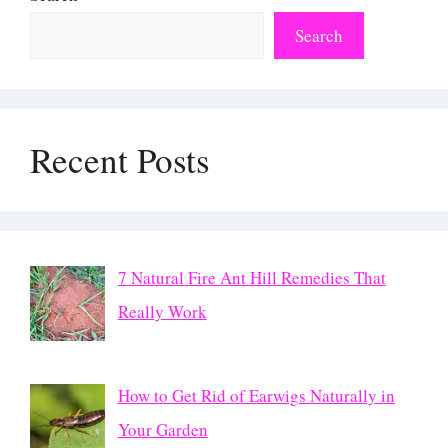
Search
Recent Posts
7 Natural Fire Ant Hill Remedies That
Really Work
How to Get Rid of Earwigs Naturally in
Your Garden