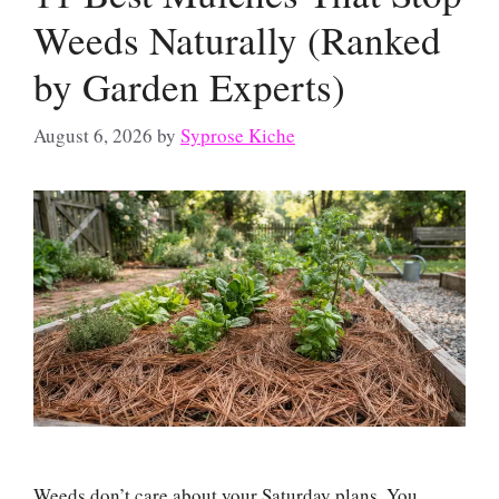
Weeds Naturally (Ranked
by Garden Experts)
August 6, 2026
by
Syprose Kiche
Weeds don’t care about your Saturday plans. You