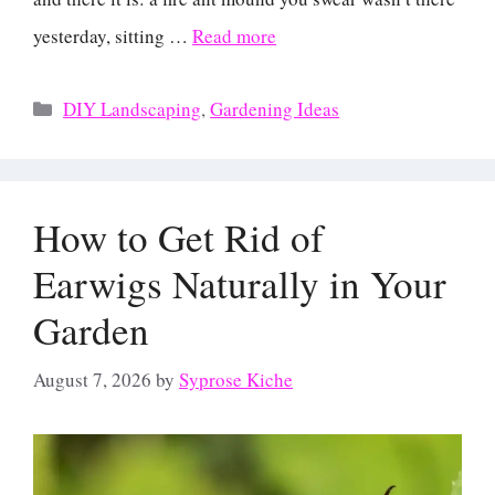
yesterday, sitting …
Read more
Categories
DIY Landscaping
,
Gardening Ideas
How to Get Rid of
Earwigs Naturally in Your
Garden
August 7, 2026
by
Syprose Kiche