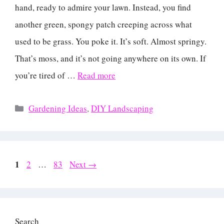
hand, ready to admire your lawn. Instead, you find
another green, spongy patch creeping across what
used to be grass. You poke it. It’s soft. Almost springy.
That’s moss, and it’s not going anywhere on its own. If
you’re tired of …
Read more
Categories
Gardening Ideas
,
DIY Landscaping
Page
1
Page
Page
2
…
83
Next
→
Search