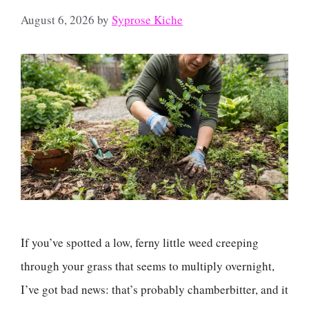
August 6, 2026
by
Syprose Kiche
If you’ve spotted a low, ferny little weed creeping
through your grass that seems to multiply overnight,
I’ve got bad news: that’s probably chamberbitter, and it