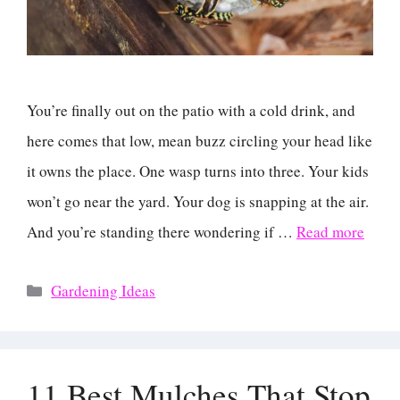
You’re finally out on the patio with a cold drink, and
here comes that low, mean buzz circling your head like
it owns the place. One wasp turns into three. Your kids
won’t go near the yard. Your dog is snapping at the air.
And you’re standing there wondering if …
Read more
Categories
Gardening Ideas
11 Best Mulches That Stop