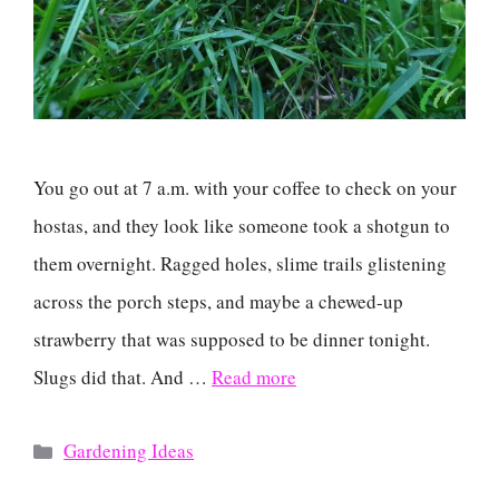
You go out at 7 a.m. with your coffee to check on your
hostas, and they look like someone took a shotgun to
them overnight. Ragged holes, slime trails glistening
across the porch steps, and maybe a chewed-up
strawberry that was supposed to be dinner tonight.
Slugs did that. And …
Read more
Categories
Gardening Ideas