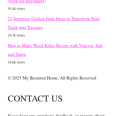
(Even for Beginners)
55.4k views
21 Inspiring Garden Junk Ideas to Transform Your
Trash into Treasure
29.7k views
How to Make Weed Killer Recipe with Vinegar, Salt,
and Dawn
18.6k views
© 2025 My Besuited Home. All Rights Reserved
CONTACT US
If you have any questions, feedback, or inquiry about