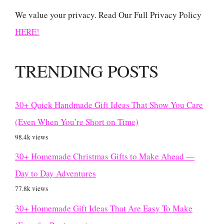
We value your privacy. Read Our Full Privacy Policy
HERE!
TRENDING POSTS
30+ Quick Handmade Gift Ideas That Show You Care
(Even When You’re Short on Time)
98.4k views
30+ Homemade Christmas Gifts to Make Ahead —
Day to Day Adventures
77.8k views
30+ Homemade Gift Ideas That Are Easy To Make