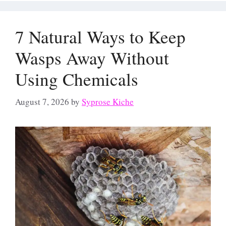
7 Natural Ways to Keep
Wasps Away Without
Using Chemicals
August 7, 2026
by
Syprose Kiche