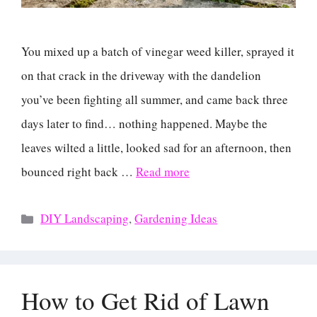
You mixed up a batch of vinegar weed killer, sprayed it
on that crack in the driveway with the dandelion
you’ve been fighting all summer, and came back three
days later to find… nothing happened. Maybe the
leaves wilted a little, looked sad for an afternoon, then
bounced right back …
Read more
Categories
DIY Landscaping
,
Gardening Ideas
How to Get Rid of Lawn