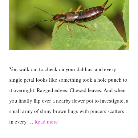
You walk out to check on your dahlias, and every
single petal looks like something took a hole punch to
it overnight. Ragged edges. Chewed leaves. And when
you finally flip over a nearby flower pot to investigate, a
small army of shiny brown bugs with pincers scatters
in every …
Read more