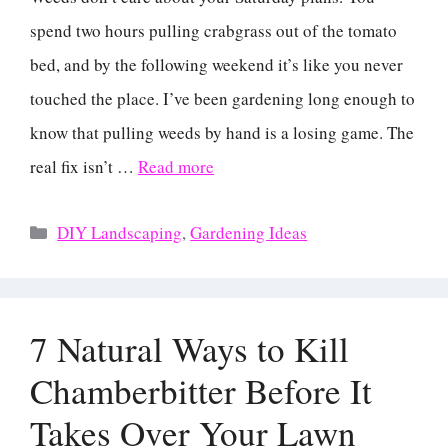
spend two hours pulling crabgrass out of the tomato
bed, and by the following weekend it’s like you never
touched the place. I’ve been gardening long enough to
know that pulling weeds by hand is a losing game. The
real fix isn’t …
Read more
Categories
DIY Landscaping
,
Gardening Ideas
7 Natural Ways to Kill
Chamberbitter Before It
Takes Over Your Lawn