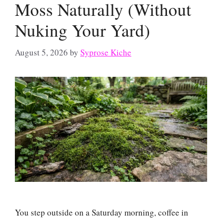
Moss Naturally (Without
Nuking Your Yard)
August 5, 2026
by
Syprose Kiche
You step outside on a Saturday morning, coffee in