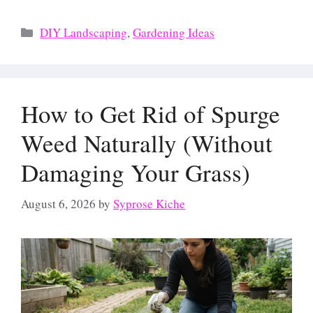
Categories
DIY Landscaping
,
Gardening Ideas
How to Get Rid of Spurge
Weed Naturally (Without
Damaging Your Grass)
August 6, 2026
by
Syprose Kiche