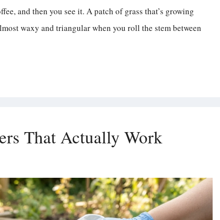
fee, and then you see it. A patch of grass that’s growing
ok almost waxy and triangular when you roll the stem between
rs That Actually Work