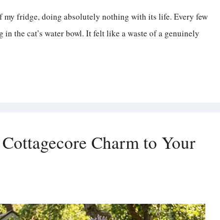
f my fridge, doing absolutely nothing with its life. Every few
n the cat’s water bowl. It felt like a waste of a genuinely
 Cottagecore Charm to Your