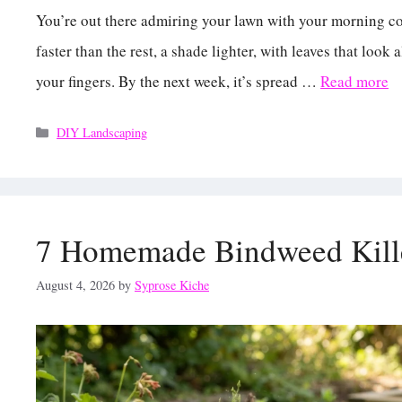
You’re out there admiring your lawn with your morning cof
faster than the rest, a shade lighter, with leaves that lo
your fingers. By the next week, it’s spread …
Read more
Categories
DIY Landscaping
7 Homemade Bindweed Kille
August 4, 2026
by
Syprose Kiche