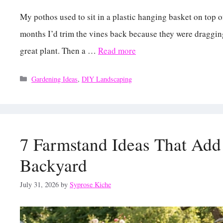
My pothos used to sit in a plastic hanging basket on top o
months I’d trim the vines back because they were dragging i
great plant. Then a …
Read more
Categories
Gardening Ideas
,
DIY Landscaping
7 Farmstand Ideas That Add
Backyard
July 31, 2026
by
Syprose Kiche