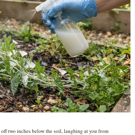
 off two inches below the soil, laughing at you from