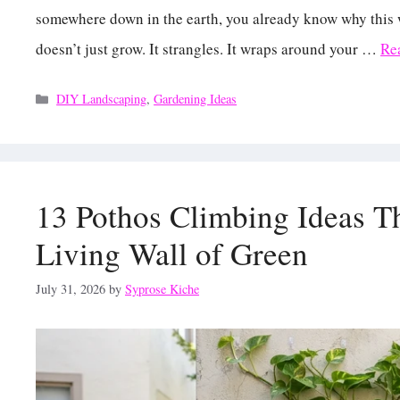
somewhere down in the earth, you already know why this 
doesn’t just grow. It strangles. It wraps around your …
Re
Categories
DIY Landscaping
,
Gardening Ideas
13 Pothos Climbing Ideas Th
Living Wall of Green
July 31, 2026
by
Syprose Kiche