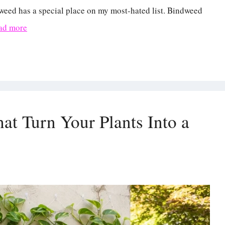
weed has a special place on my most-hated list. Bindweed
ad more
at Turn Your Plants Into a