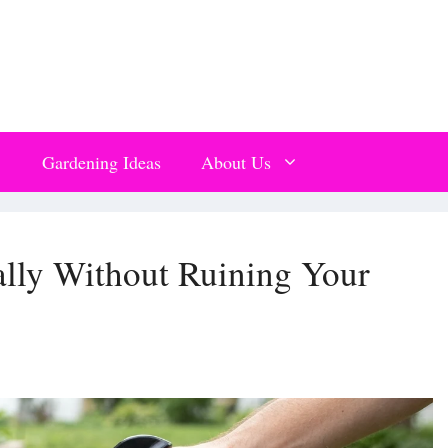
Gardening Ideas
About Us
ally Without Ruining Your