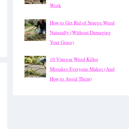
Work
How to Get Rid of Spurge Weed
Naturally (Without Damaging
Your Grass)
10 Vinegar Weed Killer
Mistakes Everyone Makes (And
How to Avoid Them)