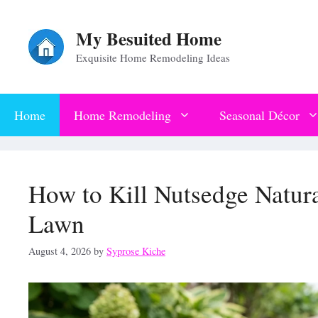
Skip
My Besuited Home
to
Exquisite Home Remodeling Ideas
content
Home
Home Remodeling
Seasonal Décor
How to Kill Nutsedge Natur
Lawn
August 4, 2026
by
Syprose Kiche