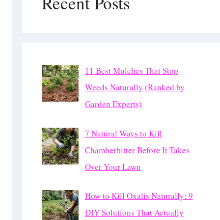
Recent Posts
11 Best Mulches That Stop
Weeds Naturally (Ranked by
Garden Experts)
7 Natural Ways to Kill
Chamberbitter Before It Takes
Over Your Lawn
How to Kill Oxalis Naturally: 9
DIY Solutions That Actually