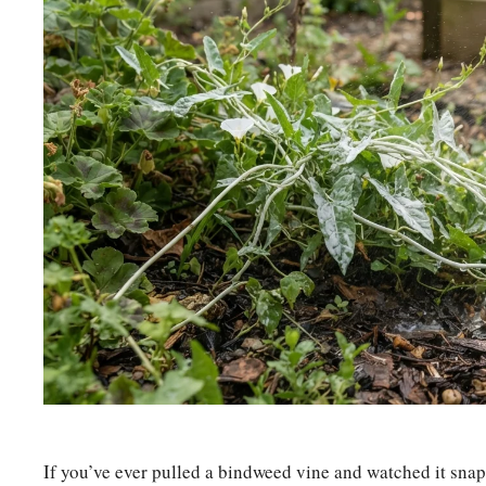
If you’ve ever pulled a bindweed vine and watched it snap