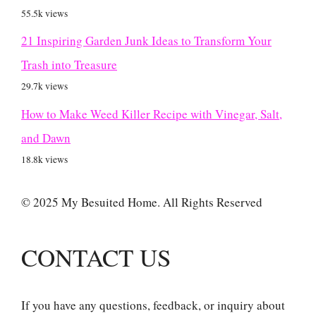
55.5k views
21 Inspiring Garden Junk Ideas to Transform Your
Trash into Treasure
29.7k views
How to Make Weed Killer Recipe with Vinegar, Salt,
and Dawn
18.8k views
© 2025 My Besuited Home. All Rights Reserved
CONTACT US
If you have any questions, feedback, or inquiry about