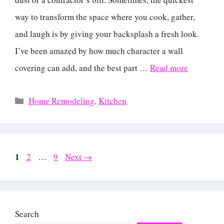
way to transform the space where you cook, gather,
and laugh is by giving your backsplash a fresh look.
I’ve been amazed by how much character a wall
covering can add, and the best part …
Read more
Categories
Home Remodeling
,
Kitchen
Page
1
Page
Page
2
…
9
Next
→
Search