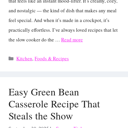
that feels like an instant mood-lifter. It’s creamy, cozy,
and nostalgic — the kind of dish that makes any meal
feel special. And when it’s made in a crockpot, it’s
practically effortless. I’ve always loved recipes that let
the slow cooker do the …
Read more
Categories
Kitchen
,
Foods & Recipes
Easy Green Bean
Casserole Recipe That
Steals the Show