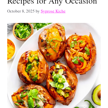
Recipes for Any Occasion
October 8, 2025
by
Syprose Kiche