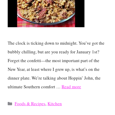
The clock is ticking down to midnight. You’ve got the
bubbly chilling, but are you ready for January 1st?
Forget the confetti—the most important part of the
New Year, at least where I grew up, is what’s on the
dinner plate. We’re talking about Hoppin’ John, the
ultimate Southern comfort …
Read more
Categories
Foods & Recipes
,
Kitchen