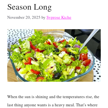
Season Long
November 20, 2025
by
Syprose Kiche
When the sun is shining and the temperatures rise, the
last thing anyone wants is a heavy meal. That’s where