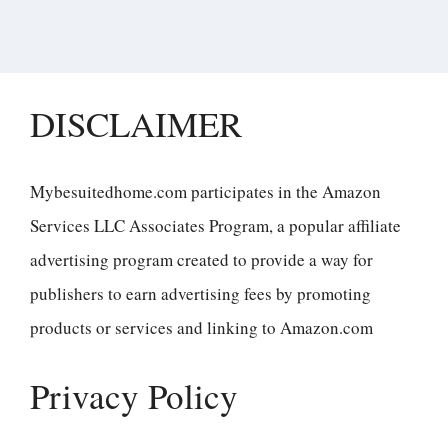
DISCLAIMER
Mybesuitedhome.com participates in the Amazon
Services LLC Associates Program, a popular affiliate
advertising program created to provide a way for
publishers to earn advertising fees by promoting
products or services and linking to Amazon.com
Privacy Policy