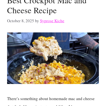
Best Crockpot Mac and
Cheese Recipe
October 8, 2025
by
Syprose Kiche
There’s something about homemade mac and cheese