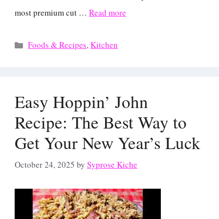
most premium cut …
Read more
Categories
Foods & Recipes
,
Kitchen
Easy Hoppin’ John
Recipe: The Best Way to
Get Your New Year’s Luck
October 24, 2025
by
Syprose Kiche