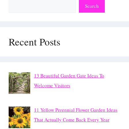
Search
Recent Posts
13 Beautiful Garden Gate Ideas To
Welcome Visitors
11 Yellow Perennial Flower Garden Ideas
That Actually Come Back Every Year