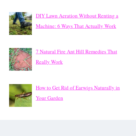
DIY Lawn Aeration Without Renting a
Machine: 6 Ways That Actually Work
7 Natural Fire Ant Hill Remedies That
Really Work
How to Get Rid of Earwigs Naturally in
Your Garden