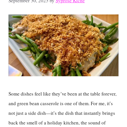
September 30, 2025
by
Syprose Kiche
Some dishes feel like they’ve been at the table forever,
and green bean casserole is one of them. For me, it’s
not just a side dish—it’s the dish that instantly brings
back the smell of a holiday kitchen, the sound of