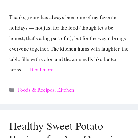
Thanksgiving has always been one of my favorite
holidays — not just for the food (though let’s be
honest, that’s a big part of it), but for the way it brings
everyone together. The kitchen hums with laughter, the
table fills with color, and the air smells like butter,
herbs, …
Read more
Categories
Foods & Recipes
,
Kitchen
Healthy Sweet Potato