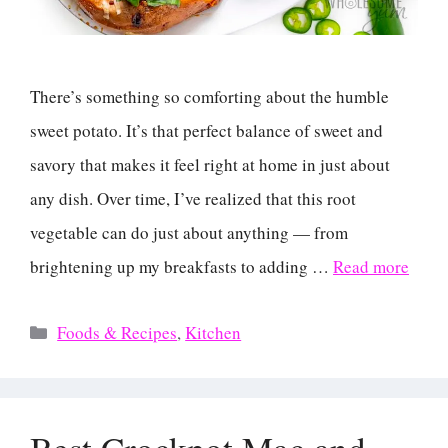
There’s something so comforting about the humble
sweet potato. It’s that perfect balance of sweet and
savory that makes it feel right at home in just about
any dish. Over time, I’ve realized that this root
vegetable can do just about anything — from
brightening up my breakfasts to adding …
Read more
Categories
Foods & Recipes
,
Kitchen