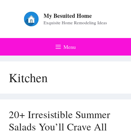
Skip
to
My Besuited Home
Exquisite Home Remodeling Ideas
content
Menu
Kitchen
20+ Irresistible Summer
Salads You’ll Crave All