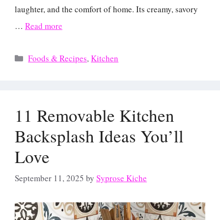
laughter, and the comfort of home. Its creamy, savory
…
Read more
Categories
Foods & Recipes
,
Kitchen
11 Removable Kitchen
Backsplash Ideas You’ll
Love
September 11, 2025
by
Syprose Kiche