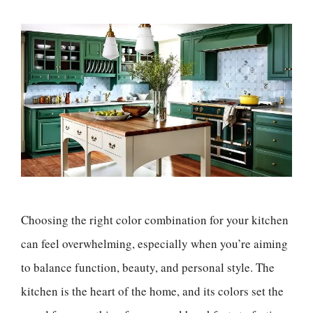
Choosing the right color combination for your kitchen
can feel overwhelming, especially when you’re aiming
to balance function, beauty, and personal style. The
kitchen is the heart of the home, and its colors set the