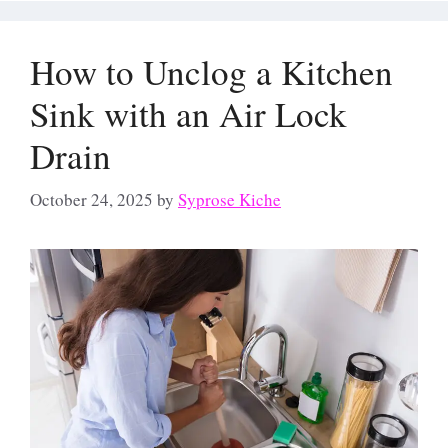
How to Unclog a Kitchen
Sink with an Air Lock
Drain
October 24, 2025
by
Syprose Kiche