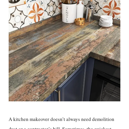
A kitchen makeover doesn’t always need demolition
dust or a contractor’s bill. Sometimes, the quickest