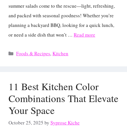
summer salads come to the rescue—light, refreshing,
and packed with seasonal goodness! Whether you’re
planning a backyard BBQ, looking for a quick lunch,
or need a side dish that won’t …
Read more
Categories
Foods & Recipes
,
Kitchen
11 Best Kitchen Color
Combinations That Elevate
Your Space
October 25, 2025
by
Syprose Kiche