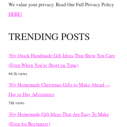
We value your privacy. Read Our Full Privacy Policy
HERE!
TRENDING POSTS
30+ Quick Handmade Gift Ideas That Show You Care
(Even When You’re Short on Time)
98.5k views
30+ Homemade Christmas Gifts to Make Ahead —
Day to Day Adventures
78k views
30+ Homemade Gift Ideas That Are Easy To Make
(Even for Beginners)