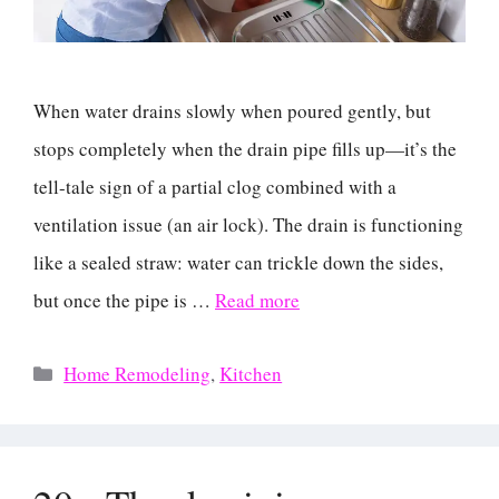
When water drains slowly when poured gently, but
stops completely when the drain pipe fills up—it’s the
tell-tale sign of a partial clog combined with a
ventilation issue (an air lock). The drain is functioning
like a sealed straw: water can trickle down the sides,
but once the pipe is …
Read more
Categories
Home Remodeling
,
Kitchen