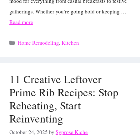
mood for everything from casual breakfasts to festive
gatherings. Whether you’re going bold or keeping …
Read more
Categories
Home Remodeling
,
Kitchen
11 Creative Leftover
Prime Rib Recipes: Stop
Reheating, Start
Reinventing
October 24, 2025
by
Syprose Kiche