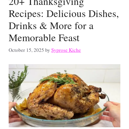
20+ Thanksgiving
Recipes: Delicious Dishes,
Drinks & More for a
Memorable Feast
October 15, 2025
by
Syprose Kiche