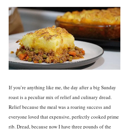
If you’re anything like me, the day after a big Sunday
roast is a peculiar mix of relief and culinary dread.
Relief because the meal was a roaring success and
everyone loved that expensive, perfectly cooked prime
rib. Dread, because now I have three pounds of the