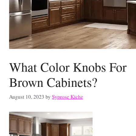
What Color Knobs For
Brown Cabinets?
August 10, 2023
by
Syprose Kiche