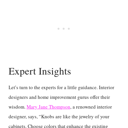
Expert Insights
Let’s turn to the experts for a little guidance. Interior
designers and home improvement gurus offer their
wisdom.
Mary Jane Thompson
, a renowned interior
designer, says, “Knobs are like the jewelry of your
cabinets. Choose colors that enhance the existing