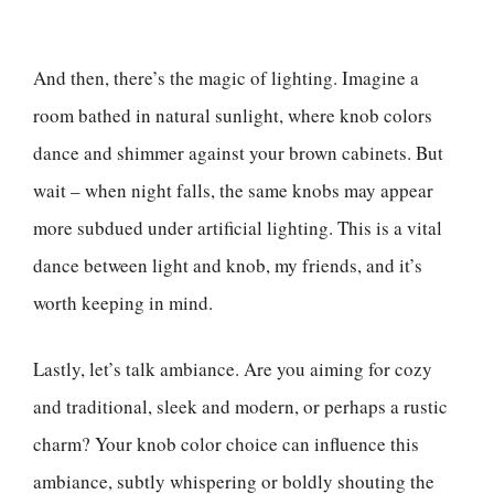
And then, there’s the magic of lighting. Imagine a
room bathed in natural sunlight, where knob colors
dance and shimmer against your brown cabinets. But
wait – when night falls, the same knobs may appear
more subdued under artificial lighting. This is a vital
dance between light and knob, my friends, and it’s
worth keeping in mind.
Lastly, let’s talk ambiance. Are you aiming for cozy
and traditional, sleek and modern, or perhaps a rustic
charm? Your knob color choice can influence this
ambiance, subtly whispering or boldly shouting the