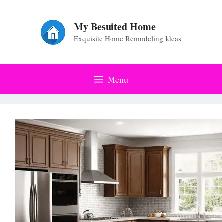
Skip
to
My Besuited Home
Exquisite Home Remodeling Ideas
content
Menu