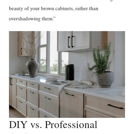
beauty of your brown cabinets, rather than
overshadowing them.”
DIY vs. Professional