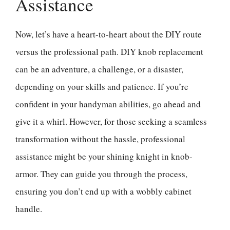
Assistance
Now, let’s have a heart-to-heart about the DIY route
versus the professional path. DIY knob replacement
can be an adventure, a challenge, or a disaster,
depending on your skills and patience. If you’re
confident in your handyman abilities, go ahead and
give it a whirl. However, for those seeking a seamless
transformation without the hassle, professional
assistance might be your shining knight in knob-
armor. They can guide you through the process,
ensuring you don’t end up with a wobbly cabinet
handle.