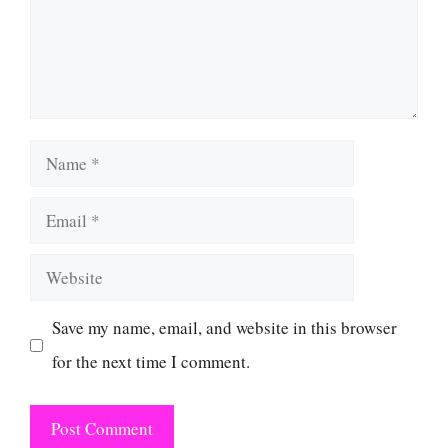
Name
Email
Website
Save my name, email, and website in this browser
for the next time I comment.