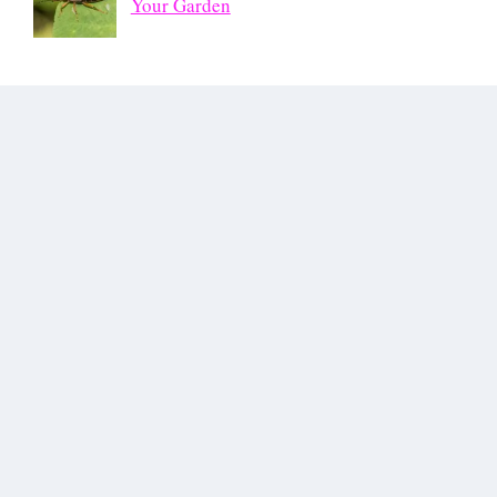
Your Garden