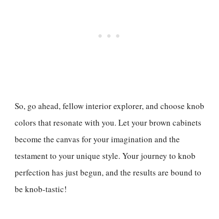
So, go ahead, fellow interior explorer, and choose knob
colors that resonate with you. Let your brown cabinets
become the canvas for your imagination and the
testament to your unique style. Your journey to knob
perfection has just begun, and the results are bound to
be knob-tastic!