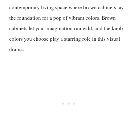
contemporary living space where brown cabinets lay
the foundation for a pop of vibrant colors. Brown
cabinets let your imagination run wild, and the knob
colors you choose play a starring role in this visual
drama.