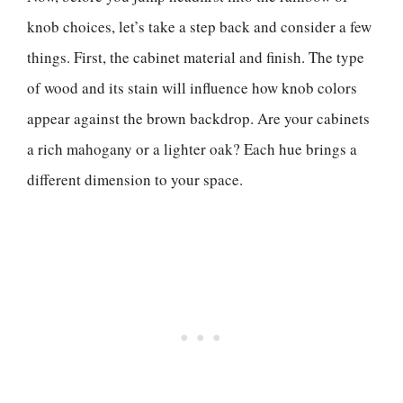
knob choices, let’s take a step back and consider a few
things. First, the cabinet material and finish. The type
of wood and its stain will influence how knob colors
appear against the brown backdrop. Are your cabinets
a rich mahogany or a lighter oak? Each hue brings a
different dimension to your space.