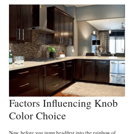
Factors Influencing Knob
Color Choice
Now, before you jump headfirst into the rainbow of