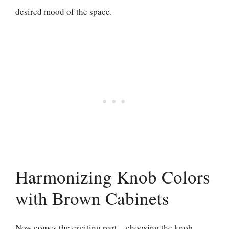
desired mood of the space.
Harmonizing Knob Colors
with Brown Cabinets
Now comes the exciting part – choosing the knob