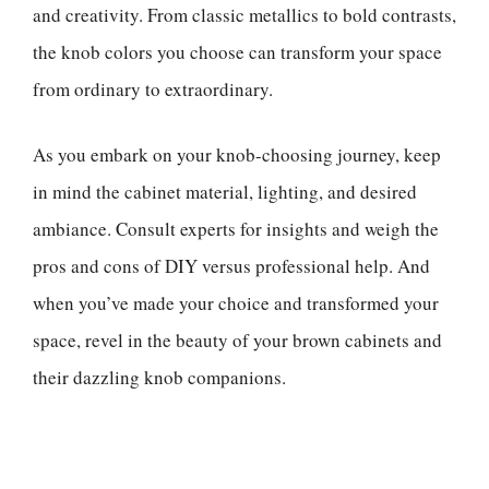
and creativity. From classic metallics to bold contrasts,
the knob colors you choose can transform your space
from ordinary to extraordinary.
As you embark on your knob-choosing journey, keep
in mind the cabinet material, lighting, and desired
ambiance. Consult experts for insights and weigh the
pros and cons of DIY versus professional help. And
when you’ve made your choice and transformed your
space, revel in the beauty of your brown cabinets and
their dazzling knob companions.