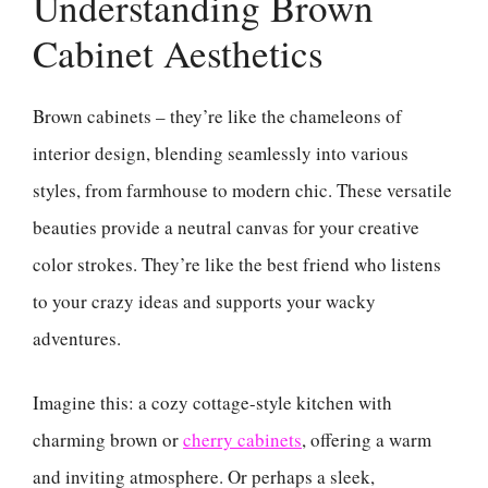
Understanding Brown
Cabinet Aesthetics
Brown cabinets – they’re like the chameleons of
interior design, blending seamlessly into various
styles, from farmhouse to modern chic. These versatile
beauties provide a neutral canvas for your creative
color strokes. They’re like the best friend who listens
to your crazy ideas and supports your wacky
adventures.
Imagine this: a cozy cottage-style kitchen with
charming brown or
cherry cabinets
, offering a warm
and inviting atmosphere. Or perhaps a sleek,