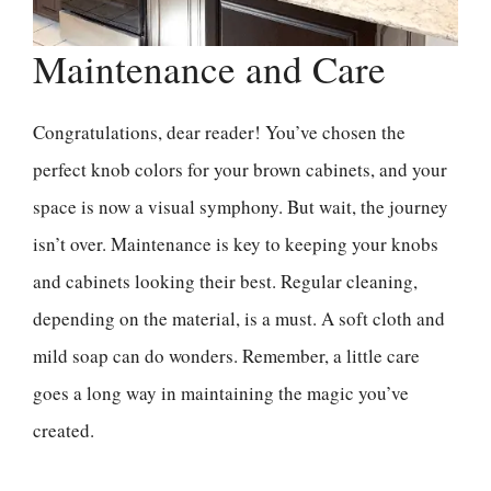
Maintenance and Care
Congratulations, dear reader! You’ve chosen the
perfect knob colors for your brown cabinets, and your
space is now a visual symphony. But wait, the journey
isn’t over. Maintenance is key to keeping your knobs
and cabinets looking their best. Regular cleaning,
depending on the material, is a must. A soft cloth and
mild soap can do wonders. Remember, a little care
goes a long way in maintaining the magic you’ve
created.