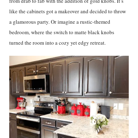
from drab to fab with the addition of gold knobs. It’s
like the cabinets got a makeover and decided to throw
a glamorous party. Or imagine a rustic-themed
bedroom, where the switch to matte black knobs
turned the room into a cozy yet edgy retreat.