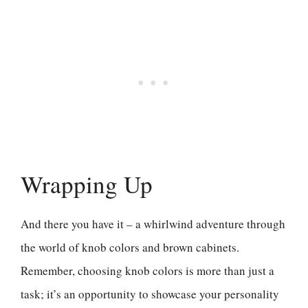
Wrapping Up
And there you have it – a whirlwind adventure through
the world of knob colors and brown cabinets.
Remember, choosing knob colors is more than just a
task; it’s an opportunity to showcase your personality