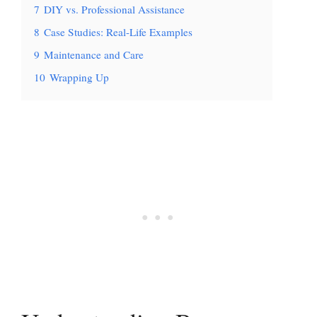
7
DIY vs. Professional Assistance
8
Case Studies: Real-Life Examples
9
Maintenance and Care
10
Wrapping Up