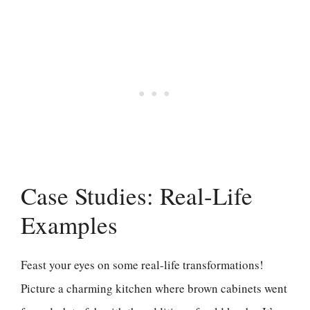
Case Studies: Real-Life
Examples
Feast your eyes on some real-life transformations!
Picture a charming kitchen where brown cabinets went