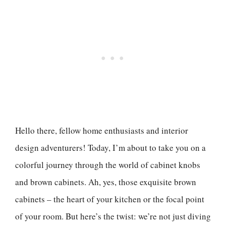
Hello there, fellow home enthusiasts and interior
design adventurers! Today, I’m about to take you on a
colorful journey through the world of cabinet knobs
and brown cabinets. Ah, yes, those exquisite brown
cabinets – the heart of your kitchen or the focal point
of your room. But here’s the twist: we’re not just diving