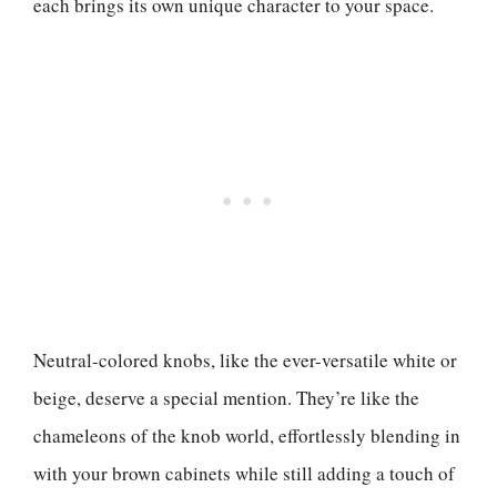
each brings its own unique character to your space.
Neutral-colored knobs, like the ever-versatile white or
beige, deserve a special mention. They’re like the
chameleons of the knob world, effortlessly blending in
with your brown cabinets while still adding a touch of