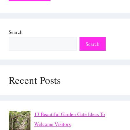
Search
Search
Recent Posts
13 Beautiful Garden Gate Ideas To
Welcome Visitors