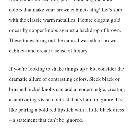
colors that make your brown cabinets sing! Let’s start
with the classic warm metallics. Picture elegant gold
or earthy copper knobs against a backdrop of brown.
These tones bring out the natural warmth of brown
cabinets and create a sense of luxury.
If you’re looking to shake things up a bit, consider the
dramatic allure of contrasting colors. Sleek black or
brushed nickel knobs can add a modern edge, creating
a captivating visual contrast that’s hard to ignore. It’s
like pairing a bold red lipstick with a little black dress
– a statement that can’t be ignored.