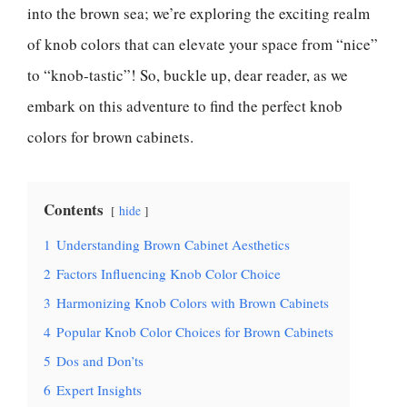
into the brown sea; we’re exploring the exciting realm
of knob colors that can elevate your space from “nice”
to “knob-tastic”! So, buckle up, dear reader, as we
embark on this adventure to find the perfect knob
colors for brown cabinets.
Contents
hide
1
Understanding Brown Cabinet Aesthetics
2
Factors Influencing Knob Color Choice
3
Harmonizing Knob Colors with Brown Cabinets
4
Popular Knob Color Choices for Brown Cabinets
5
Dos and Don’ts
6
Expert Insights