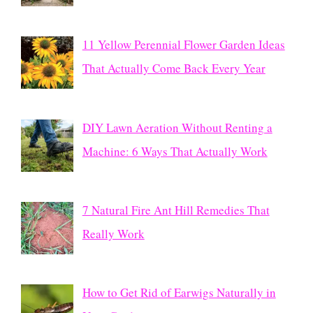
11 Yellow Perennial Flower Garden Ideas
That Actually Come Back Every Year
DIY Lawn Aeration Without Renting a
Machine: 6 Ways That Actually Work
7 Natural Fire Ant Hill Remedies That
Really Work
How to Get Rid of Earwigs Naturally in