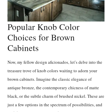
Popular Knob Color
Choices for Brown
Cabinets
Now, my fellow design aficionados, let’s delve into the
treasure trove of knob colors waiting to adorn your
brown cabinets. Imagine the classic elegance of
antique bronze, the contemporary chicness of matte
black, or the subtle charm of brushed nickel. These are
just a few options in the spectrum of possibilities, and