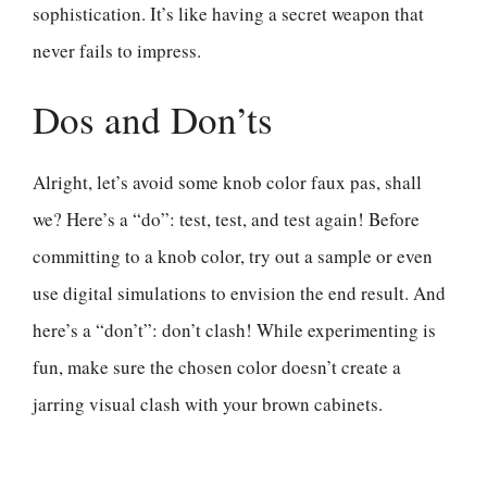
sophistication. It’s like having a secret weapon that
never fails to impress.
Dos and Don’ts
Alright, let’s avoid some knob color faux pas, shall
we? Here’s a “do”: test, test, and test again! Before
committing to a knob color, try out a sample or even
use digital simulations to envision the end result. And
here’s a “don’t”: don’t clash! While experimenting is
fun, make sure the chosen color doesn’t create a
jarring visual clash with your brown cabinets.