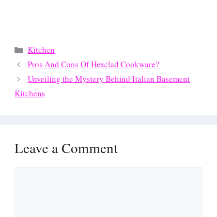
Categories
Kitchen
Pros And Cons Of Hexclad Cookware?
Unveiling the Mystery Behind Italian Basement
Kitchens
Leave a Comment
Comment