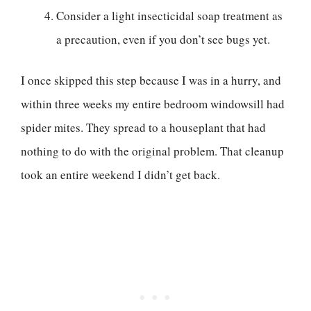
Consider a light insecticidal soap treatment as
a precaution, even if you don’t see bugs yet.
I once skipped this step because I was in a hurry, and
within three weeks my entire bedroom windowsill had
spider mites. They spread to a houseplant that had
nothing to do with the original problem. That cleanup
took an entire weekend I didn’t get back.