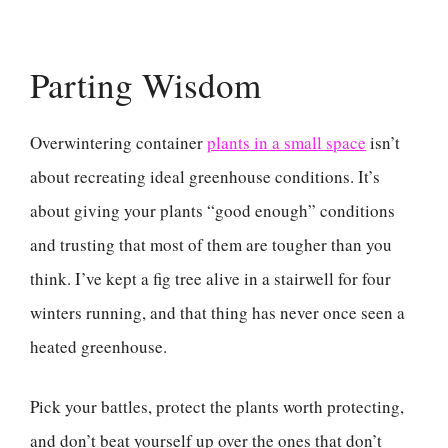
Parting Wisdom
Overwintering container
plants in a small space
isn’t
about recreating ideal greenhouse conditions. It’s
about giving your plants “good enough” conditions
and trusting that most of them are tougher than you
think. I’ve kept a fig tree alive in a stairwell for four
winters running, and that thing has never once seen a
heated greenhouse.
Pick your battles, protect the plants worth protecting,
and don’t beat yourself up over the ones that don’t