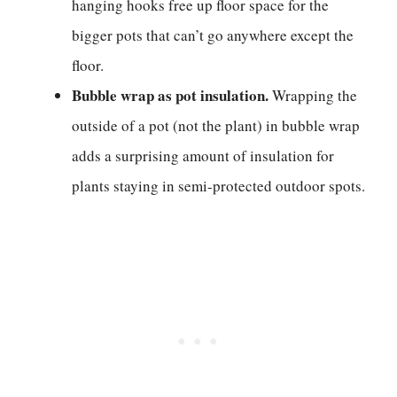
hanging hooks free up floor space for the
bigger pots that can’t go anywhere except the
floor.
Bubble wrap as pot insulation.
Wrapping the
outside of a pot (not the plant) in bubble wrap
adds a surprising amount of insulation for
plants staying in semi-protected outdoor spots.