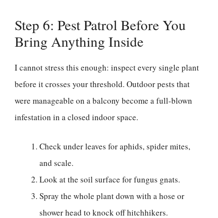
Step 6: Pest Patrol Before You
Bring Anything Inside
I cannot stress this enough: inspect every single plant
before it crosses your threshold. Outdoor pests that
were manageable on a balcony become a full-blown
infestation in a closed indoor space.
Check under leaves for aphids, spider mites,
and scale.
Look at the soil surface for fungus gnats.
Spray the whole plant down with a hose or
shower head to knock off hitchhikers.