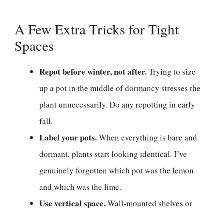
A Few Extra Tricks for Tight
Spaces
Repot before winter, not after.
Trying to size
up a pot in the middle of dormancy stresses the
plant unnecessarily. Do any repotting in early
fall.
Label your pots.
When everything is bare and
dormant, plants start looking identical. I’ve
genuinely forgotten which pot was the lemon
and which was the lime.
Use vertical space.
Wall-mounted shelves or