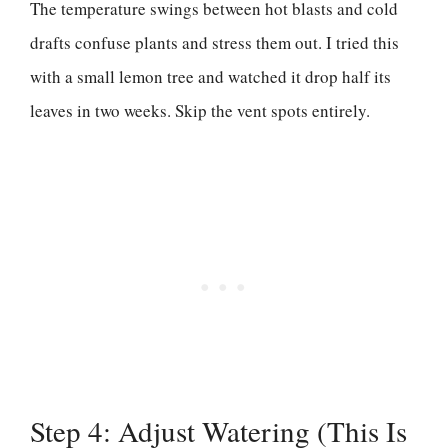
The temperature swings between hot blasts and cold
drafts confuse plants and stress them out. I tried this
with a small lemon tree and watched it drop half its
leaves in two weeks. Skip the vent spots entirely.
Step 4: Adjust Watering (This Is