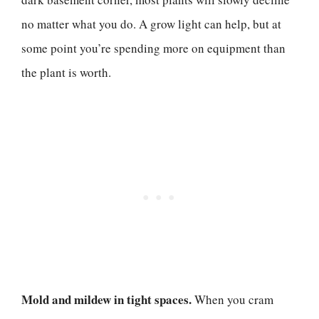
no matter what you do. A grow light can help, but at
some point you’re spending more on equipment than
the plant is worth.
Mold and mildew in tight spaces.
When you cram