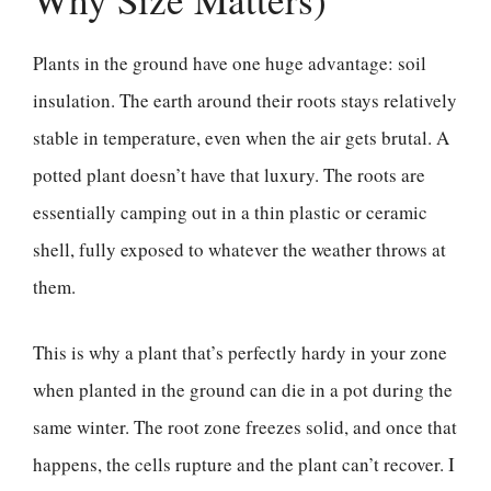
Plants in the ground have one huge advantage: soil
insulation. The earth around their roots stays relatively
stable in temperature, even when the air gets brutal. A
potted plant doesn’t have that luxury. The roots are
essentially camping out in a thin plastic or ceramic
shell, fully exposed to whatever the weather throws at
them.
This is why a plant that’s perfectly hardy in your zone
when planted in the ground can die in a pot during the
same winter. The root zone freezes solid, and once that
happens, the cells rupture and the plant can’t recover. I