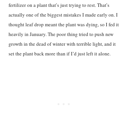
fertilizer on a plant that’s just trying to rest. That’s
actually one of the biggest mistakes I made early on. I
thought leaf drop meant the plant was dying, so I fed it
heavily in January. The poor thing tried to push new
growth in the dead of winter with terrible light, and it
set the plant back more than if I’d just left it alone.