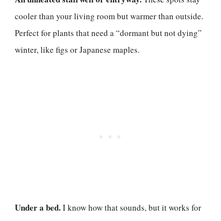
cooler than your living room but warmer than outside.
Perfect for plants that need a “dormant but not dying”
winter, like figs or Japanese maples.
Under a bed.
I know how that sounds, but it works for