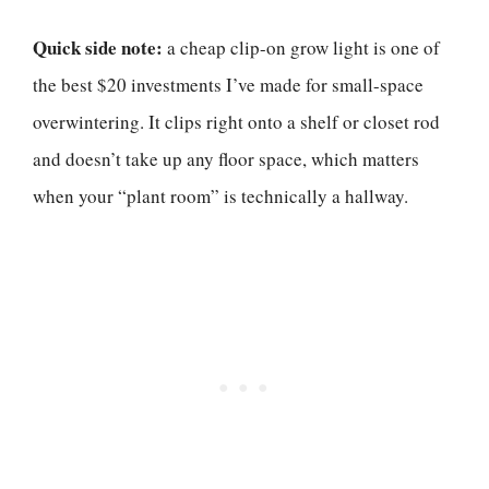
Quick side note:
a cheap clip-on grow light is one of
the best $20 investments I’ve made for small-space
overwintering. It clips right onto a shelf or closet rod
and doesn’t take up any floor space, which matters
when your “plant room” is technically a hallway.