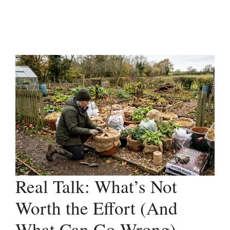
Real Talk: What’s Not
Worth the Effort (And
What Can Go Wrong)