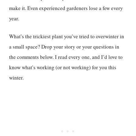
make it. Even experienced gardeners lose a few every
year.
What’s the trickiest plant you’ve tried to overwinter in
a small space? Drop your story or your questions in
the comments below. I read every one, and I’d love to
know what’s working (or not working) for you this
winter.