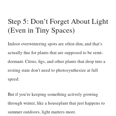
Step 5: Don’t Forget About Light
(Even in Tiny Spaces)
Indoor overwintering spots are often dim, and that’s
actually fine for plants that are supposed to be semi-
dormant. Citrus, figs, and other plants that drop into a
resting state don’t need to photosynthesize at full
speed.
But if you’re keeping something actively growing
through winter, like a houseplant that just happens to
summer outdoors, light matters more.