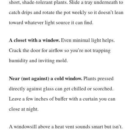
short, shade-tolerant plants. Slide a tray underneath to
catch drips and rotate the pot weekly so it doesn’t lean
toward whatever light source it can find.
A closet with a window.
Even minimal light helps.
Crack the door for airflow so you’re not trapping
humidity and inviting mold.
Near (not against) a cold window.
Plants pressed
directly against glass can get chilled or scorched.
Leave a few inches of buffer with a curtain you can
close at night.
A windowsill above a heat vent sounds smart but isn’t.