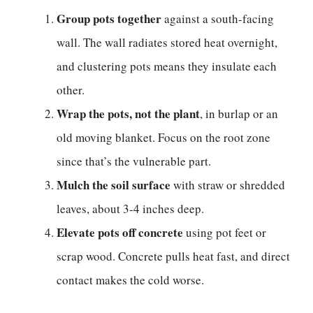
Group pots together
against a south-facing
wall. The wall radiates stored heat overnight,
and clustering pots means they insulate each
other.
Wrap the pots, not the plant
, in burlap or an
old moving blanket. Focus on the root zone
since that’s the vulnerable part.
Mulch the soil surface
with straw or shredded
leaves, about 3-4 inches deep.
Elevate pots off concrete
using pot feet or
scrap wood. Concrete pulls heat fast, and direct
contact makes the cold worse.