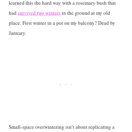
learned this the hard way with a rosemary bush that
had
survived two winters
in the ground at my old
place. First winter in a pot on my balcony? Dead by
January.
Small-space overwintering isn’t about replicating a