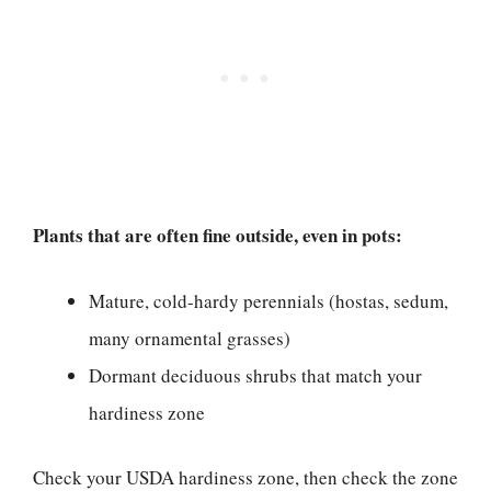
Plants that are often fine outside, even in pots:
Mature, cold-hardy perennials (hostas, sedum,
many ornamental grasses)
Dormant deciduous shrubs that match your
hardiness zone
Check your USDA hardiness zone, then check the zone