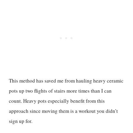
This method has saved me from hauling heavy ceramic
pots up two flights of stairs more times than I can
count. Heavy pots especially benefit from this
approach since moving them is a workout you didn’t
sign up for.