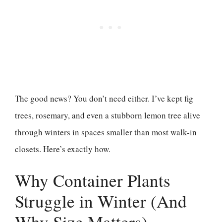
The good news? You don’t need either. I’ve kept fig
trees, rosemary, and even a stubborn lemon tree alive
through winters in spaces smaller than most walk-in
closets. Here’s exactly how.
Why Container Plants
Struggle in Winter (And
Why Size Matters)