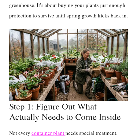
greenhouse. It’s about buying your plants just enough
protection to survive until spring growth kicks back in.
Step 1: Figure Out What
Actually Needs to Come Inside
Not every
container plant
needs special treatment.