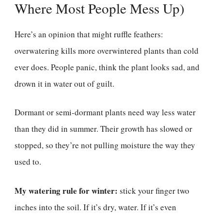
Where Most People Mess Up)
Here’s an opinion that might ruffle feathers:
overwatering kills more overwintered plants than cold
ever does. People panic, think the plant looks sad, and
drown it in water out of guilt.
Dormant or semi-dormant plants need way less water
than they did in summer. Their growth has slowed or
stopped, so they’re not pulling moisture the way they
used to.
My watering rule for winter:
stick your finger two
inches into the soil. If it’s dry, water. If it’s even