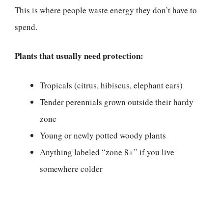
This is where people waste energy they don’t have to
spend.
Plants that usually need protection:
Tropicals (citrus, hibiscus, elephant ears)
Tender perennials grown outside their hardy
zone
Young or newly potted woody plants
Anything labeled “zone 8+” if you live
somewhere colder