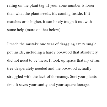
rating on the plant tag. If your zone number is lower
than what the plant needs, it’s coming inside. If it
matches or is higher, it can likely tough it out with
some help (more on that below).
I made the mistake one year of dragging every single
pot inside, including a hardy boxwood that absolutely
did not need to be there. It took up space that my citrus
tree desperately needed and the boxwood actually
struggled with the lack of dormancy. Sort your plants
first. It saves your sanity and your square footage.