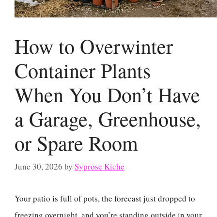
How to Overwinter
Container Plants
When You Don’t Have
a Garage, Greenhouse,
or Spare Room
June 30, 2026
by
Syprose Kiche
Your patio is full of pots, the forecast just dropped to
freezing overnight, and you’re standing outside in your