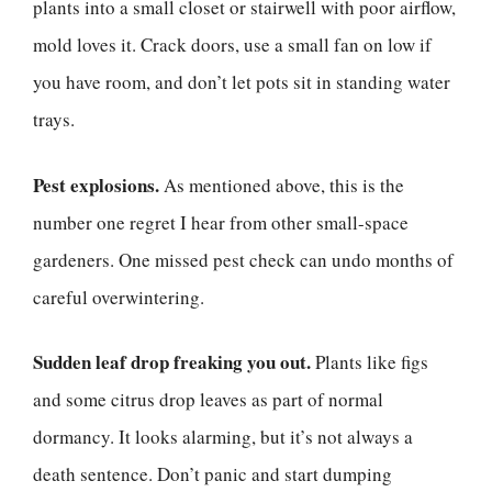
plants into a small closet or stairwell with poor airflow,
mold loves it. Crack doors, use a small fan on low if
you have room, and don’t let pots sit in standing water
trays.
Pest explosions.
As mentioned above, this is the
number one regret I hear from other small-space
gardeners. One missed pest check can undo months of
careful overwintering.
Sudden leaf drop freaking you out.
Plants like figs
and some citrus drop leaves as part of normal
dormancy. It looks alarming, but it’s not always a
death sentence. Don’t panic and start dumping