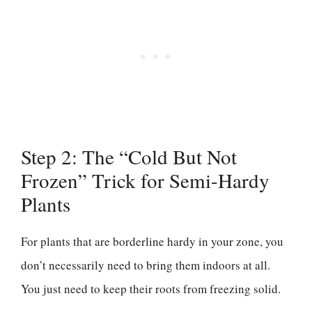
Step 2: The “Cold But Not
Frozen” Trick for Semi-Hardy
Plants
For plants that are borderline hardy in your zone, you
don’t necessarily need to bring them indoors at all.
You just need to keep their roots from freezing solid.