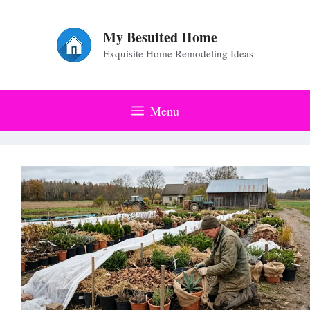
Skip
to
My Besuited Home
Exquisite Home Remodeling Ideas
content
Menu