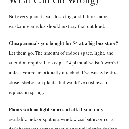
Not every plant is worth saving, and I think more
gardening articles should just say that out loud.
Cheap annuals you bought for $4 at a big box store?
Let them go. The amount of indoor space, light, and
attention required to keep a $4 plant alive isn’t worth it
unless you’re emotionally attached. I’ve wasted entire
closet shelves on plants that would’ve cost less to
replace in spring.
Plants with no light source at all.
If your only
available indoor spot is a windowless bathroom or a
dark basement corner, most plants will slowly decline