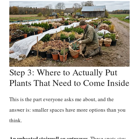
Step 3: Where to Actually Put
Plants That Need to Come Inside
This is the part everyone asks me about, and the
answer is: smaller spaces have more options than you
think.
An unheated stairwell or entryway.
These spots stay