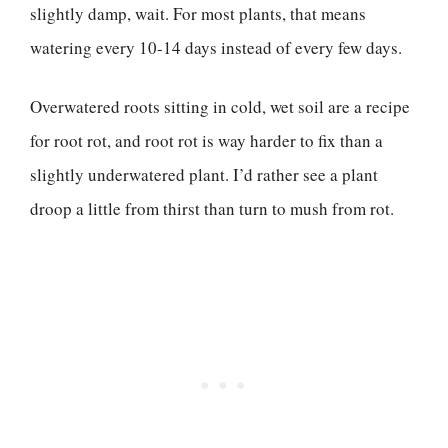
slightly damp, wait. For most plants, that means
watering every 10-14 days instead of every few days.
Overwatered roots sitting in cold, wet soil are a recipe
for root rot, and root rot is way harder to fix than a
slightly underwatered plant. I’d rather see a plant
droop a little from thirst than turn to mush from rot.