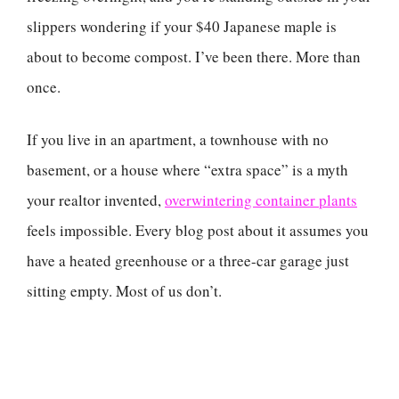
slippers wondering if your $40 Japanese maple is
about to become compost. I’ve been there. More than
once.
If you live in an apartment, a townhouse with no
basement, or a house where “extra space” is a myth
your realtor invented,
overwintering container plants
feels impossible. Every blog post about it assumes you
have a heated greenhouse or a three-car garage just
sitting empty. Most of us don’t.