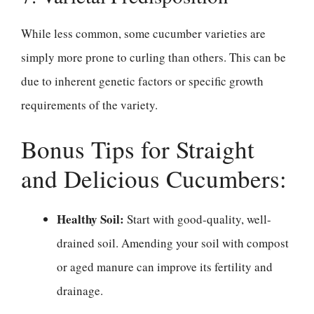
While less common, some cucumber varieties are
simply more prone to curling than others. This can be
due to inherent genetic factors or specific growth
requirements of the variety.
Bonus Tips for Straight
and Delicious Cucumbers:
Healthy Soil:
Start with good-quality, well-
drained soil. Amending your soil with compost
or aged manure can improve its fertility and
drainage.