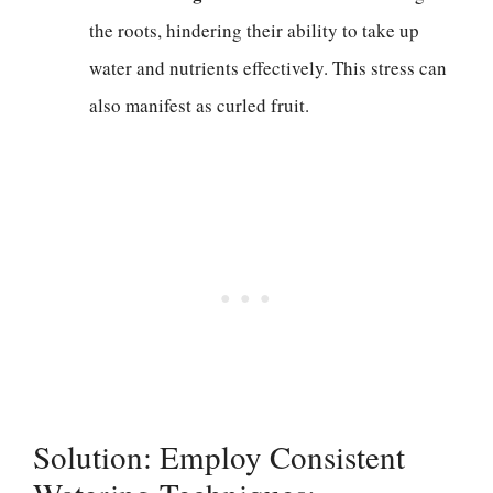
the roots, hindering their ability to take up
water and nutrients effectively. This stress can
also manifest as curled fruit.
Solution: Employ Consistent