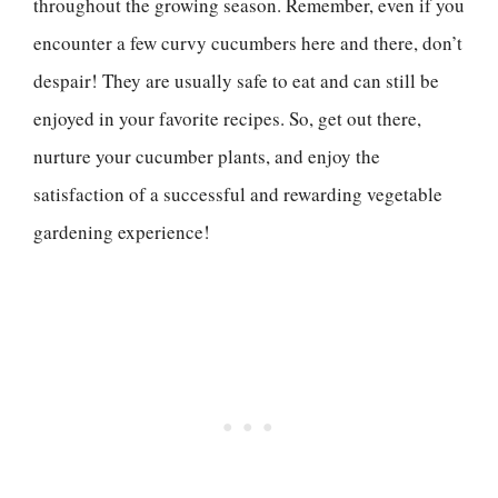
throughout the growing season. Remember, even if you
encounter a few curvy cucumbers here and there, don’t
despair! They are usually safe to eat and can still be
enjoyed in your favorite recipes. So, get out there,
nurture your cucumber plants, and enjoy the
satisfaction of a successful and rewarding vegetable
gardening experience!