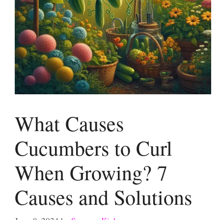
What Causes
Cucumbers to Curl
When Growing? 7
Causes and Solutions