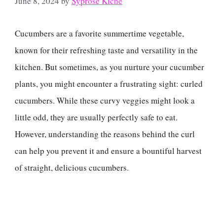
June 8, 2024
by
Syprose Kiche
Cucumbers are a favorite summertime vegetable,
known for their refreshing taste and versatility in the
kitchen. But sometimes, as you nurture your cucumber
plants, you might encounter a frustrating sight: curled
cucumbers. While these curvy veggies might look a
little odd, they are usually perfectly safe to eat.
However, understanding the reasons behind the curl
can help you prevent it and ensure a bountiful harvest
of straight, delicious cucumbers.