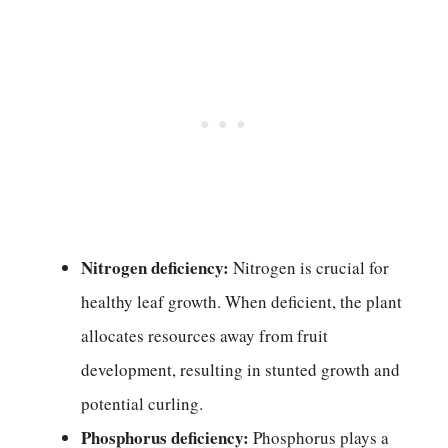
Nitrogen deficiency:
Nitrogen is crucial for
healthy leaf growth. When deficient, the plant
allocates resources away from fruit
development, resulting in stunted growth and
potential curling.
Phosphorus deficiency:
Phosphorus plays a