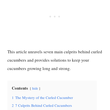
This article unravels seven main culprits behind curled
cucumbers and provides solutions to keep your
cucumbers growing long and strong.
Contents
hide
1
The Mystery of the Curled Cucumber
2
7 Culprits Behind Curled Cucumbers