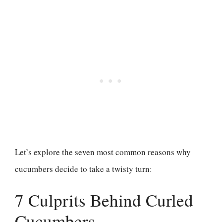
Let’s explore the seven most common reasons why
cucumbers decide to take a twisty turn:
7 Culprits Behind Curled
Cucumbers