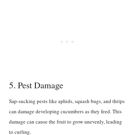
5. Pest Damage
Sap-sucking pests like aphids, squash bugs, and thrips
can damage developing cucumbers as they feed. This
damage can cause the fruit to grow unevenly, leading
to curling.