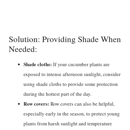
Solution: Providing Shade When
Needed:
Shade cloths:
If your cucumber plants are
exposed to intense afternoon sunlight, consider
using shade cloths to provide some protection
during the hottest part of the day.
Row covers:
Row covers can also be helpful,
especially early in the season, to protect young
plants from harsh sunlight and temperature