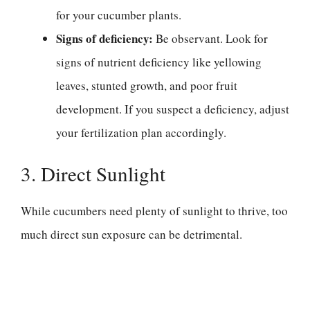
for your cucumber plants.
Signs of deficiency:
Be observant. Look for
signs of nutrient deficiency like yellowing
leaves, stunted growth, and poor fruit
development. If you suspect a deficiency, adjust
your fertilization plan accordingly.
3. Direct Sunlight
While cucumbers need plenty of sunlight to thrive, too
much direct sun exposure can be detrimental.