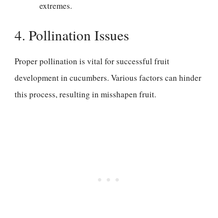
extremes.
4. Pollination Issues
Proper pollination is vital for successful fruit
development in cucumbers. Various factors can hinder
this process, resulting in misshapen fruit.