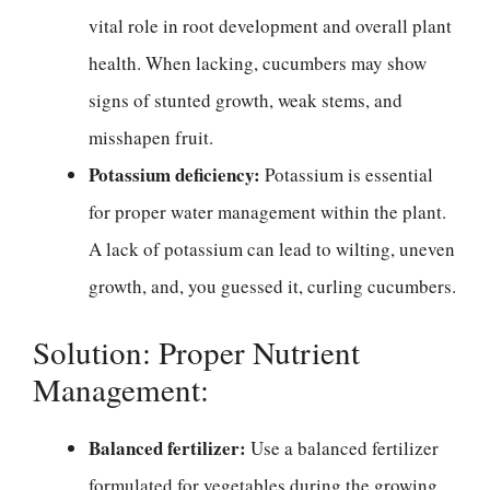
vital role in root development and overall plant
health. When lacking, cucumbers may show
signs of stunted growth, weak stems, and
misshapen fruit.
Potassium deficiency:
Potassium is essential
for proper water management within the plant.
A lack of potassium can lead to wilting, uneven
growth, and, you guessed it, curling cucumbers.
Solution: Proper Nutrient
Management:
Balanced fertilizer:
Use a balanced fertilizer
formulated for vegetables during the growing