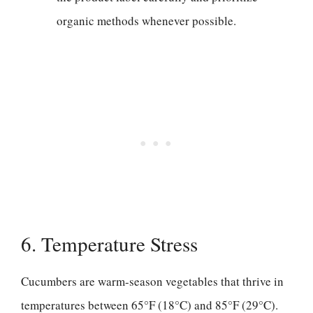
organic methods whenever possible.
6. Temperature Stress
Cucumbers are warm-season vegetables that thrive in
temperatures between 65°F (18°C) and 85°F (29°C).