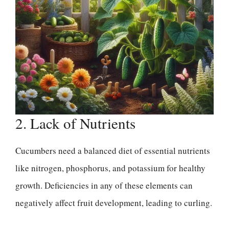
2. Lack of Nutrients
Cucumbers need a balanced diet of essential nutrients
like nitrogen, phosphorus, and potassium for healthy
growth. Deficiencies in any of these elements can
negatively affect fruit development, leading to curling.