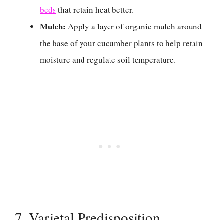
beds
that retain heat better.
Mulch:
Apply a layer of organic mulch around
the base of your cucumber plants to help retain
moisture and regulate soil temperature.
7. Varietal Predisposition