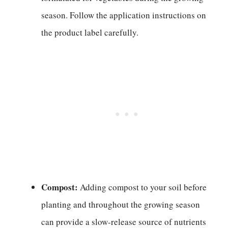
season. Follow the application instructions on
the product label carefully.
Compost:
Adding compost to your soil before
planting and throughout the growing season
can provide a slow-release source of nutrients