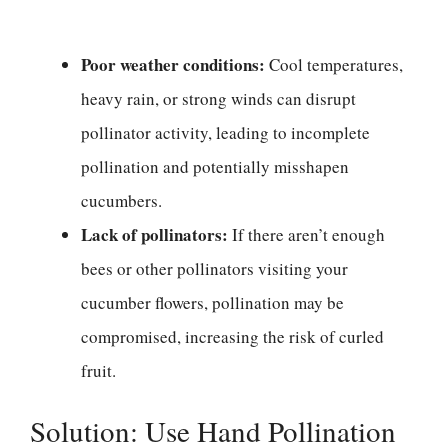
Poor weather conditions:
Cool temperatures,
heavy rain, or strong winds can disrupt
pollinator activity, leading to incomplete
pollination and potentially misshapen
cucumbers.
Lack of pollinators:
If there aren’t enough
bees or other pollinators visiting your
cucumber flowers, pollination may be
compromised, increasing the risk of curled
fruit.
Solution: Use Hand Pollination