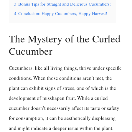
3
Bonus Tips for Straight and Delicious Cucumbers:
4
Conclusion: Happy Cucumbers, Happy Harvest!
The Mystery of the Curled
Cucumber
Cucumbers, like all living things, thrive under specific
conditions. When those conditions aren’t met, the
plant can exhibit signs of stress, one of which is the
development of misshapen fruit. While a curled
cucumber doesn’t necessarily affect its taste or safety
for consumption, it can be aesthetically displeasing
and might indicate a deeper issue within the plant.