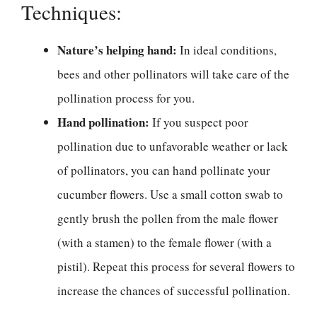
Techniques:
Nature’s helping hand:
In ideal conditions,
bees and other pollinators will take care of the
pollination process for you.
Hand pollination:
If you suspect poor
pollination due to unfavorable weather or lack
of pollinators, you can hand pollinate your
cucumber flowers. Use a small cotton swab to
gently brush the pollen from the male flower
(with a stamen) to the female flower (with a
pistil). Repeat this process for several flowers to
increase the chances of successful pollination.