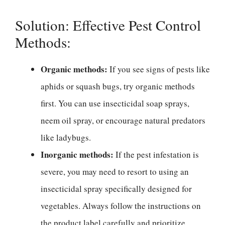
Solution: Effective Pest Control
Methods:
Organic methods:
If you see signs of pests like
aphids or squash bugs, try organic methods
first. You can use insecticidal soap sprays,
neem oil spray, or encourage natural predators
like ladybugs.
Inorganic methods:
If the pest infestation is
severe, you may need to resort to using an
insecticidal spray specifically designed for
vegetables. Always follow the instructions on
the product label carefully and prioritize