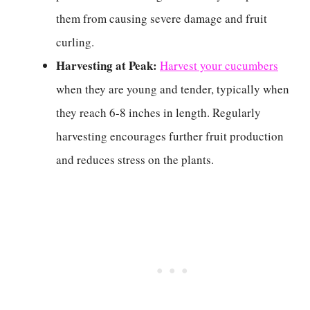
them from causing severe damage and fruit
curling.
Harvesting at Peak:
Harvest your cucumbers
when they are young and tender, typically when
they reach 6-8 inches in length. Regularly
harvesting encourages further fruit production
and reduces stress on the plants.