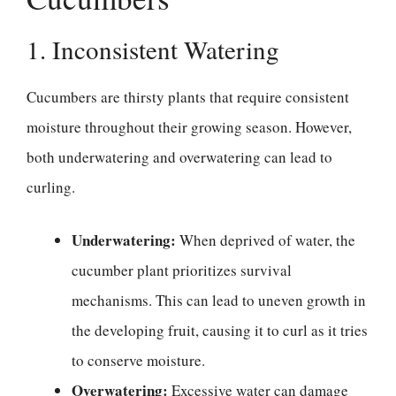
1. Inconsistent Watering
Cucumbers are thirsty plants that require consistent
moisture throughout their growing season. However,
both underwatering and overwatering can lead to
curling.
Underwatering:
When deprived of water, the
cucumber plant prioritizes survival
mechanisms. This can lead to uneven growth in
the developing fruit, causing it to curl as it tries
to conserve moisture.
Overwatering:
Excessive water can damage