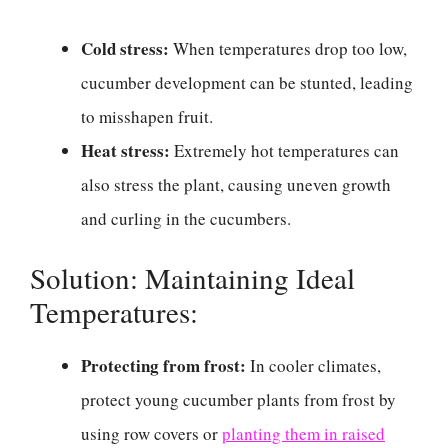
Cold stress:
When temperatures drop too low,
cucumber development can be stunted, leading
to misshapen fruit.
Heat stress:
Extremely hot temperatures can
also stress the plant, causing uneven growth
and curling in the cucumbers.
Solution: Maintaining Ideal
Temperatures:
Protecting from frost:
In cooler climates,
protect young cucumber plants from frost by
using row covers or
planting them in raised