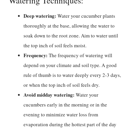
Watering Techniques:
Deep watering:
Water your cucumber plants
thoroughly at the base, allowing the water to
soak down to the root zone. Aim to water until
the top inch of soil feels moist.
Frequency:
The frequency of watering will
depend on your climate and soil type. A good
rule of thumb is to water deeply every 2-3 days,
or when the top inch of soil feels dry.
Avoid midday watering:
Water your
cucumbers early in the morning or in the
evening to minimize water loss from
evaporation during the hottest part of the day