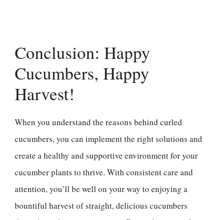
Conclusion: Happy
Cucumbers, Happy
Harvest!
When you understand the reasons behind curled
cucumbers, you can implement the right solutions and
create a healthy and supportive environment for your
cucumber plants to thrive. With consistent care and
attention, you’ll be well on your way to enjoying a
bountiful harvest of straight, delicious cucumbers