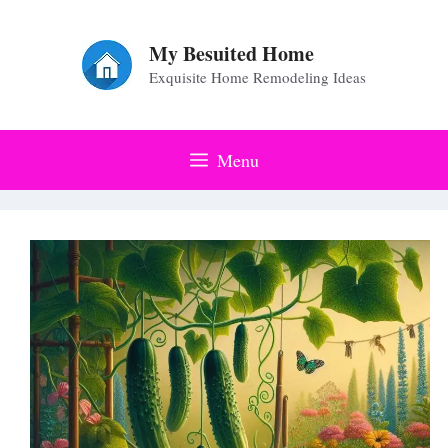
Skip
to
My Besuited Home
Exquisite Home Remodeling Ideas
content
Menu