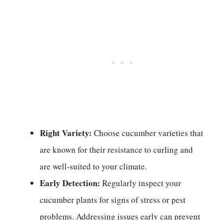
Right Variety:
Choose cucumber varieties that
are known for their resistance to curling and
are well-suited to your climate.
Early Detection:
Regularly inspect your
cucumber plants for signs of stress or pest
problems. Addressing issues early can prevent