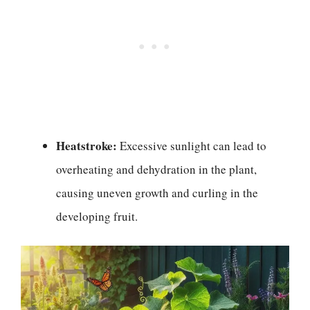
Heatstroke:
Excessive sunlight can lead to
overheating and dehydration in the plant,
causing uneven growth and curling in the
developing fruit.