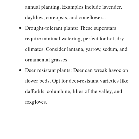
annual planting. Examples include lavender,
daylilies, coreopsis, and coneflowers.
Drought-tolerant plants: These superstars
require minimal watering, perfect for hot, dry
climates. Consider lantana, yarrow, sedum, and
ornamental grasses.
Deer-resistant plants: Deer can wreak havoc on
flower beds. Opt for deer-resistant varieties like
daffodils, columbine, lilies of the valley, and
foxgloves.