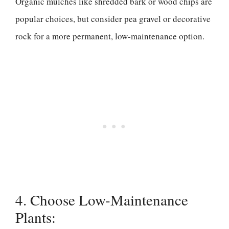
Organic mulches like shredded bark or wood chips are
popular choices, but consider pea gravel or decorative
rock for a more permanent, low-maintenance option.
4. Choose Low-Maintenance
Plants: