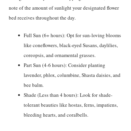
note of the amount of sunlight your designated flower
bed receives throughout the day.
Full Sun (6+ hours): Opt for sun-loving blooms
like coneflowers, black-eyed Susans, daylilies,
coreopsis, and ornamental grasses.
Part Sun (4-6 hours): Consider planting
lavender, phlox, columbine, Shasta daisies, and
bee balm.
Shade (Less than 4 hours): Look for shade-
tolerant beauties like hostas, ferns, impatiens,
bleeding hearts, and coralbells.