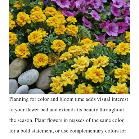
Planning for color and bloom time adds visual interest
to your flower bed and extends its beauty throughout
the season. Plant flowers in masses of the same color
for a bold statement, or use complementary colors for