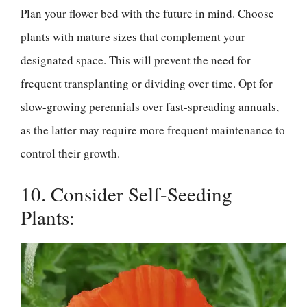
Plan your flower bed with the future in mind. Choose
plants with mature sizes that complement your
designated space. This will prevent the need for
frequent transplanting or dividing over time. Opt for
slow-growing perennials over fast-spreading annuals,
as the latter may require more frequent maintenance to
control their growth.
10. Consider Self-Seeding
Plants: