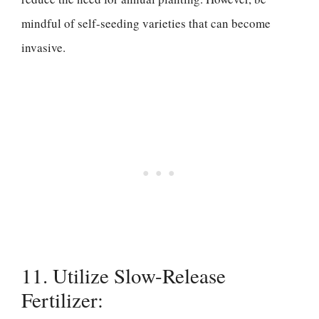
mindful of self-seeding varieties that can become
invasive.
11. Utilize Slow-Release
Fertilizer: