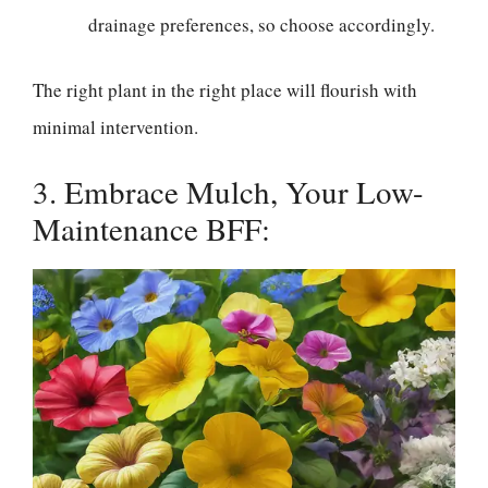
drainage preferences, so choose accordingly.
The right plant in the right place will flourish with
minimal intervention.
3. Embrace Mulch, Your Low-
Maintenance BFF: