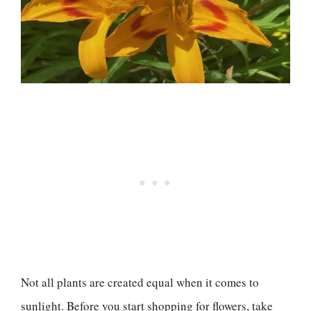
Not all plants are created equal when it comes to
sunlight. Before you start shopping for flowers, take