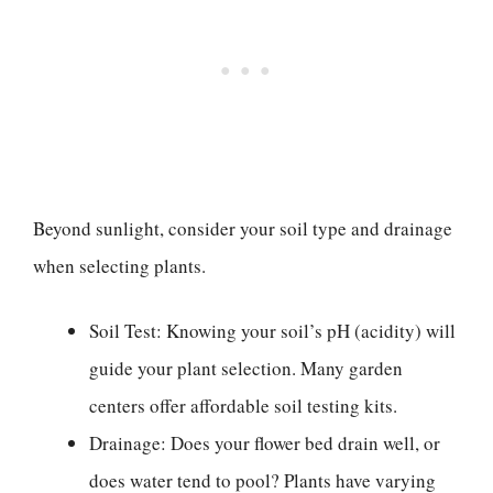
Beyond sunlight, consider your soil type and drainage
when selecting plants.
Soil Test: Knowing your soil’s pH (acidity) will
guide your plant selection. Many garden
centers offer affordable soil testing kits.
Drainage: Does your flower bed drain well, or
does water tend to pool? Plants have varying