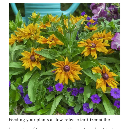
Feeding your plants a slow-release fertilizer at the