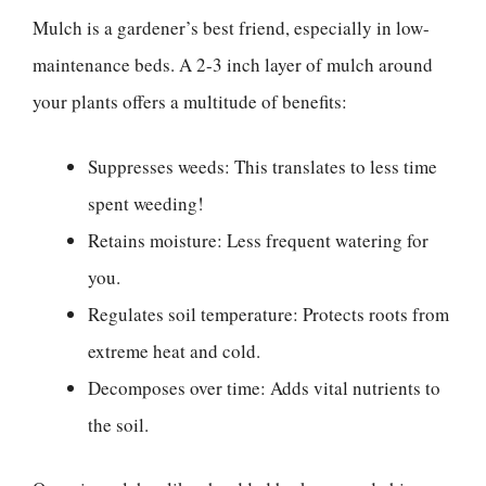
Mulch is a gardener’s best friend, especially in low-
maintenance beds. A 2-3 inch layer of mulch around
your plants offers a multitude of benefits:
Suppresses weeds: This translates to less time
spent weeding!
Retains moisture: Less frequent watering for
you.
Regulates soil temperature: Protects roots from
extreme heat and cold.
Decomposes over time: Adds vital nutrients to
the soil.