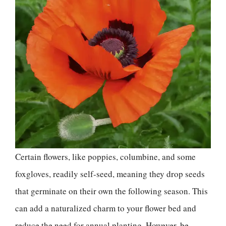
Certain flowers, like poppies, columbine, and some
foxgloves, readily self-seed, meaning they drop seeds
that germinate on their own the following season. This
can add a naturalized charm to your flower bed and
reduce the need for annual planting. However, be