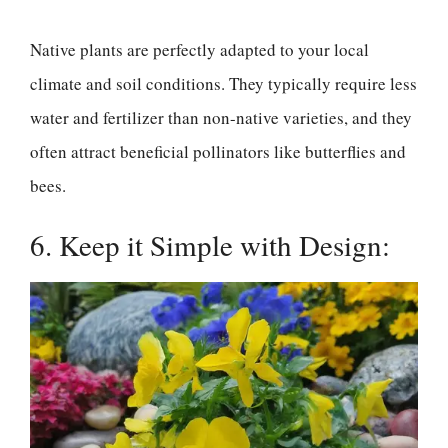
Native plants are perfectly adapted to your local
climate and soil conditions. They typically require less
water and fertilizer than non-native varieties, and they
often attract beneficial pollinators like butterflies and
bees.
6. Keep it Simple with Design: