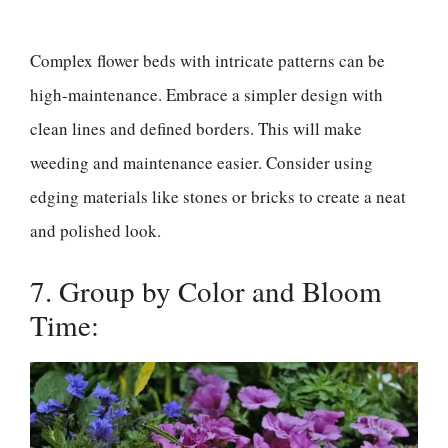
Complex flower beds with intricate patterns can be
high-maintenance. Embrace a simpler design with
clean lines and defined borders. This will make
weeding and maintenance easier. Consider using
edging materials like stones or bricks to create a neat
and polished look.
7. Group by Color and Bloom
Time: