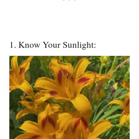
1. Know Your Sunlight: