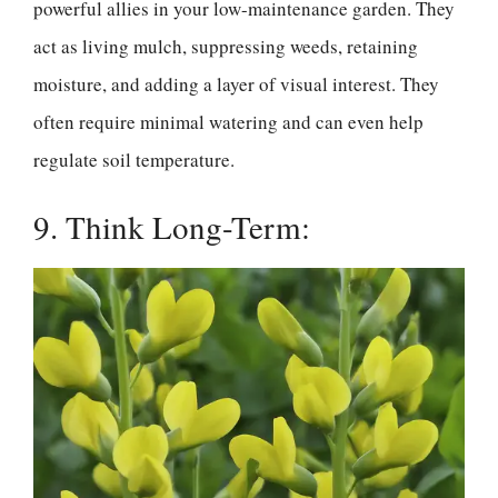
powerful allies in your low-maintenance garden. They
act as living mulch, suppressing weeds, retaining
moisture, and adding a layer of visual interest. They
often require minimal watering and can even help
regulate soil temperature.
9. Think Long-Term: