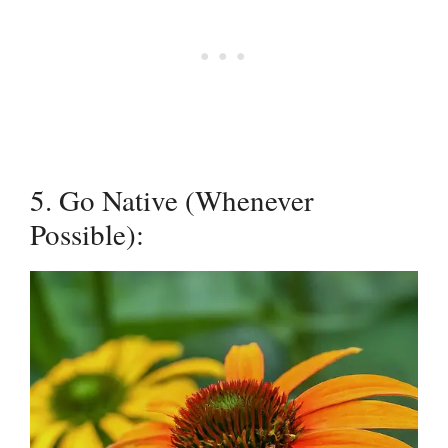
5. Go Native (Whenever
Possible):