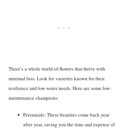
There’s a whole world of flowers that thrive with
minimal fuss. Look for varieties known for their
resilience and low water needs. Here are some low-
maintenance champions:
Perennials: These beauties come back year
after year, saving you the time and expense of