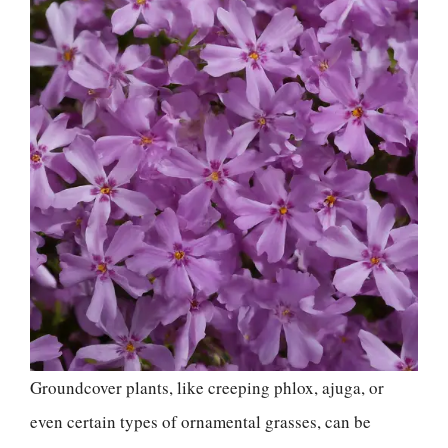
Groundcover plants, like creeping phlox, ajuga, or
even certain types of ornamental grasses, can be