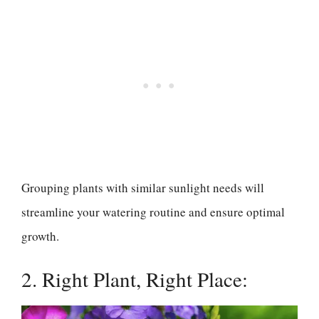
Grouping plants with similar sunlight needs will
streamline your watering routine and ensure optimal
growth.
2. Right Plant, Right Place: