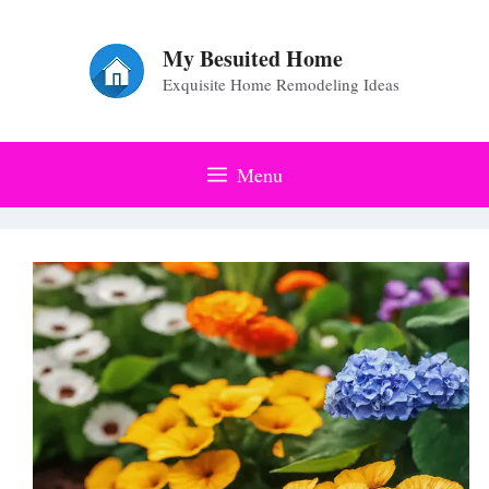
Skip
to
My Besuited Home
Exquisite Home Remodeling Ideas
content
Menu