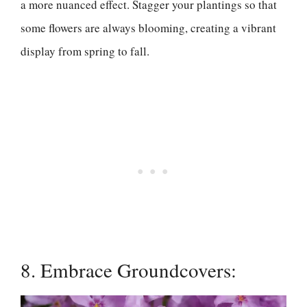
a more nuanced effect. Stagger your plantings so that
some flowers are always blooming, creating a vibrant
display from spring to fall.
8. Embrace Groundcovers: