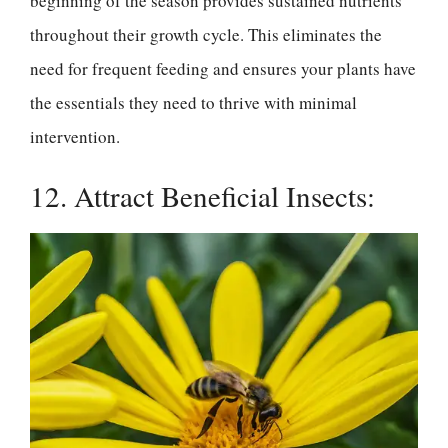
beginning of the season provides sustained nutrients
throughout their growth cycle. This eliminates the
need for frequent feeding and ensures your plants have
the essentials they need to thrive with minimal
intervention.
12. Attract Beneficial Insects: