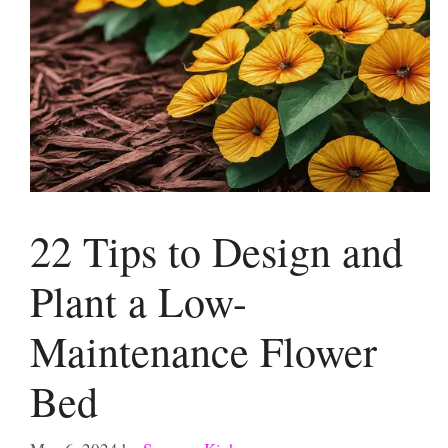
22 Tips to Design and
Plant a Low-
Maintenance Flower
Bed