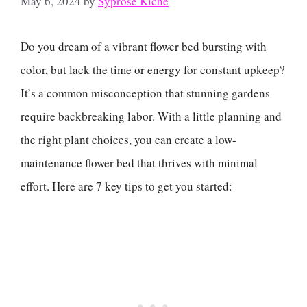
May 6, 2024
by
Syprose Kiche
Do you dream of a vibrant flower bed bursting with
color, but lack the time or energy for constant upkeep?
It’s a common misconception that stunning gardens
require backbreaking labor. With a little planning and
the right plant choices, you can create a low-
maintenance flower bed that thrives with minimal
effort. Here are 7 key tips to get you started: