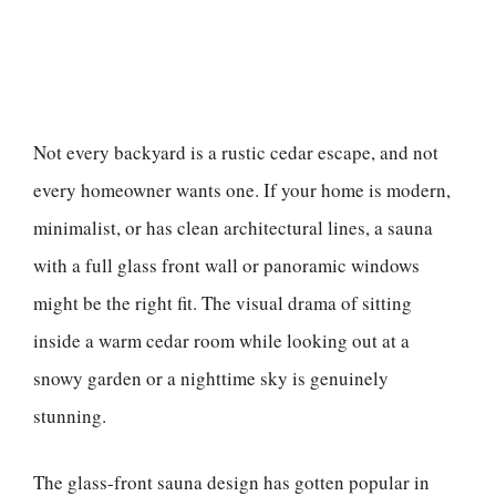
Not every backyard is a rustic cedar escape, and not
every homeowner wants one. If your home is modern,
minimalist, or has clean architectural lines, a sauna
with a full glass front wall or panoramic windows
might be the right fit. The visual drama of sitting
inside a warm cedar room while looking out at a
snowy garden or a nighttime sky is genuinely
stunning.
The glass-front sauna design has gotten popular in