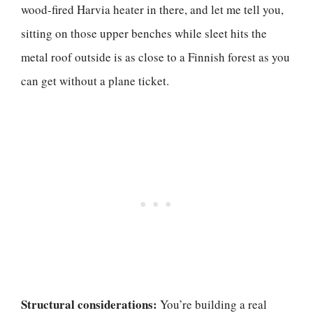
wood-fired Harvia heater in there, and let me tell you,
sitting on those upper benches while sleet hits the
metal roof outside is as close to a Finnish forest as you
can get without a plane ticket.
Structural considerations:
You’re building a real