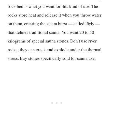
rock bed is what you want for this kind of use. The
rocks store heat and release it when you throw water
on them, creating the steam burst — called löyly —
that defines traditional sauna. You want 20 to 50
kilograms of special sauna stones. Don’t use river
rocks; they can crack and explode under the thermal
stress. Buy stones specifically sold for sauna use.