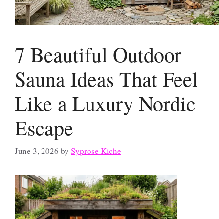
7 Beautiful Outdoor
Sauna Ideas That Feel
Like a Luxury Nordic
Escape
June 3, 2026
by
Syprose Kiche