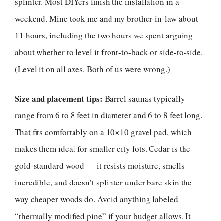
splinter. Most DIYers finish the installation in a
weekend. Mine took me and my brother-in-law about
11 hours, including the two hours we spent arguing
about whether to level it front-to-back or side-to-side.
(Level it on all axes. Both of us were wrong.)
Size and placement tips:
Barrel saunas typically
range from 6 to 8 feet in diameter and 6 to 8 feet long.
That fits comfortably on a 10×10 gravel pad, which
makes them ideal for smaller city lots. Cedar is the
gold-standard wood — it resists moisture, smells
incredible, and doesn’t splinter under bare skin the
way cheaper woods do. Avoid anything labeled
“thermally modified pine” if your budget allows. It