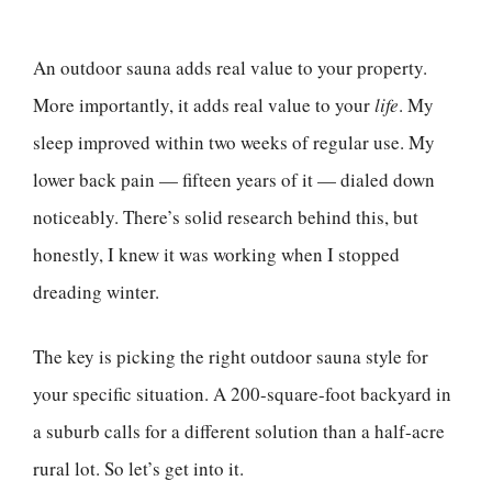
An outdoor sauna adds real value to your property.
More importantly, it adds real value to your
life
. My
sleep improved within two weeks of regular use. My
lower back pain — fifteen years of it — dialed down
noticeably. There’s solid research behind this, but
honestly, I knew it was working when I stopped
dreading winter.
The key is picking the right outdoor sauna style for
your specific situation. A 200-square-foot backyard in
a suburb calls for a different solution than a half-acre
rural lot. So let’s get into it.