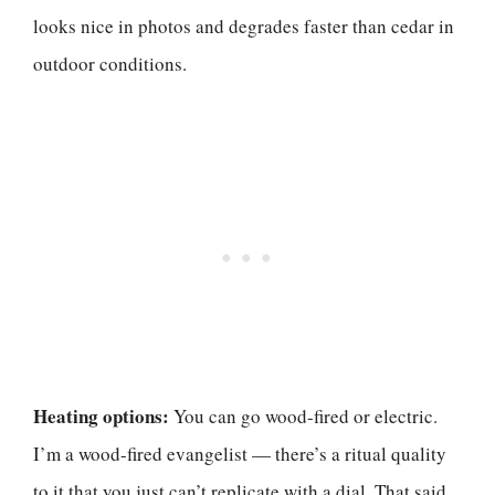
looks nice in photos and degrades faster than cedar in
outdoor conditions.
Heating options:
You can go wood-fired or electric.
I’m a wood-fired evangelist — there’s a ritual quality
to it that you just can’t replicate with a dial. That said,