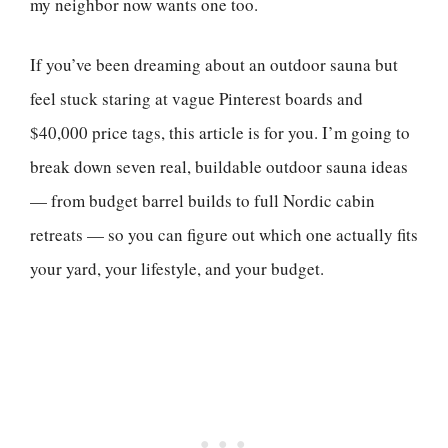
my neighbor now wants one too.
If you’ve been dreaming about an outdoor sauna but
feel stuck staring at vague Pinterest boards and
$40,000 price tags, this article is for you. I’m going to
break down seven real, buildable outdoor sauna ideas
— from budget barrel builds to full Nordic cabin
retreats — so you can figure out which one actually fits
your yard, your lifestyle, and your budget.