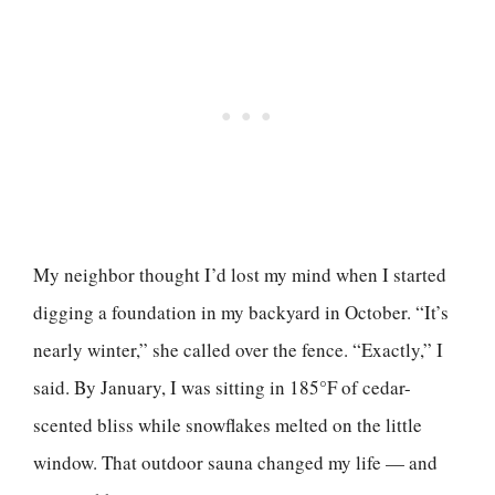
My neighbor thought I’d lost my mind when I started
digging a foundation in my backyard in October. “It’s
nearly winter,” she called over the fence. “Exactly,” I
said. By January, I was sitting in 185°F of cedar-
scented bliss while snowflakes melted on the little
window. That outdoor sauna changed my life — and