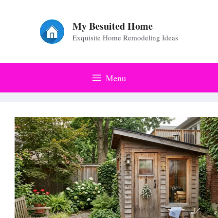
Skip
to
My Besuited Home
Exquisite Home Remodeling Ideas
content
Menu