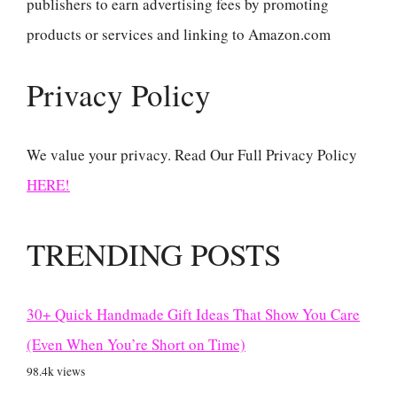
publishers to earn advertising fees by promoting
products or services and linking to Amazon.com
Privacy Policy
We value your privacy. Read Our Full Privacy Policy
HERE!
TRENDING POSTS
30+ Quick Handmade Gift Ideas That Show You Care
(Even When You’re Short on Time)
98.4k views