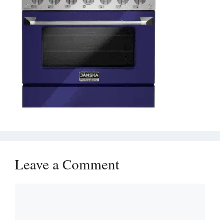
Leave a Comment
Comment