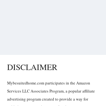
DISCLAIMER
Mybesuitedhome.com participates in the Amazon
Services LLC Associates Program, a popular affiliate
advertising program created to provide a way for