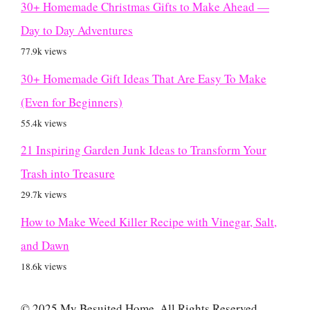
30+ Homemade Christmas Gifts to Make Ahead —
Day to Day Adventures
77.9k views
30+ Homemade Gift Ideas That Are Easy To Make
(Even for Beginners)
55.4k views
21 Inspiring Garden Junk Ideas to Transform Your
Trash into Treasure
29.7k views
How to Make Weed Killer Recipe with Vinegar, Salt,
and Dawn
18.6k views
© 2025 My Besuited Home. All Rights Reserved