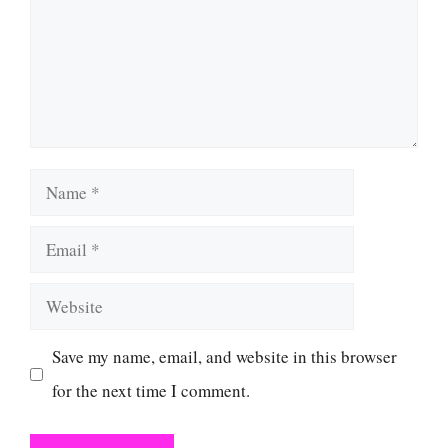
Name
Email
Website
Save my name, email, and website in this browser
for the next time I comment.