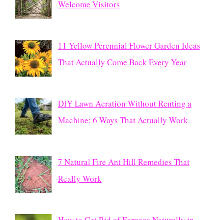
Welcome Visitors
11 Yellow Perennial Flower Garden Ideas
That Actually Come Back Every Year
DIY Lawn Aeration Without Renting a
Machine: 6 Ways That Actually Work
7 Natural Fire Ant Hill Remedies That
Really Work
How to Get Rid of Earwigs Naturally in