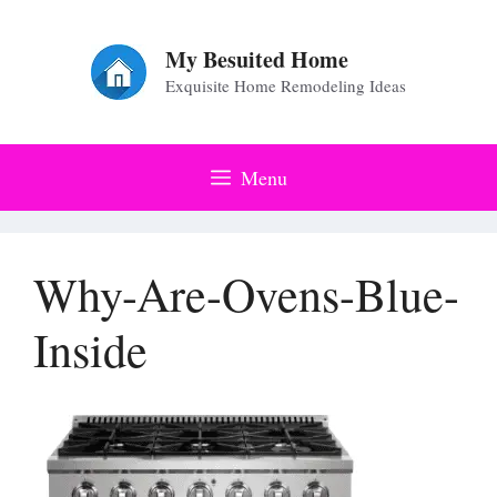
Skip
to
My Besuited Home
Exquisite Home Remodeling Ideas
content
Menu
Why-Are-Ovens-Blue-
Inside