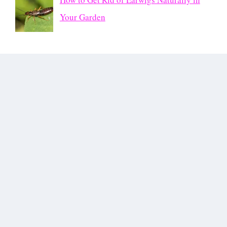
Your Garden