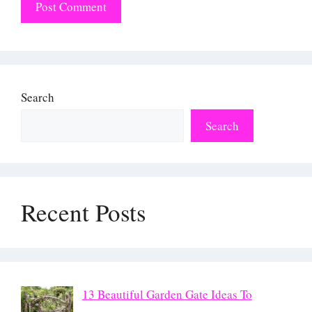
Search
Search
Recent Posts
13 Beautiful Garden Gate Ideas To