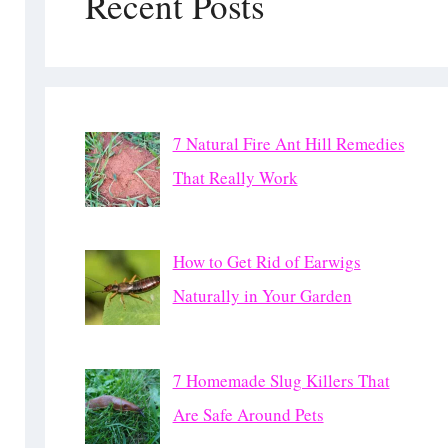
Recent Posts
7 Natural Fire Ant Hill Remedies
That Really Work
How to Get Rid of Earwigs
Naturally in Your Garden
7 Homemade Slug Killers That
Are Safe Around Pets