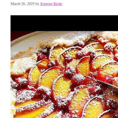
March 26, 2025
by
Syprose Kiche