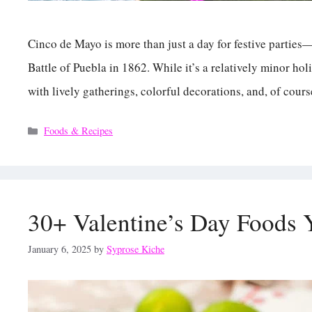
Cinco de Mayo is more than just a day for festive partie
Battle of Puebla in 1862. While it’s a relatively minor hol
with lively gatherings, colorful decorations, and, of cour
Categories
Foods & Recipes
30+ Valentine’s Day Foods 
January 6, 2025
by
Syprose Kiche