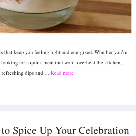
s that keep you feeling light and energized. Whether you’re
 looking for a quick meal that won’t overheat the kitchen,
m refreshing dips and …
Read more
to Spice Up Your Celebration