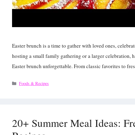
Easter brunch is a time to gather with loved ones, celebra
hosting a small family gathering or a larger celebration,
Easter brunch unforgettable. From classic favorites to fre
Categories
Foods & Recipes
20+ Summer Meal Ideas: Fre