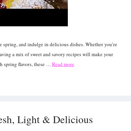
te spring, and indulge in delicious dishes. Whether you’re
 having a mix of sweet and savory recipes will make your
sh spring flavors, these …
Read more
sh, Light & Delicious