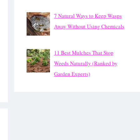
7 Natural Ways to Keep Wasps
Away Without Using Chemicals
11 Best Mulches That Stop
Weeds Naturally (Ranked by
Garden Experts)