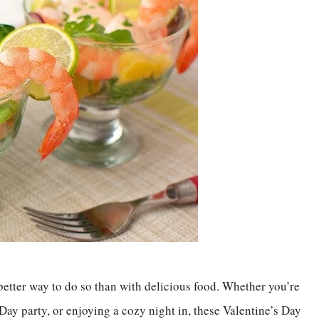
 better way to do so than with delicious food. Whether you’re
Day party, or enjoying a cozy night in, these Valentine’s Day