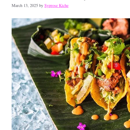
March 13, 2025
by
Syprose Kiche