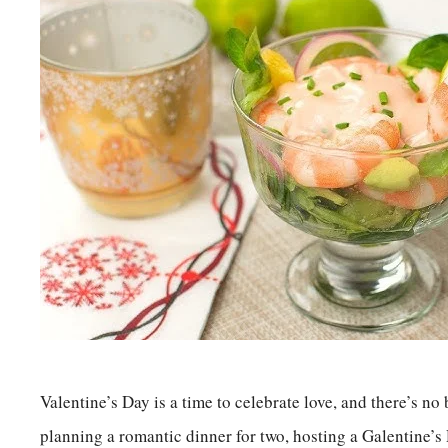
Valentine’s Day is a time to celebrate love, and there’s no
planning a romantic dinner for two, hosting a Galentine’s 