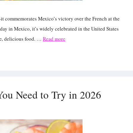
s—it commemorates Mexico’s victory over the French at the
iday in Mexico, it’s widely celebrated in the United States
se, delicious food. …
Read more
You Need to Try in 2026