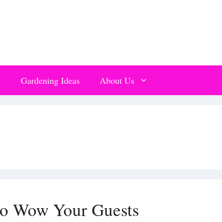
Gardening Ideas
About Us
to Wow Your Guests