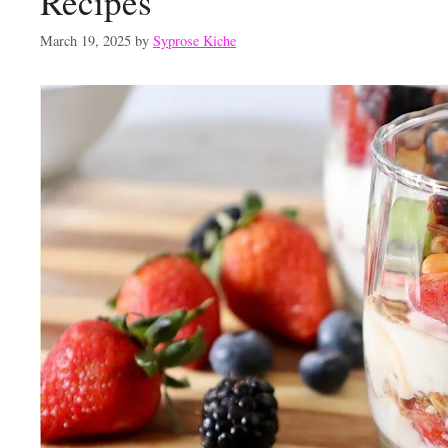
Recipes
March 19, 2025
by
Syprose Kiche