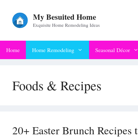
Skip
My Besuited Home
to
Exquisite Home Remodeling Ideas
content
Home
Home Remodeling
Seasonal Décor
Foods & Recipes
20+ Easter Brunch Recipes 