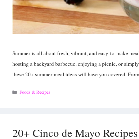
Summer is all about fresh, vibrant, and easy-to-make meal
hosting a backyard barbecue, enjoying a picnic, or simply
these 20+ summer meal ideas will have you covered. Fro
Categories
Foods & Recipes
20+ Cinco de Mayo Recipes 