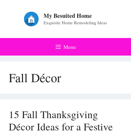
Skip
to
My Besuited Home
Exquisite Home Remodeling Ideas
content
Menu
Fall Décor
15 Fall Thanksgiving
Décor Ideas for a Festive