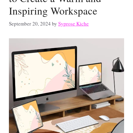
Inspiring Workspace
September 20, 2024
by
Syprose Kiche