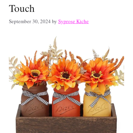
Touch
September 30, 2024
by
Syprose Kiche