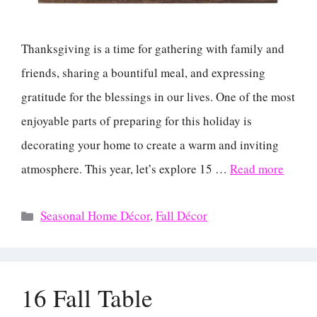
Thanksgiving is a time for gathering with family and
friends, sharing a bountiful meal, and expressing
gratitude for the blessings in our lives. One of the most
enjoyable parts of preparing for this holiday is
decorating your home to create a warm and inviting
atmosphere. This year, let’s explore 15 …
Read more
Categories
Seasonal Home Décor
,
Fall Décor
16 Fall Table