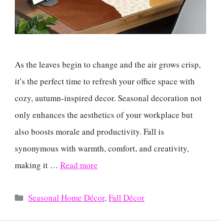
As the leaves begin to change and the air grows crisp,
it’s the perfect time to refresh your office space with
cozy, autumn-inspired decor. Seasonal decoration not
only enhances the aesthetics of your workplace but
also boosts morale and productivity. Fall is
synonymous with warmth, comfort, and creativity,
making it …
Read more
Categories
Seasonal Home Décor
,
Fall Décor