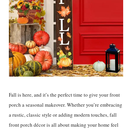
Fall is here, and it’s the perfect time to give your front
porch a seasonal makeover. Whether you’re embracing
a rustic, classic style or adding modern touches, fall
front porch décor is all about making your home feel