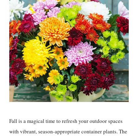
Fall is a magical time to refresh your outdoor spaces
with vibrant, season-appropriate container plants. The