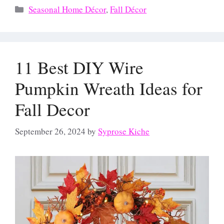
Categories
Seasonal Home Décor
,
Fall Décor
11 Best DIY Wire
Pumpkin Wreath Ideas for
Fall Decor
September 26, 2024
by
Syprose Kiche