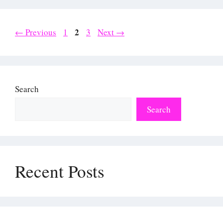
Page
Page
2
Page
←
Previous
1
3
Next
→
Search
Search
Recent Posts