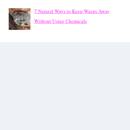
7 Natural Ways to Keep Wasps Away
Without Using Chemicals