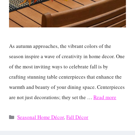
As autumn approaches, the vibrant colors of the
season inspire a wave of creativity in home decor. One
of the most inviting ways to celebrate fall is by
crafting stunning table centerpieces that enhance the
warmth and beauty of your dining space. Centerpieces
are not just decorations; they set the …
Read more
Categories
Seasonal Home Décor
,
Fall Décor