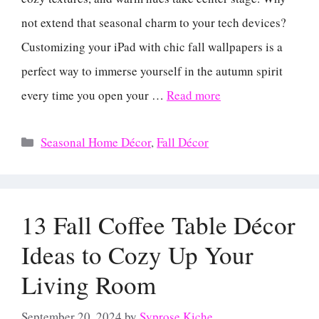
not extend that seasonal charm to your tech devices?
Customizing your iPad with chic fall wallpapers is a
perfect way to immerse yourself in the autumn spirit
every time you open your …
Read more
Categories
Seasonal Home Décor
,
Fall Décor
13 Fall Coffee Table Décor
Ideas to Cozy Up Your
Living Room
September 20, 2024
by
Syprose Kiche