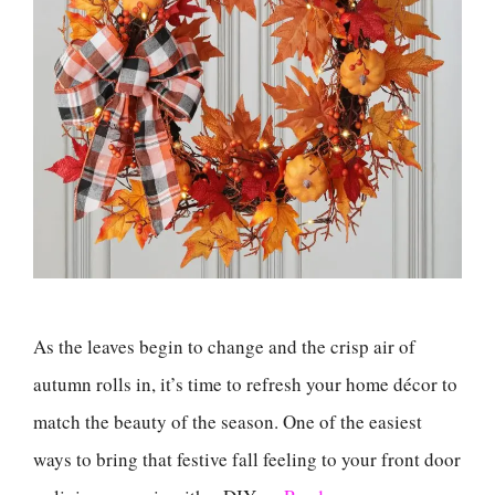
As the leaves begin to change and the crisp air of
autumn rolls in, it’s time to refresh your home décor to
match the beauty of the season. One of the easiest
ways to bring that festive fall feeling to your front door