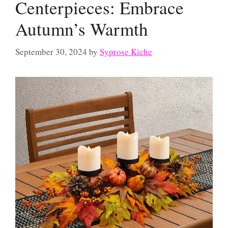
Centerpieces: Embrace
Autumn’s Warmth
September 30, 2024
by
Syprose Kiche