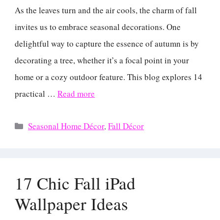
As the leaves turn and the air cools, the charm of fall
invites us to embrace seasonal decorations. One
delightful way to capture the essence of autumn is by
decorating a tree, whether it’s a focal point in your
home or a cozy outdoor feature. This blog explores 14
practical …
Read more
Categories
Seasonal Home Décor
,
Fall Décor
17 Chic Fall iPad
Wallpaper Ideas