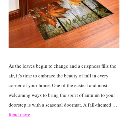
As the leaves begin to change and a crispness fills the
air, it’s time to embrace the beauty of fall in every
corner of your home. One of the easiest and most
welcoming ways to bring the spirit of autumn to your
doorstep is with a seasonal doormat. A fall-themed …
Read more