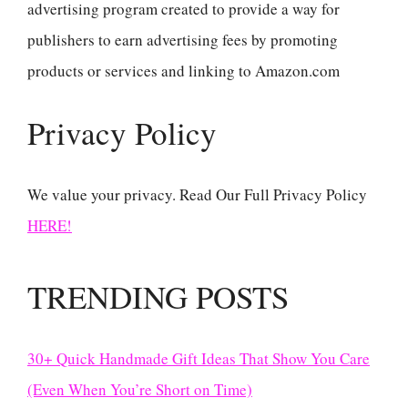
advertising program created to provide a way for
publishers to earn advertising fees by promoting
products or services and linking to Amazon.com
Privacy Policy
We value your privacy. Read Our Full Privacy Policy
HERE!
TRENDING POSTS
30+ Quick Handmade Gift Ideas That Show You Care
(Even When You’re Short on Time)