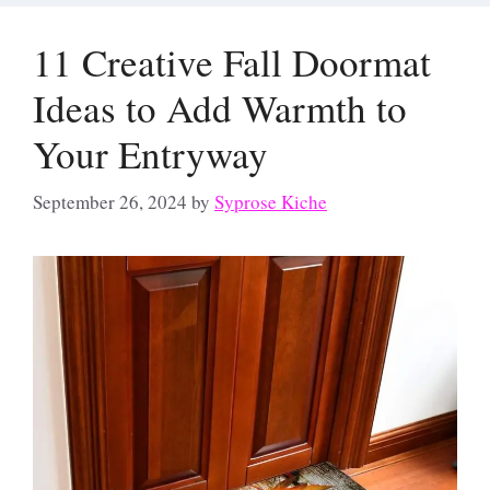
11 Creative Fall Doormat
Ideas to Add Warmth to
Your Entryway
September 26, 2024
by
Syprose Kiche