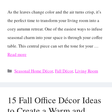
As the leaves change color and the air turns crisp, it’s
the perfect time to transform your living room into a
cozy autumn retreat. One of the easiest ways to infuse
seasonal charm into your space is through your coffee
table. This central piece can set the tone for your …
Read more
Categories
Seasonal Home Décor
,
Fall Décor
,
Living Room
15 Fall Office Décor Ideas
to Create a Warm and