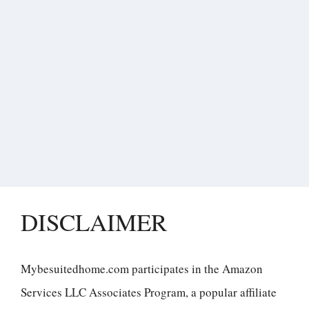
DISCLAIMER
Mybesuitedhome.com participates in the Amazon
Services LLC Associates Program, a popular affiliate