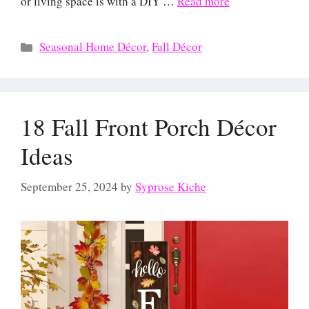
or living space is with a DIY …
Read more
Categories
Seasonal Home Décor
,
Fall Décor
18 Fall Front Porch Décor
Ideas
September 25, 2024
by
Syprose Kiche