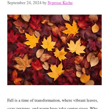
September 24, 2024
by
Syprose Kiche
Fall is a time of transformation, where vibrant leaves,
cozy textures, and warm hues take center stage. Why