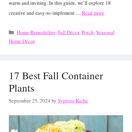
warm and inviting. In this guide, we’ll explore 18
creative and easy-to-implement …
Read more
Categories
Home Remodeling
,
Fall Décor
,
Porch
,
Seasonal
Home Décor
17 Best Fall Container
Plants
September 25, 2024
by
Syprose Kiche