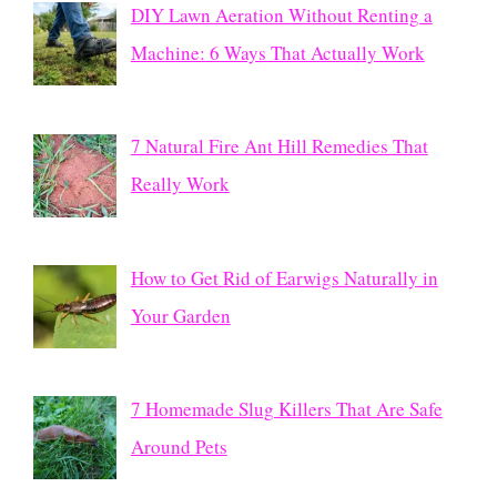
DIY Lawn Aeration Without Renting a
Machine: 6 Ways That Actually Work
7 Natural Fire Ant Hill Remedies That
Really Work
How to Get Rid of Earwigs Naturally in
Your Garden
7 Homemade Slug Killers That Are Safe
Around Pets