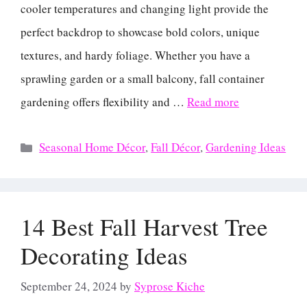
cooler temperatures and changing light provide the
perfect backdrop to showcase bold colors, unique
textures, and hardy foliage. Whether you have a
sprawling garden or a small balcony, fall container
gardening offers flexibility and …
Read more
Categories
Seasonal Home Décor
,
Fall Décor
,
Gardening Ideas
14 Best Fall Harvest Tree
Decorating Ideas
September 24, 2024
by
Syprose Kiche