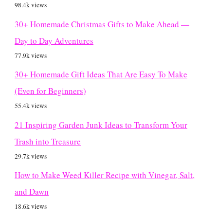
98.4k views
30+ Homemade Christmas Gifts to Make Ahead —
Day to Day Adventures
77.9k views
30+ Homemade Gift Ideas That Are Easy To Make
(Even for Beginners)
55.4k views
21 Inspiring Garden Junk Ideas to Transform Your
Trash into Treasure
29.7k views
How to Make Weed Killer Recipe with Vinegar, Salt,
and Dawn
18.6k views