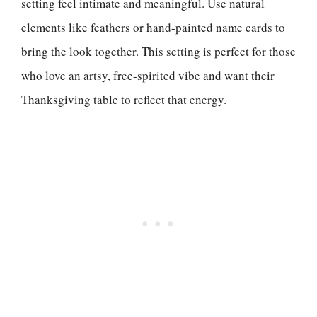
setting feel intimate and meaningful. Use natural
elements like feathers or hand-painted name cards to
bring the look together. This setting is perfect for those
who love an artsy, free-spirited vibe and want their
Thanksgiving table to reflect that energy.