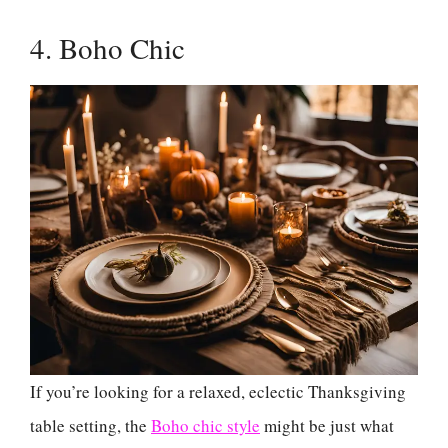
4. Boho Chic
If you’re looking for a relaxed, eclectic Thanksgiving
table setting, the
Boho chic style
might be just what