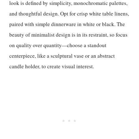
look is defined by simplicity, monochromatic palettes,
and thoughtful design. Opt for crisp white table linens,
paired with simple dinnerware in white or black. The
beauty of minimalist design is in its restraint, so focus
on quality over quantity—choose a standout
centerpiece, like a sculptural vase or an abstract
candle holder, to create visual interest.