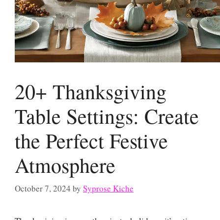
20+ Thanksgiving
Table Settings: Create
the Perfect Festive
Atmosphere
October 7, 2024
by
Syprose Kiche