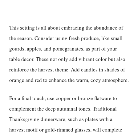
This setting is all about embracing the abundance of
the season. Consider using fresh produce, like small
gourds, apples, and pomegranates, as part of your
table decor. These not only add vibrant color but also
reinforce the harvest theme. Add candles in shades of
orange and red to enhance the warm, cozy atmosphere.
For a final touch, use copper or bronze flatware to
complement the deep autumnal tones. Traditional
Thanksgiving dinnerware, such as plates with a
harvest motif or gold-rimmed glasses, will complete