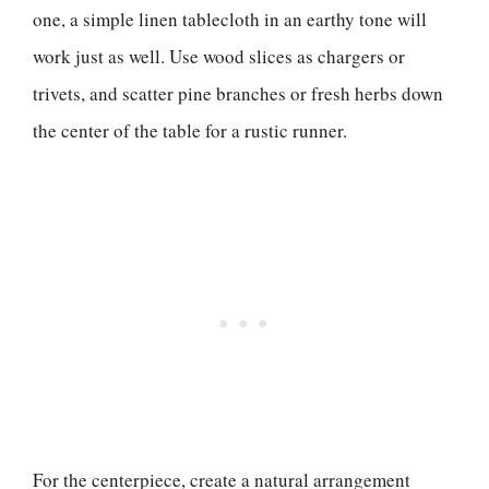
one, a simple linen tablecloth in an earthy tone will
work just as well. Use wood slices as chargers or
trivets, and scatter pine branches or fresh herbs down
the center of the table for a rustic runner.
For the centerpiece, create a natural arrangement