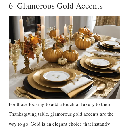
6. Glamorous Gold Accents
For those looking to add a touch of luxury to their
Thanksgiving table, glamorous gold accents are the
way to go. Gold is an elegant choice that instantly