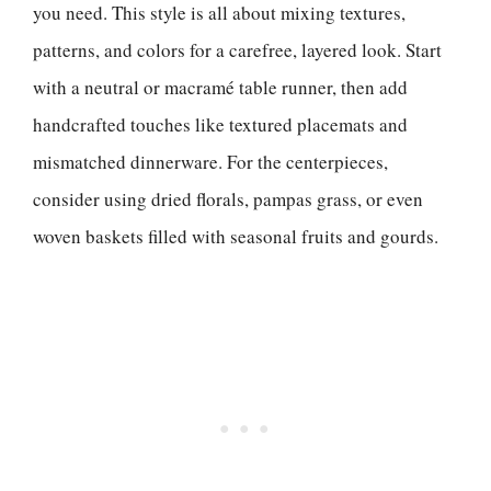
you need. This style is all about mixing textures,
patterns, and colors for a carefree, layered look. Start
with a neutral or macramé table runner, then add
handcrafted touches like textured placemats and
mismatched dinnerware. For the centerpieces,
consider using dried florals, pampas grass, or even
woven baskets filled with seasonal fruits and gourds.