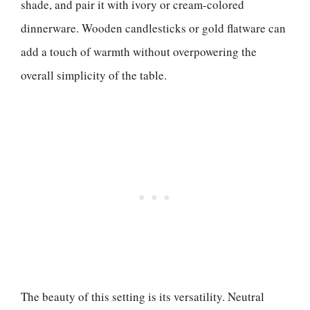
shade, and pair it with ivory or cream-colored
dinnerware. Wooden candlesticks or gold flatware can
add a touch of warmth without overpowering the
overall simplicity of the table.
The beauty of this setting is its versatility. Neutral