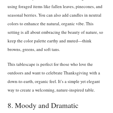
using foraged items like fallen leaves, pinecones, and
seasonal berries. You can also add candles in neutral
colors to enhance the natural, organic vibe. This
setting is all about embracing the beauty of nature, so
keep the color palette earthy and muted—think
browns, greens, and soft tans.
This tablescape is perfect for those who love the
outdoors and want to celebrate Thanksgiving with a
down-to-earth, organic feel. It’s a simple yet elegant
way to create a welcoming, nature-inspired table.
8. Moody and Dramatic