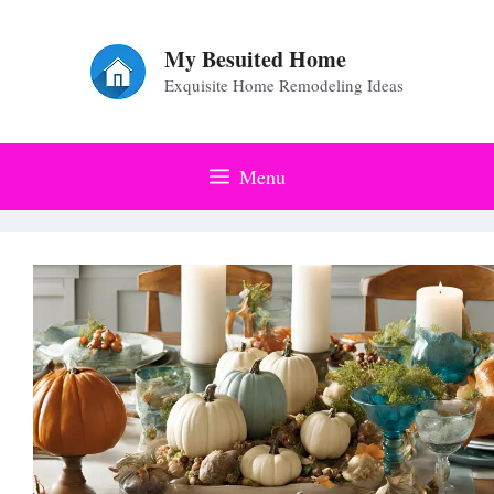
Skip
to
My Besuited Home
Exquisite Home Remodeling Ideas
content
Menu