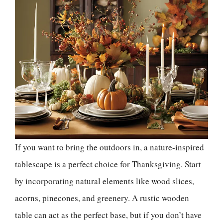
If you want to bring the outdoors in, a nature-inspired
tablescape is a perfect choice for Thanksgiving. Start
by incorporating natural elements like wood slices,
acorns, pinecones, and greenery. A rustic wooden
table can act as the perfect base, but if you don’t have