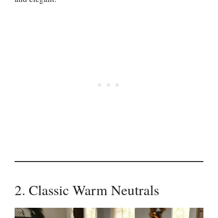
2. Classic Warm Neutrals