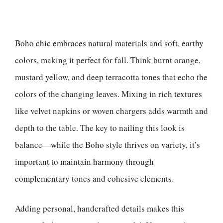
Boho chic embraces natural materials and soft, earthy
colors, making it perfect for fall. Think burnt orange,
mustard yellow, and deep terracotta tones that echo the
colors of the changing leaves. Mixing in rich textures
like velvet napkins or woven chargers adds warmth and
depth to the table. The key to nailing this look is
balance—while the Boho style thrives on variety, it’s
important to maintain harmony through
complementary tones and cohesive elements.
Adding personal, handcrafted details makes this