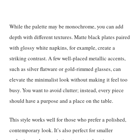
While the palette may be monochrome, you can add
depth with different textures. Matte black plates paired
with glossy white napkins, for example, create a
striking contrast. A few well-placed metallic accents,
such as silver flatware or gold-rimmed glasses, can
elevate the minimalist look without making it feel too
busy. You want to avoid clutter; instead, every piece
should have a purpose and a place on the table.
This style works well for those who prefer a polished,
contemporary look. It’s also perfect for smaller