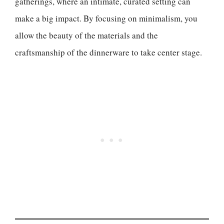
gatherings, where an intimate, curated setting can
make a big impact. By focusing on minimalism, you
allow the beauty of the materials and the
craftsmanship of the dinnerware to take center stage.