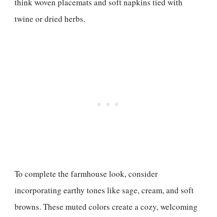
think woven placemats and soft napkins tied with
twine or dried herbs.
To complete the farmhouse look, consider
incorporating earthy tones like sage, cream, and soft
browns. These muted colors create a cozy, welcoming