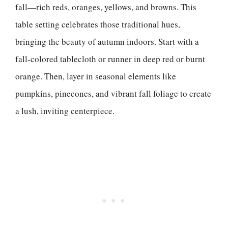
fall—rich reds, oranges, yellows, and browns. This
table setting celebrates those traditional hues,
bringing the beauty of autumn indoors. Start with a
fall-colored tablecloth or runner in deep red or burnt
orange. Then, layer in seasonal elements like
pumpkins, pinecones, and vibrant fall foliage to create
a lush, inviting centerpiece.