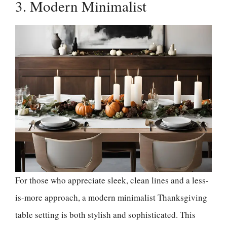
3. Modern Minimalist
For those who appreciate sleek, clean lines and a less-
is-more approach, a modern minimalist Thanksgiving
table setting is both stylish and sophisticated. This