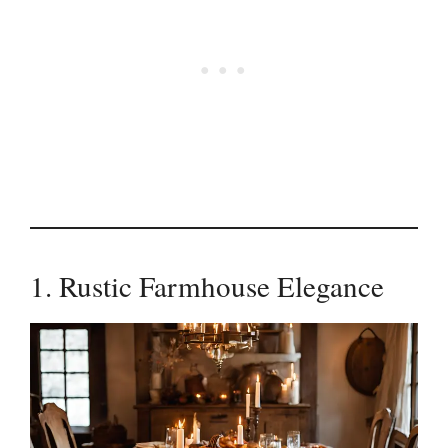
1. Rustic Farmhouse Elegance