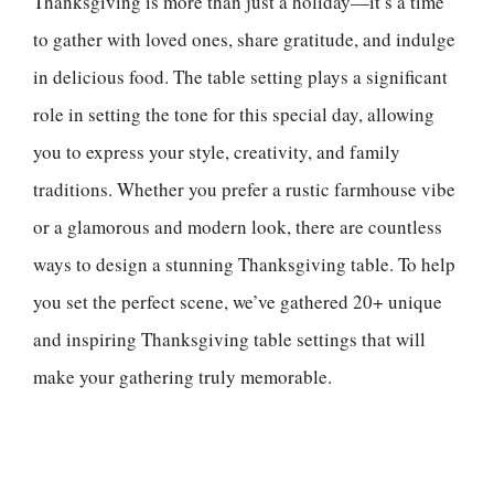
Thanksgiving is more than just a holiday—it’s a time
to gather with loved ones, share gratitude, and indulge
in delicious food. The table setting plays a significant
role in setting the tone for this special day, allowing
you to express your style, creativity, and family
traditions. Whether you prefer a rustic farmhouse vibe
or a glamorous and modern look, there are countless
ways to design a stunning Thanksgiving table. To help
you set the perfect scene, we’ve gathered 20+ unique
and inspiring Thanksgiving table settings that will
make your gathering truly memorable.