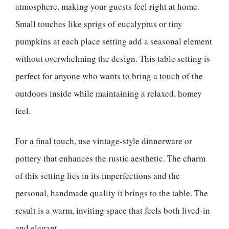
atmosphere, making your guests feel right at home.
Small touches like sprigs of eucalyptus or tiny
pumpkins at each place setting add a seasonal element
without overwhelming the design. This table setting is
perfect for anyone who wants to bring a touch of the
outdoors inside while maintaining a relaxed, homey
feel.
For a final touch, use vintage-style dinnerware or
pottery that enhances the rustic aesthetic. The charm
of this setting lies in its imperfections and the
personal, handmade quality it brings to the table. The
result is a warm, inviting space that feels both lived-in
and elegant.