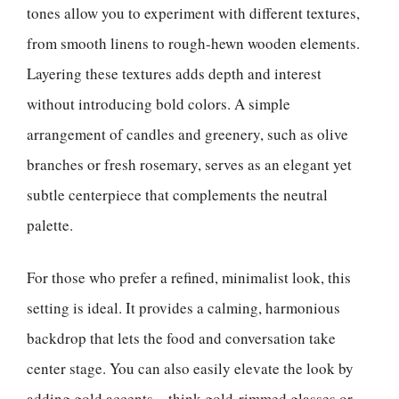
tones allow you to experiment with different textures,
from smooth linens to rough-hewn wooden elements.
Layering these textures adds depth and interest
without introducing bold colors. A simple
arrangement of candles and greenery, such as olive
branches or fresh rosemary, serves as an elegant yet
subtle centerpiece that complements the neutral
palette.
For those who prefer a refined, minimalist look, this
setting is ideal. It provides a calming, harmonious
backdrop that lets the food and conversation take
center stage. You can also easily elevate the look by
adding gold accents—think gold-rimmed glasses or