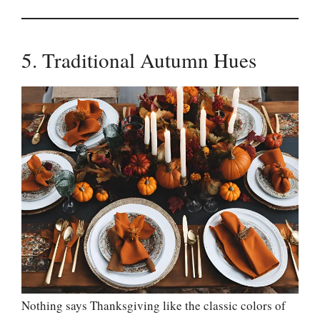
5. Traditional Autumn Hues
Nothing says Thanksgiving like the classic colors of