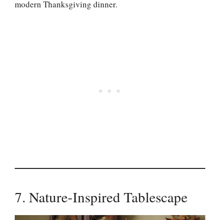
modern Thanksgiving dinner.
7. Nature-Inspired Tablescape