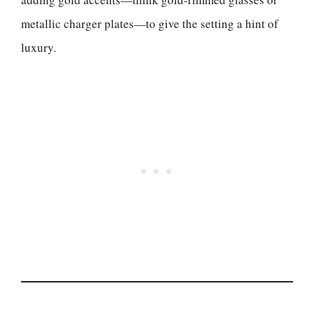
metallic charger plates—to give the setting a hint of
luxury.