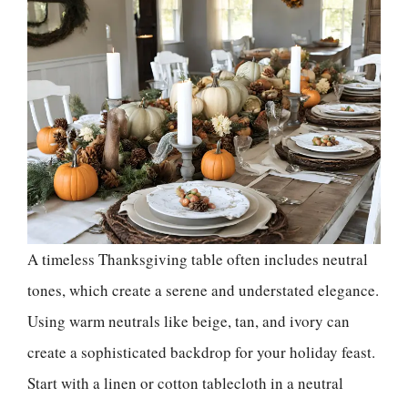
A timeless Thanksgiving table often includes neutral
tones, which create a serene and understated elegance.
Using warm neutrals like beige, tan, and ivory can
create a sophisticated backdrop for your holiday feast.
Start with a linen or cotton tablecloth in a neutral