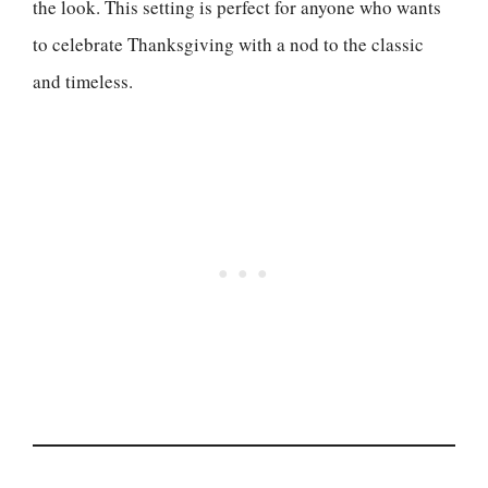
the look. This setting is perfect for anyone who wants
to celebrate Thanksgiving with a nod to the classic
and timeless.