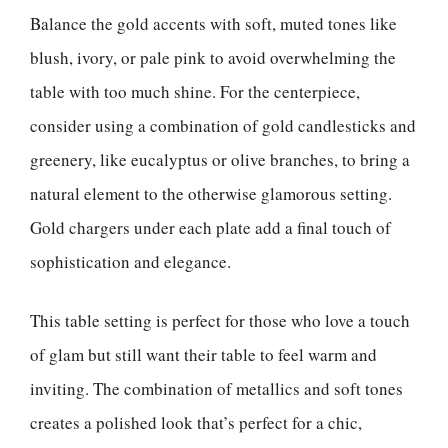
Balance the gold accents with soft, muted tones like
blush, ivory, or pale pink to avoid overwhelming the
table with too much shine. For the centerpiece,
consider using a combination of gold candlesticks and
greenery, like eucalyptus or olive branches, to bring a
natural element to the otherwise glamorous setting.
Gold chargers under each plate add a final touch of
sophistication and elegance.
This table setting is perfect for those who love a touch
of glam but still want their table to feel warm and
inviting. The combination of metallics and soft tones
creates a polished look that’s perfect for a chic,