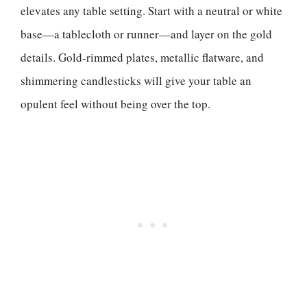
elevates any table setting. Start with a neutral or white
base—a tablecloth or runner—and layer on the gold
details. Gold-rimmed plates, metallic flatware, and
shimmering candlesticks will give your table an
opulent feel without being over the top.