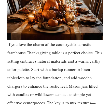
If you love the charm of the countryside, a rustic
farmhouse Thanksgiving table is a perfect choice. This
setting embraces natural materials and a warm, earthy
color palette. Start with a burlap runner or linen
tablecloth to lay the foundation, and add wooden
chargers to enhance the rustic feel. Mason jars filled
with candles or wildflowers can act as simple yet
effective centerpieces. The key is to mix textures—