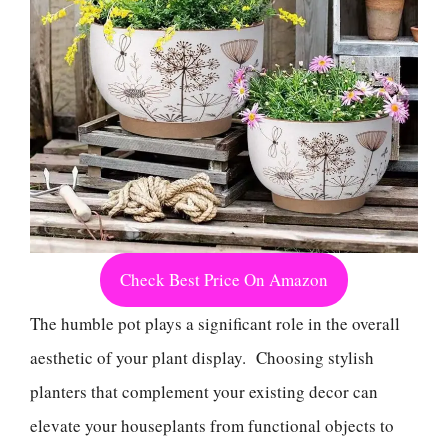
Check Best Price On Amazon
The humble pot plays a significant role in the overall
aesthetic of your plant display. Choosing stylish
planters that complement your existing decor can
elevate your houseplants from functional objects to