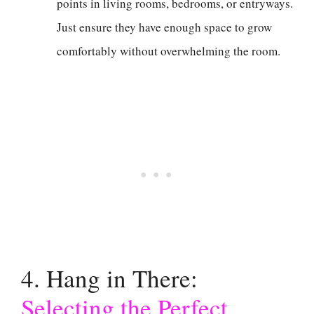
points in living rooms, bedrooms, or entryways.
Just ensure they have enough space to grow
comfortably without overwhelming the room.
4. Hang in There:
Selecting the Perfect