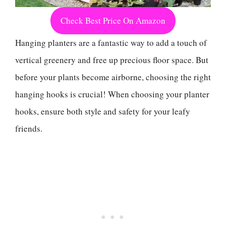
Check Best Price On Amazon
Hanging planters are a fantastic way to add a touch of
vertical greenery and free up precious floor space. But
before your plants become airborne, choosing the right
hanging hooks is crucial! When choosing your planter
hooks, ensure both style and safety for your leafy
friends.