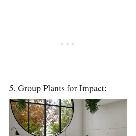
5. Group Plants for Impact: