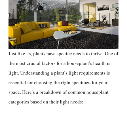
Just like us, plants have specific needs to thrive. One of
the most crucial factors for a houseplant’s health is
light. Understanding a plant’s light requirements is
essential for choosing the right specimen for your
space. Here’s a breakdown of common houseplant
categories based on their light needs: