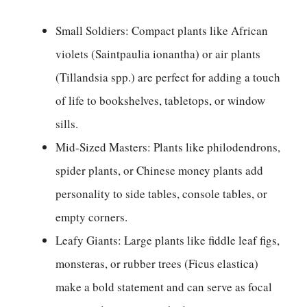
Small Soldiers: Compact plants like African
violets (Saintpaulia ionantha) or air plants
(Tillandsia spp.) are perfect for adding a touch
of life to bookshelves, tabletops, or window
sills.
Mid-Sized Masters: Plants like philodendrons,
spider plants, or Chinese money plants add
personality to side tables, console tables, or
empty corners.
Leafy Giants: Large plants like fiddle leaf figs,
monsteras, or rubber trees (Ficus elastica)
make a bold statement and can serve as focal