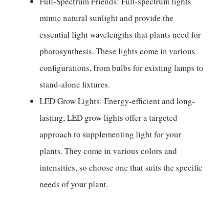
Full-Spectrum Friends: Full-spectrum lights
mimic natural sunlight and provide the
essential light wavelengths that plants need for
photosynthesis. These lights come in various
configurations, from bulbs for existing lamps to
stand-alone fixtures.
LED Grow Lights: Energy-efficient and long-
lasting, LED grow lights offer a targeted
approach to supplementing light for your
plants. They come in various colors and
intensities, so choose one that suits the specific
needs of your plant.