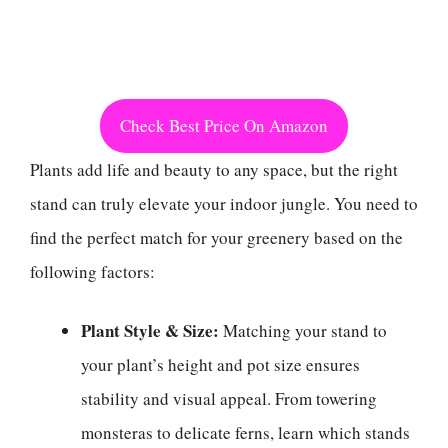
Check Best Price On Amazon
Plants add life and beauty to any space, but the right
stand can truly elevate your indoor jungle. You need to
find the perfect match for your greenery based on the
following factors:
Plant Style & Size:
Matching your stand to
your plant’s height and pot size ensures
stability and visual appeal. From towering
monsteras to delicate ferns, learn which stands