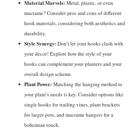
Material Marvels:
Metal, plastic, or even
macrame? Consider pros and cons of different
hook materials, considering both aesthetics and
durability.
Style Synergy:
Don’t let your hooks clash with
your decor! Explore how the style of your
hooks can complement your planters and your
overall design scheme.
Plant Power:
Matching the hanging method to
your plant’s needs is key. Consider options like
single hooks for trailing vines, plant brackets
for larger pots, and macrame hangers for a
bohemian touch.