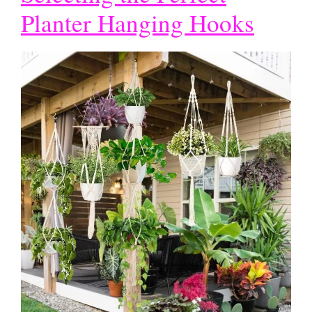
Planter Hanging Hooks