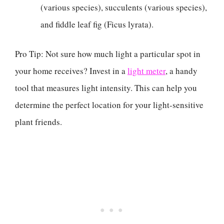
(various species), succulents (various species),
and fiddle leaf fig (Ficus lyrata).
Pro Tip: Not sure how much light a particular spot in
your home receives? Invest in a
light meter
, a handy
tool that measures light intensity. This can help you
determine the perfect location for your light-sensitive
plant friends.