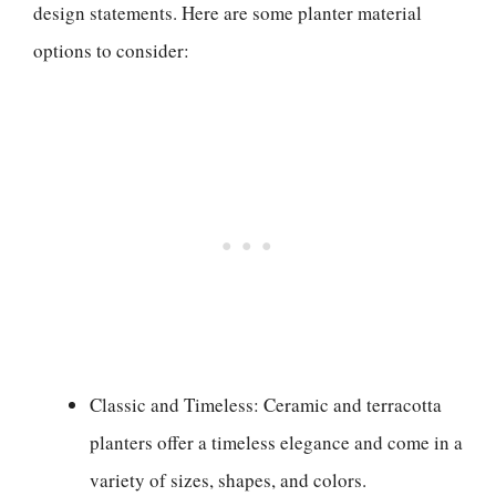
design statements. Here are some planter material
options to consider:
Classic and Timeless: Ceramic and terracotta
planters offer a timeless elegance and come in a
variety of sizes, shapes, and colors.