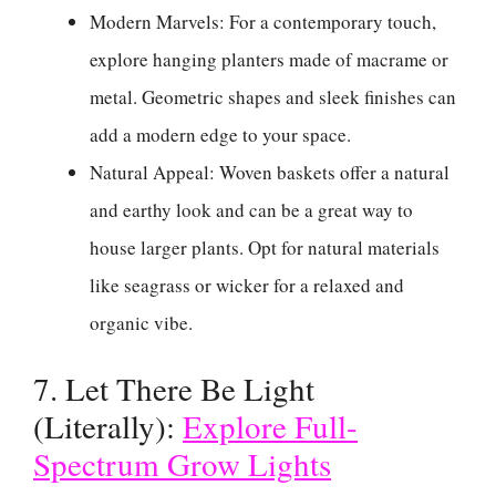
Modern Marvels: For a contemporary touch,
explore hanging planters made of macrame or
metal. Geometric shapes and sleek finishes can
add a modern edge to your space.
Natural Appeal: Woven baskets offer a natural
and earthy look and can be a great way to
house larger plants. Opt for natural materials
like seagrass or wicker for a relaxed and
organic vibe.
7. Let There Be Light
(Literally):
Explore Full-
Spectrum Grow Lights