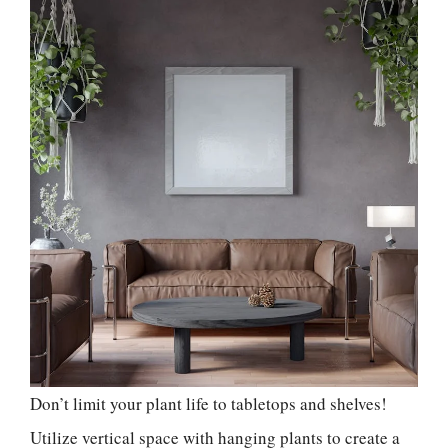
Don’t limit your plant life to tabletops and shelves!
Utilize vertical space with hanging plants to create a