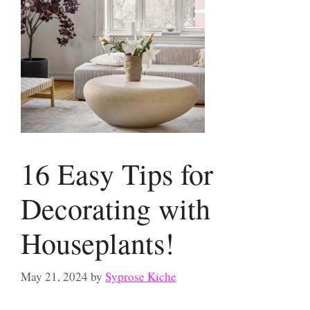
16 Easy Tips for
Decorating with
Houseplants!
May 21, 2024
by
Syprose Kiche