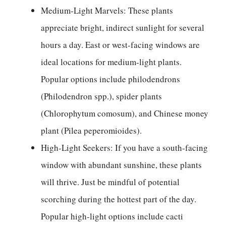
Medium-Light Marvels: These plants
appreciate bright, indirect sunlight for several
hours a day. East or west-facing windows are
ideal locations for medium-light plants.
Popular options include philodendrons
(Philodendron spp.), spider plants
(Chlorophytum comosum), and Chinese money
plant (Pilea peperomioides).
High-Light Seekers: If you have a south-facing
window with abundant sunshine, these plants
will thrive. Just be mindful of potential
scorching during the hottest part of the day.
Popular high-light options include cacti