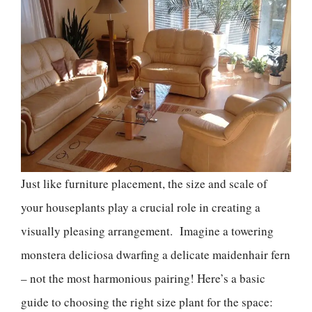
Just like furniture placement, the size and scale of
your houseplants play a crucial role in creating a
visually pleasing arrangement. Imagine a towering
monstera deliciosa dwarfing a delicate maidenhair fern
– not the most harmonious pairing! Here’s a basic
guide to choosing the right size plant for the space: