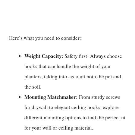
Here’s what you need to consider:
Weight Capacity:
Safety first! Always choose
hooks that can handle the weight of your
planters, taking into account both the pot and
the soil.
Mounting Matchmaker:
From sturdy screws
for drywall to elegant ceiling hooks, explore
different mounting options to find the perfect fit
for your wall or ceiling material.