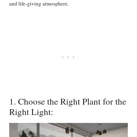
and life-giving atmosphere.
1. Choose the Right Plant for the
Right Light: