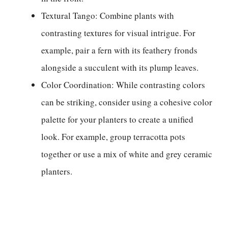
Textural Tango: Combine plants with
contrasting textures for visual intrigue. For
example, pair a fern with its feathery fronds
alongside a succulent with its plump leaves.
Color Coordination: While contrasting colors
can be striking, consider using a cohesive color
palette for your planters to create a unified
look. For example, group terracotta pots
together or use a mix of white and grey ceramic
planters.