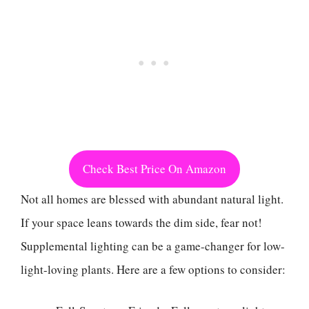
Check Best Price On Amazon
Not all homes are blessed with abundant natural light.
If your space leans towards the dim side, fear not!
Supplemental lighting can be a game-changer for low-
light-loving plants. Here are a few options to consider: