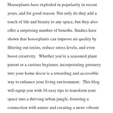
Houseplants have exploded in popularity in recent
years, and for good reason. Not only do they add a
touch of life and beauty to any space, but they also
offer a surprising number of benefits. Studies have
shown that houseplants can improve air quality by
filtering out toxins, reduce stress levels, and even
boost creativity. Whether you’re a seasoned plant
parent or a curious beginner, incorporating greenery
into your home decor is a rewarding and accessible
way to enhance your living environment. This blog
will equip you with 16 easy tips to transform your
space into a thriving urban jungle, fostering a
connection with nature and creating a more vibrant