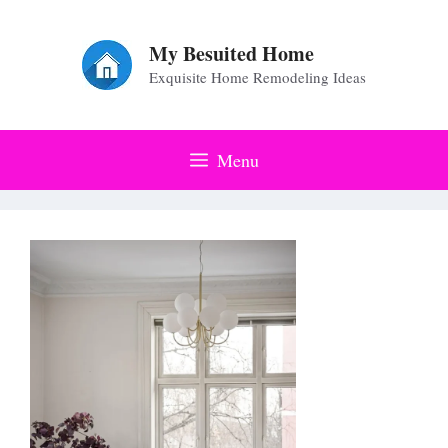
Skip
to
My Besuited Home
Exquisite Home Remodeling Ideas
content
Menu