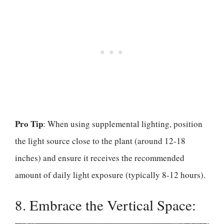
Pro Tip
: When using supplemental lighting, position
the light source close to the plant (around 12-18
inches) and ensure it receives the recommended
amount of daily light exposure (typically 8-12 hours).
8. Embrace the Vertical Space: