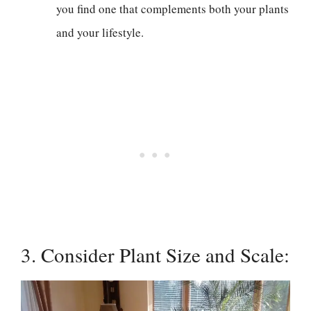
you find one that complements both your plants
and your lifestyle.
3. Consider Plant Size and Scale: