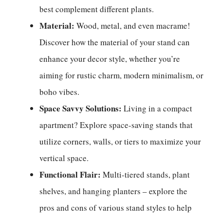
best complement different plants.
Material:
Wood, metal, and even macrame!
Discover how the material of your stand can
enhance your decor style, whether you’re
aiming for rustic charm, modern minimalism, or
boho vibes.
Space Savvy Solutions:
Living in a compact
apartment? Explore space-saving stands that
utilize corners, walls, or tiers to maximize your
vertical space.
Functional Flair:
Multi-tiered stands, plant
shelves, and hanging planters – explore the
pros and cons of various stand styles to help