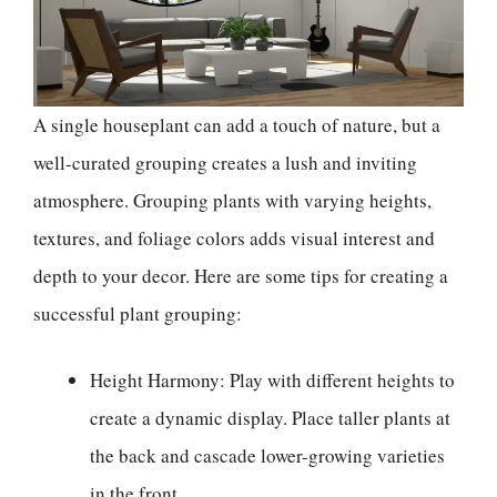
A single houseplant can add a touch of nature, but a
well-curated grouping creates a lush and inviting
atmosphere. Grouping plants with varying heights,
textures, and foliage colors adds visual interest and
depth to your decor. Here are some tips for creating a
successful plant grouping:
Height Harmony: Play with different heights to
create a dynamic display. Place taller plants at
the back and cascade lower-growing varieties
in the front.