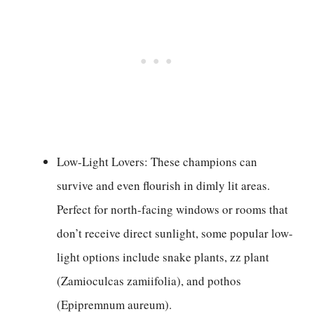
Low-Light Lovers: These champions can
survive and even flourish in dimly lit areas.
Perfect for north-facing windows or rooms that
don’t receive direct sunlight, some popular low-
light options include snake plants, zz plant
(Zamioculcas zamiifolia), and pothos
(Epipremnum aureum).