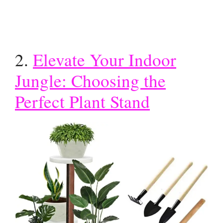
2.
Elevate Your Indoor
Jungle: Choosing the
Perfect Plant Stand