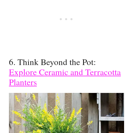
6. Think Beyond the Pot:
Explore Ceramic and Terracotta
Planters