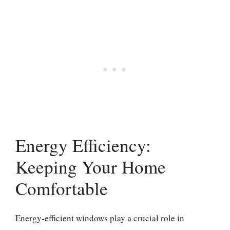
Energy Efficiency:
Keeping Your Home
Comfortable
Energy-efficient windows play a crucial role in