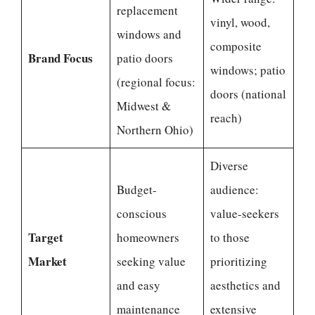
replacement
vinyl, wood,
windows and
composite
Brand Focus
patio doors
windows; patio
(regional focus:
doors (national
Midwest &
reach)
Northern Ohio)
Diverse
Budget-
audience:
conscious
value-seekers
Target
homeowners
to those
Market
seeking value
prioritizing
and easy
aesthetics and
maintenance
extensive