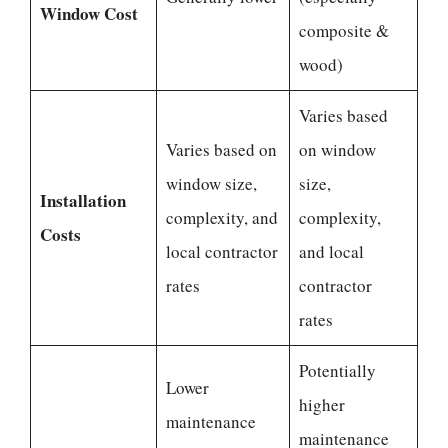
Window Cost
composite &
wood)
Varies based
Varies based on
on window
window size,
size,
Installation
complexity, and
complexity,
Costs
local contractor
and local
rates
contractor
rates
Potentially
Lower
higher
maintenance
maintenance