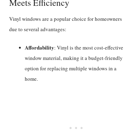
Meets Efficiency
Vinyl windows are a popular choice for homeowners
due to several advantages:
Affordability
: Vinyl is the most cost-effective
window material, making it a budget-friendly
option for replacing multiple windows in a
home.