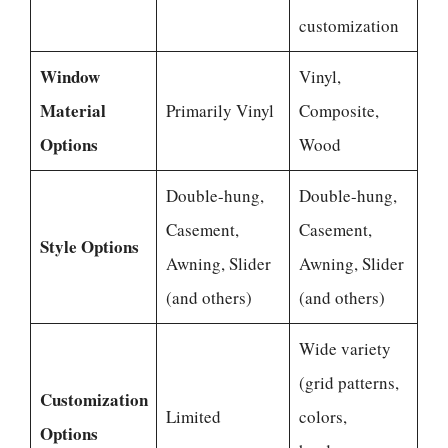
customization
Window
Vinyl,
Material
Primarily Vinyl
Composite,
Options
Wood
Double-hung,
Double-hung,
Casement,
Casement,
Style Options
Awning, Slider
Awning, Slider
(and others)
(and others)
Wide variety
(grid patterns,
Customization
Limited
colors,
Options