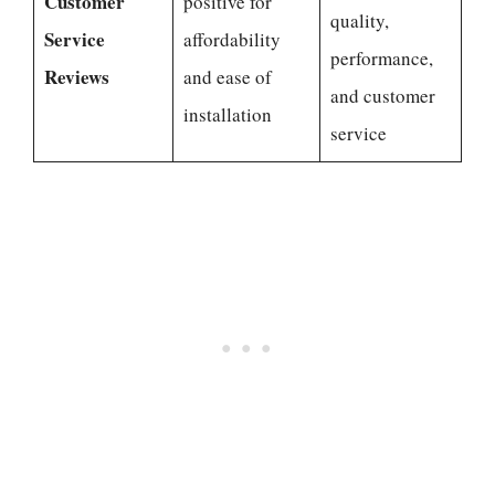
Customer
positive for
quality,
Service
affordability
performance,
Reviews
and ease of
and customer
installation
service