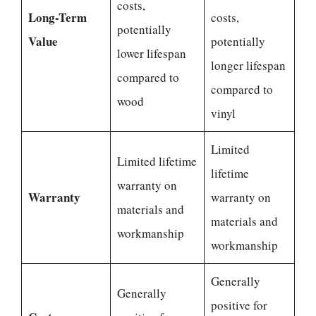
costs,
Long-Term
costs,
potentially
Value
potentially
lower lifespan
longer lifespan
compared to
compared to
wood
vinyl
Limited
Limited lifetime
lifetime
warranty on
Warranty
warranty on
materials and
materials and
workmanship
workmanship
Generally
Generally
positive for