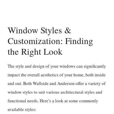
Window Styles &
Customization: Finding
the Right Look
The style and design of your windows can significantly
impact the overall aesthetics of your home, both inside
and out. Both Wallside and Andersen offer a variety of
window styles to suit various architectural styles and
functional needs. Here’s a look at some commonly
available styles: