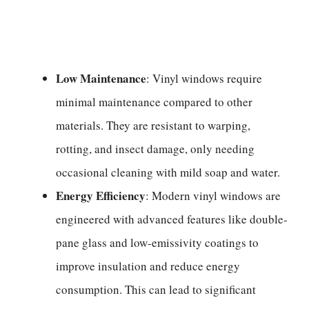
Low Maintenance
: Vinyl windows require
minimal maintenance compared to other
materials. They are resistant to warping,
rotting, and insect damage, only needing
occasional cleaning with mild soap and water.
Energy Efficiency
: Modern vinyl windows are
engineered with advanced features like double-
pane glass and low-emissivity coatings to
improve insulation and reduce energy
consumption. This can lead to significant