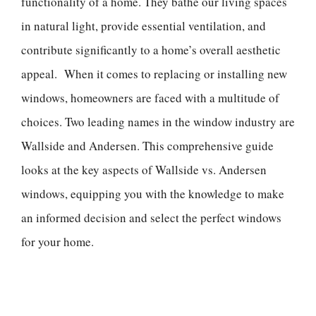
functionality of a home. They bathe our living spaces
in natural light, provide essential ventilation, and
contribute significantly to a home’s overall aesthetic
appeal. When it comes to replacing or installing new
windows, homeowners are faced with a multitude of
choices. Two leading names in the window industry are
Wallside and Andersen. This comprehensive guide
looks at the key aspects of Wallside vs. Andersen
windows, equipping you with the knowledge to make
an informed decision and select the perfect windows
for your home.