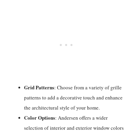
Grid Patterns
: Choose from a variety of grille
patterns to add a decorative touch and enhance
the architectural style of your home.
Color Options
: Andersen offers a wider
selection of interior and exterior window colors