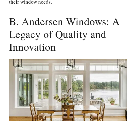
their window needs.
B. Andersen Windows: A
Legacy of Quality and
Innovation