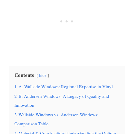
Contents
hide
1
A. Wallside Windows: Regional Expertise in Vinyl
2
B. Andersen Windows: A Legacy of Quality and
Innovation
3
Wallside Windows vs. Andersen Windows:
Comparison Table
4
Material & Construction: Understanding the Options