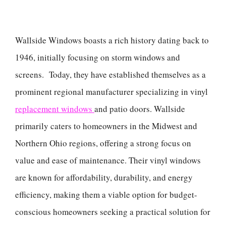
Wallside Windows boasts a rich history dating back to
1946, initially focusing on storm windows and
screens. Today, they have established themselves as a
prominent regional manufacturer specializing in vinyl
replacement windows
and patio doors. Wallside
primarily caters to homeowners in the Midwest and
Northern Ohio regions, offering a strong focus on
value and ease of maintenance. Their vinyl windows
are known for affordability, durability, and energy
efficiency, making them a viable option for budget-
conscious homeowners seeking a practical solution for