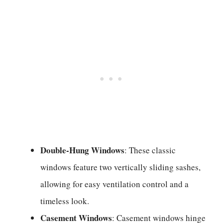
Double-Hung Windows
: These classic
windows feature two vertically sliding sashes,
allowing for easy ventilation control and a
timeless look.
Casement Windows
: Casement windows hinge