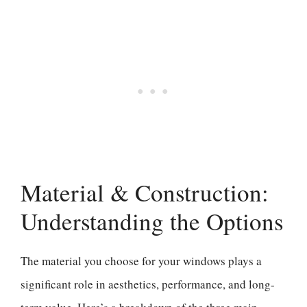
Material & Construction:
Understanding the Options
The material you choose for your windows plays a
significant role in aesthetics, performance, and long-