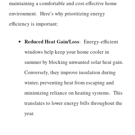
maintaining a comfortable and cost-effective home
environment. Here’s why prioritizing energy
efficiency is important:
Reduced Heat Gain/Loss
: Energy-efficient
windows help keep your home cooler in
summer by blocking unwanted solar heat gain.
Conversely, they improve insulation during
winter, preventing heat from escaping and
minimizing reliance on heating systems. This
translates to lower energy bills throughout the
year.