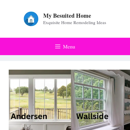
Skip
to
My Besuited Home
Exquisite Home Remodeling Ideas
content
Menu