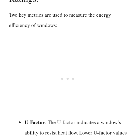
Two key metrics are used to measure the energy
efficiency of windows:
U-Factor
: The U-factor indicates a window’s
ability to resist heat flow. Lower U-factor values