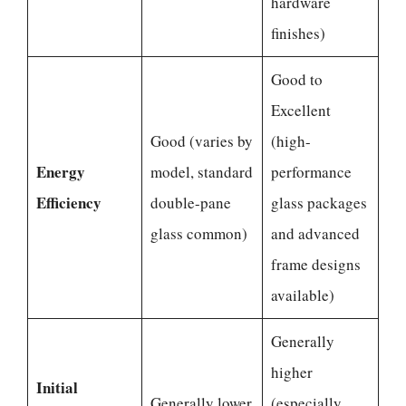
hardware
finishes)
Good to
Excellent
Good (varies by
(high-
Energy
model, standard
performance
Efficiency
double-pane
glass packages
glass common)
and advanced
frame designs
available)
Generally
higher
Initial
Generally lower
(especially