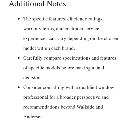
Additional Notes:
The specific features, efficiency ratings,
warranty terms, and customer service
experiences can vary depending on the chosen
model within each brand.
Carefully compare specifications and features
of specific models before making a final
decision.
Consider consulting with a qualified window
professional for a broader perspective and
recommendations beyond Wallside and
Andersen.