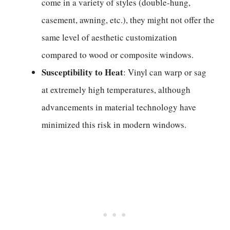
come in a variety of styles (double-hung,
casement, awning, etc.), they might not offer the
same level of aesthetic customization
compared to wood or composite windows.
Susceptibility to Heat
: Vinyl can warp or sag
at extremely high temperatures, although
advancements in material technology have
minimized this risk in modern windows.