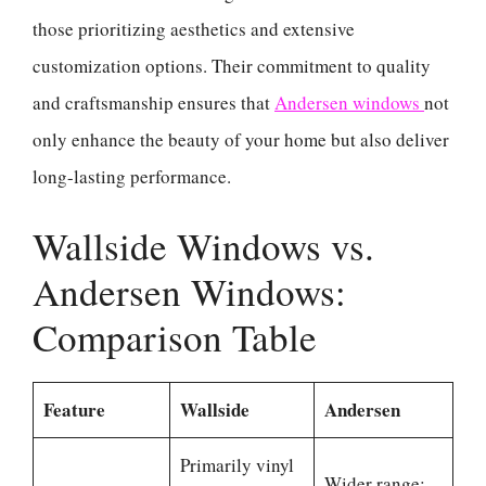
those prioritizing aesthetics and extensive
customization options. Their commitment to quality
and craftsmanship ensures that
Andersen windows
not
only enhance the beauty of your home but also deliver
long-lasting performance.
Wallside Windows vs.
Andersen Windows:
Comparison Table
Feature
Wallside
Andersen
Primarily vinyl
Wider range: