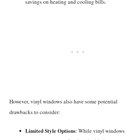
savings on heating and cooling bills.
However, vinyl windows also have some potential
drawbacks to consider:
Limited Style Options
: While vinyl windows