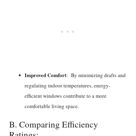
Improved Comfort
: By minimizing drafts and
regulating indoor temperatures, energy-
efficient windows contribute to a more
comfortable living space.
B. Comparing Efficiency
Ratings: