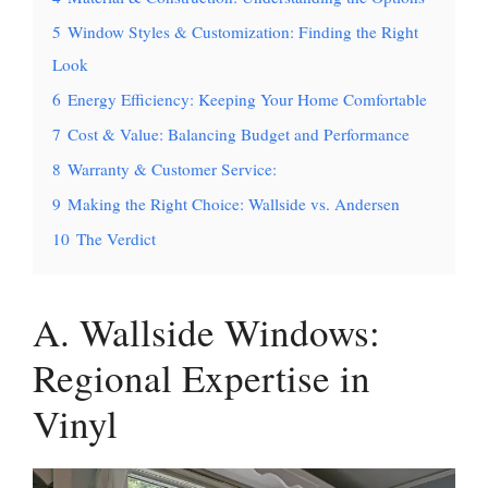
5
Window Styles & Customization: Finding the Right
Look
6
Energy Efficiency: Keeping Your Home Comfortable
7
Cost & Value: Balancing Budget and Performance
8
Warranty & Customer Service:
9
Making the Right Choice: Wallside vs. Andersen
10
The Verdict
A. Wallside Windows:
Regional Expertise in
Vinyl