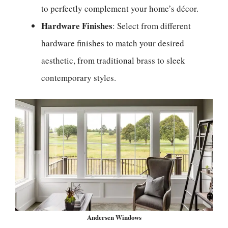
to perfectly complement your home’s décor.
Hardware Finishes
: Select from different
hardware finishes to match your desired
aesthetic, from traditional brass to sleek
contemporary styles.
Andersen Windows