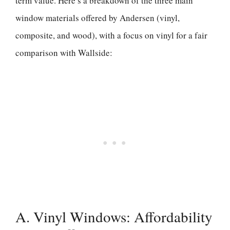
term value. Here’s a breakdown of the three main
window materials offered by Andersen (vinyl,
composite, and wood), with a focus on vinyl for a fair
comparison with Wallside:
A. Vinyl Windows: Affordability