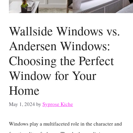
Wallside Windows vs.
Andersen Windows:
Choosing the Perfect
Window for Your
Home
May 1, 2024
by
Syprose Kiche
Windows play a multifaceted role in the character and