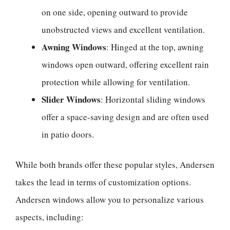
on one side, opening outward to provide
unobstructed views and excellent ventilation.
Awning Windows
: Hinged at the top, awning
windows open outward, offering excellent rain
protection while allowing for ventilation.
Slider Windows
: Horizontal sliding windows
offer a space-saving design and are often used
in patio doors.
While both brands offer these popular styles, Andersen
takes the lead in terms of customization options.
Andersen windows allow you to personalize various
aspects, including: