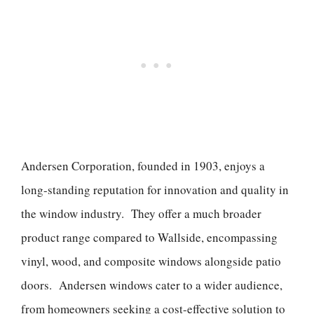
Andersen Corporation, founded in 1903, enjoys a
long-standing reputation for innovation and quality in
the window industry. They offer a much broader
product range compared to Wallside, encompassing
vinyl, wood, and composite windows alongside patio
doors. Andersen windows cater to a wider audience,
from homeowners seeking a cost-effective solution to