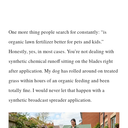
One more thing people search for constantly: “is
organic lawn fertilizer better for pets and kids.”
Honestly, yes, in most cases. You’re not dealing with
synthetic chemical runoff sitting on the blades right
after application. My dog has rolled around on treated
grass within hours of an organic feeding and been
totally fine. I would never let that happen with a
synthetic broadcast spreader application.