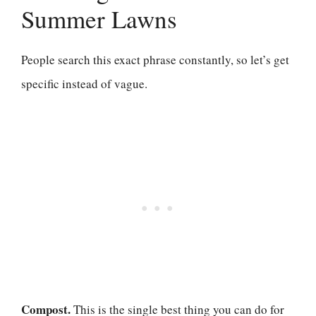
Summer Lawns
People search this exact phrase constantly, so let’s get
specific instead of vague.
Compost.
This is the single best thing you can do for