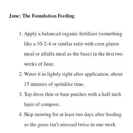
June: The Foundation Feeding
Apply a balanced organic fertilizer (something
like a 10-2-4 or similar ratio with corn gluten
meal or alfalfa meal as the base) in the first two
weeks of June.
Water it in lightly right after application, about
15 minutes of sprinkler time.
Top dress thin or bare patches with a half-inch
layer of compost.
Skip mowing for at least two days after feeding
so the grass isn’t stressed twice in one week.