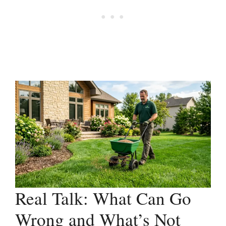
Real Talk: What Can Go
Wrong and What’s Not