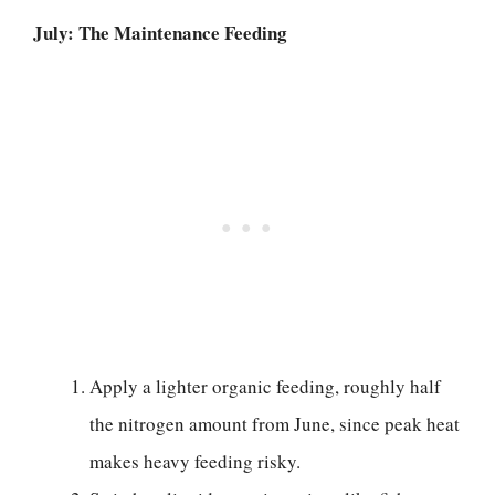
July: The Maintenance Feeding
Apply a lighter organic feeding, roughly half
the nitrogen amount from June, since peak heat
makes heavy feeding risky.