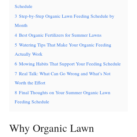
Schedule
3
Step-by-Step Organic Lawn Feeding Schedule by
Month
4
Best Organic Fertilizers for Summer Lawns
5
Watering Tips That Make Your Organic Feeding
Actually Work
6
Mowing Habits That Support Your Feeding Schedule
7
Real Talk: What Can Go Wrong and What’s Not
Worth the Effort
8
Final Thoughts on Your Summer Organic Lawn
Feeding Schedule
Why Organic Lawn