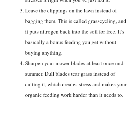
Leave the clippings on the lawn instead of
bagging them. This is called grasscycling, and
it puts nitrogen back into the soil for free. It’s
basically a bonus feeding you get without
buying anything.
Sharpen your mower blades at least once mid-
summer. Dull blades tear grass instead of
cutting it, which creates stress and makes your
organic feeding work harder than it needs to.