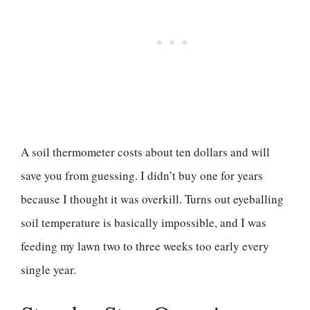
A soil thermometer costs about ten dollars and will
save you from guessing. I didn’t buy one for years
because I thought it was overkill. Turns out eyeballing
soil temperature is basically impossible, and I was
feeding my lawn two to three weeks too early every
single year.