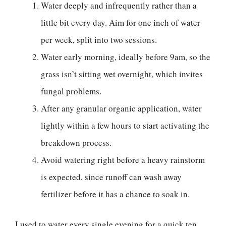
Water deeply and infrequently rather than a
little bit every day. Aim for one inch of water
per week, split into two sessions.
Water early morning, ideally before 9am, so the
grass isn’t sitting wet overnight, which invites
fungal problems.
After any granular organic application, water
lightly within a few hours to start activating the
breakdown process.
Avoid watering right before a heavy rainstorm
is expected, since runoff can wash away
fertilizer before it has a chance to soak in.
I used to water every single evening for a quick ten