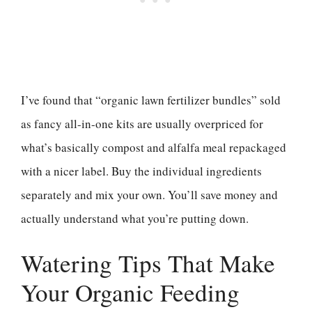
I’ve found that “organic lawn fertilizer bundles” sold
as fancy all-in-one kits are usually overpriced for
what’s basically compost and alfalfa meal repackaged
with a nicer label. Buy the individual ingredients
separately and mix your own. You’ll save money and
actually understand what you’re putting down.
Watering Tips That Make
Your Organic Feeding