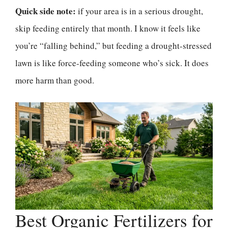
Quick side note:
if your area is in a serious drought,
skip feeding entirely that month. I know it feels like
you’re “falling behind,” but feeding a drought-stressed
lawn is like force-feeding someone who’s sick. It does
more harm than good.
Best Organic Fertilizers for