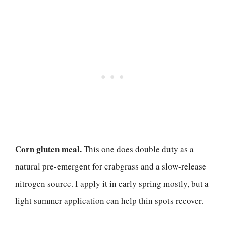
Corn gluten meal.
This one does double duty as a
natural pre-emergent for crabgrass and a slow-release
nitrogen source. I apply it in early spring mostly, but a
light summer application can help thin spots recover.