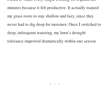
minutes because it felt productive. It actually trained
my grass roots to stay shallow and lazy, since they
never had to dig deep for moisture. Once I switched to
deep, infrequent watering, my lawn’s drought
tolerance improved dramatically within one season.