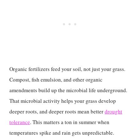
Organic fertilizers feed your soil, not just your grass.
Compost, fish emulsion, and other organic
amendments build up the microbial life underground.
That microbial activity helps your grass develop
deeper roots, and deeper roots mean better
drought
tolerance
. This matters a ton in summer when
temperatures spike and rain gets unpredictable.