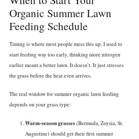
Organic Summer Lawn
Feeding Schedule
Timing is where most people mess this up. I used to
start feeding way too early, thinking more nitrogen
earlier meant a better lawn. It doesn’t. It just stresses
the grass before the heat even arrives.
The real window for summer organic lawn feeding
depends on your grass type:
Warm-season grasses
(Bermuda, Zoysia, St.
Augustine) should get their first summer