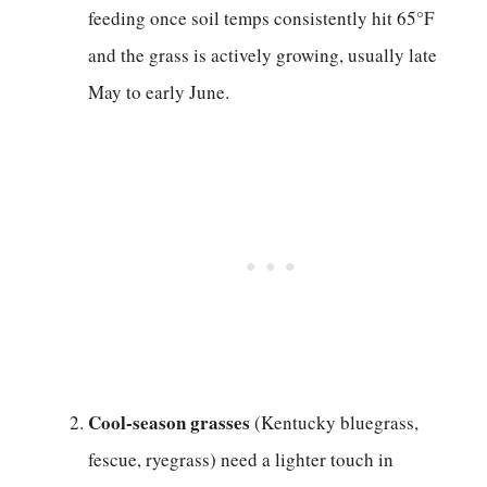
feeding once soil temps consistently hit 65°F
and the grass is actively growing, usually late
May to early June.
Cool-season grasses
(Kentucky bluegrass,
fescue, ryegrass) need a lighter touch in