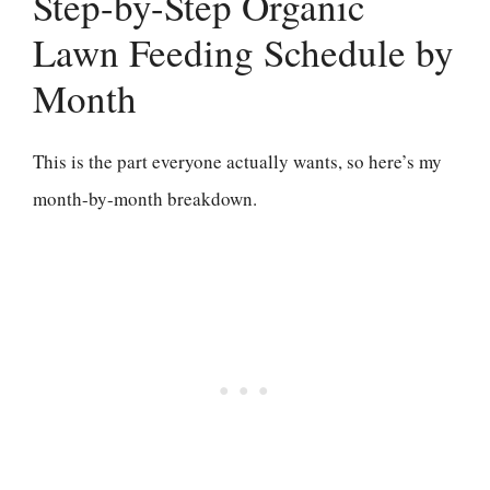
Step-by-Step Organic
Lawn Feeding Schedule by
Month
This is the part everyone actually wants, so here’s my
month-by-month breakdown.