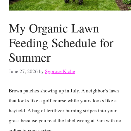
My Organic Lawn
Feeding Schedule for
Summer
June 27, 2026
by
Syprose Kiche
Brown patches showing up in July. A neighbor’s lawn
that looks like a golf course while yours looks like a
hayfield. A bag of fertilizer burning stripes into your
grass because you read the label wrong at 7am with no
coffee in your system.