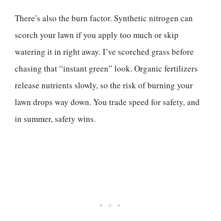
There’s also the burn factor. Synthetic nitrogen can
scorch your lawn if you apply too much or skip
watering it in right away. I’ve scorched grass before
chasing that “instant green” look. Organic fertilizers
release nutrients slowly, so the risk of burning your
lawn drops way down. You trade speed for safety, and
in summer, safety wins.