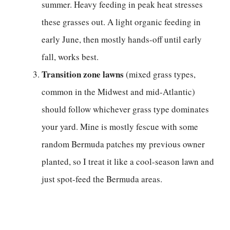
summer. Heavy feeding in peak heat stresses
these grasses out. A light organic feeding in
early June, then mostly hands-off until early
fall, works best.
Transition zone lawns
(mixed grass types,
common in the Midwest and mid-Atlantic)
should follow whichever grass type dominates
your yard. Mine is mostly fescue with some
random Bermuda patches my previous owner
planted, so I treat it like a cool-season lawn and
just spot-feed the Bermuda areas.