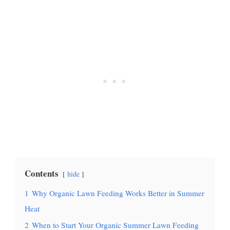
Contents
hide
1
Why Organic Lawn Feeding Works Better in Summer
Heat
2
When to Start Your Organic Summer Lawn Feeding