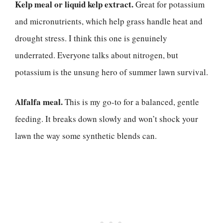
Kelp meal or liquid kelp extract.
Great for potassium
and micronutrients, which help grass handle heat and
drought stress. I think this one is genuinely
underrated. Everyone talks about nitrogen, but
potassium is the unsung hero of summer lawn survival.
Alfalfa meal.
This is my go-to for a balanced, gentle
feeding. It breaks down slowly and won’t shock your
lawn the way some synthetic blends can.