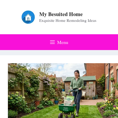
Skip
to
My Besuited Home
Exquisite Home Remodeling Ideas
content
Menu