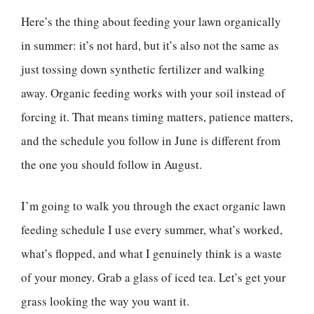
Here’s the thing about feeding your lawn organically
in summer: it’s not hard, but it’s also not the same as
just tossing down synthetic fertilizer and walking
away. Organic feeding works with your soil instead of
forcing it. That means timing matters, patience matters,
and the schedule you follow in June is different from
the one you should follow in August.
I’m going to walk you through the exact organic lawn
feeding schedule I use every summer, what’s worked,
what’s flopped, and what I genuinely think is a waste
of your money. Grab a glass of iced tea. Let’s get your
grass looking the way you want it.