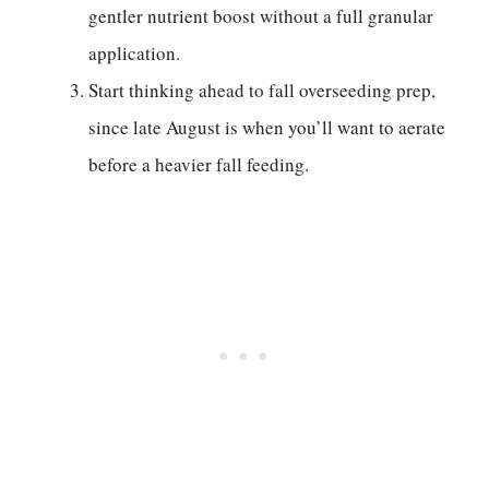
gentler nutrient boost without a full granular
application.
Start thinking ahead to fall overseeding prep,
since late August is when you’ll want to aerate
before a heavier fall feeding.