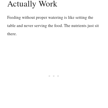
Actually Work
Feeding without proper watering is like setting the
table and never serving the food. The nutrients just sit
there.