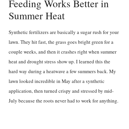
Feeding Works Better in
Summer Heat
Synthetic fertilizers are basically a sugar rush for your
lawn. They hit fast, the grass goes bright green for a
couple weeks, and then it crashes right when summer
heat and drought stress show up. I learned this the
hard way during a heatwave a few summers back. My
lawn looked incredible in May after a synthetic
application, then turned crispy and stressed by mid-
July because the roots never had to work for anything.