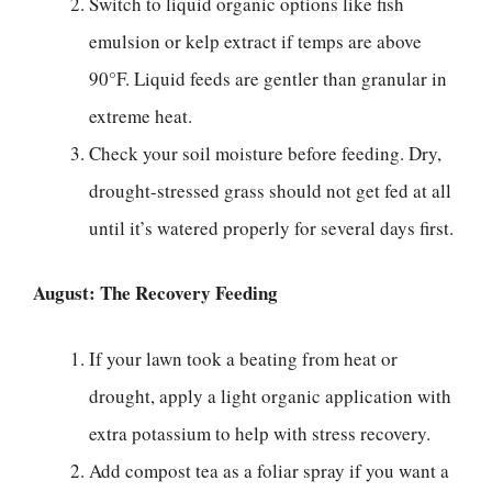
Switch to liquid organic options like fish
emulsion or kelp extract if temps are above
90°F. Liquid feeds are gentler than granular in
extreme heat.
Check your soil moisture before feeding. Dry,
drought-stressed grass should not get fed at all
until it’s watered properly for several days first.
August: The Recovery Feeding
If your lawn took a beating from heat or
drought, apply a light organic application with
extra potassium to help with stress recovery.
Add compost tea as a foliar spray if you want a