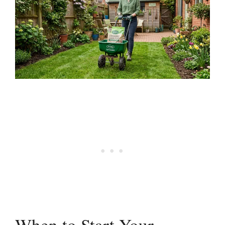
When to Start Your