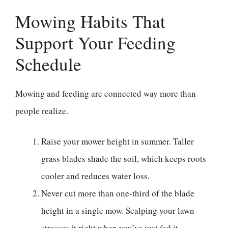
Mowing Habits That
Support Your Feeding
Schedule
Mowing and feeding are connected way more than
people realize.
Raise your mower height in summer. Taller
grass blades shade the soil, which keeps roots
cooler and reduces water loss.
Never cut more than one-third of the blade
height in a single mow. Scalping your lawn
stresses it right when you’ve just fed it.