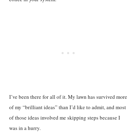
I’ve been there for all of it. My lawn has survived more
of my “brilliant ideas” than I’d like to admit, and most
of those ideas involved me skipping steps because I
was in a hurry.