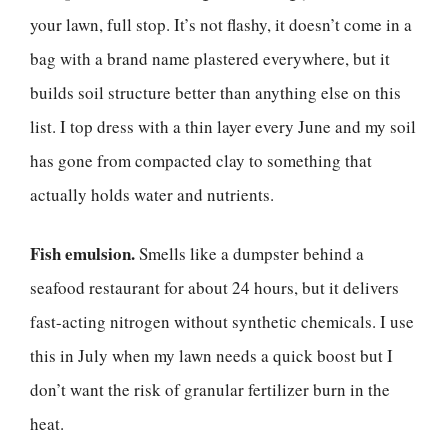
your lawn, full stop. It’s not flashy, it doesn’t come in a
bag with a brand name plastered everywhere, but it
builds soil structure better than anything else on this
list. I top dress with a thin layer every June and my soil
has gone from compacted clay to something that
actually holds water and nutrients.
Fish emulsion.
Smells like a dumpster behind a
seafood restaurant for about 24 hours, but it delivers
fast-acting nitrogen without synthetic chemicals. I use
this in July when my lawn needs a quick boost but I
don’t want the risk of granular fertilizer burn in the
heat.