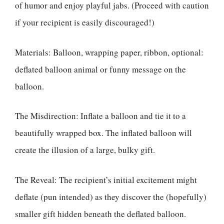
of humor and enjoy playful jabs. (Proceed with caution
if your recipient is easily discouraged!)
Materials: Balloon, wrapping paper, ribbon, optional:
deflated balloon animal or funny message on the
balloon.
The Misdirection: Inflate a balloon and tie it to a
beautifully wrapped box. The inflated balloon will
create the illusion of a large, bulky gift.
The Reveal: The recipient’s initial excitement might
deflate (pun intended) as they discover the (hopefully)
smaller gift hidden beneath the deflated balloon.