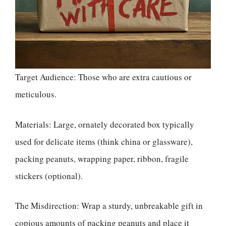
Target Audience: Those who are extra cautious or
meticulous.
Materials: Large, ornately decorated box typically
used for delicate items (think china or glassware),
packing peanuts, wrapping paper, ribbon, fragile
stickers (optional).
The Misdirection: Wrap a sturdy, unbreakable gift in
copious amounts of packing peanuts and place it