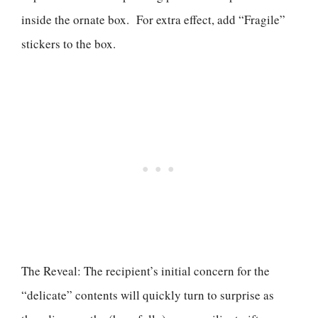
inside the ornate box. For extra effect, add “Fragile”
stickers to the box.
The Reveal: The recipient’s initial concern for the
“delicate” contents will quickly turn to surprise as