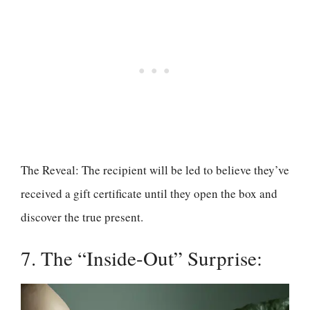
The Reveal: The recipient will be led to believe they’ve
received a gift certificate until they open the box and
discover the true present.
7. The “Inside-Out” Surprise: