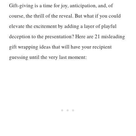
Gift-giving is a time for joy, anticipation, and, of
course, the thrill of the reveal. But what if you could
elevate the excitement by adding a layer of playful
deception to the presentation? Here are 21 misleading
gift wrapping ideas that will have your recipient
guessing until the very last moment: