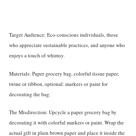
Target Audience: Eco-conscious individuals, those
who appreciate sustainable practices, and anyone who
enjoys a touch of whimsy.
Materials: Paper grocery bag, colorful tissue paper,
twine or ribbon, optional: markers or paint for
decorating the bag.
The Misdirection: Upcycle a paper grocery bag by
decorating it with colorful markers or paint. Wrap the
actual gift in plain brown paper and place it inside the