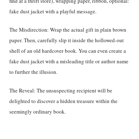
find at a thrift store), wrapping paper, ribbon, optional:
fake dust jacket with a playful message.
The Misdirection: Wrap the actual gift in plain brown
paper. Then, carefully slip it inside the hollowed-out
shell of an old hardcover book. You can even create a
fake dust jacket with a misleading title or author name
to further the illusion.
The Reveal: The unsuspecting recipient will be
delighted to discover a hidden treasure within the
seemingly ordinary book.