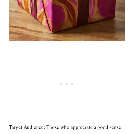
Target Audience: Those who appreciate a good sense