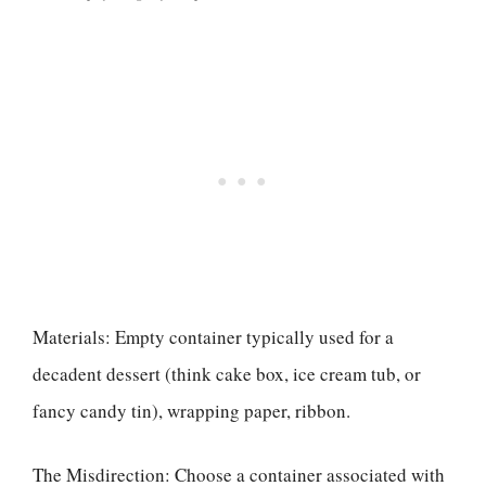
Materials: Empty container typically used for a
decadent dessert (think cake box, ice cream tub, or
fancy candy tin), wrapping paper, ribbon.
The Misdirection: Choose a container associated with