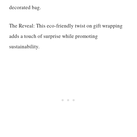
decorated bag.
The Reveal: This eco-friendly twist on gift wrapping
adds a touch of surprise while promoting
sustainability.