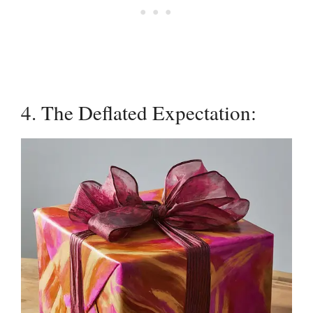
4. The Deflated Expectation: