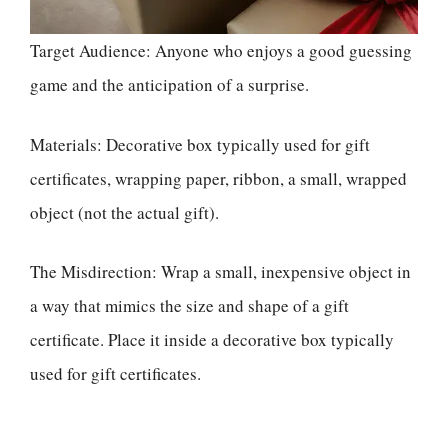
Target Audience: Anyone who enjoys a good guessing
game and the anticipation of a surprise.
Materials: Decorative box typically used for gift
certificates, wrapping paper, ribbon, a small, wrapped
object (not the actual gift).
The Misdirection: Wrap a small, inexpensive object in
a way that mimics the size and shape of a gift
certificate. Place it inside a decorative box typically
used for gift certificates.