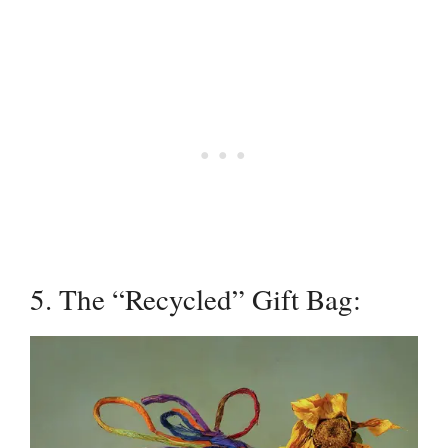
5. The “Recycled” Gift Bag: