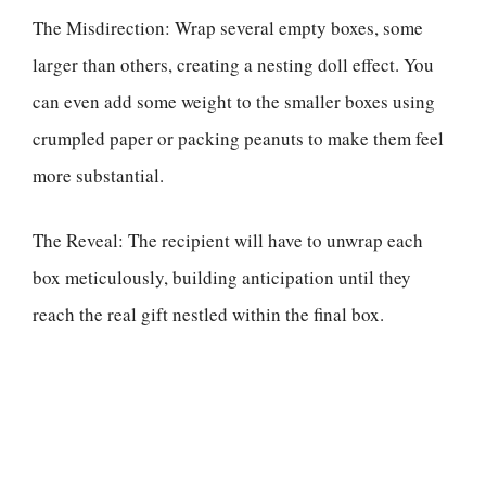
The Misdirection: Wrap several empty boxes, some
larger than others, creating a nesting doll effect. You
can even add some weight to the smaller boxes using
crumpled paper or packing peanuts to make them feel
more substantial.
The Reveal: The recipient will have to unwrap each
box meticulously, building anticipation until they
reach the real gift nestled within the final box.