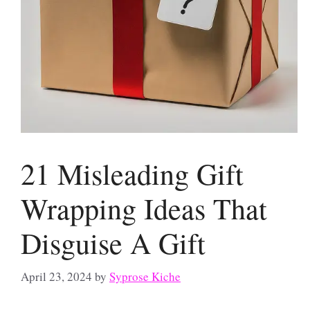
21 Misleading Gift
Wrapping Ideas That
Disguise A Gift
April 23, 2024
by
Syprose Kiche