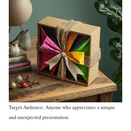
Target Audience: Anyone who appreciates a unique
and unexpected presentation.