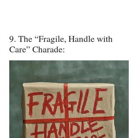
9. The “Fragile, Handle with
Care” Charade: