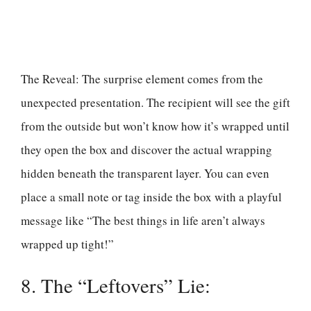
The Reveal: The surprise element comes from the
unexpected presentation. The recipient will see the gift
from the outside but won’t know how it’s wrapped until
they open the box and discover the actual wrapping
hidden beneath the transparent layer. You can even
place a small note or tag inside the box with a playful
message like “The best things in life aren’t always
wrapped up tight!”
8. The “Leftovers” Lie: