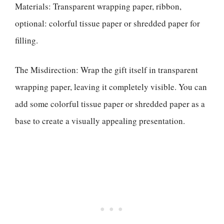
Materials: Transparent wrapping paper, ribbon,
optional: colorful tissue paper or shredded paper for
filling.
The Misdirection: Wrap the gift itself in transparent
wrapping paper, leaving it completely visible. You can
add some colorful tissue paper or shredded paper as a
base to create a visually appealing presentation.