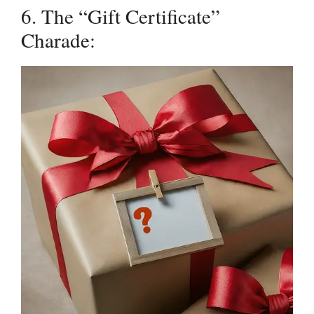
6. The “Gift Certificate”
Charade: