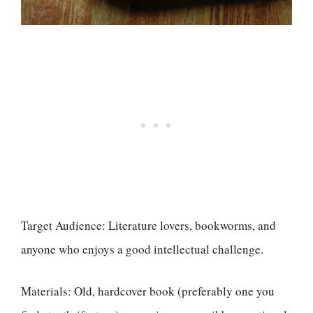
Target Audience: Literature lovers, bookworms, and
anyone who enjoys a good intellectual challenge.
Materials: Old, hardcover book (preferably one you