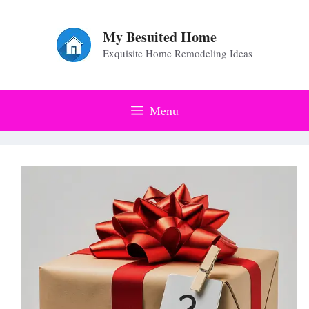
Skip
to
My Besuited Home
Exquisite Home Remodeling Ideas
content
Menu