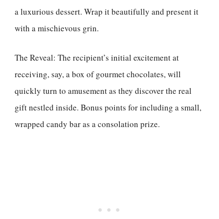
a luxurious dessert. Wrap it beautifully and present it
with a mischievous grin.
The Reveal: The recipient’s initial excitement at
receiving, say, a box of gourmet chocolates, will
quickly turn to amusement as they discover the real
gift nestled inside. Bonus points for including a small,
wrapped candy bar as a consolation prize.