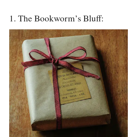
1. The Bookworm’s Bluff: