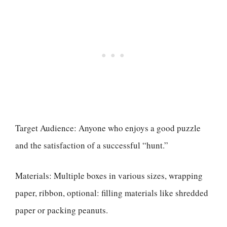
Target Audience: Anyone who enjoys a good puzzle
and the satisfaction of a successful “hunt.”
Materials: Multiple boxes in various sizes, wrapping
paper, ribbon, optional: filling materials like shredded
paper or packing peanuts.