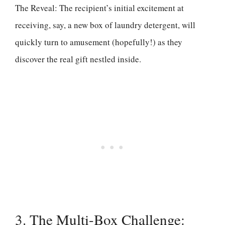
The Reveal: The recipient’s initial excitement at
receiving, say, a new box of laundry detergent, will
quickly turn to amusement (hopefully!) as they
discover the real gift nestled inside.
3. The Multi-Box Challenge: