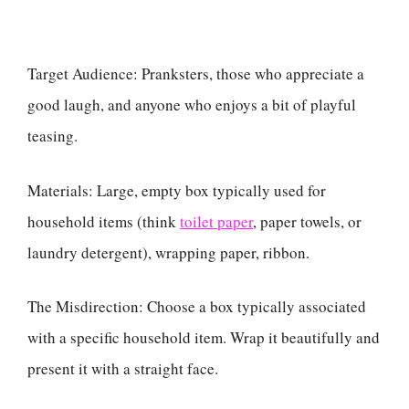
Target Audience: Pranksters, those who appreciate a
good laugh, and anyone who enjoys a bit of playful
teasing.
Materials: Large, empty box typically used for
household items (think
toilet paper
, paper towels, or
laundry detergent), wrapping paper, ribbon.
The Misdirection: Choose a box typically associated
with a specific household item. Wrap it beautifully and
present it with a straight face.