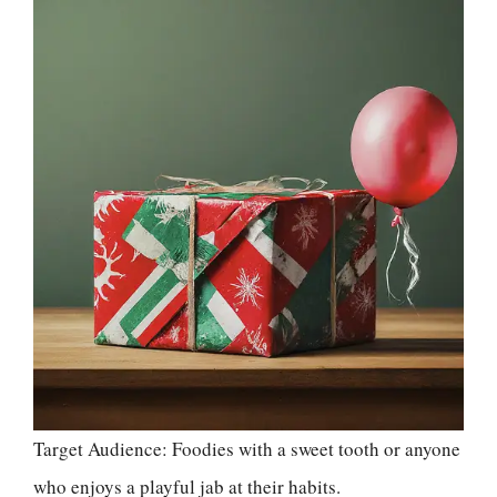
Target Audience: Foodies with a sweet tooth or anyone
who enjoys a playful jab at their habits.