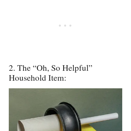
2. The “Oh, So Helpful”
Household Item: