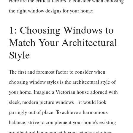
Here are the critical factors to consider when choosing
the right window designs for your home:
1: Choosing Windows to
Match Your Architectural
Style
The first and foremost factor to consider when
choosing window styles is the architectural style of
your home. Imagine a Victorian house adorned with
sleek, modern picture windows – it would look
jarringly out of place. To achieve a harmonious
balance, strive to complement your home’s existing
architectural language with your window choices.