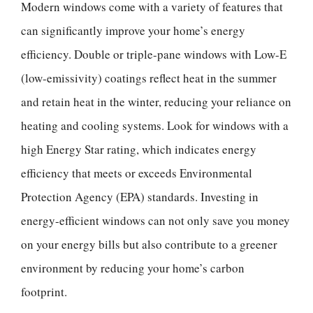
Modern windows come with a variety of features that
can significantly improve your home’s energy
efficiency. Double or triple-pane windows with Low-E
(low-emissivity) coatings reflect heat in the summer
and retain heat in the winter, reducing your reliance on
heating and cooling systems. Look for windows with a
high Energy Star rating, which indicates energy
efficiency that meets or exceeds Environmental
Protection Agency (EPA) standards. Investing in
energy-efficient windows can not only save you money
on your energy bills but also contribute to a greener
environment by reducing your home’s carbon
footprint.