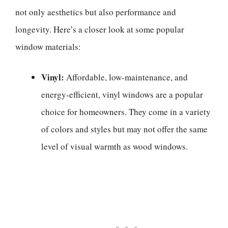
not only aesthetics but also performance and
longevity. Here’s a closer look at some popular
window materials:
Vinyl:
Affordable, low-maintenance, and
energy-efficient, vinyl windows are a popular
choice for homeowners. They come in a variety
of colors and styles but may not offer the same
level of visual warmth as wood windows.