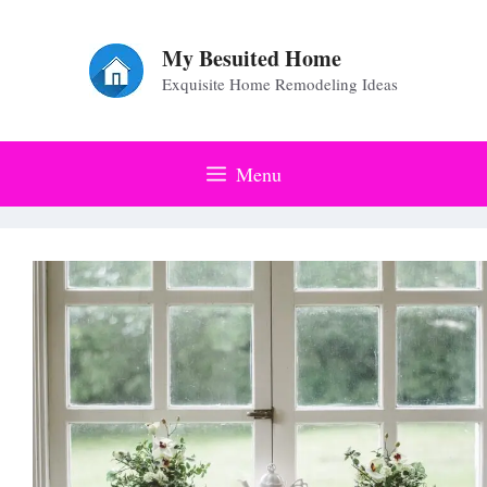
Skip
to
My Besuited Home
Exquisite Home Remodeling Ideas
content
Menu