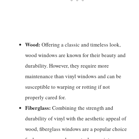
Wood:
Offering a classic and timeless look,
wood windows are known for their beauty and
durability. However, they require more
maintenance than vinyl windows and can be
susceptible to warping or rotting if not
properly cared for.
Fiberglass:
Combining the strength and
durability of vinyl with the aesthetic appeal of
wood, fiberglass windows are a popular choice