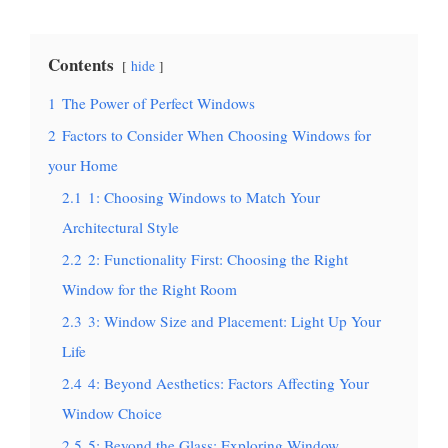
Contents
hide
1
The Power of Perfect Windows
2
Factors to Consider When Choosing Windows for
your Home
2.1
1: Choosing Windows to Match Your
Architectural Style
2.2
2: Functionality First: Choosing the Right
Window for the Right Room
2.3
3: Window Size and Placement: Light Up Your
Life
2.4
4: Beyond Aesthetics: Factors Affecting Your
Window Choice
2.5
5: Beyond the Glass: Exploring Window