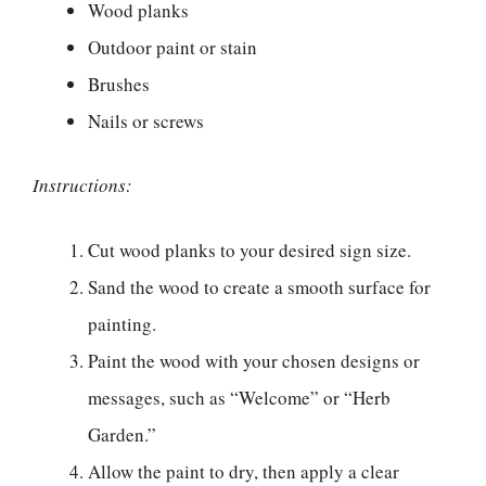
Wood planks
Outdoor paint or stain
Brushes
Nails or screws
Instructions:
Cut wood planks to your desired sign size.
Sand the wood to create a smooth surface for
painting.
Paint the wood with your chosen designs or
messages, such as “Welcome” or “Herb
Garden.”
Allow the paint to dry, then apply a clear