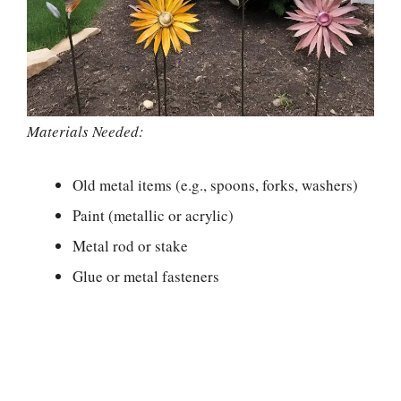
Materials Needed:
Old metal items (e.g., spoons, forks, washers)
Paint (metallic or acrylic)
Metal rod or stake
Glue or metal fasteners