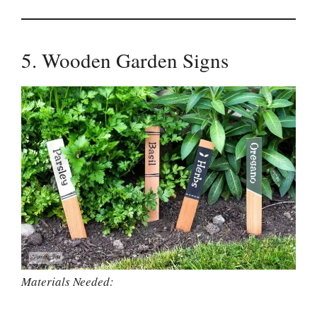
5. Wooden Garden Signs
Materials Needed: