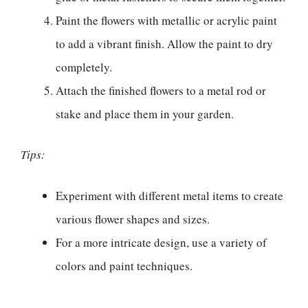
Paint the flowers with metallic or acrylic paint
to add a vibrant finish. Allow the paint to dry
completely.
Attach the finished flowers to a metal rod or
stake and place them in your garden.
Tips:
Experiment with different metal items to create
various flower shapes and sizes.
For a more intricate design, use a variety of
colors and paint techniques.