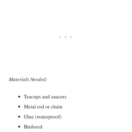
Materials Needed:
Teacups and saucers
Metal rod or chain
Glue (waterproof)
Birdseed