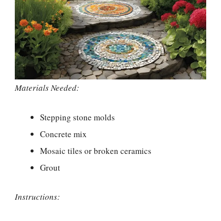
Materials Needed:
Stepping stone molds
Concrete mix
Mosaic tiles or broken ceramics
Grout
Instructions: