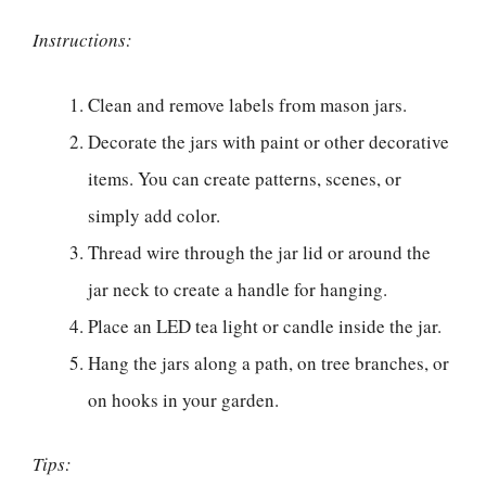
Instructions:
Clean and remove labels from mason jars.
Decorate the jars with paint or other decorative
items. You can create patterns, scenes, or
simply add color.
Thread wire through the jar lid or around the
jar neck to create a handle for hanging.
Place an LED tea light or candle inside the jar.
Hang the jars along a path, on tree branches, or
on hooks in your garden.
Tips: