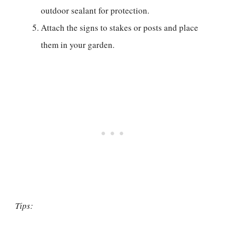
outdoor sealant for protection.
Attach the signs to stakes or posts and place
them in your garden.
Tips: