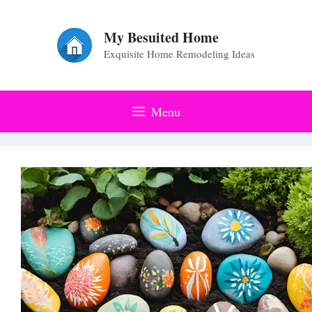
Skip
to
My Besuited Home
Exquisite Home Remodeling Ideas
content
Menu