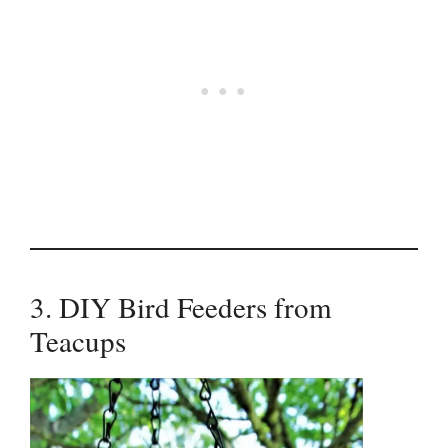
3. DIY Bird Feeders from
Teacups