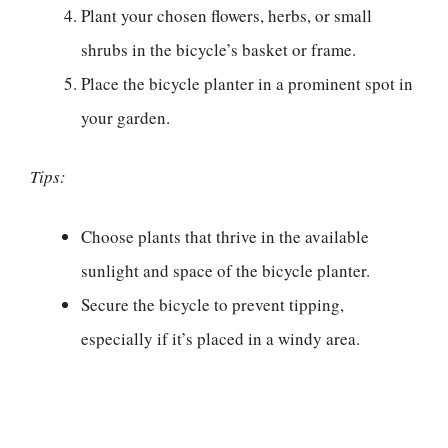
Plant your chosen flowers, herbs, or small
shrubs in the bicycle’s basket or frame.
Place the bicycle planter in a prominent spot in
your garden.
Tips:
Choose plants that thrive in the available
sunlight and space of the bicycle planter.
Secure the bicycle to prevent tipping,
especially if it’s placed in a windy area.