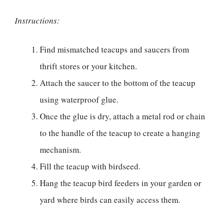
Instructions:
Find mismatched teacups and saucers from
thrift stores or your kitchen.
Attach the saucer to the bottom of the teacup
using waterproof glue.
Once the glue is dry, attach a metal rod or chain
to the handle of the teacup to create a hanging
mechanism.
Fill the teacup with birdseed.
Hang the teacup bird feeders in your garden or
yard where birds can easily access them.