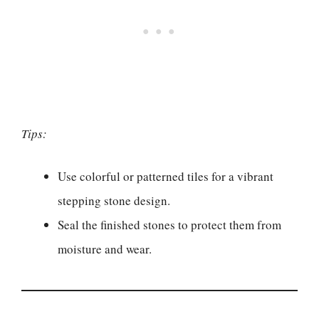
Tips:
Use colorful or patterned tiles for a vibrant
stepping stone design.
Seal the finished stones to protect them from
moisture and wear.