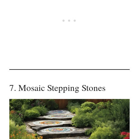
7. Mosaic Stepping Stones