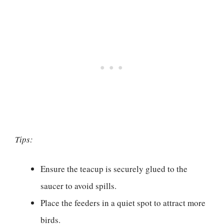
Tips:
Ensure the teacup is securely glued to the
saucer to avoid spills.
Place the feeders in a quiet spot to attract more
birds.