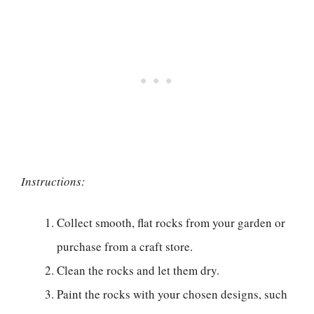
Instructions:
Collect smooth, flat rocks from your garden or
purchase from a craft store.
Clean the rocks and let them dry.
Paint the rocks with your chosen designs, such