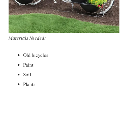
Materials Needed:
Old bicycles
Paint
Soil
Plants