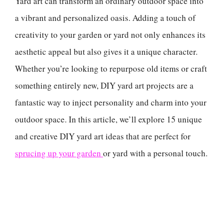
Yard art can transform an ordinary outdoor space into
a vibrant and personalized oasis. Adding a touch of
creativity to your garden or yard not only enhances its
aesthetic appeal but also gives it a unique character.
Whether you’re looking to repurpose old items or craft
something entirely new, DIY yard art projects are a
fantastic way to inject personality and charm into your
outdoor space. In this article, we’ll explore 15 unique
and creative DIY yard art ideas that are perfect for
sprucing up your garden
or yard with a personal touch.