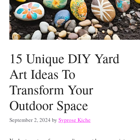
15 Unique DIY Yard
Art Ideas To
Transform Your
Outdoor Space
September 2, 2024
by
Syprose Kiche