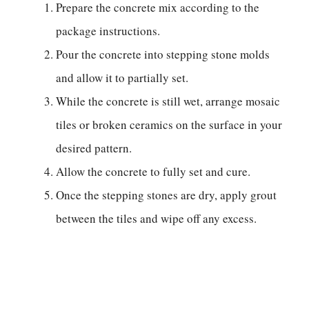
Prepare the concrete mix according to the
package instructions.
Pour the concrete into stepping stone molds
and allow it to partially set.
While the concrete is still wet, arrange mosaic
tiles or broken ceramics on the surface in your
desired pattern.
Allow the concrete to fully set and cure.
Once the stepping stones are dry, apply grout
between the tiles and wipe off any excess.