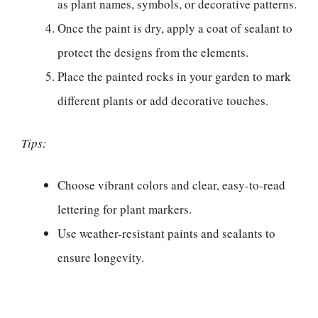
as plant names, symbols, or decorative patterns.
Once the paint is dry, apply a coat of sealant to
protect the designs from the elements.
Place the painted rocks in your garden to mark
different plants or add decorative touches.
Tips:
Choose vibrant colors and clear, easy-to-read
lettering for plant markers.
Use weather-resistant paints and sealants to
ensure longevity.