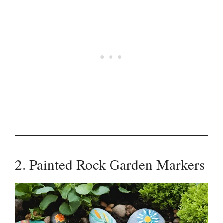
2. Painted Rock Garden Markers