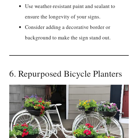
Use weather-resistant paint and sealant to
ensure the longevity of your signs.
Consider adding a decorative border or
background to make the sign stand out.
6. Repurposed Bicycle Planters