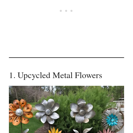
1. Upcycled Metal Flowers