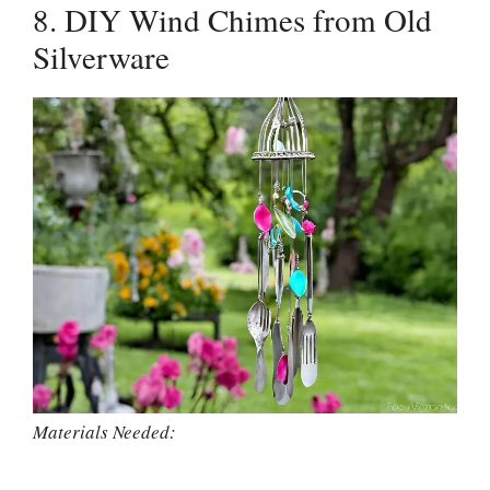
8. DIY Wind Chimes from Old
Silverware
Materials Needed: