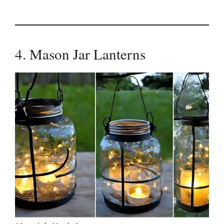
4. Mason Jar Lanterns