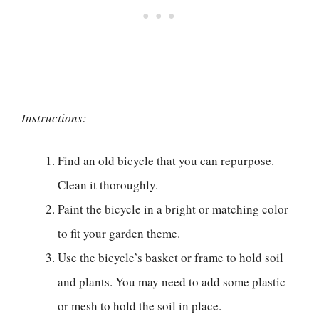
Instructions:
Find an old bicycle that you can repurpose.
Clean it thoroughly.
Paint the bicycle in a bright or matching color
to fit your garden theme.
Use the bicycle’s basket or frame to hold soil
and plants. You may need to add some plastic
or mesh to hold the soil in place.