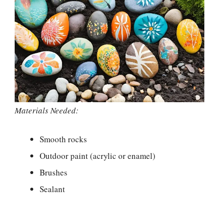
Materials Needed:
Smooth rocks
Outdoor paint (acrylic or enamel)
Brushes
Sealant