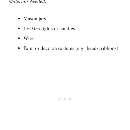
Materials Needed:
Mason jars
LED tea lights or candles
Wire
Paint or decorative items (e.g., beads, ribbons)