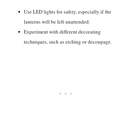
Use LED lights for safety, especially if the
lanterns will be left unattended.
Experiment with different decorating
techniques, such as etching or decoupage.