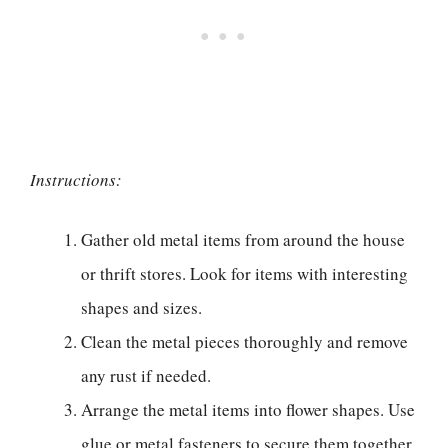
Instructions:
Gather old metal items from around the house
or thrift stores. Look for items with interesting
shapes and sizes.
Clean the metal pieces thoroughly and remove
any rust if needed.
Arrange the metal items into flower shapes. Use
glue or metal fasteners to secure them together.