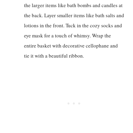
the larger items like bath bombs and candles at
the back. Layer smaller items like bath salts and
lotions in the front. Tuck in the cozy socks and
eye mask for a touch of whimsy. Wrap the
entire basket with decorative cellophane and
tie it with a beautiful ribbon.