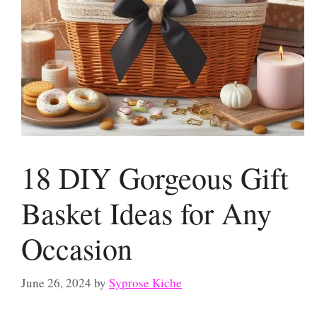
18 DIY Gorgeous Gift
Basket Ideas for Any
Occasion
June 26, 2024
by
Syprose Kiche