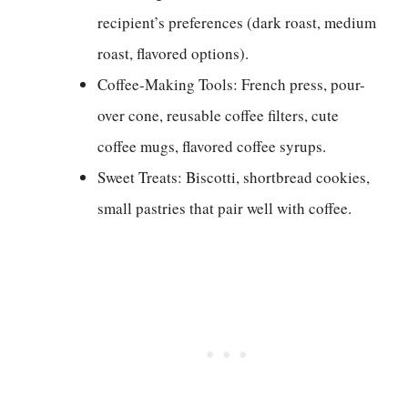
recipient’s preferences (dark roast, medium
roast, flavored options).
Coffee-Making Tools: French press, pour-
over cone, reusable coffee filters, cute
coffee mugs, flavored coffee syrups.
Sweet Treats: Biscotti, shortbread cookies,
small pastries that pair well with coffee.