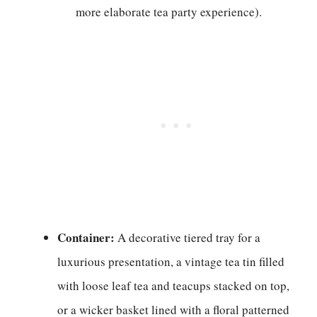
more elaborate tea party experience).
Container:
A decorative tiered tray for a
luxurious presentation, a vintage tea tin filled
with loose leaf tea and teacups stacked on top,
or a wicker basket lined with a floral patterned