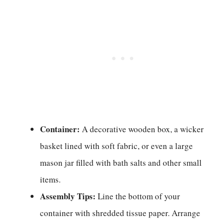
Container:
A decorative wooden box, a wicker
basket lined with soft fabric, or even a large
mason jar filled with bath salts and other small
items.
Assembly Tips:
Line the bottom of your
container with shredded tissue paper. Arrange