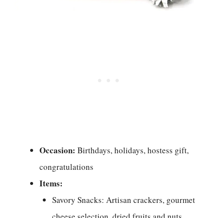
Occasion:
Birthdays, holidays, hostess gift,
congratulations
Items:
Savory Snacks: Artisan crackers, gourmet
cheese selection, dried fruits and nuts,