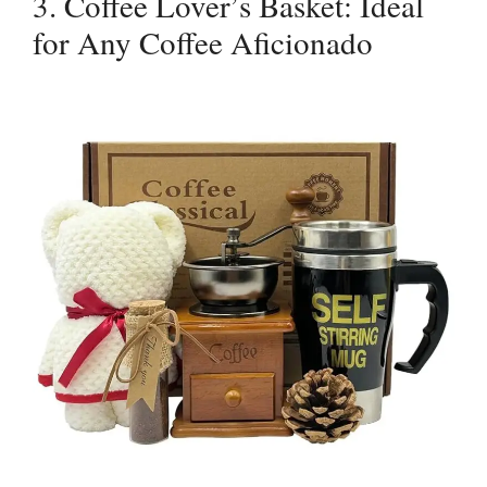
3. Coffee Lover’s Basket: Ideal
for Any Coffee Aficionado