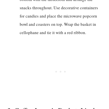
snacks throughout. Use decorative containers
for candies and place the microwave popcorn
bowl and coasters on top. Wrap the basket in
cellophane and tie it with a red ribbon.