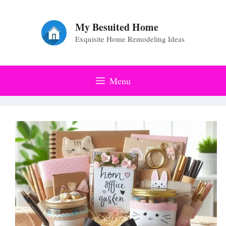
Skip
to
My Besuited Home
Exquisite Home Remodeling Ideas
content
Menu