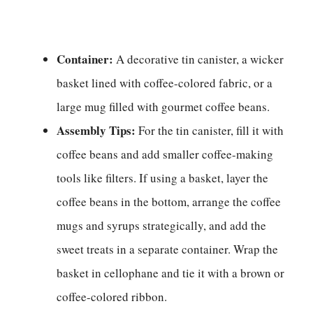
Container:
A decorative tin canister, a wicker
basket lined with coffee-colored fabric, or a
large mug filled with gourmet coffee beans.
Assembly Tips:
For the tin canister, fill it with
coffee beans and add smaller coffee-making
tools like filters. If using a basket, layer the
coffee beans in the bottom, arrange the coffee
mugs and syrups strategically, and add the
sweet treats in a separate container. Wrap the
basket in cellophane and tie it with a brown or
coffee-colored ribbon.