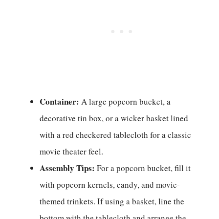
Container:
A large popcorn bucket, a
decorative tin box, or a wicker basket lined
with a red checkered tablecloth for a classic
movie theater feel.
Assembly Tips:
For a popcorn bucket, fill it
with popcorn kernels, candy, and movie-
themed trinkets. If using a basket, line the
bottom with the tablecloth and arrange the