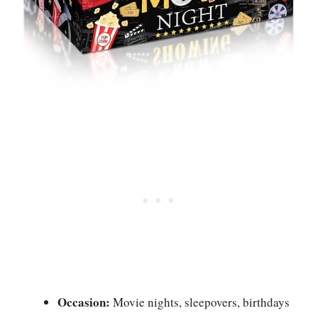
Occasion:
Movie nights, sleepovers, birthdays