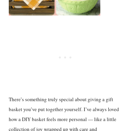
There’s something truly special about giving a gift
basket you’ve put together yourself. I’ve always loved
how a DIY basket feels more personal — like a little
collection of joy wrapped up with care and