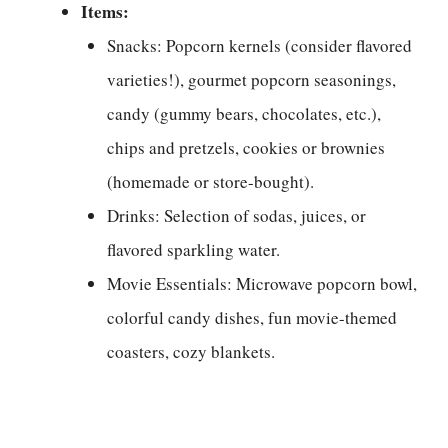
Items:
Snacks: Popcorn kernels (consider flavored
varieties!), gourmet popcorn seasonings,
candy (gummy bears, chocolates, etc.),
chips and pretzels, cookies or brownies
(homemade or store-bought).
Drinks: Selection of sodas, juices, or
flavored sparkling water.
Movie Essentials: Microwave popcorn bowl,
colorful candy dishes, fun movie-themed
coasters, cozy blankets.