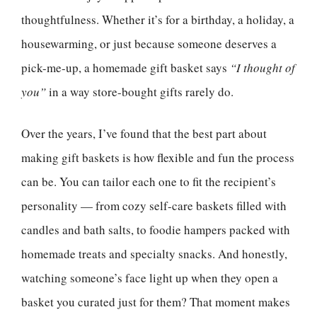
thoughtfulness. Whether it’s for a birthday, a holiday, a
housewarming, or just because someone deserves a
pick-me-up, a homemade gift basket says
“I thought of
you”
in a way store-bought gifts rarely do.
Over the years, I’ve found that the best part about
making gift baskets is how flexible and fun the process
can be. You can tailor each one to fit the recipient’s
personality — from cozy self-care baskets filled with
candles and bath salts, to foodie hampers packed with
homemade treats and specialty snacks. And honestly,
watching someone’s face light up when they open a
basket you curated just for them? That moment makes