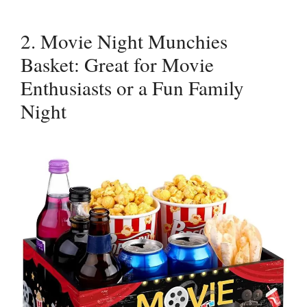
2. Movie Night Munchies
Basket: Great for Movie
Enthusiasts or a Fun Family
Night