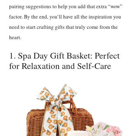
pairing suggestions to help you add that extra “wow”
factor. By the end, you’ll have all the inspiration you
need to start crafting gifts that truly come from the
heart.
1. Spa Day Gift Basket: Perfect
for Relaxation and Self-Care