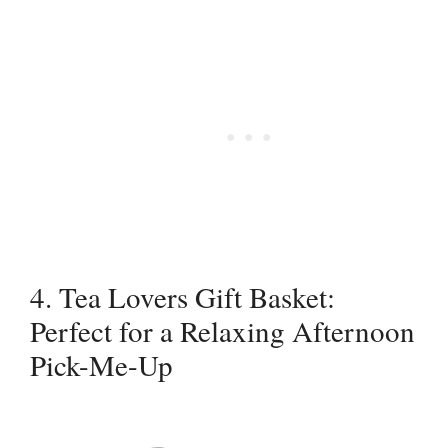
4. Tea Lovers Gift Basket:
Perfect for a Relaxing Afternoon
Pick-Me-Up