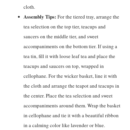
cloth.
Assembly Tips:
For the tiered tray, arrange the
tea selection on the top tier, teacups and
saucers on the middle tier, and sweet
accompaniments on the bottom tier. If using a
tea tin, fill it with loose leaf tea and place the
teacups and saucers on top, wrapped in
cellophane. For the wicker basket, line it with
the cloth and arrange the teapot and teacups in
the center. Place the tea selection and sweet
accompaniments around them. Wrap the basket
in cellophane and tie it with a beautiful ribbon
in a calming color like lavender or blue.