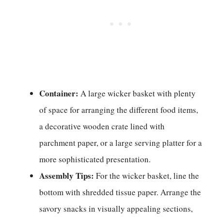
Container:
A large wicker basket with plenty
of space for arranging the different food items,
a decorative wooden crate lined with
parchment paper, or a large serving platter for a
more sophisticated presentation.
Assembly Tips:
For the wicker basket, line the
bottom with shredded tissue paper. Arrange the
savory snacks in visually appealing sections,