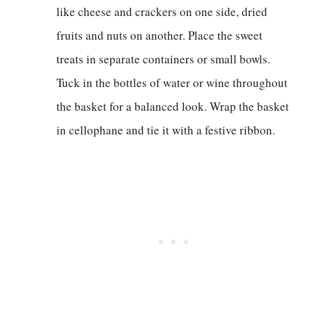
like cheese and crackers on one side, dried
fruits and nuts on another. Place the sweet
treats in separate containers or small bowls.
Tuck in the bottles of water or wine throughout
the basket for a balanced look. Wrap the basket
in cellophane and tie it with a festive ribbon.