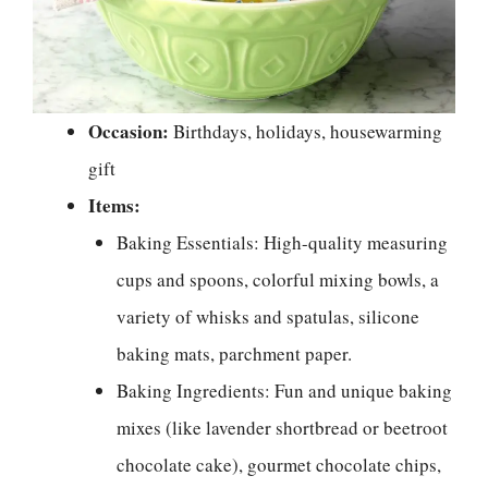
Occasion:
Birthdays, holidays, housewarming
gift
Items:
Baking Essentials: High-quality measuring
cups and spoons, colorful mixing bowls, a
variety of whisks and spatulas, silicone
baking mats, parchment paper.
Baking Ingredients: Fun and unique baking
mixes (like lavender shortbread or beetroot
chocolate cake), gourmet chocolate chips,