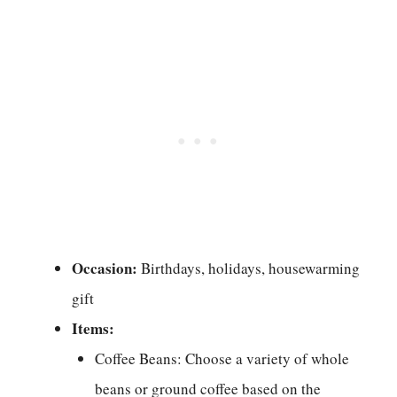
Occasion:
Birthdays, holidays, housewarming
gift
Items:
Coffee Beans: Choose a variety of whole
beans or ground coffee based on the