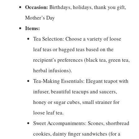
Occasion:
Birthdays, holidays, thank you gift,
Mother’s Day
Items:
Tea Selection: Choose a variety of loose
leaf teas or bagged teas based on the
recipient’s preferences (black tea, green tea,
herbal infusions).
Tea-Making Essentials: Elegant teapot with
infuser, beautiful teacups and saucers,
honey or sugar cubes, small strainer for
loose leaf tea.
Sweet Accompaniments: Scones, shortbread
cookies, dainty finger sandwiches (for a