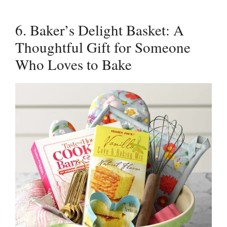
6. Baker’s Delight Basket: A
Thoughtful Gift for Someone
Who Loves to Bake