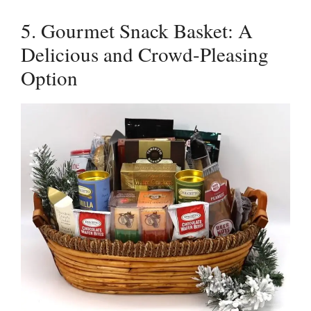
5. Gourmet Snack Basket: A
Delicious and Crowd-Pleasing
Option