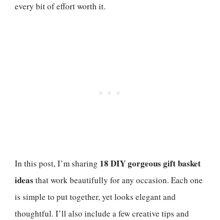
every bit of effort worth it.
18 DIY gorgeous gift basket
In this post, I’m sharing
ideas
that work beautifully for any occasion. Each one
is simple to put together, yet looks elegant and
thoughtful. I’ll also include a few creative tips and