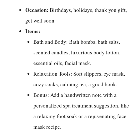
Occasion:
Birthdays, holidays, thank you gift,
get well soon
Items:
Bath and Body: Bath bombs, bath salts,
scented candles, luxurious body lotion,
essential oils, facial mask.
Relaxation Tools: Soft slippers, eye mask,
cozy socks, calming tea, a good book.
Bonus: Add a handwritten note with a
personalized spa treatment suggestion, like
a relaxing foot soak or a rejuvenating face
mask recipe.