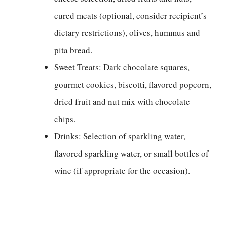
cured meats (optional, consider recipient’s
dietary restrictions), olives, hummus and
pita bread.
Sweet Treats: Dark chocolate squares,
gourmet cookies, biscotti, flavored popcorn,
dried fruit and nut mix with chocolate
chips.
Drinks: Selection of sparkling water,
flavored sparkling water, or small bottles of
wine (if appropriate for the occasion).