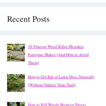
Recent Posts
10 Vinegar Weed Killer Mistakes
Everyone Makes (And How to Avoid
Them)
How to Get Rid of Lawn Moss Naturally
(Without Nuking Your Yard)
How to Kill Weeds Between Pavers