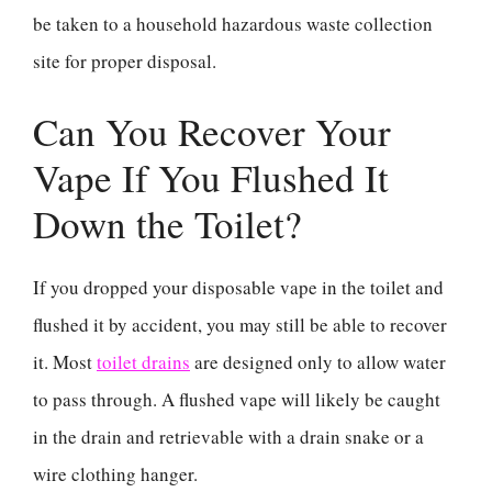
be taken to a household hazardous waste collection
site for proper disposal.
Can You Recover Your
Vape If You Flushed It
Down the Toilet?
If you dropped your disposable vape in the toilet and
flushed it by accident, you may still be able to recover
it. Most
toilet drains
are designed only to allow water
to pass through. A flushed vape will likely be caught
in the drain and retrievable with a drain snake or a
wire clothing hanger.