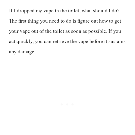
If I dropped my vape in the toilet, what should I do?
The first thing you need to do is figure out how to get
your vape out of the toilet as soon as possible. If you
act quickly, you can retrieve the vape before it sustains
any damage.