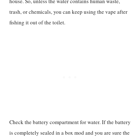
house. So, unless the water contains human waste,
trash, or chemicals, you can keep using the vape after
fishing it out of the toilet.
Check the battery compartment for water. If the battery
is completely sealed in a box mod and you are sure the