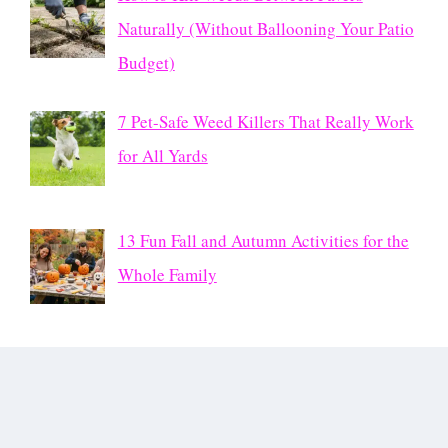
Naturally (Without Ballooning Your Patio
Budget)
7 Pet-Safe Weed Killers That Really Work
for All Yards
13 Fun Fall and Autumn Activities for the
Whole Family