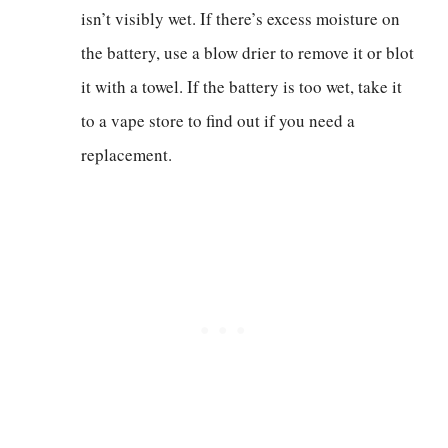
isn’t visibly wet. If there’s excess moisture on
the battery, use a blow drier to remove it or blot
it with a towel. If the battery is too wet, take it
to a vape store to find out if you need a
replacement.