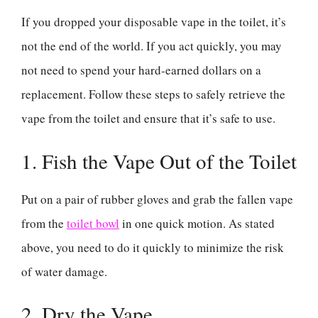
If you dropped your disposable vape in the toilet, it’s
not the end of the world. If you act quickly, you may
not need to spend your hard-earned dollars on a
replacement. Follow these steps to safely retrieve the
vape from the toilet and ensure that it’s safe to use.
1. Fish the Vape Out of the Toilet
Put on a pair of rubber gloves and grab the fallen vape
from the
toilet bowl
in one quick motion. As stated
above, you need to do it quickly to minimize the risk
of water damage.
2. Dry the Vape