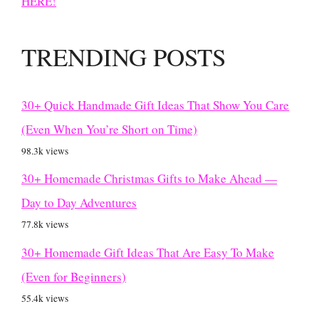
HERE!
TRENDING POSTS
30+ Quick Handmade Gift Ideas That Show You Care
(Even When You’re Short on Time)
98.3k views
30+ Homemade Christmas Gifts to Make Ahead —
Day to Day Adventures
77.8k views
30+ Homemade Gift Ideas That Are Easy To Make
(Even for Beginners)
55.4k views