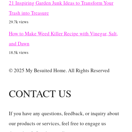
21 Inspiring Garden Junk Ideas to Transform Your
Trash into Treasure
29.7k views
How to Make Weed Killer Recipe with Vinegar, Salt,
and Dawn
18.5k views
© 2025 My Besuited Home. All Rights Reserved
CONTACT US
If you have any questions, feedback, or inquiry about
our products or services, feel free to engage us