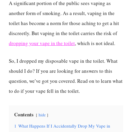
A significant portion of the public sees vaping as
another form of smoking. As a result, vaping in the
toilet has become a norm for those aching to get a hit
discreetly. But vaping in the toilet carries the risk of
dropping your vape in the toilet
, which is not ideal.
So, I dropped my disposable vape in the toilet. What
should I do? If you are looking for answers to this
question, we’ve got you covered. Read on to learn what
to do if your vape fell in the toilet.
Contents
hide
1
What Happens If I Accidentally Drop My Vape in