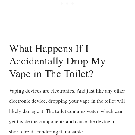
What Happens If I
Accidentally Drop My
Vape in The Toilet?
Vaping devices are electronics. And just like any other
electronic device, dropping your vape in the toilet will
likely damage it. The toilet contains water, which can
get inside the components and cause the device to
short circuit, rendering it unusable.