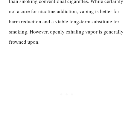
than smoking conventional cigarettes. While certainly
not a cure for nicotine addiction, vaping is better for
harm reduction and a viable long-term substitute for
smoking. However, openly exhaling vapor is generally
frowned upon.