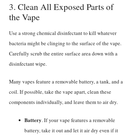
3. Clean All Exposed Parts of
the Vape
Use a strong chemical disinfectant to kill whatever
bacteria might be clinging to the surface of the vape.
Carefully scrub the entire surface area down with a
disinfectant wipe.
Many vapes feature a removable battery, a tank, and a
coil. If possible, take the vape apart, clean these
components individually, and leave them to air dry.
Battery
. If your vape features a removable
battery, take it out and let it air dry even if it