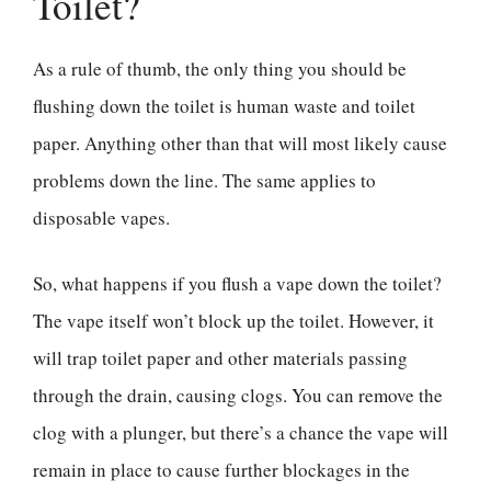
Toilet?
As a rule of thumb, the only thing you should be
flushing down the toilet is human waste and toilet
paper. Anything other than that will most likely cause
problems down the line. The same applies to
disposable vapes.
So, what happens if you flush a vape down the toilet?
The vape itself won’t block up the toilet. However, it
will trap toilet paper and other materials passing
through the drain, causing clogs. You can remove the
clog with a plunger, but there’s a chance the vape will
remain in place to cause further blockages in the