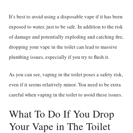
It’s best to avoid using a disposable vape if it has been
exposed to water, just to be safe. In addition to the risk
of damage and potentially exploding and catching fire,
dropping your vape in the toilet can lead to massive
plumbing issues, especially if you try to flush it.
As you can see, vaping in the toilet poses a safety risk,
even if it seems relatively minor. You need to be extra
careful when vaping in the toilet to avoid these issues.
What To Do If You Drop
Your Vape in The Toilet