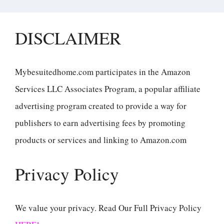
DISCLAIMER
Mybesuitedhome.com participates in the Amazon
Services LLC Associates Program, a popular affiliate
advertising program created to provide a way for
publishers to earn advertising fees by promoting
products or services and linking to Amazon.com
Privacy Policy
We value your privacy. Read Our Full Privacy Policy