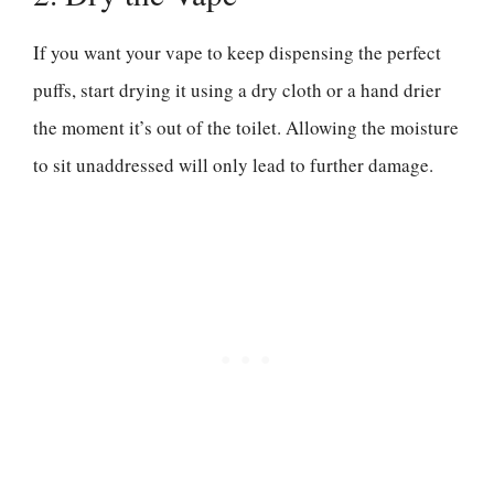
If you want your vape to keep dispensing the perfect
puffs, start drying it using a dry cloth or a hand drier
the moment it’s out of the toilet. Allowing the moisture
to sit unaddressed will only lead to further damage.