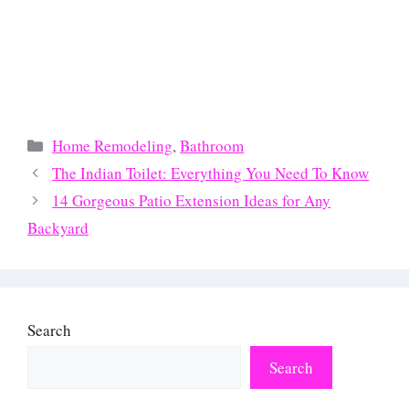
Categories
Home Remodeling
,
Bathroom
The Indian Toilet: Everything You Need To Know
14 Gorgeous Patio Extension Ideas for Any
Backyard
Search
Search