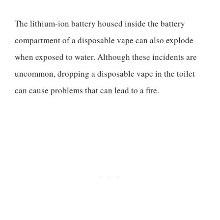
The lithium-ion battery housed inside the battery
compartment of a disposable vape can also explode
when exposed to water. Although these incidents are
uncommon, dropping a disposable vape in the toilet
can cause problems that can lead to a fire.