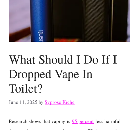
What Should I Do If I
Dropped Vape In
Toilet?
June 11, 2025
by
Syprose Kiche
Research shows that vaping is
95 percent
less harmful