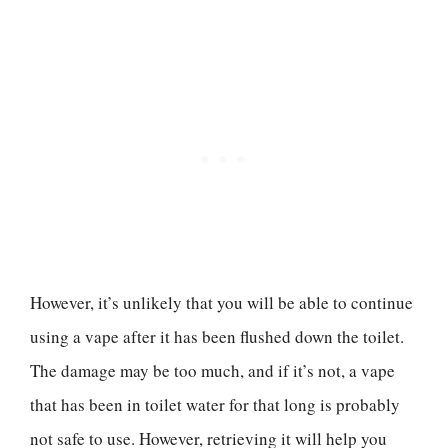
However, it’s unlikely that you will be able to continue
using a vape after it has been flushed down the toilet.
The damage may be too much, and if it’s not, a vape
that has been in toilet water for that long is probably
not safe to use. However, retrieving it will help you