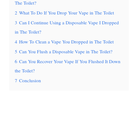
The Toilet?
2
What To Do If You Drop Your Vape in The Toilet
3
Can I Continue Using a Disposable Vape I Dropped
in The Toilet?
4
How To Clean a Vape You Dropped in The Toilet
5
Can You Flush a Disposable Vape in The Toilet?
6
Can You Recover Your Vape If You Flushed It Down
the Toilet?
7
Conclusion