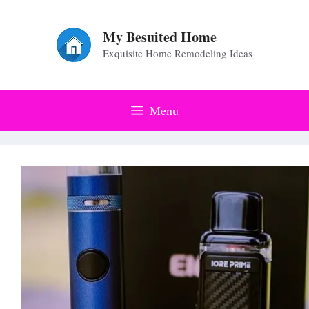
Skip
to
My Besuited Home
Exquisite Home Remodeling Ideas
content
Menu