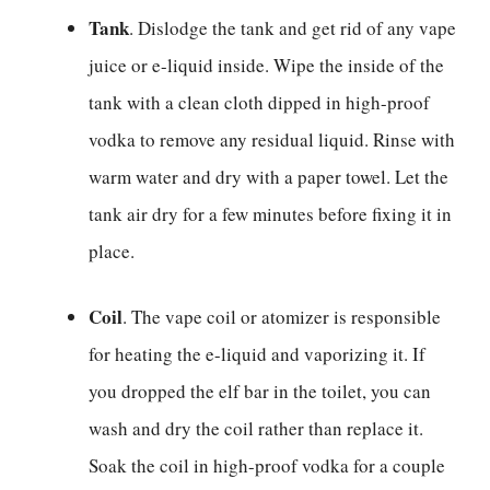
Tank
. Dislodge the tank and get rid of any vape
juice or e-liquid inside. Wipe the inside of the
tank with a clean cloth dipped in high-proof
vodka to remove any residual liquid. Rinse with
warm water and dry with a paper towel. Let the
tank air dry for a few minutes before fixing it in
place.
Coil
. The vape coil or atomizer is responsible
for heating the e-liquid and vaporizing it. If
you dropped the elf bar in the toilet, you can
wash and dry the coil rather than replace it.
Soak the coil in high-proof vodka for a couple