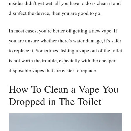
insides didn’t get wet, all you have to do is clean it and
disinfect the device, then you are good to go.
In most cases, you’re better off getting a new vape. If
you are unsure whether there’s water damage, it’s safer
to replace it. Sometimes, fishing a vape out of the toilet
is not worth the trouble, especially with the cheaper
disposable vapes that are easier to replace.
How To Clean a Vape You
Dropped in The Toilet