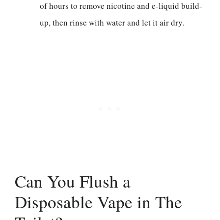
of hours to remove nicotine and e-liquid build-
up, then rinse with water and let it air dry.
Can You Flush a
Disposable Vape in The