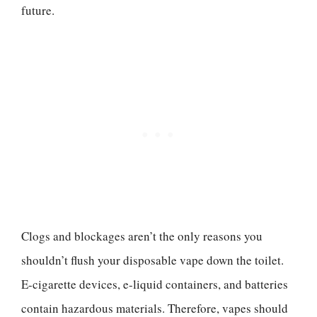
future.
Clogs and blockages aren’t the only reasons you
shouldn’t flush your disposable vape down the toilet.
E-cigarette devices, e-liquid containers, and batteries
contain hazardous materials. Therefore, vapes should