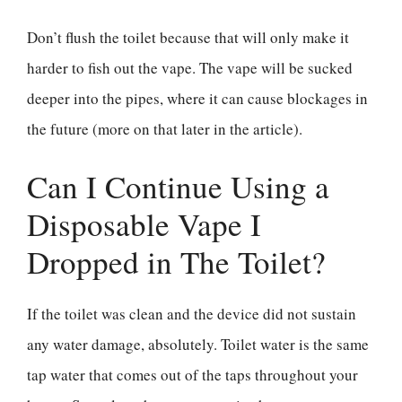
Don’t flush the toilet because that will only make it
harder to fish out the vape. The vape will be sucked
deeper into the pipes, where it can cause blockages in
the future (more on that later in the article).
Can I Continue Using a
Disposable Vape I
Dropped in The Toilet?
If the toilet was clean and the device did not sustain
any water damage, absolutely. Toilet water is the same
tap water that comes out of the taps throughout your