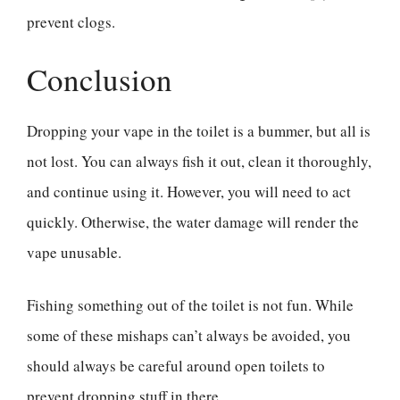
prevent clogs.
Conclusion
Dropping your vape in the toilet is a bummer, but all is
not lost. You can always fish it out, clean it thoroughly,
and continue using it. However, you will need to act
quickly. Otherwise, the water damage will render the
vape unusable.
Fishing something out of the toilet is not fun. While
some of these mishaps can’t always be avoided, you
should always be careful around open toilets to
prevent dropping stuff in there.