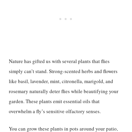
Nature has gifted us with several plants that flies
simply can’t stand. Strong-scented herbs and flowers
like basil, lavender, mint, citronella, marigold, and
rosemary naturally deter flies while beautifying your
garden. These plants emit essential oils that
overwhelm a fly’s sensitive olfactory senses.
You can grow these plants in pots around your patio,