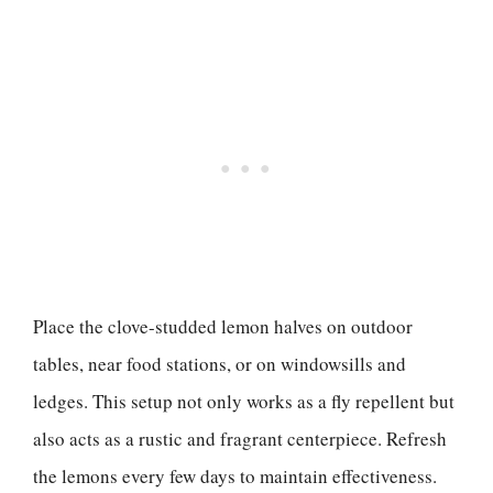
Place the clove-studded lemon halves on outdoor
tables, near food stations, or on windowsills and
ledges. This setup not only works as a fly repellent but
also acts as a rustic and fragrant centerpiece. Refresh
the lemons every few days to maintain effectiveness.