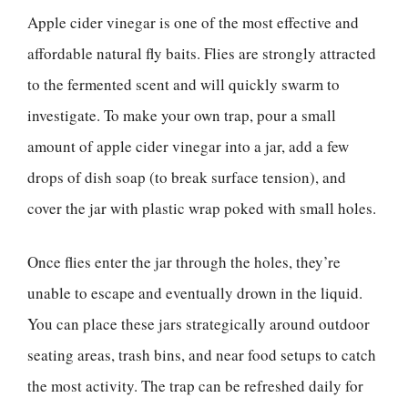
Apple cider vinegar is one of the most effective and
affordable natural fly baits. Flies are strongly attracted
to the fermented scent and will quickly swarm to
investigate. To make your own trap, pour a small
amount of apple cider vinegar into a jar, add a few
drops of dish soap (to break surface tension), and
cover the jar with plastic wrap poked with small holes.
Once flies enter the jar through the holes, they’re
unable to escape and eventually drown in the liquid.
You can place these jars strategically around outdoor
seating areas, trash bins, and near food setups to catch
the most activity. The trap can be refreshed daily for