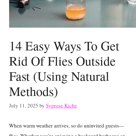
14 Easy Ways To Get
Rid Of Flies Outside
Fast (Using Natural
Methods)
July 11, 2025
by
Syprose Kiche
When warm weather arrives, so do uninvited guests—
flies. Whether you’re enjoying a backyard barbecue or