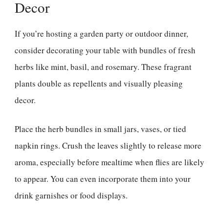
Decor
If you’re hosting a garden party or outdoor dinner,
consider decorating your table with bundles of fresh
herbs like mint, basil, and rosemary. These fragrant
plants double as repellents and visually pleasing
decor.
Place the herb bundles in small jars, vases, or tied
napkin rings. Crush the leaves slightly to release more
aroma, especially before mealtime when flies are likely
to appear. You can even incorporate them into your
drink garnishes or food displays.