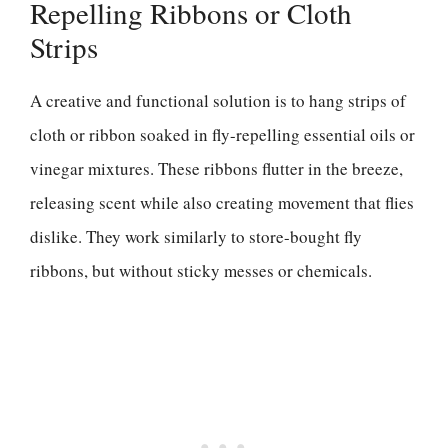
Repelling Ribbons or Cloth
Strips
A creative and functional solution is to hang strips of
cloth or ribbon soaked in fly-repelling essential oils or
vinegar mixtures. These ribbons flutter in the breeze,
releasing scent while also creating movement that flies
dislike. They work similarly to store-bought fly
ribbons, but without sticky messes or chemicals.