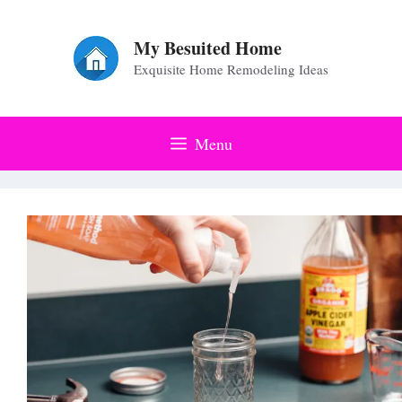
Skip
to
My Besuited Home
Exquisite Home Remodeling Ideas
content
Menu