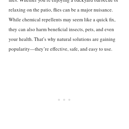
relaxing on the patio, flies can be a major nuisance.
While chemical repellents may seem like a quick fix,
they can also harm beneficial insects, pets, and even
your health. That’s why natural solutions are gaining
popularity—they’re effective, safe, and easy to use.