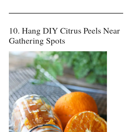
10. Hang DIY Citrus Peels Near
Gathering Spots