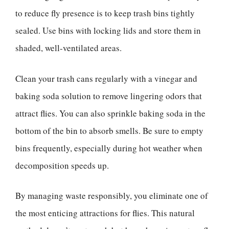
to reduce fly presence is to keep trash bins tightly
sealed. Use bins with locking lids and store them in
shaded, well-ventilated areas.
Clean your trash cans regularly with a vinegar and
baking soda solution to remove lingering odors that
attract flies. You can also sprinkle baking soda in the
bottom of the bin to absorb smells. Be sure to empty
bins frequently, especially during hot weather when
decomposition speeds up.
By managing waste responsibly, you eliminate one of
the most enticing attractions for flies. This natural