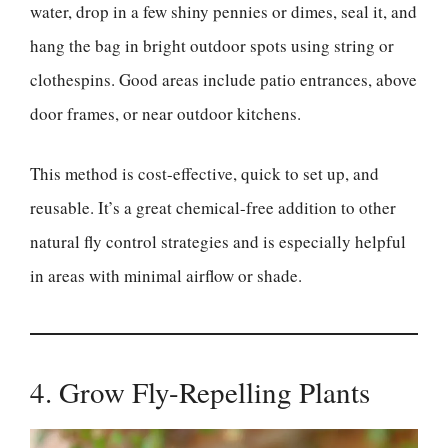
water, drop in a few shiny pennies or dimes, seal it, and
hang the bag in bright outdoor spots using string or
clothespins. Good areas include patio entrances, above
door frames, or near outdoor kitchens.
This method is cost-effective, quick to set up, and
reusable. It’s a great chemical-free addition to other
natural fly control strategies and is especially helpful
in areas with minimal airflow or shade.
4. Grow Fly-Repelling Plants