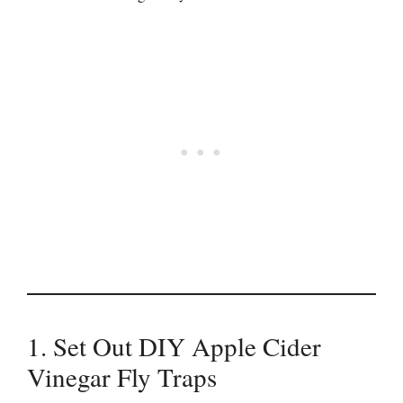
1. Set Out DIY Apple Cider
Vinegar Fly Traps