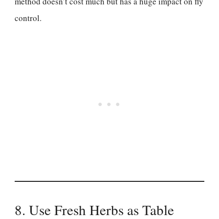
method doesn’t cost much but has a huge impact on fly
control.
8. Use Fresh Herbs as Table