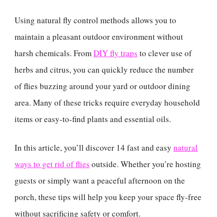
Using natural fly control methods allows you to
maintain a pleasant outdoor environment without
harsh chemicals. From
DIY fly traps
to clever use of
herbs and citrus, you can quickly reduce the number
of flies buzzing around your yard or outdoor dining
area. Many of these tricks require everyday household
items or easy-to-find plants and essential oils.
In this article, you’ll discover 14 fast and easy
natural
ways to get rid of flies
outside. Whether you’re hosting
guests or simply want a peaceful afternoon on the
porch, these tips will help you keep your space fly-free
without sacrificing safety or comfort.