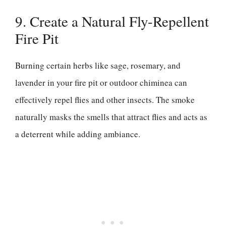
9. Create a Natural Fly-Repellent
Fire Pit
Burning certain herbs like sage, rosemary, and
lavender in your fire pit or outdoor chiminea can
effectively repel flies and other insects. The smoke
naturally masks the smells that attract flies and acts as
a deterrent while adding ambiance.