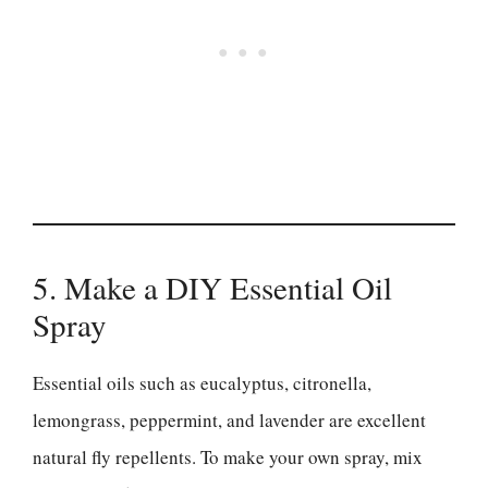
5. Make a DIY Essential Oil
Spray
Essential oils such as eucalyptus, citronella,
lemongrass, peppermint, and lavender are excellent
natural fly repellents. To make your own spray, mix