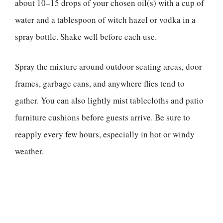
about 10–15 drops of your chosen oil(s) with a cup of
water and a tablespoon of witch hazel or vodka in a
spray bottle. Shake well before each use.
Spray the mixture around outdoor seating areas, door
frames, garbage cans, and anywhere flies tend to
gather. You can also lightly mist tablecloths and patio
furniture cushions before guests arrive. Be sure to
reapply every few hours, especially in hot or windy
weather.