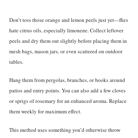
Don’t toss those orange and lemon peels just yet—flies
hate citrus oils, especially limonene. Collect leftover
peels and dry them out slightly before placing them in
mesh bags, mason jars, or even scattered on outdoor
tables.
Hang them from pergolas, branches, or hooks around
patios and entry points. You can also add a few cloves
or sprigs of rosemary for an enhanced aroma. Replace
them weekly for maximum effect.
This method uses something you’d otherwise throw