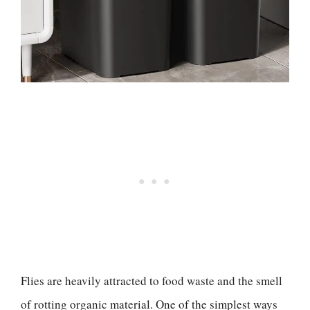
Flies are heavily attracted to food waste and the smell
of rotting organic material. One of the simplest ways