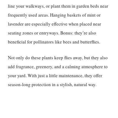
line your walkways, or plant them in garden beds near
frequently used areas. Hanging baskets of mint or
lavender are especially effective when placed near
seating zones or entryways. Bonus: they’re also
beneficial for pollinators like bees and butterflies.
Not only do these plants keep flies away, but they also
add fragrance, greenery, and a calming atmosphere to
your yard. With just a little maintenance, they offer
season-long protection in a stylish, natural way.