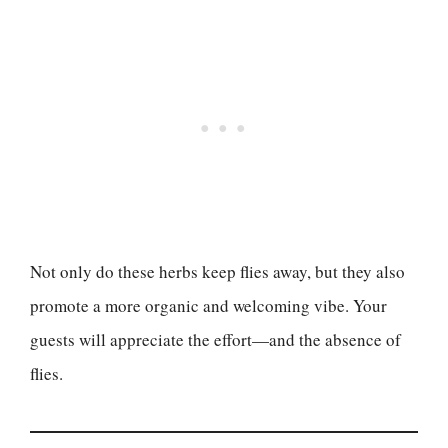
Not only do these herbs keep flies away, but they also
promote a more organic and welcoming vibe. Your
guests will appreciate the effort—and the absence of
flies.