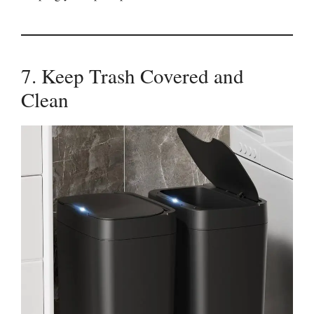
7. Keep Trash Covered and
Clean