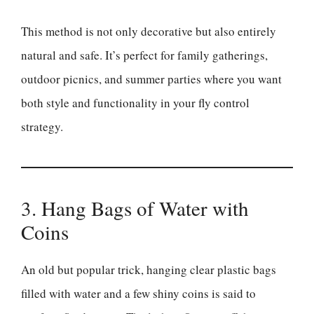
This method is not only decorative but also entirely
natural and safe. It’s perfect for family gatherings,
outdoor picnics, and summer parties where you want
both style and functionality in your fly control
strategy.
3. Hang Bags of Water with
Coins
An old but popular trick, hanging clear plastic bags
filled with water and a few shiny coins is said to