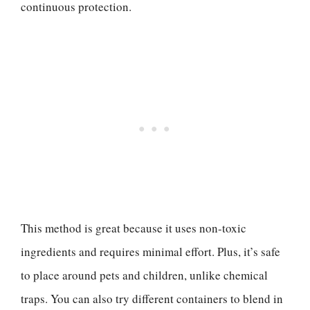
continuous protection.
This method is great because it uses non-toxic
ingredients and requires minimal effort. Plus, it’s safe
to place around pets and children, unlike chemical
traps. You can also try different containers to blend in