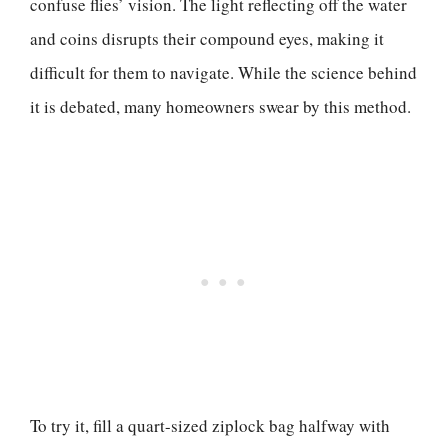
confuse flies’ vision. The light reflecting off the water
and coins disrupts their compound eyes, making it
difficult for them to navigate. While the science behind
it is debated, many homeowners swear by this method.
To try it, fill a quart-sized ziplock bag halfway with