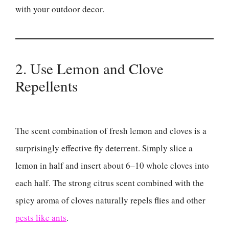
with your outdoor decor.
2. Use Lemon and Clove
Repellents
The scent combination of fresh lemon and cloves is a
surprisingly effective fly deterrent. Simply slice a
lemon in half and insert about 6–10 whole cloves into
each half. The strong citrus scent combined with the
spicy aroma of cloves naturally repels flies and other
pests like ants
.