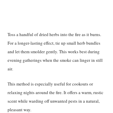
Toss a handful of dried herbs into the fire as it burns.
For a longer-lasting effect, tie up small herb bundles
and let them smolder gently. This works best during
evening gatherings when the smoke can linger in still
air.
This method is especially useful for cookouts or
relaxing nights around the fire. It offers a warm, rustic
scent while warding off unwanted pests in a natural,
pleasant way.