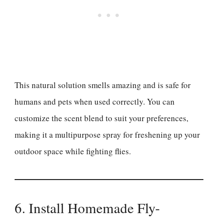
This natural solution smells amazing and is safe for
humans and pets when used correctly. You can
customize the scent blend to suit your preferences,
making it a multipurpose spray for freshening up your
outdoor space while fighting flies.
6. Install Homemade Fly-