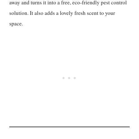
away and turns it into a free, eco-friendly pest control
solution. It also adds a lovely fresh scent to your
space.