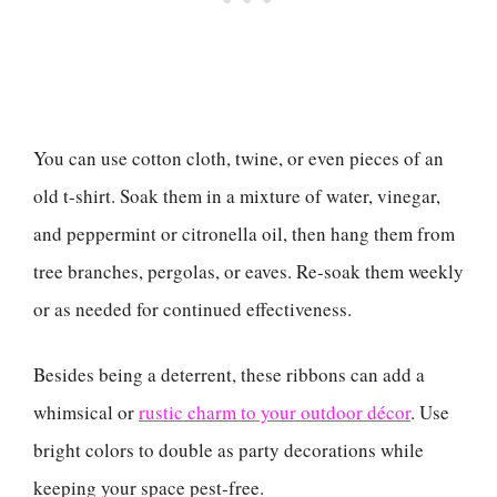
You can use cotton cloth, twine, or even pieces of an
old t-shirt. Soak them in a mixture of water, vinegar,
and peppermint or citronella oil, then hang them from
tree branches, pergolas, or eaves. Re-soak them weekly
or as needed for continued effectiveness.
Besides being a deterrent, these ribbons can add a
whimsical or
rustic charm to your outdoor décor
. Use
bright colors to double as party decorations while
keeping your space pest-free.