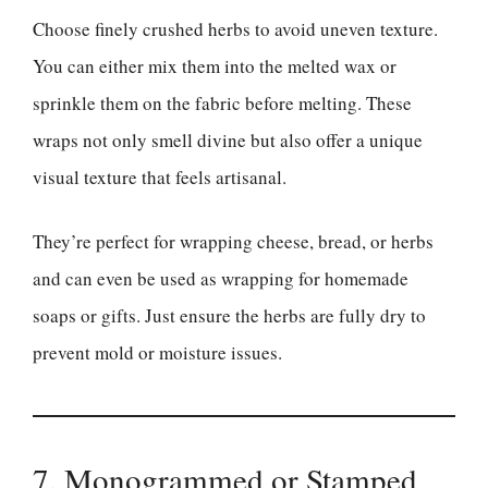
Choose finely crushed herbs to avoid uneven texture.
You can either mix them into the melted wax or
sprinkle them on the fabric before melting. These
wraps not only smell divine but also offer a unique
visual texture that feels artisanal.
They’re perfect for wrapping cheese, bread, or herbs
and can even be used as wrapping for homemade
soaps or gifts. Just ensure the herbs are fully dry to
prevent mold or moisture issues.
7. Monogrammed or Stamped