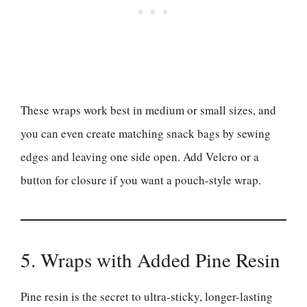
These wraps work best in medium or small sizes, and
you can even create matching snack bags by sewing
edges and leaving one side open. Add Velcro or a
button for closure if you want a pouch-style wrap.
5. Wraps with Added Pine Resin
Pine resin is the secret to ultra-sticky, longer-lasting