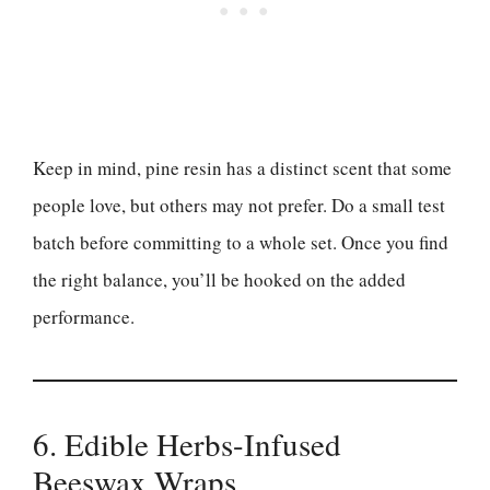
Keep in mind, pine resin has a distinct scent that some
people love, but others may not prefer. Do a small test
batch before committing to a whole set. Once you find
the right balance, you’ll be hooked on the added
performance.
6. Edible Herbs-Infused
Beeswax Wraps