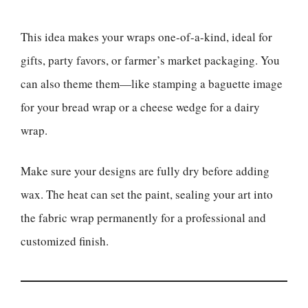
This idea makes your wraps one-of-a-kind, ideal for
gifts, party favors, or farmer’s market packaging. You
can also theme them—like stamping a baguette image
for your bread wrap or a cheese wedge for a dairy
wrap.
Make sure your designs are fully dry before adding
wax. The heat can set the paint, sealing your art into
the fabric wrap permanently for a professional and
customized finish.