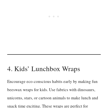
4. Kids’ Lunchbox Wraps
Encourage eco-conscious habits early by making fun
beeswax wraps for kids. Use fabrics with dinosaurs,
unicorns, stars, or cartoon animals to make lunch and
snack time exciting. These wraps are perfect for