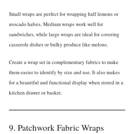
Small wraps are perfect for wrapping half lemons or
avocado halves. Medium wraps work well for
sandwiches, while large wraps are ideal for covering
casserole dishes or bulky produce like melons.
Create a wrap set in complementary fabrics to make
them easier to identify by size and use. It also makes
for a beautiful and functional display when stored in a
kitchen drawer or basket.
9. Patchwork Fabric Wraps