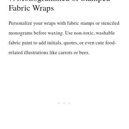
Fabric Wraps
Personalize your wraps with fabric stamps or stenciled
monograms before waxing. Use non-toxic, washable
fabric paint to add initials, quotes, or even cute food-
related illustrations like carrots or bees.