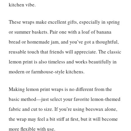
kitchen vibe.
These wraps make excellent gifts, especially in spring
or summer baskets. Pair one with a loaf of banana
bread or homemade jam, and you’ve got a thoughtful,
reusable touch that friends will appreciate. The classic
lemon print is also timeless and works beautifully in
modern or farmhouse-style kitchens.
Making lemon print wraps is no different from the
basic method—just select your favorite lemon-themed
fabric and cut to size. If you’re using beeswax alone,
the wrap may feel a bit stiff at first, but it will become
more flexible with use.