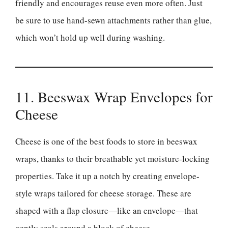
friendly and encourages reuse even more often. Just
be sure to use hand-sewn attachments rather than glue,
which won’t hold up well during washing.
11. Beeswax Wrap Envelopes for
Cheese
Cheese is one of the best foods to store in beeswax
wraps, thanks to their breathable yet moisture-locking
properties. Take it up a notch by creating envelope-
style wraps tailored for cheese storage. These are
shaped with a flap closure—like an envelope—that
gently seals around a block of cheese.