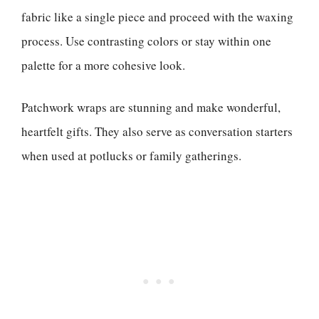
fabric like a single piece and proceed with the waxing
process. Use contrasting colors or stay within one
palette for a more cohesive look.
Patchwork wraps are stunning and make wonderful,
heartfelt gifts. They also serve as conversation starters
when used at potlucks or family gatherings.