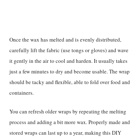
Once the wax has melted and is evenly distributed,
carefully lift the fabric (use tongs or gloves) and wave
it gently in the air to cool and harden. It usually takes
just a few minutes to dry and become usable. The wrap
should be tacky and flexible, able to fold over food and
containers.
You can refresh older wraps by repeating the melting
process and adding a bit more wax. Properly made and
stored wraps can last up to a year, making this DIY