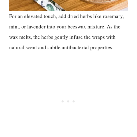
For an elevated touch, add dried herbs like rosemary,
mint, or lavender into your beeswax mixture. As the
wax melts, the herbs gently infuse the wraps with
natural scent and subtle antibacterial properties.