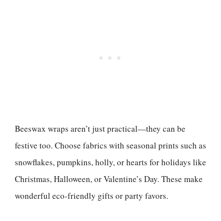
Beeswax wraps aren’t just practical—they can be
festive too. Choose fabrics with seasonal prints such as
snowflakes, pumpkins, holly, or hearts for holidays like
Christmas, Halloween, or Valentine’s Day. These make
wonderful eco-friendly gifts or party favors.