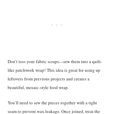
Don’t toss your fabric scraps—sew them into a quilt-
like patchwork wrap! This idea is great for using up
leftovers from previous projects and creates a
beautiful, mosaic-style food wrap.
You’ll need to sew the pieces together with a tight
seam to prevent wax leakage. Once joined, treat the