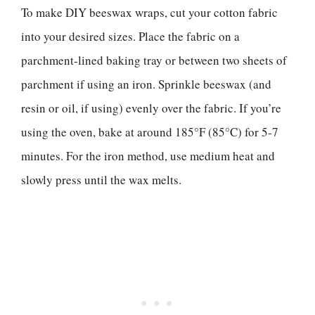
To make DIY beeswax wraps, cut your cotton fabric
into your desired sizes. Place the fabric on a
parchment-lined baking tray or between two sheets of
parchment if using an iron. Sprinkle beeswax (and
resin or oil, if using) evenly over the fabric. If you’re
using the oven, bake at around 185°F (85°C) for 5-7
minutes. For the iron method, use medium heat and
slowly press until the wax melts.