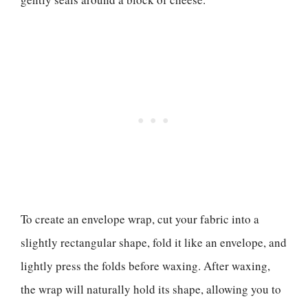
To create an envelope wrap, cut your fabric into a
slightly rectangular shape, fold it like an envelope, and
lightly press the folds before waxing. After waxing,
the wrap will naturally hold its shape, allowing you to