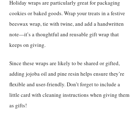
Holiday wraps are particularly great for packaging
cookies or baked goods. Wrap your treats in a festive
beeswax wrap, tie with twine, and add a handwritten
note—it’s a thoughtful and reusable gift wrap that
keeps on giving.
Since these wraps are likely to be shared or gifted,
adding jojoba oil and pine resin helps ensure they’re
flexible and user-friendly. Don’t forget to include a
little card with cleaning instructions when giving them
as gifts!