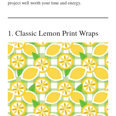
project well worth your time and energy.
1. Classic Lemon Print Wraps