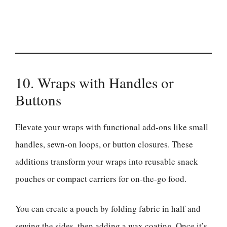
10. Wraps with Handles or
Buttons
Elevate your wraps with functional add-ons like small
handles, sewn-on loops, or button closures. These
additions transform your wraps into reusable snack
pouches or compact carriers for on-the-go food.
You can create a pouch by folding fabric in half and
sewing the sides, then adding a wax coating. Once it’s