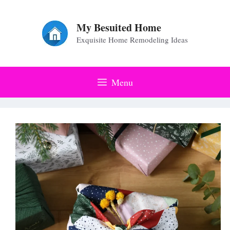
Skip
to
My Besuited Home
Exquisite Home Remodeling Ideas
content
Menu