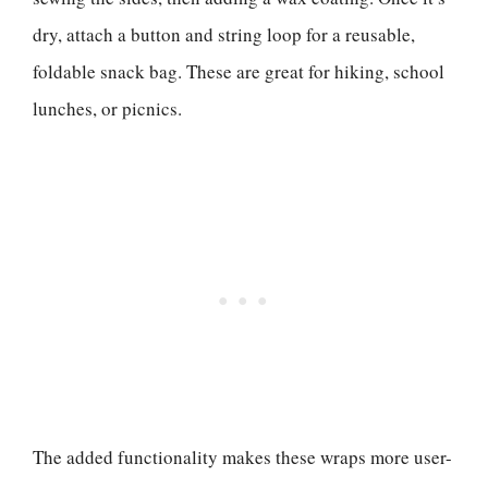
dry, attach a button and string loop for a reusable,
foldable snack bag. These are great for hiking, school
lunches, or picnics.
The added functionality makes these wraps more user-