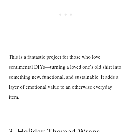
This is a fantastic project for those who love
sentimental DIYs—turning a loved one’s old shirt into
something new, functional, and sustainable. It adds a
layer of emotional value to an otherwise everyday
item.
3. Holiday-Themed Wraps