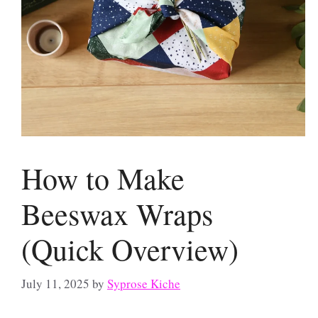
How to Make
Beeswax Wraps
(Quick Overview)
July 11, 2025
by
Syprose Kiche