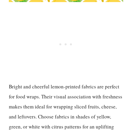
Bright and cheerful lemon-printed fabrics are perfect
for food wraps. Their visual association with freshness
makes them ideal for wrapping sliced fruits, cheese,
and leftovers. Choose fabrics in shades of yellow,
green, or white with citrus patterns for an uplifting