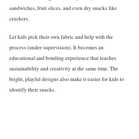
sandwiches, fruit slices, and even dry snacks like
crackers.
Let kids pick their own fabric and help with the
process (under supervision). It becomes an
educational and bonding experience that teaches
sustainability and creativity at the same time. The
bright, playful designs also make it easier for kids to
identify their snacks.