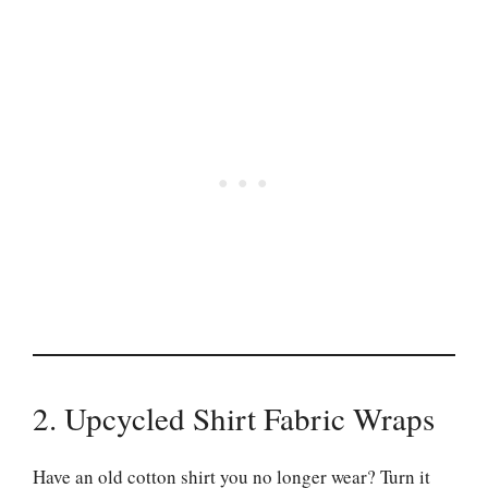
2. Upcycled Shirt Fabric Wraps
Have an old cotton shirt you no longer wear? Turn it