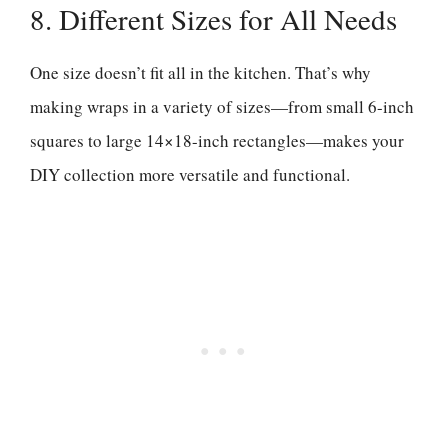
8. Different Sizes for All Needs
One size doesn’t fit all in the kitchen. That’s why
making wraps in a variety of sizes—from small 6-inch
squares to large 14×18-inch rectangles—makes your
DIY collection more versatile and functional.