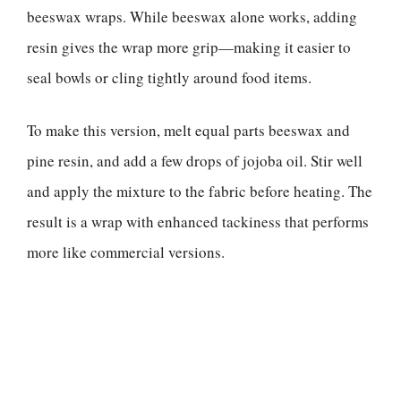
beeswax wraps. While beeswax alone works, adding
resin gives the wrap more grip—making it easier to
seal bowls or cling tightly around food items.
To make this version, melt equal parts beeswax and
pine resin, and add a few drops of jojoba oil. Stir well
and apply the mixture to the fabric before heating. The
result is a wrap with enhanced tackiness that performs
more like commercial versions.