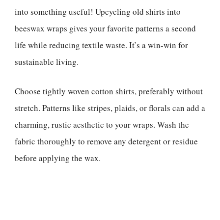
into something useful! Upcycling old shirts into
beeswax wraps gives your favorite patterns a second
life while reducing textile waste. It’s a win-win for
sustainable living.
Choose tightly woven cotton shirts, preferably without
stretch. Patterns like stripes, plaids, or florals can add a
charming, rustic aesthetic to your wraps. Wash the
fabric thoroughly to remove any detergent or residue
before applying the wax.