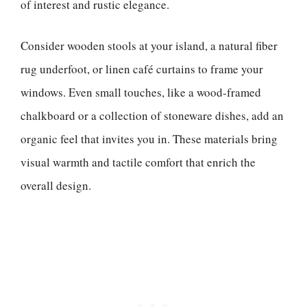
of interest and rustic elegance.
Consider wooden stools at your island, a natural fiber
rug underfoot, or linen café curtains to frame your
windows. Even small touches, like a wood-framed
chalkboard or a collection of stoneware dishes, add an
organic feel that invites you in. These materials bring
visual warmth and tactile comfort that enrich the
overall design.