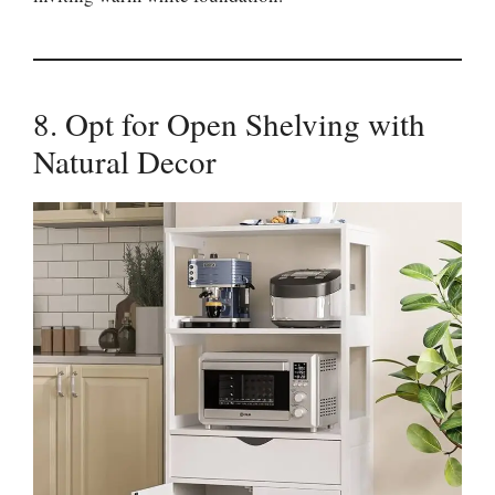
8. Opt for Open Shelving with
Natural Decor