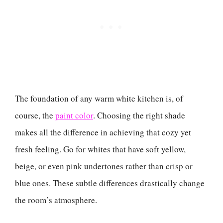
The foundation of any warm white kitchen is, of
course, the
paint color
. Choosing the right shade
makes all the difference in achieving that cozy yet
fresh feeling. Go for whites that have soft yellow,
beige, or even pink undertones rather than crisp or
blue ones. These subtle differences drastically change
the room’s atmosphere.