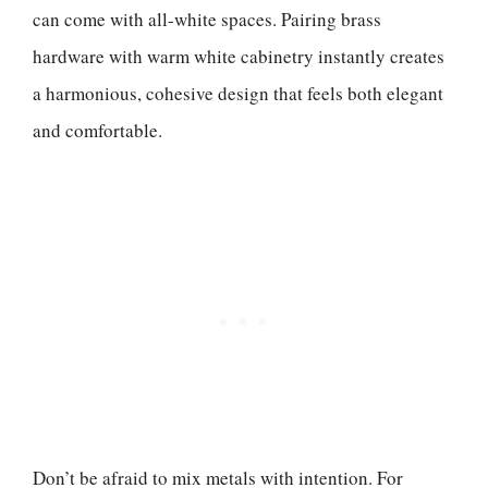
can come with all-white spaces. Pairing brass
hardware with warm white cabinetry instantly creates
a harmonious, cohesive design that feels both elegant
and comfortable.
Don’t be afraid to mix metals with intention. For