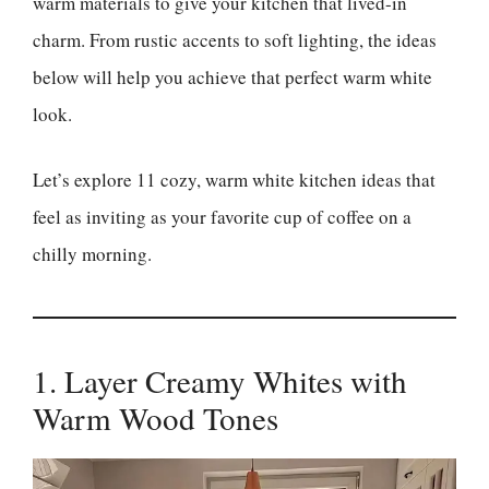
warm materials to give your kitchen that lived-in
charm. From rustic accents to soft lighting, the ideas
below will help you achieve that perfect warm white
look.
Let’s explore 11 cozy, warm white kitchen ideas that
feel as inviting as your favorite cup of coffee on a
chilly morning.
1. Layer Creamy Whites with
Warm Wood Tones