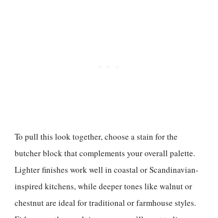
To pull this look together, choose a stain for the
butcher block that complements your overall palette.
Lighter finishes work well in coastal or Scandinavian-
inspired kitchens, while deeper tones like walnut or
chestnut are ideal for traditional or farmhouse styles.