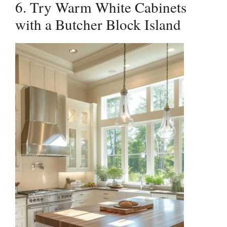
6. Try Warm White Cabinets
with a Butcher Block Island