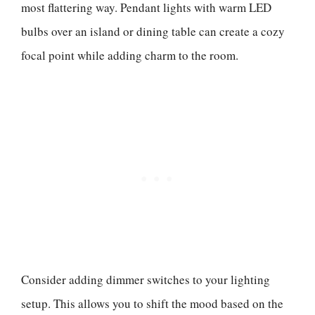
most flattering way. Pendant lights with warm LED
bulbs over an island or dining table can create a cozy
focal point while adding charm to the room.
Consider adding dimmer switches to your lighting
setup. This allows you to shift the mood based on the