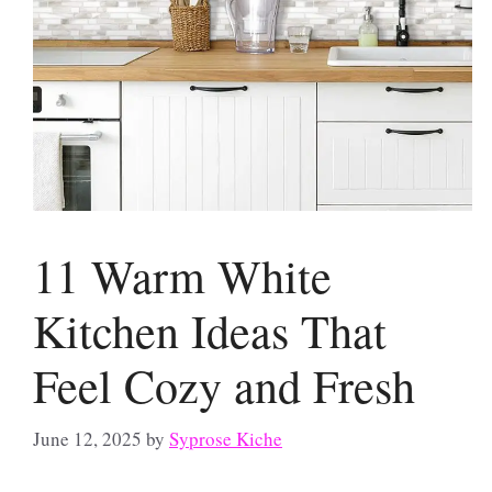
11 Warm White
Kitchen Ideas That
Feel Cozy and Fresh
June 12, 2025
by
Syprose Kiche