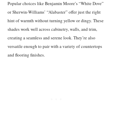
Popular choices like Benjamin Moore’s “White Dove”
or Sherwin-Williams’ “Alabaster” offer just the right
hint of warmth without turning yellow or dingy. These
shades work well across cabinetry, walls, and trim,
creating a seamless and serene look. They’re also
versatile enough to pair with a variety of countertops
and flooring finishes.