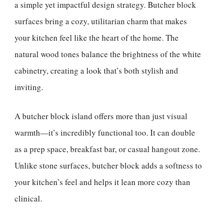
a simple yet impactful design strategy. Butcher block
surfaces bring a cozy, utilitarian charm that makes
your kitchen feel like the heart of the home. The
natural wood tones balance the brightness of the white
cabinetry, creating a look that’s both stylish and
inviting.
A butcher block island offers more than just visual
warmth—it’s incredibly functional too. It can double
as a prep space, breakfast bar, or casual hangout zone.
Unlike stone surfaces, butcher block adds a softness to
your kitchen’s feel and helps it lean more cozy than
clinical.