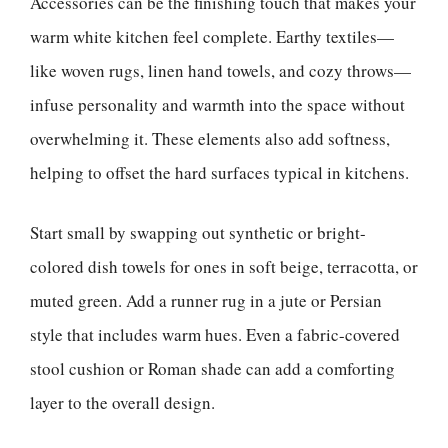
Accessories can be the finishing touch that makes your
warm white kitchen feel complete. Earthy textiles—
like woven rugs, linen hand towels, and cozy throws—
infuse personality and warmth into the space without
overwhelming it. These elements also add softness,
helping to offset the hard surfaces typical in kitchens.
Start small by swapping out synthetic or bright-
colored dish towels for ones in soft beige, terracotta, or
muted green. Add a runner rug in a jute or Persian
style that includes warm hues. Even a fabric-covered
stool cushion or Roman shade can add a comforting
layer to the overall design.