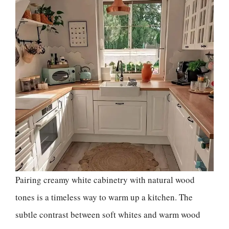
Pairing creamy white cabinetry with natural wood
tones is a timeless way to warm up a kitchen. The
subtle contrast between soft whites and warm wood