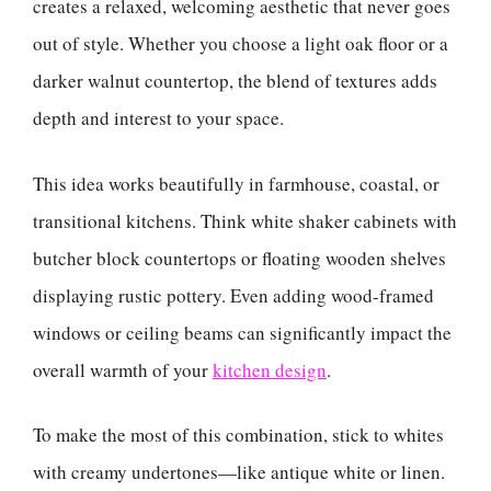
creates a relaxed, welcoming aesthetic that never goes
out of style. Whether you choose a light oak floor or a
darker walnut countertop, the blend of textures adds
depth and interest to your space.
This idea works beautifully in farmhouse, coastal, or
transitional kitchens. Think white shaker cabinets with
butcher block countertops or floating wooden shelves
displaying rustic pottery. Even adding wood-framed
windows or ceiling beams can significantly impact the
overall warmth of your
kitchen design
.
To make the most of this combination, stick to whites
with creamy undertones—like antique white or linen.