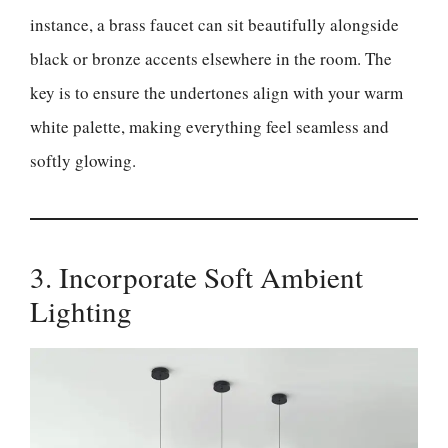
instance, a brass faucet can sit beautifully alongside
black or bronze accents elsewhere in the room. The
key is to ensure the undertones align with your warm
white palette, making everything feel seamless and
softly glowing.
3. Incorporate Soft Ambient
Lighting