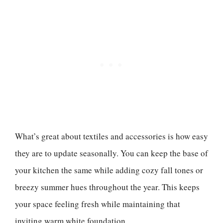
What’s great about textiles and accessories is how easy
they are to update seasonally. You can keep the base of
your kitchen the same while adding cozy fall tones or
breezy summer hues throughout the year. This keeps
your space feeling fresh while maintaining that
inviting warm white foundation.