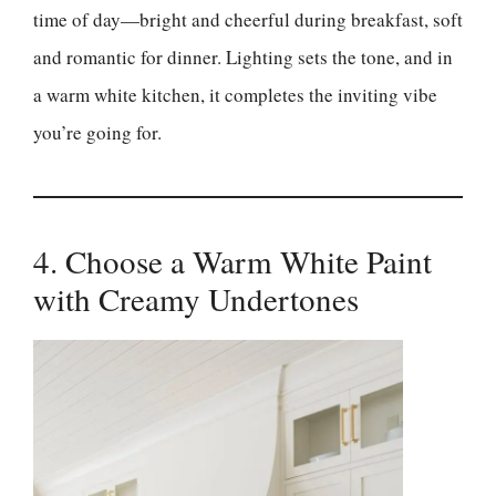
time of day—bright and cheerful during breakfast, soft
and romantic for dinner. Lighting sets the tone, and in
a warm white kitchen, it completes the inviting vibe
you’re going for.
4. Choose a Warm White Paint
with Creamy Undertones