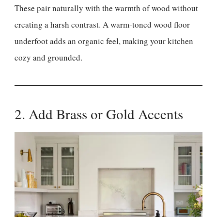
These pair naturally with the warmth of wood without
creating a harsh contrast. A warm-toned wood floor
underfoot adds an organic feel, making your kitchen
cozy and grounded.
2. Add Brass or Gold Accents