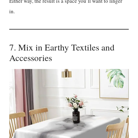
Either way, the result is a space you’ll want to linger
in.
7. Mix in Earthy Textiles and
Accessories