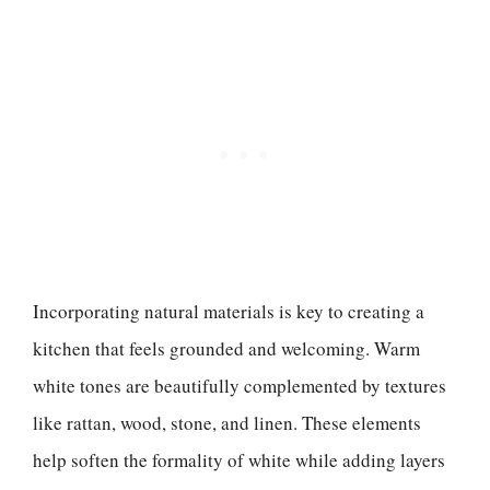
Incorporating natural materials is key to creating a
kitchen that feels grounded and welcoming. Warm
white tones are beautifully complemented by textures
like rattan, wood, stone, and linen. These elements
help soften the formality of white while adding layers