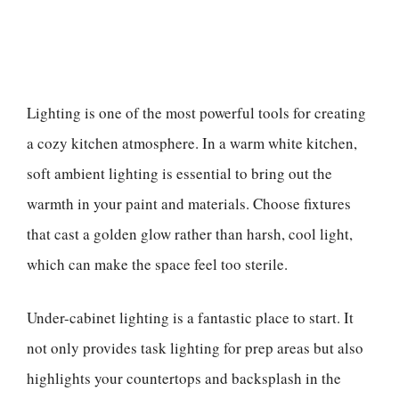
Lighting is one of the most powerful tools for creating
a cozy kitchen atmosphere. In a warm white kitchen,
soft ambient lighting is essential to bring out the
warmth in your paint and materials. Choose fixtures
that cast a golden glow rather than harsh, cool light,
which can make the space feel too sterile.
Under-cabinet lighting is a fantastic place to start. It
not only provides task lighting for prep areas but also
highlights your countertops and backsplash in the