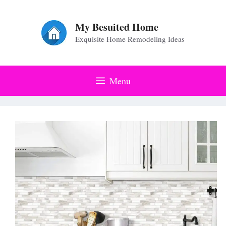
Skip
to
My Besuited Home
Exquisite Home Remodeling Ideas
content
Menu