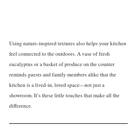
Using nature-inspired textures also helps your kitchen
feel connected to the outdoors. A vase of fresh
eucalyptus or a basket of produce on the counter
reminds guests and family members alike that the
kitchen is a lived-in, loved space—not just a
showroom. It’s these little touches that make all the
difference.