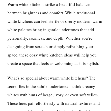
Warm white kitchens strike a beautiful balance
between brightness and comfort. While traditional
white kitchens can feel sterile or overly modern, warm
white palettes bring in gentle undertones that add
personality, coziness, and depth. Whether you’re
designing from scratch or simply refreshing your
space, these cozy white kitchen ideas will help you
create a space that feels as welcoming as it is stylish.
What’s so special about warm white kitchens? The
secret lies in the subtle undertones—think creamy
whites with hints of beige, ivory, or even soft yellow.
These hues pair effortlessly with natural textures and