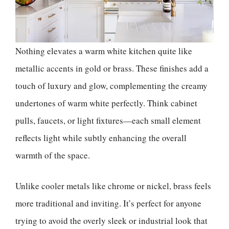
Nothing elevates a warm white kitchen quite like
metallic accents in gold or brass. These finishes add a
touch of luxury and glow, complementing the creamy
undertones of warm white perfectly. Think cabinet
pulls, faucets, or light fixtures—each small element
reflects light while subtly enhancing the overall
warmth of the space.
Unlike cooler metals like chrome or nickel, brass feels
more traditional and inviting. It’s perfect for anyone
trying to avoid the overly sleek or industrial look that