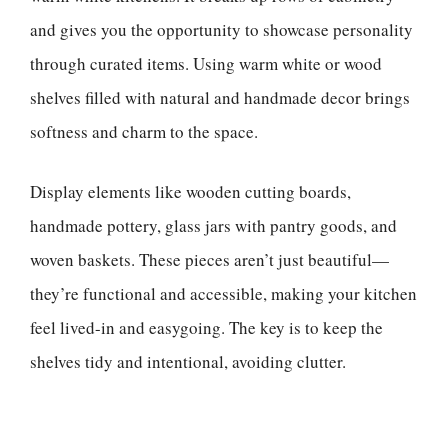
and gives you the opportunity to showcase personality
through curated items. Using warm white or wood
shelves filled with natural and handmade decor brings
softness and charm to the space.
Display elements like wooden cutting boards,
handmade pottery, glass jars with pantry goods, and
woven baskets. These pieces aren’t just beautiful—
they’re functional and accessible, making your kitchen
feel lived-in and easygoing. The key is to keep the
shelves tidy and intentional, avoiding clutter.