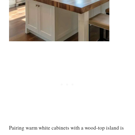
Pairing warm white cabinets with a wood-top island is