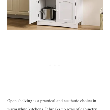
Open shelving is a practical and aesthetic choice in
warm white kitchens. It breaks up rows of cabinetry