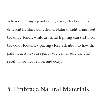
When selecting a paint color, always test samples in
different lighting conditions. Natural light brings out
the undertones, while artificial lighting can shift how
the color looks. By paying close attention to how the
paint reacts in your space, you can ensure the end
result is soft, cohesive, and cozy.
5. Embrace Natural Materials