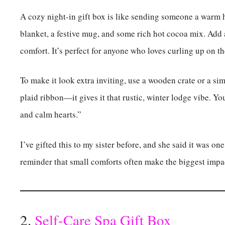
A cozy night-in gift box is like sending someone a warm hug
blanket, a festive mug, and some rich hot cocoa mix. Add a 
comfort. It’s perfect for anyone who loves curling up on t
To make it look extra inviting, use a wooden crate or a simp
plaid ribbon—it gives it that rustic, winter lodge vibe. Yo
and calm hearts.”
I’ve gifted this to my sister before, and she said it was one
reminder that small comforts often make the biggest impa
2.
Self-Care Spa Gift Box