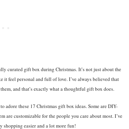
y curated gift box during Christmas. It’s not just about the
e it feel personal and full of love. I’ve always believed that
g them, and that’s exactly what a thoughtful gift box does.
g to adore these 17 Christmas gift box ideas. Some are DIY-
them are customizable for the people you care about most. I’ve
y shopping easier and a lot more fun!