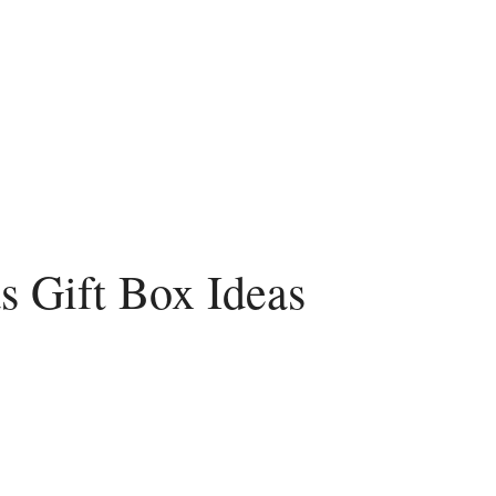
s Gift Box Ideas