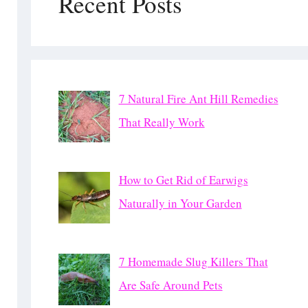
Recent Posts
7 Natural Fire Ant Hill Remedies
That Really Work
How to Get Rid of Earwigs
Naturally in Your Garden
7 Homemade Slug Killers That
Are Safe Around Pets