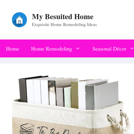
Skip
My Besuited Home
to
Exquisite Home Remodeling Ideas
content
Home
Home Remodeling
Seasonal Décor