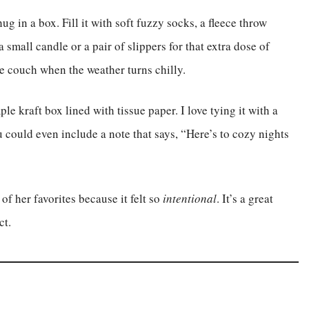
 in a box. Fill it with soft fuzzy socks, a fleece throw
small candle or a pair of slippers for that extra dose of
he couch when the weather turns chilly.
le kraft box lined with tissue paper. I love tying it with a
u could even include a note that says, “Here’s to cozy nights
 of her favorites because it felt so
intentional
. It’s a great
ct.