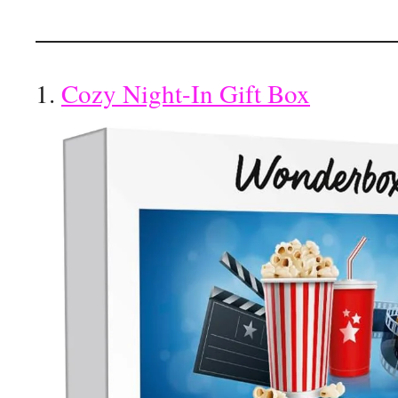
1.
Cozy Night-In Gift Box