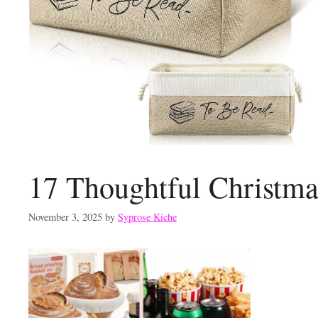
17 Thoughtful Christma
November 3, 2025
by
Syprose Kiche