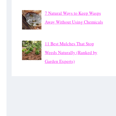
7 Natural Ways to Keep Wasps
Away Without Using Chemicals
11 Best Mulches That Stop
Weeds Naturally (Ranked by
Garden Experts)