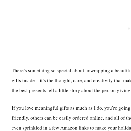
There’s something so special about unwrapping a beautifull
gifts inside—it’s the thought, care, and creativity that mak
the best presents tell a little story about the person givin
If you love meaningful gifts as much as I do, you’re goin
friendly, others can be easily ordered online, and all of 
even sprinkled in a few Amazon links to make your holida