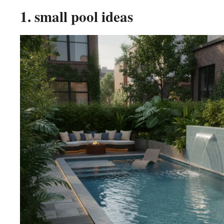
1. small pool ideas