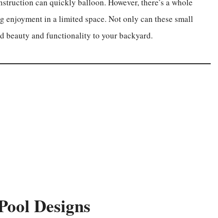
nstruction can quickly balloon. However, there’s a whole
g enjoyment in a limited space. Not only can these small
dd beauty and functionality to your backyard.
Pool Designs