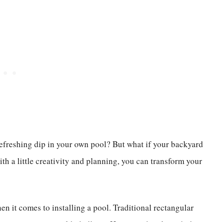
efreshing dip in your own pool? But what if your backyard
th a little creativity and planning, you can transform your
n it comes to installing a pool. Traditional rectangular