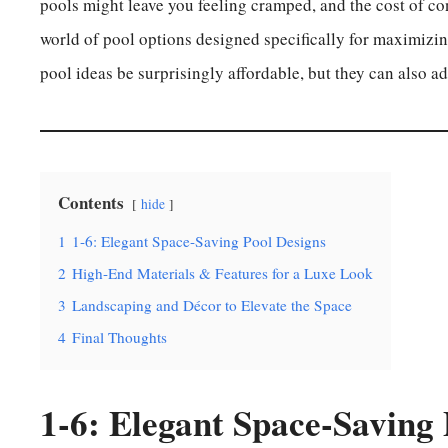
pools might leave you feeling cramped, and the cost of co
world of pool options designed specifically for maximizin
pool ideas be surprisingly affordable, but they can also a
Contents
hide
1
1-6: Elegant Space-Saving Pool Designs
2
High-End Materials & Features for a Luxe Look
3
Landscaping and Décor to Elevate the Space
4
Final Thoughts
1-6: Elegant Space-Saving 