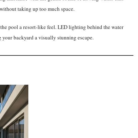
n without taking up too much space.
the pool a resort-like feel. LED lighting behind the water
ng your backyard a visually stunning escape.