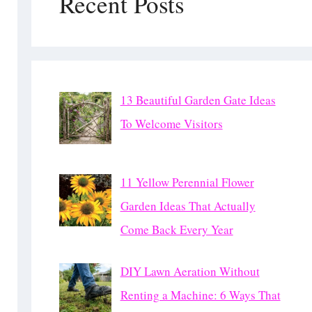
Recent Posts
13 Beautiful Garden Gate Ideas
To Welcome Visitors
11 Yellow Perennial Flower
Garden Ideas That Actually
Come Back Every Year
DIY Lawn Aeration Without
Renting a Machine: 6 Ways That