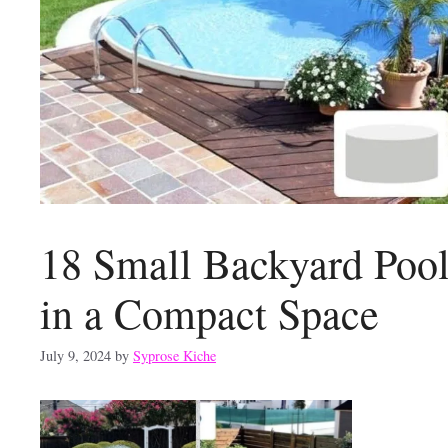
18 Small Backyard Pool
in a Compact Space
July 9, 2024
by
Syprose Kiche