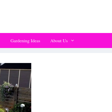
Gardening Ideas
About Us