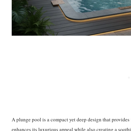
A plunge pool is a compact yet deep design that provides t
enhances its luxurious appeal while also creating a sooth