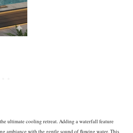
he ultimate cooling retreat. Adding a waterfall feature
ing ambiance with the gentle sound of flowing water. This