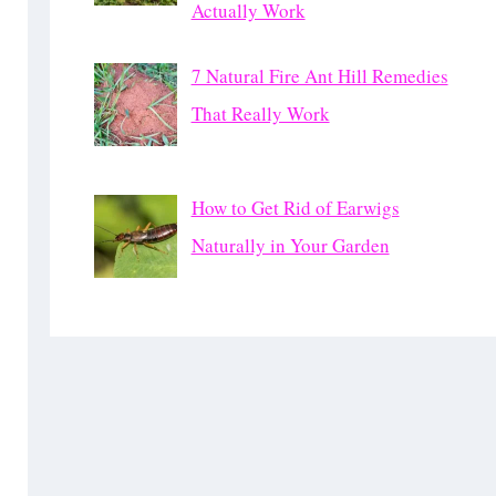
Actually Work
7 Natural Fire Ant Hill Remedies
That Really Work
How to Get Rid of Earwigs
Naturally in Your Garden