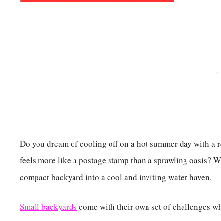
Do you dream of cooling off on a hot summer day with a r
feels more like a postage stamp than a sprawling oasis? Wi
compact backyard into a cool and inviting water haven.
Small backyards
come with their own set of challenges whe