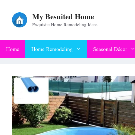
Skip
My Besuited Home
to
Exquisite Home Remodeling Ideas
content
Home
Home Remodeling
Seasonal Décor