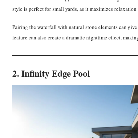
style is perfect for small yards, as it maximizes relaxatio
Pairing the waterfall with natural stone elements can give 
feature can also create a dramatic nighttime effect, maki
2. Infinity Edge Pool