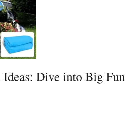
 Ideas: Dive into Big Fun