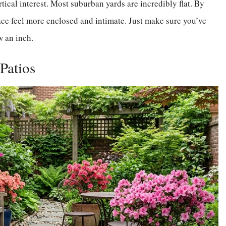
rtical interest. Most suburban yards are incredibly flat. By
pace feel more enclosed and intimate. Just make sure you’ve
w an inch.
 Patios