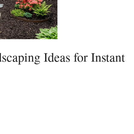
caping Ideas for Instant