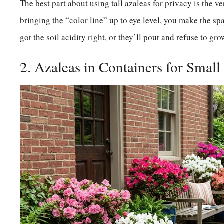
The best part about using tall azaleas for privacy is the ve
bringing the “color line” up to eye level, you make the s
got the soil acidity right, or they’ll pout and refuse to gro
2. Azaleas in Containers for Small