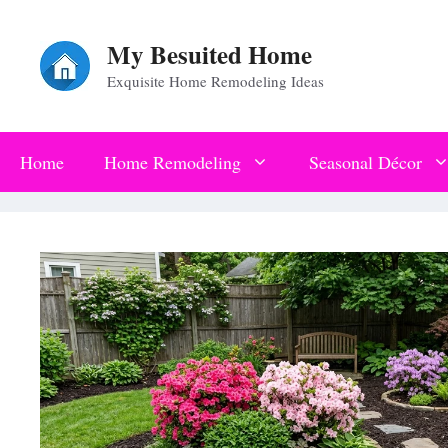
Skip
My Besuited Home
to
Exquisite Home Remodeling Ideas
content
Home
Home Remodeling
Seasonal Décor