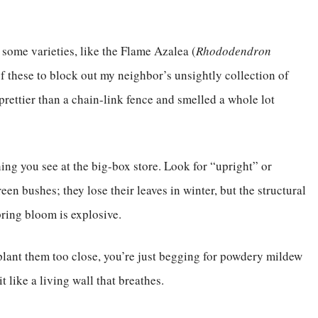
some varieties, like the Flame Azalea (
Rhododendron
 of these to block out my neighbor’s unsightly collection of
prettier than a chain-link fence and smelled a whole lot
hing you see at the big-box store. Look for “upright” or
en bushes; they lose their leaves in winter, but the structural
pring bloom is explosive.
plant them too close, you’re just begging for powdery mildew
t like a living wall that breathes.