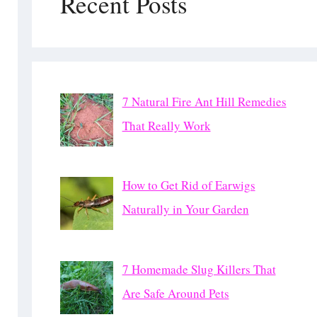
Recent Posts
7 Natural Fire Ant Hill Remedies
That Really Work
How to Get Rid of Earwigs
Naturally in Your Garden
7 Homemade Slug Killers That
Are Safe Around Pets