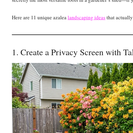
Here are 11 unique azalea
landscaping ideas
that actually
1. Create a Privacy Screen with T