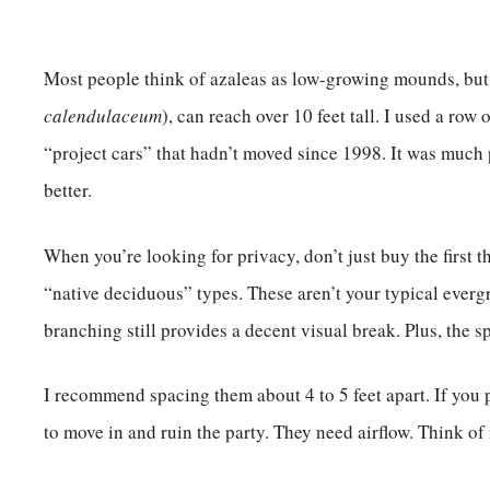
Most people think of azaleas as low-growing mounds, but 
calendulaceum
), can reach over 10 feet tall. I used a row
“project cars” that hadn’t moved since 1998. It was much 
better.
When you’re looking for privacy, don’t just buy the first t
“native deciduous” types. These aren’t your typical evergre
branching still provides a decent visual break. Plus, the s
I recommend spacing them about 4 to 5 feet apart. If you 
to move in and ruin the party. They need airflow. Think of i