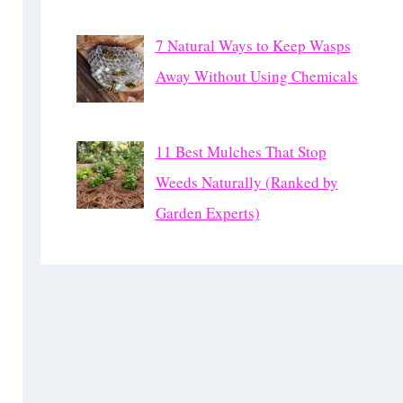
7 Natural Ways to Keep Wasps
Away Without Using Chemicals
11 Best Mulches That Stop
Weeds Naturally (Ranked by
Garden Experts)