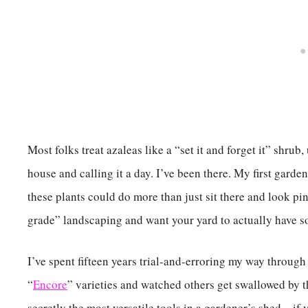
Most folks treat azaleas like a “set it and forget it” shrub
house and calling it a day. I’ve been there. My first gard
these plants could do more than just sit there and look pin
grade” landscaping and want your yard to actually have som
I’ve spent fifteen years trial-and-erroring my way through 
“
Encore
” varieties and watched others get swallowed by t
secretly the most versatile tools in a gardener’s shed—if