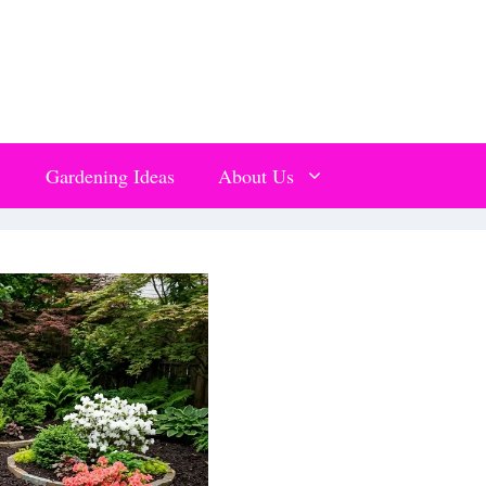
Gardening Ideas
About Us