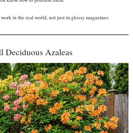
 work in the real world, not just in glossy magazines.
all Deciduous Azaleas