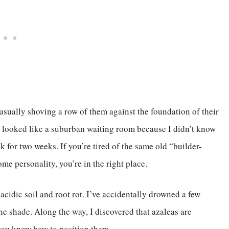
, usually shoving a row of them against the foundation of their
en looked like a suburban waiting room because I didn’t know
k for two weeks. If you’re tired of the same old “builder-
e personality, you’re in the right place.
acidic soil and root rot. I’ve accidentally drowned a few
he shade. Along the way, I discovered that azaleas are
 you know how to position them.