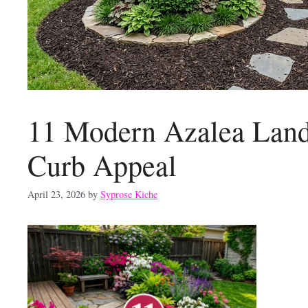
11 Modern Azalea Lands
Curb Appeal
April 23, 2026
by
Syprose Kiche