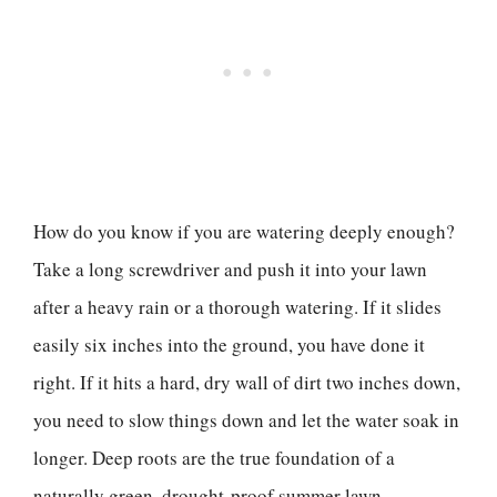
How do you know if you are watering deeply enough?
Take a long screwdriver and push it into your lawn
after a heavy rain or a thorough watering. If it slides
easily six inches into the ground, you have done it
right. If it hits a hard, dry wall of dirt two inches down,
you need to slow things down and let the water soak in
longer. Deep roots are the true foundation of a
naturally green, drought-proof summer lawn.