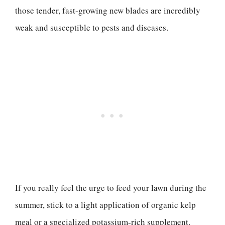
those tender, fast-growing new blades are incredibly
weak and susceptible to pests and diseases.
If you really feel the urge to feed your lawn during the
summer, stick to a light application of organic kelp
meal or a specialized potassium-rich supplement.