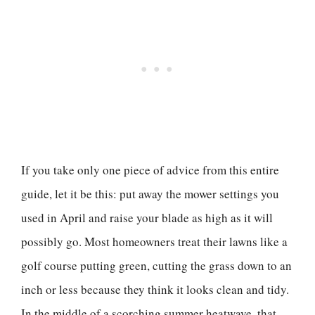
If you take only one piece of advice from this entire
guide, let it be this: put away the mower settings you
used in April and raise your blade as high as it will
possibly go. Most homeowners treat their lawns like a
golf course putting green, cutting the grass down to an
inch or less because they think it looks clean and tidy.
In the middle of a scorching summer heatwave, that