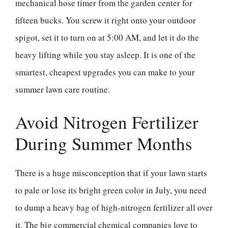
mechanical hose timer from the garden center for
fifteen bucks. You screw it right onto your outdoor
spigot, set it to turn on at 5:00 AM, and let it do the
heavy lifting while you stay asleep. It is one of the
smartest, cheapest upgrades you can make to your
summer lawn care routine.
Avoid Nitrogen Fertilizer
During Summer Months
There is a huge misconception that if your lawn starts
to pale or lose its bright green color in July, you need
to dump a heavy bag of high-nitrogen fertilizer all over
it. The big commercial chemical companies love to