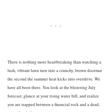
There is nothing more heartbreaking than watching a
lush, vibrant lawn turn into a crunchy, brown doormat
the second the summer heat kicks into overdrive. We
have all been there. You look at the blistering July
forecast, glance at your rising water bill, and realize
you are trapped between a financial rock and a dead,