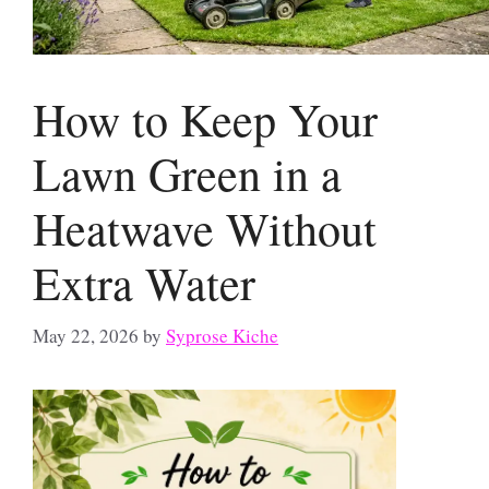
How to Keep Your
Lawn Green in a
Heatwave Without
Extra Water
May 22, 2026
by
Syprose Kiche