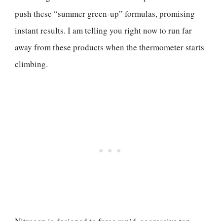
push these “summer green-up” formulas, promising
instant results. I am telling you right now to run far
away from these products when the thermometer starts
climbing.