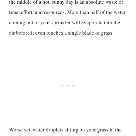
the middle of a hot, sunny day is an absolute waste of
time, effort, and resources. More than half of the water
coming out of your sprinkler will evaporate into the
air before it even touches a single blade of grass.
Worse yet, water droplets sitting on your grass in the