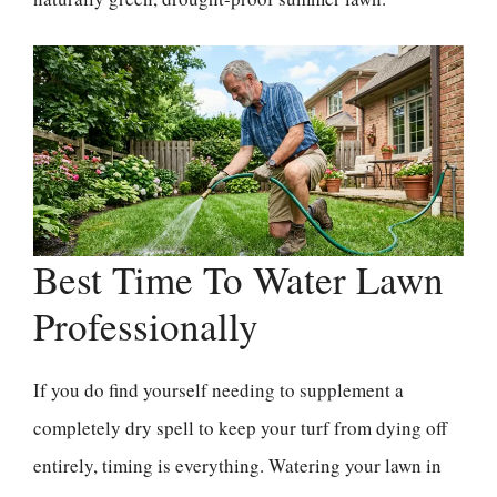
Best Time To Water Lawn
Professionally
If you do find yourself needing to supplement a
completely dry spell to keep your turf from dying off
entirely, timing is everything. Watering your lawn in