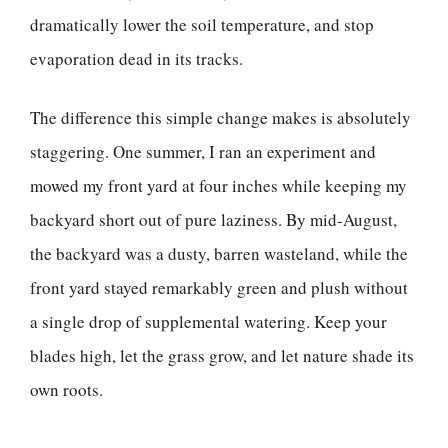
dramatically lower the soil temperature, and stop
evaporation dead in its tracks.
The difference this simple change makes is absolutely
staggering. One summer, I ran an experiment and
mowed my front yard at four inches while keeping my
backyard short out of pure laziness. By mid-August,
the backyard was a dusty, barren wasteland, while the
front yard stayed remarkably green and plush without
a single drop of supplemental watering. Keep your
blades high, let the grass grow, and let nature shade its
own roots.