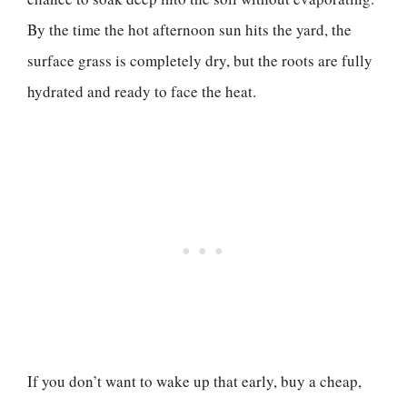
By the time the hot afternoon sun hits the yard, the
surface grass is completely dry, but the roots are fully
hydrated and ready to face the heat.
If you don’t want to wake up that early, buy a cheap,