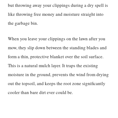
but throwing away your clippings during a dry spell is
like throwing free money and moisture straight into
the garbage bin.
When you leave your clippings on the lawn after you
mow, they slip down between the standing blades and
form a thin, protective blanket over the soil surface.
This is a natural mulch layer. It traps the existing
moisture in the ground, prevents the wind from drying
out the topsoil, and keeps the root zone significantly
cooler than bare dirt ever could be.