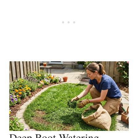
Deep Root Watering