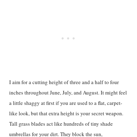
I aim for a cutting height of three and a half to four
inches throughout June, July, and August. It might feel
a little shaggy at first if you are used to a flat, carpet-
like look, but that extra height is your secret weapon.
Tall grass blades act like hundreds of tiny shade
umbrellas for your dirt. They block the sun,