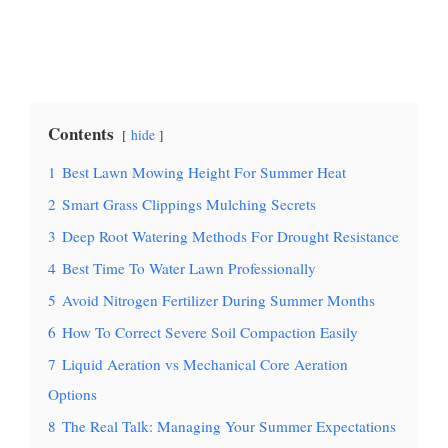
Contents
hide
1
Best Lawn Mowing Height For Summer Heat
2
Smart Grass Clippings Mulching Secrets
3
Deep Root Watering Methods For Drought Resistance
4
Best Time To Water Lawn Professionally
5
Avoid Nitrogen Fertilizer During Summer Months
6
How To Correct Severe Soil Compaction Easily
7
Liquid Aeration vs Mechanical Core Aeration
Options
8
The Real Talk: Managing Your Summer Expectations