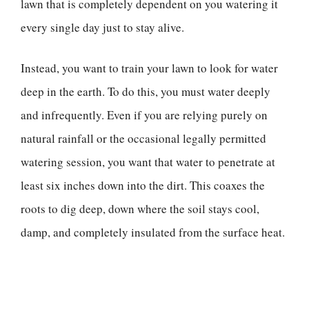
lawn that is completely dependent on you watering it
every single day just to stay alive.
Instead, you want to train your lawn to look for water
deep in the earth. To do this, you must water deeply
and infrequently. Even if you are relying purely on
natural rainfall or the occasional legally permitted
watering session, you want that water to penetrate at
least six inches down into the dirt. This coaxes the
roots to dig deep, down where the soil stays cool,
damp, and completely insulated from the surface heat.