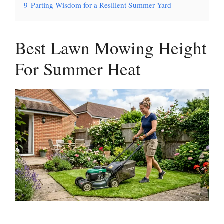
9
Parting Wisdom for a Resilient Summer Yard
Best Lawn Mowing Height
For Summer Heat