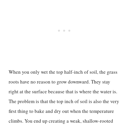
When you only wet the top half-inch of soil, the grass
roots have no reason to grow downward. They stay
right at the surface because that is where the water is.
The problem is that the top inch of soil is also the very
first thing to bake and dry out when the temperature
climbs. You end up creating a weak, shallow-rooted