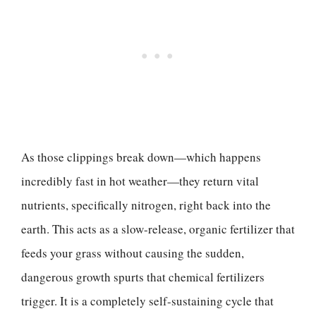
As those clippings break down—which happens
incredibly fast in hot weather—they return vital
nutrients, specifically nitrogen, right back into the
earth. This acts as a slow-release, organic fertilizer that
feeds your grass without causing the sudden,
dangerous growth spurts that chemical fertilizers
trigger. It is a completely self-sustaining cycle that