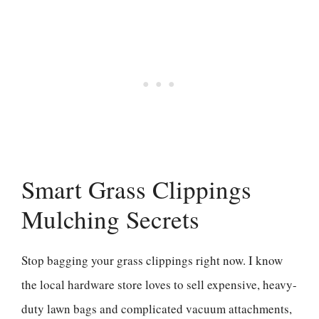
Smart Grass Clippings
Mulching Secrets
Stop bagging your grass clippings right now. I know
the local hardware store loves to sell expensive, heavy-
duty lawn bags and complicated vacuum attachments,