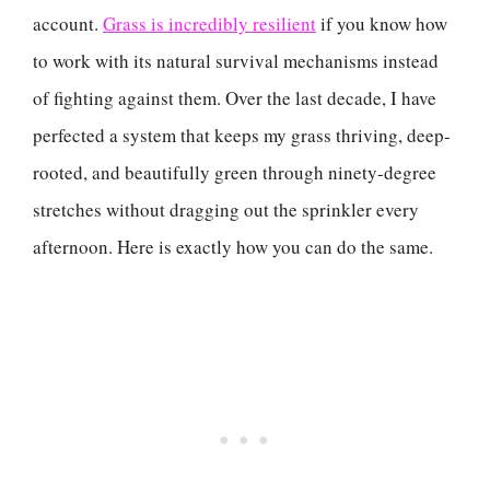
account.
Grass is incredibly resilient
if you know how
to work with its natural survival mechanisms instead
of fighting against them. Over the last decade, I have
perfected a system that keeps my grass thriving, deep-
rooted, and beautifully green through ninety-degree
stretches without dragging out the sprinkler every
afternoon. Here is exactly how you can do the same.