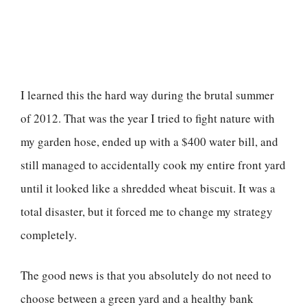
I learned this the hard way during the brutal summer
of 2012. That was the year I tried to fight nature with
my garden hose, ended up with a $400 water bill, and
still managed to accidentally cook my entire front yard
until it looked like a shredded wheat biscuit. It was a
total disaster, but it forced me to change my strategy
completely.
The good news is that you absolutely do not need to
choose between a green yard and a healthy bank