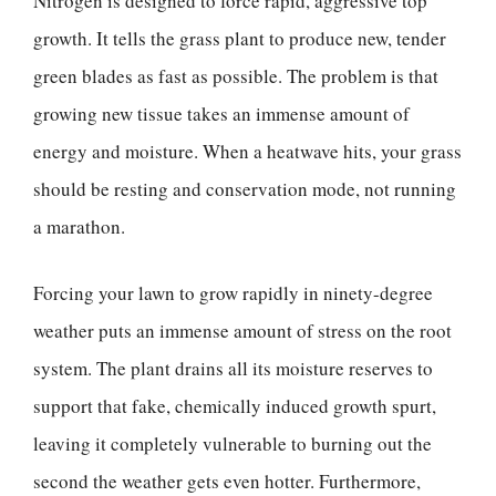
Nitrogen is designed to force rapid, aggressive top
growth. It tells the grass plant to produce new, tender
green blades as fast as possible. The problem is that
growing new tissue takes an immense amount of
energy and moisture. When a heatwave hits, your grass
should be resting and conservation mode, not running
a marathon.
Forcing your lawn to grow rapidly in ninety-degree
weather puts an immense amount of stress on the root
system. The plant drains all its moisture reserves to
support that fake, chemically induced growth spurt,
leaving it completely vulnerable to burning out the
second the weather gets even hotter. Furthermore,