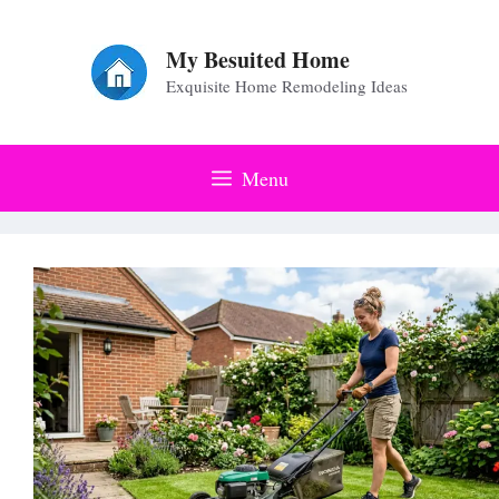
Skip
to
My Besuited Home
Exquisite Home Remodeling Ideas
content
Menu