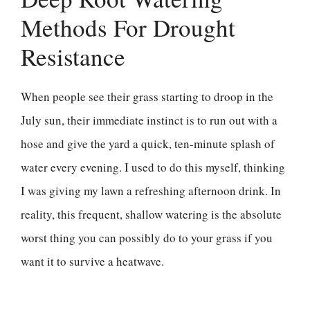
Methods For Drought
Resistance
When people see their grass starting to droop in the
July sun, their immediate instinct is to run out with a
hose and give the yard a quick, ten-minute splash of
water every evening. I used to do this myself, thinking
I was giving my lawn a refreshing afternoon drink. In
reality, this frequent, shallow watering is the absolute
worst thing you can possibly do to your grass if you
want it to survive a heatwave.