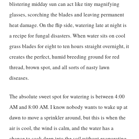
blistering midday sun can act like tiny magnifying
glasses, scorching the blades and leaving permanent
heat damage. On the flip side, watering late at night is
a recipe for fungal disasters. When water sits on cool
grass blades for eight to ten hours straight overnight, it
creates the perfect, humid breeding ground for red
thread, brown spot, and all sorts of nasty lawn
diseases.
The absolute sweet spot for watering is between 4:00
AM and 8:00 AM. I know nobody wants to wake up at
dawn to move a sprinkler around, but this is when the
air is cool, the wind is calm, and the water has a
chance to soak deep into the soil without evaporating.