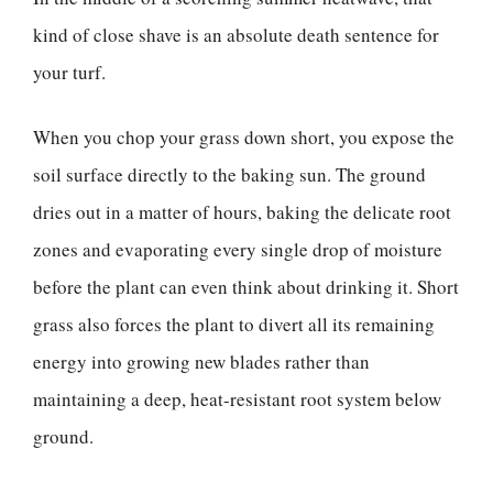
kind of close shave is an absolute death sentence for
your turf.
When you chop your grass down short, you expose the
soil surface directly to the baking sun. The ground
dries out in a matter of hours, baking the delicate root
zones and evaporating every single drop of moisture
before the plant can even think about drinking it. Short
grass also forces the plant to divert all its remaining
energy into growing new blades rather than
maintaining a deep, heat-resistant root system below
ground.