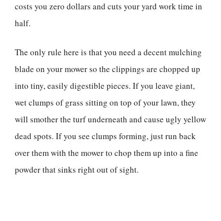
costs you zero dollars and cuts your yard work time in
half.
The only rule here is that you need a decent mulching
blade on your mower so the clippings are chopped up
into tiny, easily digestible pieces. If you leave giant,
wet clumps of grass sitting on top of your lawn, they
will smother the turf underneath and cause ugly yellow
dead spots. If you see clumps forming, just run back
over them with the mower to chop them up into a fine
powder that sinks right out of sight.