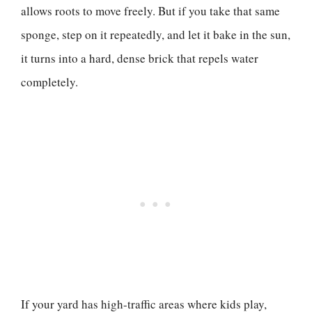
allows roots to move freely. But if you take that same
sponge, step on it repeatedly, and let it bake in the sun,
it turns into a hard, dense brick that repels water
completely.
If your yard has high-traffic areas where kids play,