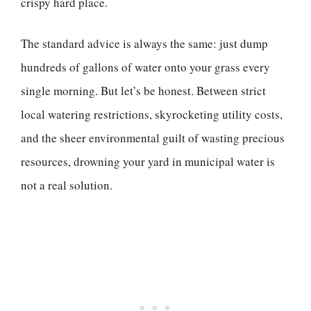
crispy hard place.
The standard advice is always the same: just dump
hundreds of gallons of water onto your grass every
single morning. But let’s be honest. Between strict
local watering restrictions, skyrocketing utility costs,
and the sheer environmental guilt of wasting precious
resources, drowning your yard in municipal water is
not a real solution.