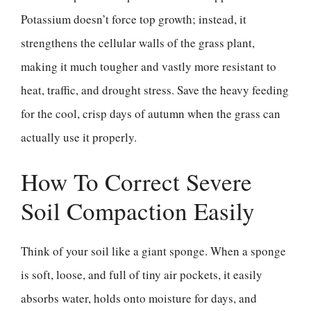
Potassium doesn’t force top growth; instead, it
strengthens the cellular walls of the grass plant,
making it much tougher and vastly more resistant to
heat, traffic, and drought stress. Save the heavy feeding
for the cool, crisp days of autumn when the grass can
actually use it properly.
How To Correct Severe
Soil Compaction Easily
Think of your soil like a giant sponge. When a sponge
is soft, loose, and full of tiny air pockets, it easily
absorbs water, holds onto moisture for days, and