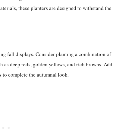
erials, these planters are designed to withstand the
ing fall displays. Consider planting a combination of
ch as deep reds, golden yellows, and rich browns. Add
s to complete the autumnal look.