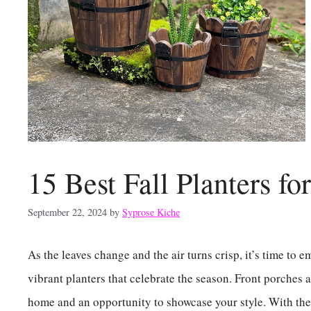
15 Best Fall Planters fo
September 22, 2024
by
Syprose Kiche
As the leaves change and the air turns crisp, it’s time to
vibrant planters that celebrate the season. Front porches a
home and an opportunity to showcase your style. With the 