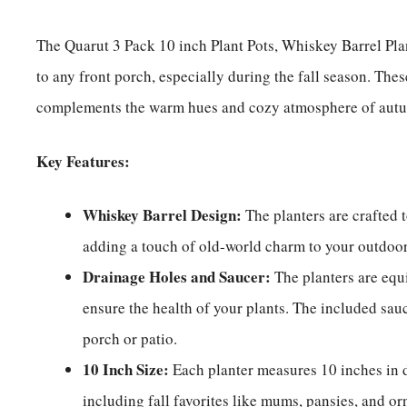
The Quarut 3 Pack 10 inch Plant Pots, Whiskey Barrel Pla
to any front porch, especially during the fall season. Thes
complements the warm hues and cozy atmosphere of aut
Key Features:
Whiskey Barrel Design:
The planters are crafted 
adding a touch of old-world charm to your outdo
Drainage Holes and Saucer:
The planters are equ
ensure the health of your plants. The included sau
porch or patio.
10 Inch Size:
Each planter measures 10 inches in d
including fall favorites like mums, pansies, and o