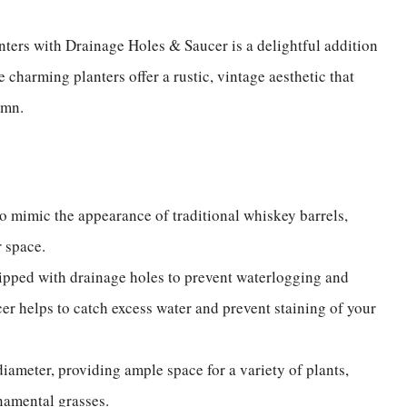
nters with Drainage Holes & Saucer is a delightful addition
e charming planters offer a rustic, vintage aesthetic that
umn.
to mimic the appearance of traditional whiskey barrels,
or space.
ipped with drainage holes to prevent waterlogging and
cer helps to catch excess water and prevent staining of your
iameter, providing ample space for a variety of plants,
rnamental grasses.