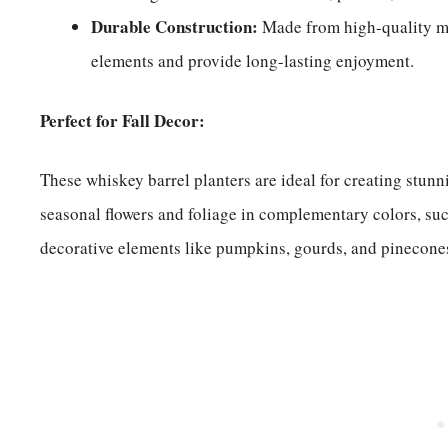
Durable Construction:
Made from high-quality mat
elements and provide long-lasting enjoyment.
Perfect for Fall Decor:
These whiskey barrel planters are ideal for creating stunn
seasonal flowers and foliage in complementary colors, su
decorative elements like pumpkins, gourds, and pinecone