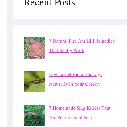
Recent Posts
7 Natural Fire Ant Hill Remedies
That Really Work
How to Get Rid of Earwigs
Naturally in Your Garden
7 Homemade Slug Killers That
Are Safe Around Pets