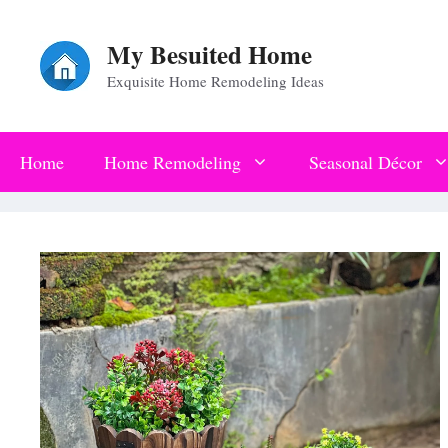
Skip
My Besuited Home
to
Exquisite Home Remodeling Ideas
content
Home
Home Remodeling
Seasonal Décor