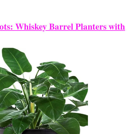
ots: Whiskey Barrel Planters with