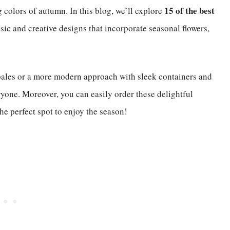
15 of the best
 colors of autumn. In this blog, we’ll explore
ssic and creative designs that incorporate seasonal flowers,
bales or a more modern approach with sleek containers and
ryone. Moreover, you can easily order these delightful
e perfect spot to enjoy the season!