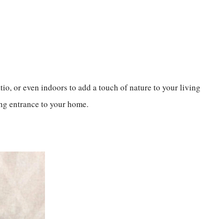
io, or even indoors to add a touch of nature to your living
ming entrance to your home.