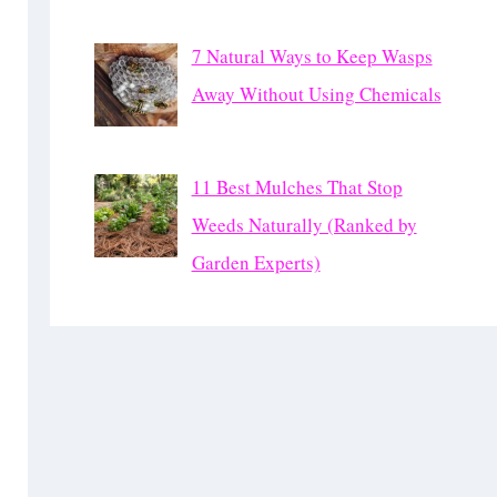
7 Natural Ways to Keep Wasps
Away Without Using Chemicals
11 Best Mulches That Stop
Weeds Naturally (Ranked by
Garden Experts)