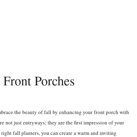
r Front Porches
 embrace the beauty of fall by enhancing your front porch with
re not just entryways; they are the first impression of your
right fall planters, you can create a warm and inviting