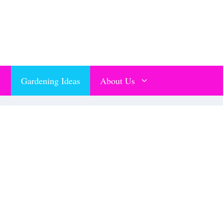
Gardening Ideas
About Us