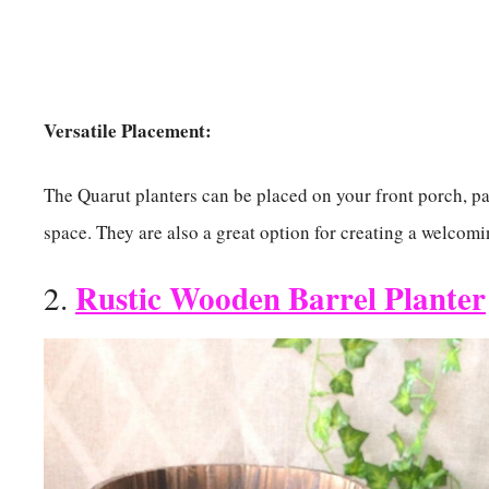
Versatile Placement:
The Quarut planters can be placed on your front porch, pat
space. They are also a great option for creating a welco
Rustic Wooden Barrel Planter
2.