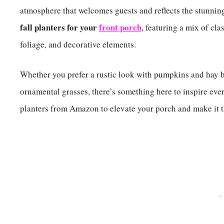
atmosphere that welcomes guests and reflects the stunning
fall planters for your
front porch
, featuring a mix of cla
foliage, and decorative elements.
Whether you prefer a rustic look with pumpkins and hay 
ornamental grasses, there’s something here to inspire eve
planters from Amazon to elevate your porch and make it th