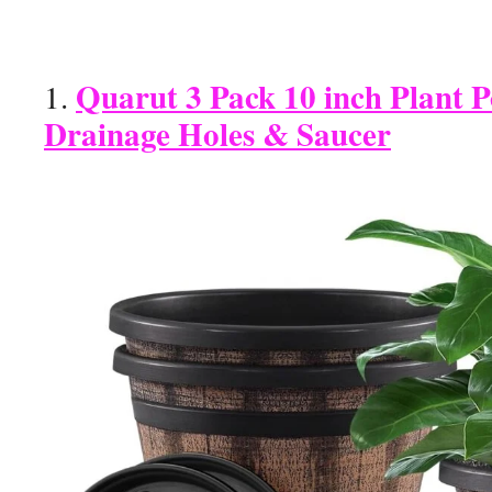
Quarut 3 Pack 10 inch Plant P
1.
Drainage Holes & Saucer