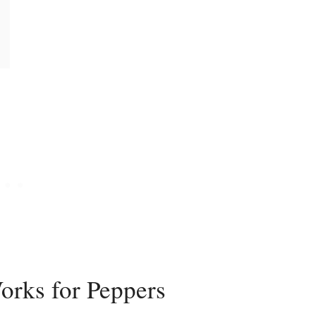
rks for Peppers