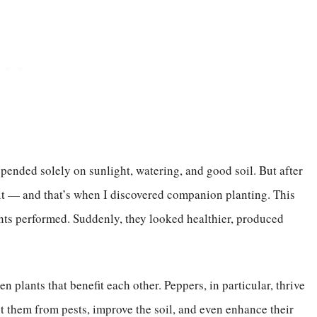
pended solely on sunlight, watering, and good soil. But after
 it — and that’s when I discovered companion planting. This
ts performed. Suddenly, they looked healthier, produced
n plants that benefit each other. Peppers, in particular, thrive
t them from pests, improve the soil, and even enhance their