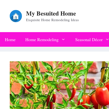
Skip
My Besuited Home
to
Exquisite Home Remodeling Ideas
content
Home
Home Remodeling
Seasonal Décor