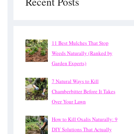
Recent Posts
11 Best Mulches That Stop
Weeds Naturally (Ranked by
Garden Experts)
7 Natural Ways to Kill
Chamberbitter Before It Takes
Over Your Lawn
How to Kill Oxalis Naturally: 9
DIY Solutions That Actually