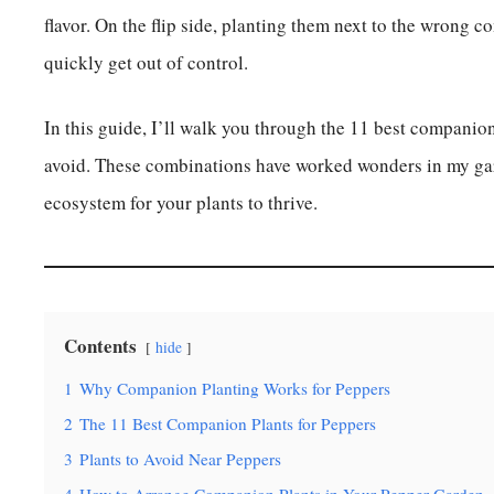
flavor. On the flip side, planting them next to the wrong c
quickly get out of control.
In this guide, I’ll walk you through the 11 best companion
avoid. These combinations have worked wonders in my gar
ecosystem for your plants to thrive.
Contents
hide
1
Why Companion Planting Works for Peppers
2
The 11 Best Companion Plants for Peppers
3
Plants to Avoid Near Peppers