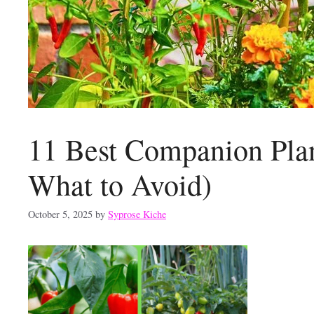
11 Best Companion Plan
What to Avoid)
October 5, 2025
by
Syprose Kiche