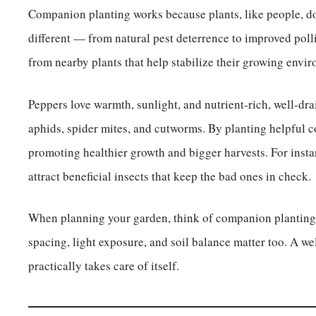
Companion planting works because plants, like people, don
different — from natural pest deterrence to improved polli
from nearby plants that help stabilize their growing envir
Peppers love warmth, sunlight, and nutrient-rich, well-dra
aphids, spider mites, and cutworms. By planting helpful 
promoting healthier growth and bigger harvests. For instan
attract beneficial insects that keep the bad ones in check.
When planning your garden, think of companion planting a
spacing, light exposure, and soil balance matter too. A w
practically takes care of itself.