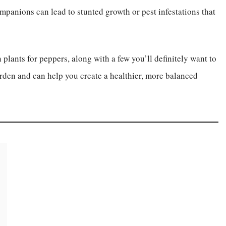
ompanions can lead to stunted growth or pest infestations that
 plants for peppers, along with a few you’ll definitely want to
den and can help you create a healthier, more balanced