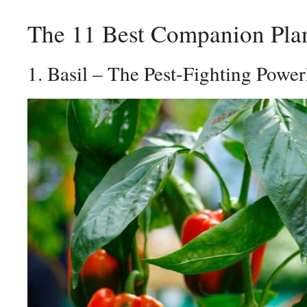
The 11 Best Companion Plan
1. Basil – The Pest-Fighting Powe