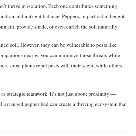
’t thrive in isolation. Each one contributes something
nation and nutrient balance. Peppers, in particular, benefit
onment, provide shade, or even enrich the soil naturally.
ined soil. However, they can be vulnerable to pests like
companions nearby, you can minimize those threats while
ce, some plants repel pests with their scent, while others
s strategic teamwork. It’s not just about proximity —
ell-arranged pepper bed can create a thriving ecosystem that