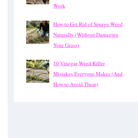
Work
How to Get Rid of Spurge Weed
Naturally (Without Damaging
Your Grass)
10 Vinegar Weed Killer
Mistakes Everyone Makes (And
How to Avoid Them)