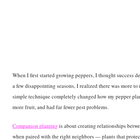
When I first started growing peppers, I thought success de
a few disappointing seasons, I realized there was more to
simple technique completely changed how my pepper plan
more fruit, and had far fewer pest problems.
Companion planting
is about creating relationships betwee
when paired with the right neighbors — plants that protec