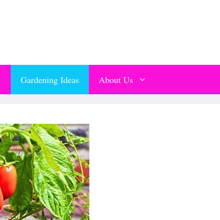
Gardening Ideas
About Us