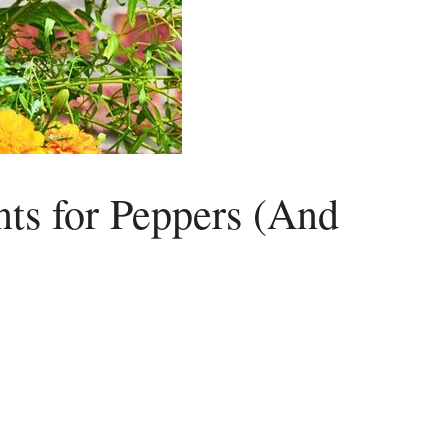
ts for Peppers (And