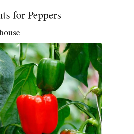
ts for Peppers
rhouse