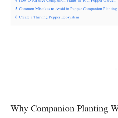
4
How to Arrange Companion Plants in Your Pepper Garden
5
Common Mistakes to Avoid in Pepper Companion Planting
6
Create a Thriving Pepper Ecosystem
Why Companion Planting Wo