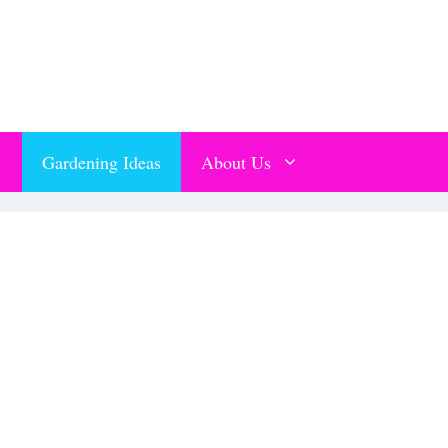
Gardening Ideas
About Us