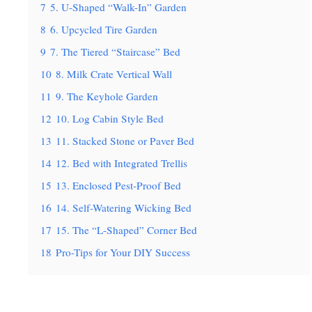
7
5. U-Shaped “Walk-In” Garden
8
6. Upcycled Tire Garden
9
7. The Tiered “Staircase” Bed
10
8. Milk Crate Vertical Wall
11
9. The Keyhole Garden
12
10. Log Cabin Style Bed
13
11. Stacked Stone or Paver Bed
14
12. Bed with Integrated Trellis
15
13. Enclosed Pest-Proof Bed
16
14. Self-Watering Wicking Bed
17
15. The “L-Shaped” Corner Bed
18
Pro-Tips for Your DIY Success