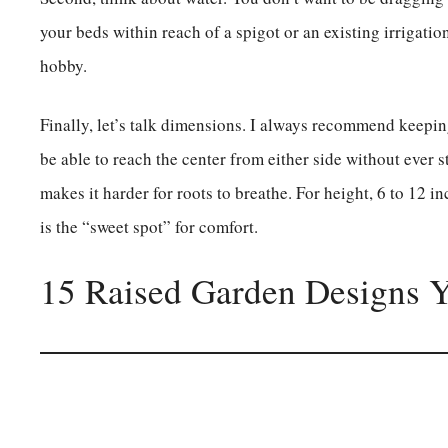
your beds within reach of a spigot or an existing irrigatio
hobby.
Finally, let’s talk dimensions. I always recommend keepi
be able to reach the center from either side without ever s
makes it harder for roots to breathe. For height, 6 to 12 i
is the “sweet spot” for comfort.
15 Raised Garden Designs 