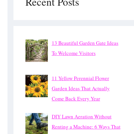
Recent Posts
13 Beautiful Garden Gate Ideas
To Welcome Visitors
11 Yellow Perennial Flower
Garden Ideas That Actually
Come Back Every Year
DIY Lawn Aeration Without
Renting a Machine: 6 Ways That