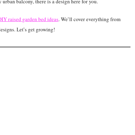
 urban balcony, there is a design here for you.
DIY raised garden bed ideas
. We’ll cover everything from
designs. Let’s get growing!