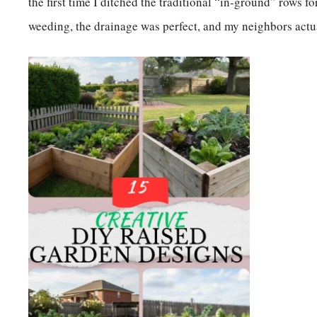
the first time I ditched the traditional “in-ground” rows f
weeding, the drainage was perfect, and my neighbors act