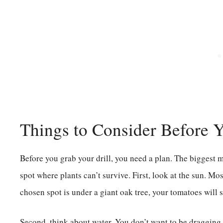
Things to Consider Before 
Before you grab your drill, you need a plan. The biggest m
spot where plants can’t survive. First, look at the sun. Mos
chosen spot is under a giant oak tree, your tomatoes will s
Second, think about water. You don’t want to be dragging