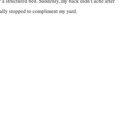
or a structured bed. Suddenly, my back didn’t ache after
ually stopped to compliment my yard.