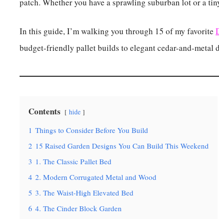
patch. Whether you have a sprawling suburban lot or a tiny
In this guide, I’m walking you through 15 of my favorite
budget-friendly pallet builds to elegant cedar-and-metal 
Contents
hide
1
Things to Consider Before You Build
2
15 Raised Garden Designs You Can Build This Weekend
3
1. The Classic Pallet Bed
4
2. Modern Corrugated Metal and Wood
5
3. The Waist-High Elevated Bed
6
4. The Cinder Block Garden