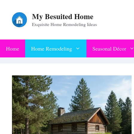
Skip
My Besuited Home
to
Exquisite Home Remodeling Ideas
content
Home
Home Remodeling
Seasonal Décor