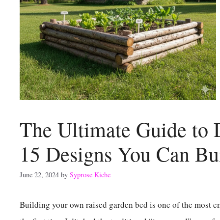
The Ultimate Guide to
15 Designs You Can Bu
June 22, 2024
by
Syprose Kiche
Building your own raised garden bed is one of the most 