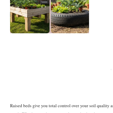
Raised beds give you total control over your soil quality