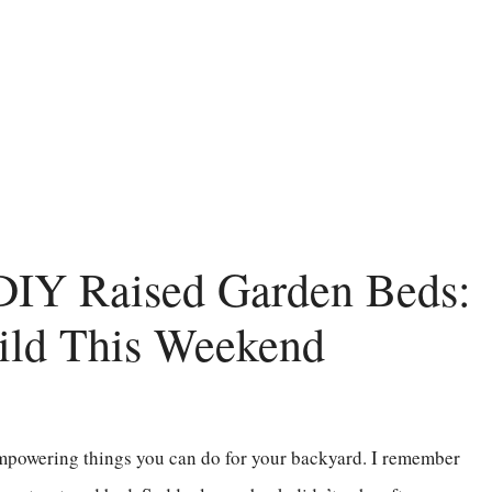
 DIY Raised Garden Beds:
ild This Weekend
empowering things you can do for your backyard. I remember