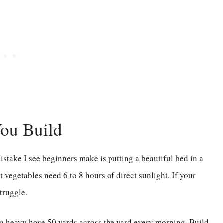
You Build
istake I see beginners make is putting a beautiful bed in a
t vegetables need 6 to 8 hours of direct sunlight. If your
truggle.
 a heavy hose 50 yards across the yard every morning. Build