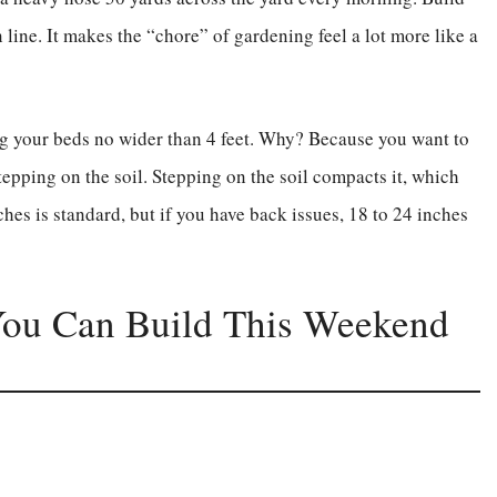
n line. It makes the “chore” of gardening feel a lot more like a
ng your beds no wider than 4 feet. Why? Because you want to
tepping on the soil. Stepping on the soil compacts it, which
nches is standard, but if you have back issues, 18 to 24 inches
You Can Build This Weekend