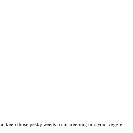
 and keep those pesky weeds from creeping into your veggie