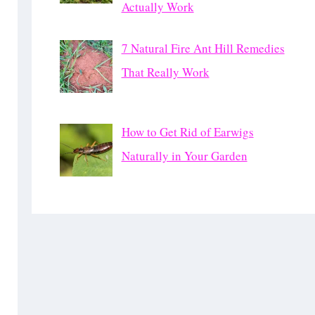
Actually Work
7 Natural Fire Ant Hill Remedies
That Really Work
How to Get Rid of Earwigs
Naturally in Your Garden