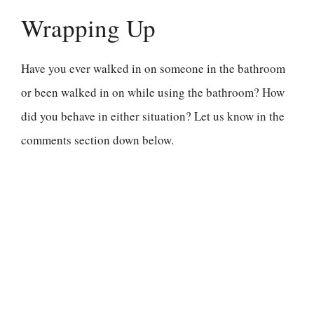
Wrapping Up
Have you ever walked in on someone in the bathroom
or been walked in on while using the bathroom? How
did you behave in either situation? Let us know in the
comments section down below.