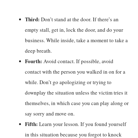
Third:
Don’t stand at the door. If there’s an
empty stall, get in, lock the door, and do your
business. While inside, take a moment to take a
deep breath.
Fourth:
Avoid contact. If possible, avoid
contact with the person you walked in on for a
while. Don’t go apologizing or trying to
downplay the situation unless the victim tries it
themselves, in which case you can play along or
say sorry and move on.
Fifth:
Learn your lesson. If you found yourself
in this situation because you forgot to knock