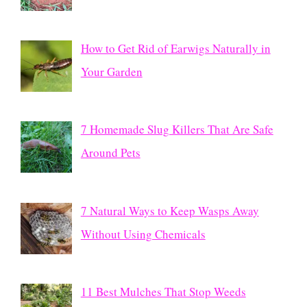
How to Get Rid of Earwigs Naturally in
Your Garden
7 Homemade Slug Killers That Are Safe
Around Pets
7 Natural Ways to Keep Wasps Away
Without Using Chemicals
11 Best Mulches That Stop Weeds