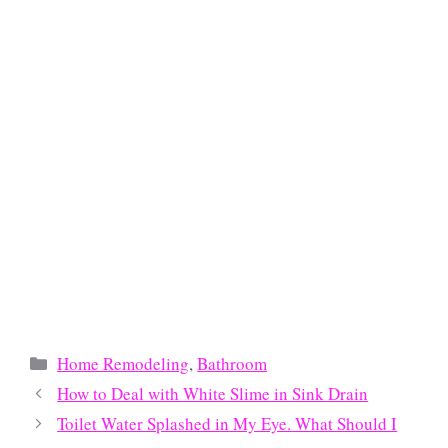
Categories
Home Remodeling
,
Bathroom
How to Deal with White Slime in Sink Drain
Toilet Water Splashed in My Eye. What Should I