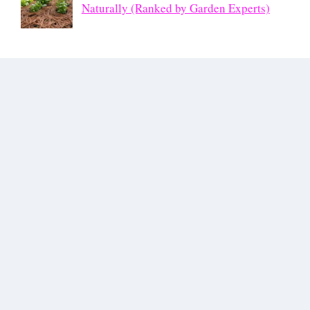
Naturally (Ranked by Garden Experts)