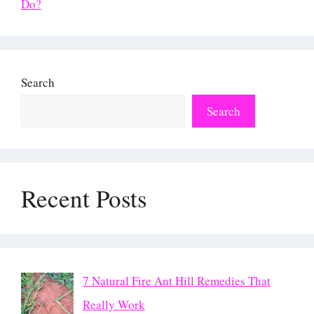
Do?
Search
Search
Recent Posts
7 Natural Fire Ant Hill Remedies That
Really Work