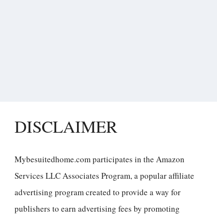
DISCLAIMER
Mybesuitedhome.com participates in the Amazon
Services LLC Associates Program, a popular affiliate
advertising program created to provide a way for
publishers to earn advertising fees by promoting