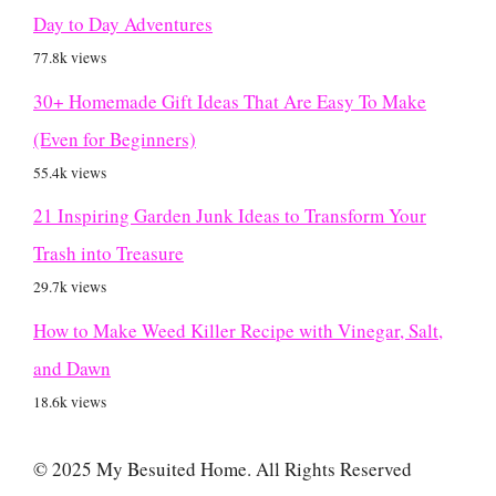
Day to Day Adventures
77.8k views
30+ Homemade Gift Ideas That Are Easy To Make
(Even for Beginners)
55.4k views
21 Inspiring Garden Junk Ideas to Transform Your
Trash into Treasure
29.7k views
How to Make Weed Killer Recipe with Vinegar, Salt,
and Dawn
18.6k views
© 2025 My Besuited Home. All Rights Reserved