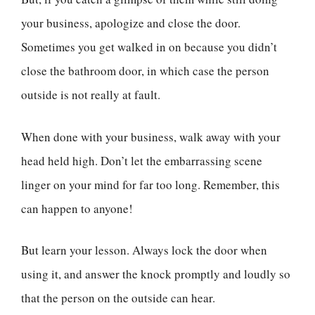
your business, apologize and close the door.
Sometimes you get walked in on because you didn’t
close the bathroom door, in which case the person
outside is not really at fault.
When done with your business, walk away with your
head held high. Don’t let the embarrassing scene
linger on your mind for far too long. Remember, this
can happen to anyone!
But learn your lesson. Always lock the door when
using it, and answer the knock promptly and loudly so
that the person on the outside can hear.