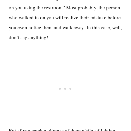
on you using the restroom? Most probably, the person
who walked in on you will realize their mistake before
you even notice them and walk away. In this case, well,
don’t say anything!
But, if you catch a glimpse of them while still doing