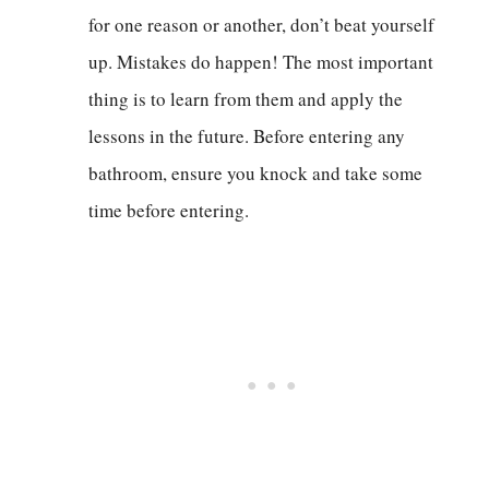
for one reason or another, don’t beat yourself
up. Mistakes do happen! The most important
thing is to learn from them and apply the
lessons in the future. Before entering any
bathroom, ensure you knock and take some
time before entering.