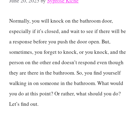
June 20, 2025
by
Syprose Kiche
Normally, you will knock on the bathroom door,
especially if it’s closed, and wait to see if there will be
a response before you push the door open. But,
sometimes, you forget to knock, or you knock, and the
person on the other end doesn’t respond even though
they are there in the bathroom. So, you find yourself
walking in on someone in the bathroom. What would
you do at this point? Or rather, what should you do?
Let’s find out.