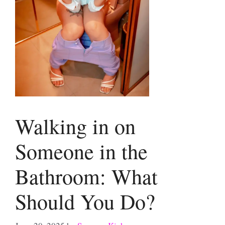
Walking in on
Someone in the
Bathroom: What
Should You Do?