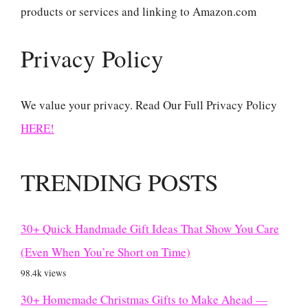
products or services and linking to Amazon.com
Privacy Policy
We value your privacy. Read Our Full Privacy Policy
HERE!
TRENDING POSTS
30+ Quick Handmade Gift Ideas That Show You Care
(Even When You’re Short on Time)
98.4k views
30+ Homemade Christmas Gifts to Make Ahead —