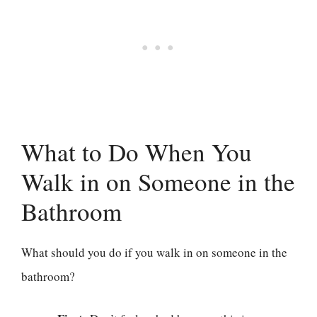
What to Do When You
Walk in on Someone in the
Bathroom
What should you do if you walk in on someone in the
bathroom?