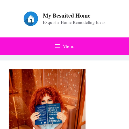
Skip
to
My Besuited Home
Exquisite Home Remodeling Ideas
content
Menu