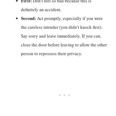
First:
Don’t feel so bad because this is
definitely an accident.
Second:
Act promptly, especially if you were
the careless intruder (you didn’t knock first).
Say sorry and leave immediately. If you can,
close the door before leaving to allow the other
person to repossess their privacy.