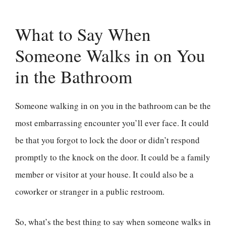
What to Say When
Someone Walks in on You
in the Bathroom
Someone walking in on you in the bathroom can be the
most embarrassing encounter you’ll ever face. It could
be that you forgot to lock the door or didn’t respond
promptly to the knock on the door. It could be a family
member or visitor at your house. It could also be a
coworker or stranger in a public restroom.
So, what’s the best thing to say when someone walks in