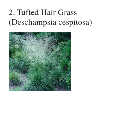
2. Tufted Hair Grass
(Deschampsia cespitosa)