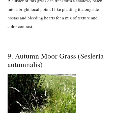
A cluster of this grass can transform a shadowy patch
into a bright focal point. I like planting it alongside
hostas and bleeding hearts for a mix of texture and
color contrast.
9. Autumn Moor Grass (Sesleria
autumnalis)