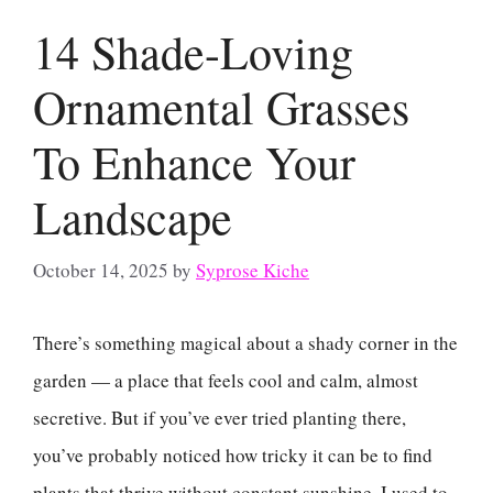
14 Shade-Loving
Ornamental Grasses
To Enhance Your
Landscape
October 14, 2025
by
Syprose Kiche
There’s something magical about a shady corner in the
garden — a place that feels cool and calm, almost
secretive. But if you’ve ever tried planting there,
you’ve probably noticed how tricky it can be to find
plants that thrive without constant sunshine. I used to