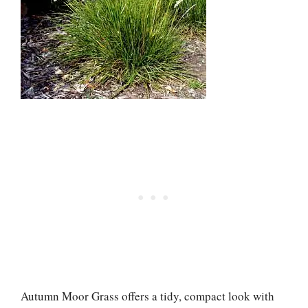
Autumn Moor Grass offers a tidy, compact look with