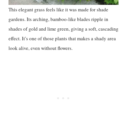
This elegant grass feels like it was made for shade
gardens. Its arching, bamboo-like blades ripple in
shades of gold and lime green, giving a soft, cascading
effect. It’s one of those plants that makes a shady area
look alive, even without flowers.