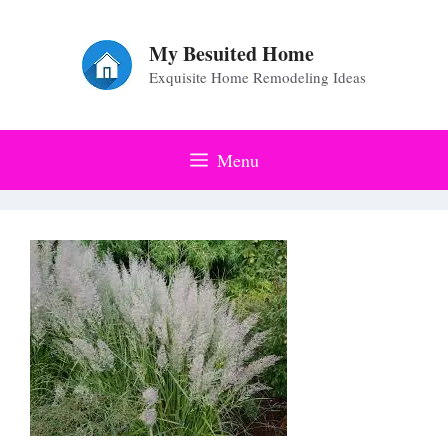
Skip
to
My Besuited Home
Exquisite Home Remodeling Ideas
content
Menu