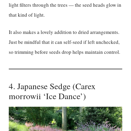
light filters through the trees — the seed heads glow in
that kind of light.
It also makes a lovely addition to dried arrangements.
Just be mindful that it can self-seed if left unchecked,
so trimming before seeds drop helps maintain control.
4. Japanese Sedge (Carex
morrowii ‘Ice Dance’)