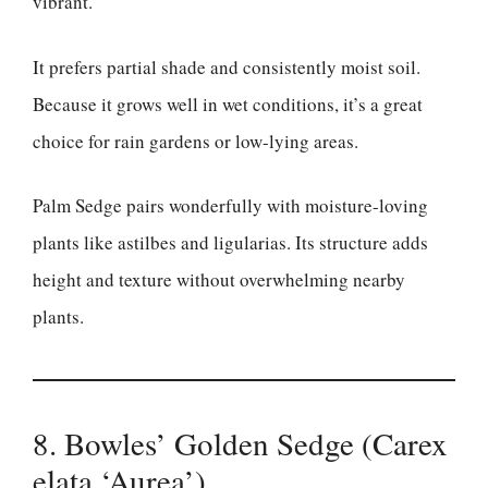
vibrant.
It prefers partial shade and consistently moist soil.
Because it grows well in wet conditions, it’s a great
choice for rain gardens or low-lying areas.
Palm Sedge pairs wonderfully with moisture-loving
plants like astilbes and ligularias. Its structure adds
height and texture without overwhelming nearby
plants.
8. Bowles’ Golden Sedge (Carex
elata ‘Aurea’)