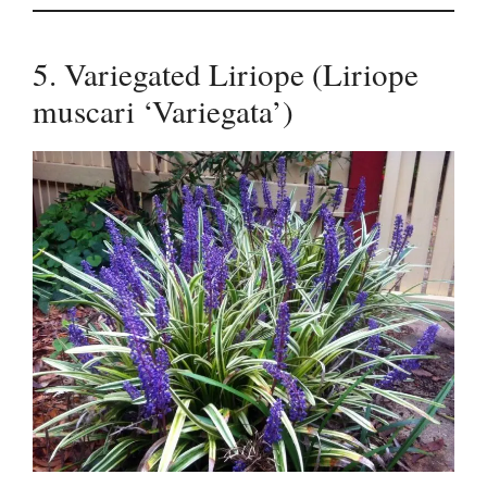
5. Variegated Liriope (Liriope
muscari ‘Variegata’)