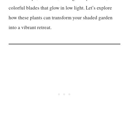
colorful blades that glow in low light. Let’s explore
how these plants can transform your shaded garden
into a vibrant retreat.