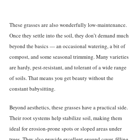
These grasses are also wonderfully low-maintenance.
Once they settle into the soil, they don’t demand much
beyond the basics — an occasional watering, a bit of
compost, and some seasonal trimming. Many varieties
are hardy, pest-resistant, and tolerant of a wide range
of soils. That means you get beauty without the
constant babysitting.
Beyond aesthetics, these grasses have a practical side.
Their root systems help stabilize soil, making them
ideal for erosion-prone spots or sloped areas under
trees. They also provide excellent ground cover, filling