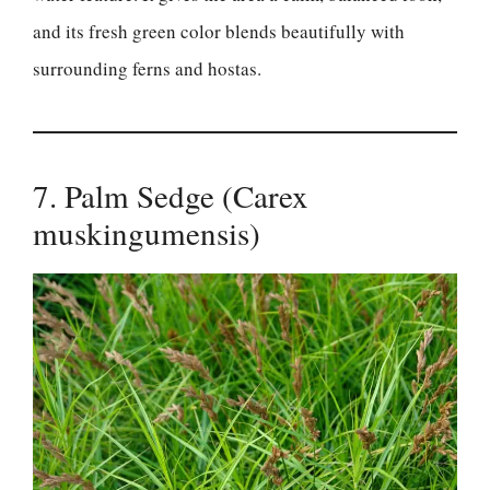
and its fresh green color blends beautifully with
surrounding ferns and hostas.
7. Palm Sedge (Carex
muskingumensis)