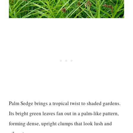
Palm Sedge brings a tropical twist to shaded gardens.
Its bright green leaves fan out in a palm-like pattern,
forming dense, upright clumps that look lush and