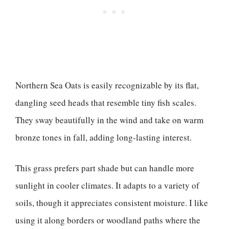
Northern Sea Oats is easily recognizable by its flat,
dangling seed heads that resemble tiny fish scales.
They sway beautifully in the wind and take on warm
bronze tones in fall, adding long-lasting interest.
This grass prefers part shade but can handle more
sunlight in cooler climates. It adapts to a variety of
soils, though it appreciates consistent moisture. I like
using it along borders or woodland paths where the