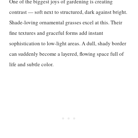
One of the biggest joys of gardening is creating
contrast — soft next to structured, dark against bright.
Shade-loving ornamental grasses excel at this. Their
fine textures and graceful forms add instant
sophistication to low-light areas. A dull, shady border
can suddenly become a layered, flowing space full of
life and subtle color.