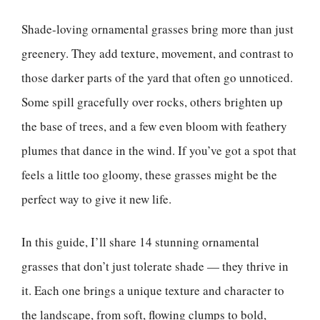
Shade-loving ornamental grasses bring more than just
greenery. They add texture, movement, and contrast to
those darker parts of the yard that often go unnoticed.
Some spill gracefully over rocks, others brighten up
the base of trees, and a few even bloom with feathery
plumes that dance in the wind. If you’ve got a spot that
feels a little too gloomy, these grasses might be the
perfect way to give it new life.
In this guide, I’ll share 14 stunning ornamental
grasses that don’t just tolerate shade — they thrive in
it. Each one brings a unique texture and character to
the landscape, from soft, flowing clumps to bold,