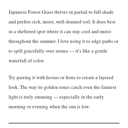
Japanese Forest Grass thrives in partial to full shade
and prefers rich, moist, well-drained soil. It does best
in a sheltered spot where it can stay cool and moist
throughout the summer. I love using it to edge paths or
to spill gracefully over stones — it’s like a gentle
waterfall of color.
Try pairing it with hostas or ferns to create a layered
look. The way its golden tones catch even the faintest
light is truly stunning — especially in the early
morning or evening when the sun is low.