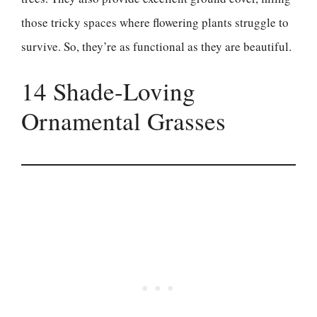
those tricky spaces where flowering plants struggle to
survive. So, they’re as functional as they are beautiful.
14 Shade-Loving
Ornamental Grasses