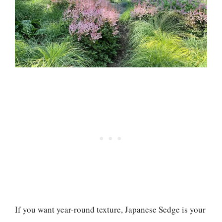
If you want year-round texture, Japanese Sedge is your