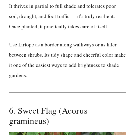
It thrives in partial to full shade and tolerates poor
soil, drought, and foot traffic — it’s truly resilient.
Once planted, it practically takes care of itself.
Use Liriope as a border along walkways or as filler
between shrubs. Its tidy shape and cheerful color make
it one of the easiest ways to add brightness to shade
gardens.
6. Sweet Flag (Acorus
gramineus)