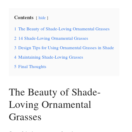
Contents
hide
1
The Beauty of Shade-Loving Ornamental Grasses
2
14 Shade-Loving Ornamental Grasses
3
Design Tips for Using Ornamental Grasses in Shade
4
Maintaining Shade-Loving Grasses
5
Final Thoughts
The Beauty of Shade-
Loving Ornamental
Grasses