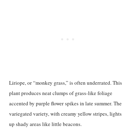
Liriope, or “monkey grass,” is often underrated. This
plant produces neat clumps of grass-like foliage
accented by purple flower spikes in late summer. The
variegated variety, with creamy yellow stripes, lights
up shady areas like little beacons.