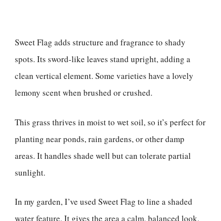
Sweet Flag adds structure and fragrance to shady
spots. Its sword-like leaves stand upright, adding a
clean vertical element. Some varieties have a lovely
lemony scent when brushed or crushed.
This grass thrives in moist to wet soil, so it’s perfect for
planting near ponds, rain gardens, or other damp
areas. It handles shade well but can tolerate partial
sunlight.
In my garden, I’ve used Sweet Flag to line a shaded
water feature. It gives the area a calm, balanced look,