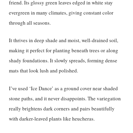
friend. Its glossy green leaves edged in white stay
evergreen in many climates, giving constant color
through all seasons.
It thrives in deep shade and moist, well-drained soil,
making it perfect for planting beneath trees or along
shady foundations. It slowly spreads, forming dense
mats that look lush and polished.
I’ve used ‘Ice Dance’ as a ground cover near shaded
stone paths, and it never disappoints. The variegation
really brightens dark corners and pairs beautifully
with darker-leaved plants like heucheras.