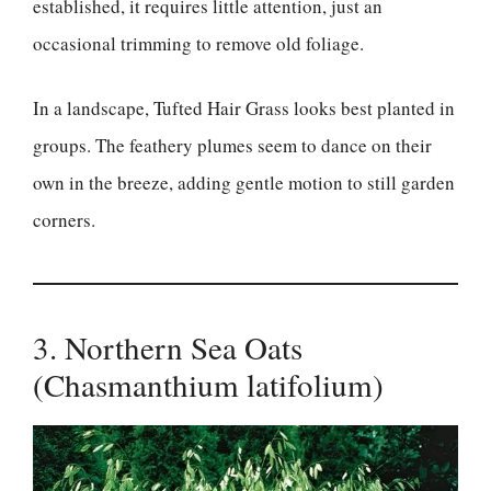
established, it requires little attention, just an
occasional trimming to remove old foliage.
In a landscape, Tufted Hair Grass looks best planted in
groups. The feathery plumes seem to dance on their
own in the breeze, adding gentle motion to still garden
corners.
3. Northern Sea Oats
(Chasmanthium latifolium)