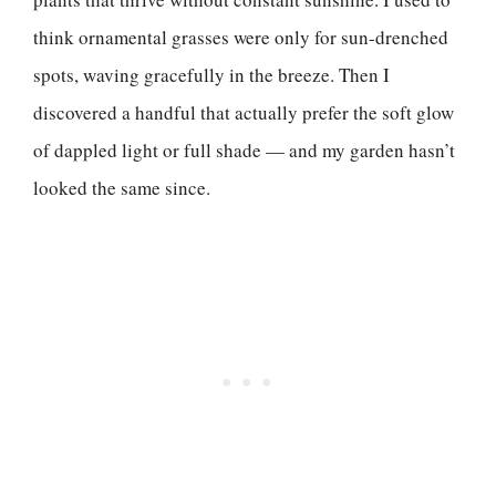
think ornamental grasses were only for sun-drenched
spots, waving gracefully in the breeze. Then I
discovered a handful that actually prefer the soft glow
of dappled light or full shade — and my garden hasn’t
looked the same since.