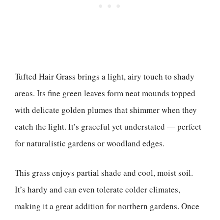
Tufted Hair Grass brings a light, airy touch to shady
areas. Its fine green leaves form neat mounds topped
with delicate golden plumes that shimmer when they
catch the light. It’s graceful yet understated — perfect
for naturalistic gardens or woodland edges.
This grass enjoys partial shade and cool, moist soil.
It’s hardy and can even tolerate colder climates,
making it a great addition for northern gardens. Once