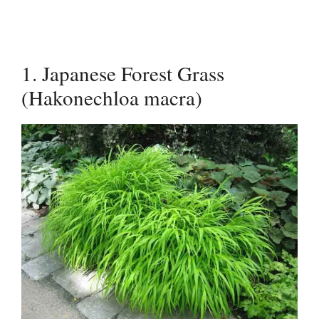
1. Japanese Forest Grass
(Hakonechloa macra)