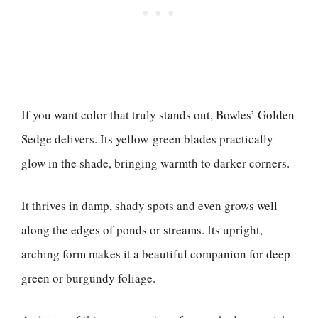
If you want color that truly stands out, Bowles’ Golden
Sedge delivers. Its yellow-green blades practically
glow in the shade, bringing warmth to darker corners.
It thrives in damp, shady spots and even grows well
along the edges of ponds or streams. Its upright,
arching form makes it a beautiful companion for deep
green or burgundy foliage.