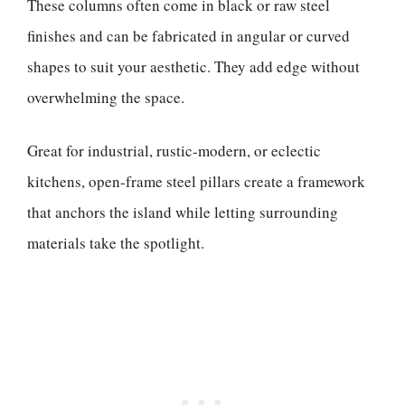
These columns often come in black or raw steel
finishes and can be fabricated in angular or curved
shapes to suit your aesthetic. They add edge without
overwhelming the space.
Great for industrial, rustic-modern, or eclectic
kitchens, open-frame steel pillars create a framework
that anchors the island while letting surrounding
materials take the spotlight.