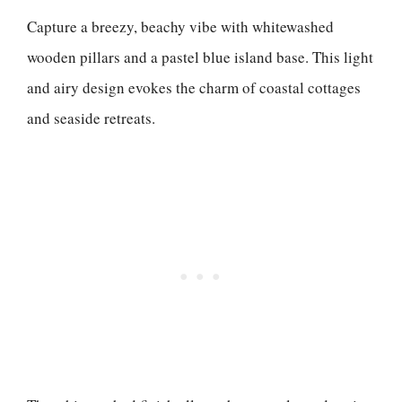
Capture a breezy, beachy vibe with whitewashed
wooden pillars and a pastel blue island base. This light
and airy design evokes the charm of coastal cottages
and seaside retreats.