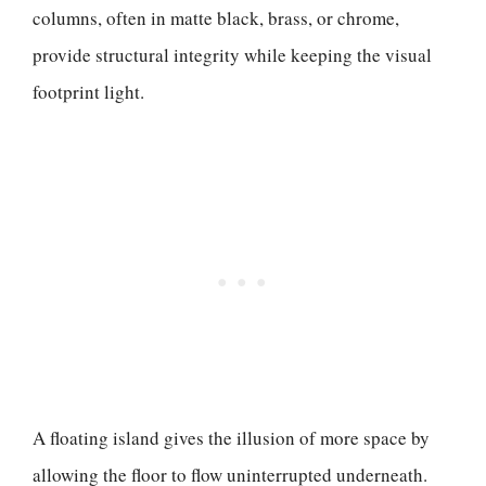
columns, often in matte black, brass, or chrome,
provide structural integrity while keeping the visual
footprint light.
A floating island gives the illusion of more space by
allowing the floor to flow uninterrupted underneath.