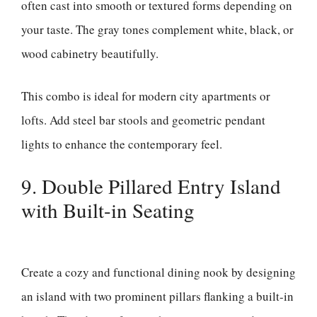
often cast into smooth or textured forms depending on
your taste. The gray tones complement white, black, or
wood cabinetry beautifully.
This combo is ideal for modern city apartments or
lofts. Add steel bar stools and geometric pendant
lights to enhance the contemporary feel.
9. Double Pillared Entry Island
with Built-in Seating
Create a cozy and functional dining nook by designing
an island with two prominent pillars flanking a built-in