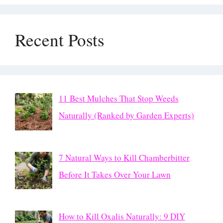
Recent Posts
11 Best Mulches That Stop Weeds
Naturally (Ranked by Garden Experts)
7 Natural Ways to Kill Chamberbitter
Before It Takes Over Your Lawn
How to Kill Oxalis Naturally: 9 DIY