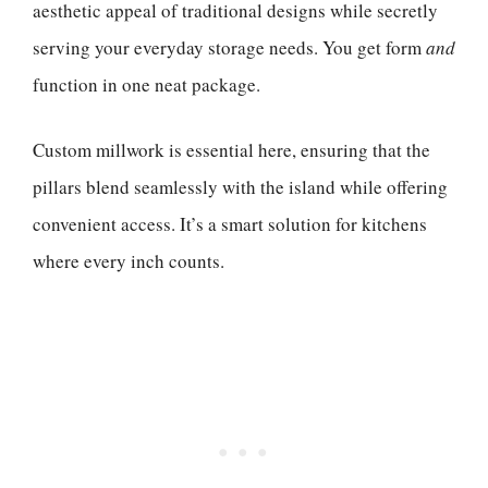
aesthetic appeal of traditional designs while secretly
serving your everyday storage needs. You get form
and
function in one neat package.
Custom millwork is essential here, ensuring that the
pillars blend seamlessly with the island while offering
convenient access. It’s a smart solution for kitchens
where every inch counts.