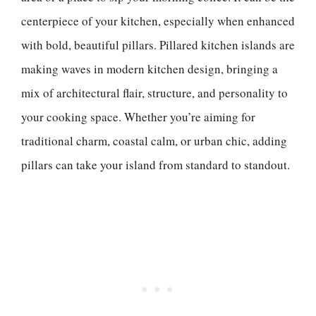
centerpiece of your kitchen, especially when enhanced
with bold, beautiful pillars. Pillared kitchen islands are
making waves in modern kitchen design, bringing a
mix of architectural flair, structure, and personality to
your cooking space. Whether you’re aiming for
traditional charm, coastal calm, or urban chic, adding
pillars can take your island from standard to standout.