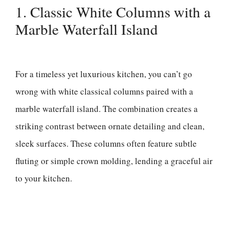
1. Classic White Columns with a
Marble Waterfall Island
For a timeless yet luxurious kitchen, you can’t go
wrong with white classical columns paired with a
marble waterfall island. The combination creates a
striking contrast between ornate detailing and clean,
sleek surfaces. These columns often feature subtle
fluting or simple crown molding, lending a graceful air
to your kitchen.