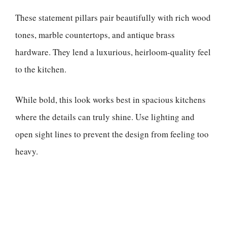
These statement pillars pair beautifully with rich wood
tones, marble countertops, and antique brass
hardware. They lend a luxurious, heirloom-quality feel
to the kitchen.
While bold, this look works best in spacious kitchens
where the details can truly shine. Use lighting and
open sight lines to prevent the design from feeling too
heavy.