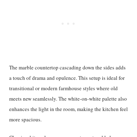
The marble countertop cascading down the sides adds
a touch of drama and opulence. This setup is ideal for
transitional or modern farmhouse styles where old
meets new seamlessly. The white-on-white palette also
enhances the light in the room, making the kitchen feel
more spacious.