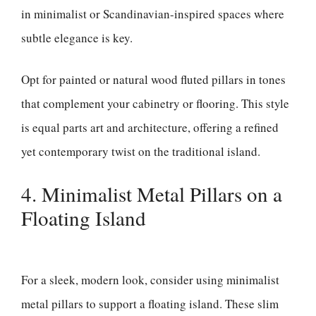
in minimalist or Scandinavian-inspired spaces where
subtle elegance is key.
Opt for painted or natural wood fluted pillars in tones
that complement your cabinetry or flooring. This style
is equal parts art and architecture, offering a refined
yet contemporary twist on the traditional island.
4. Minimalist Metal Pillars on a
Floating Island
For a sleek, modern look, consider using minimalist
metal pillars to support a floating island. These slim