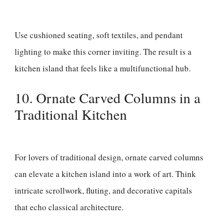
Use cushioned seating, soft textiles, and pendant
lighting to make this corner inviting. The result is a
kitchen island that feels like a multifunctional hub.
10. Ornate Carved Columns in a
Traditional Kitchen
For lovers of traditional design, ornate carved columns
can elevate a kitchen island into a work of art. Think
intricate scrollwork, fluting, and decorative capitals
that echo classical architecture.