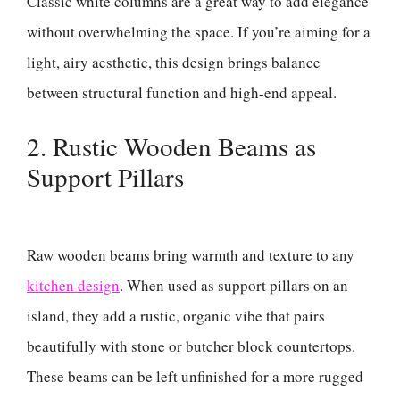
Classic white columns are a great way to add elegance
without overwhelming the space. If you’re aiming for a
light, airy aesthetic, this design brings balance
between structural function and high-end appeal.
2. Rustic Wooden Beams as
Support Pillars
Raw wooden beams bring warmth and texture to any
kitchen design
. When used as support pillars on an
island, they add a rustic, organic vibe that pairs
beautifully with stone or butcher block countertops.
These beams can be left unfinished for a more rugged