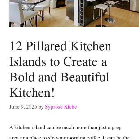
12 Pillared Kitchen
Islands to Create a
Bold and Beautiful
Kitchen!
June 9, 2025
by
Syprose Kiche
A kitchen island can be much more than just a prep
area or a place to sip your morning coffee. It can be the