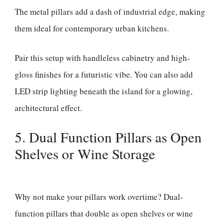
The metal pillars add a dash of industrial edge, making
them ideal for contemporary urban kitchens.
Pair this setup with handleless cabinetry and high-
gloss finishes for a futuristic vibe. You can also add
LED strip lighting beneath the island for a glowing,
architectural effect.
5. Dual Function Pillars as Open
Shelves or Wine Storage
Why not make your pillars work overtime? Dual-
function pillars that double as open shelves or wine