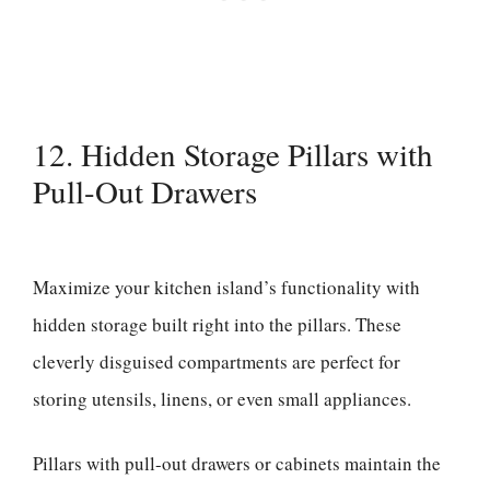
12. Hidden Storage Pillars with
Pull-Out Drawers
Maximize your kitchen island’s functionality with
hidden storage built right into the pillars. These
cleverly disguised compartments are perfect for
storing utensils, linens, or even small appliances.
Pillars with pull-out drawers or cabinets maintain the