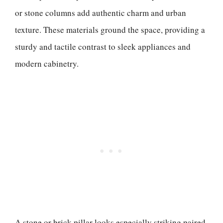
or stone columns add authentic charm and urban
texture. These materials ground the space, providing a
sturdy and tactile contrast to sleek appliances and
modern cabinetry.
A stone or brick pillar looks especially striking paired