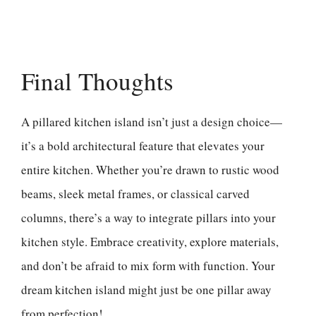
Final Thoughts
A pillared kitchen island isn’t just a design choice—
it’s a bold architectural feature that elevates your
entire kitchen. Whether you’re drawn to rustic wood
beams, sleek metal frames, or classical carved
columns, there’s a way to integrate pillars into your
kitchen style. Embrace creativity, explore materials,
and don’t be afraid to mix form with function. Your
dream kitchen island might just be one pillar away
from perfection!