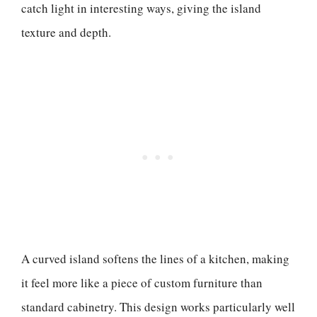
catch light in interesting ways, giving the island
texture and depth.
A curved island softens the lines of a kitchen, making
it feel more like a piece of custom furniture than
standard cabinetry. This design works particularly well