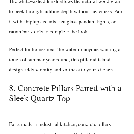
The whitewashed finish allows the natural wood grain
to peek through, adding depth without heaviness. Pair
it with shiplap accents, sea glass pendant lights, or
rattan bar stools to complete the look.
Perfect for homes near the water or anyone wanting a
touch of summer year-round, this pillared island
design adds serenity and softness to your kitchen.
8. Concrete Pillars Paired with a
Sleek Quartz Top
For a modern industrial kitchen, concrete pillars