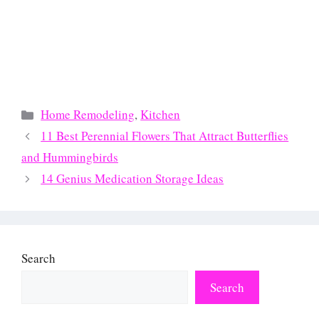
Categories
Home Remodeling
,
Kitchen
11 Best Perennial Flowers That Attract Butterflies
and Hummingbirds
14 Genius Medication Storage Ideas
Search
Search