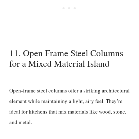
11. Open Frame Steel Columns
for a Mixed Material Island
Open-frame steel columns offer a striking architectural
element while maintaining a light, airy feel. They’re
ideal for kitchens that mix materials like wood, stone,
and metal.