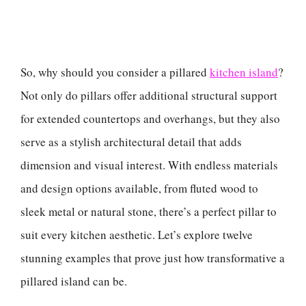
So, why should you consider a pillared
kitchen island
?
Not only do pillars offer additional structural support
for extended countertops and overhangs, but they also
serve as a stylish architectural detail that adds
dimension and visual interest. With endless materials
and design options available, from fluted wood to
sleek metal or natural stone, there’s a perfect pillar to
suit every kitchen aesthetic. Let’s explore twelve
stunning examples that prove just how transformative a
pillared island can be.