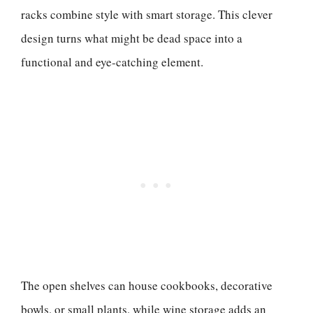
racks combine style with smart storage. This clever
design turns what might be dead space into a
functional and eye-catching element.
The open shelves can house cookbooks, decorative
bowls, or small plants, while wine storage adds an