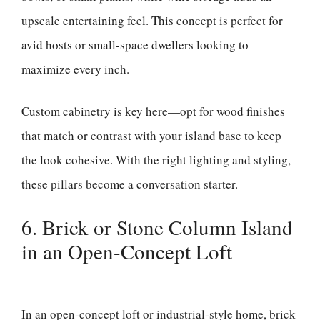
upscale entertaining feel. This concept is perfect for
avid hosts or small-space dwellers looking to
maximize every inch.
Custom cabinetry is key here—opt for wood finishes
that match or contrast with your island base to keep
the look cohesive. With the right lighting and styling,
these pillars become a conversation starter.
6. Brick or Stone Column Island
in an Open-Concept Loft
In an open-concept loft or industrial-style home, brick