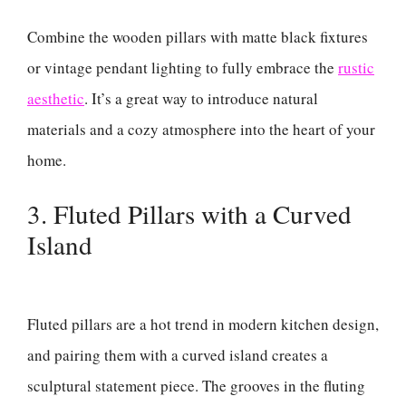
Combine the wooden pillars with matte black fixtures
or vintage pendant lighting to fully embrace the
rustic
aesthetic
. It’s a great way to introduce natural
materials and a cozy atmosphere into the heart of your
home.
3. Fluted Pillars with a Curved
Island
Fluted pillars are a hot trend in modern kitchen design,
and pairing them with a curved island creates a
sculptural statement piece. The grooves in the fluting