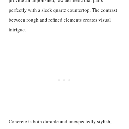
provide an unpolished, raw aesthetic that pairs
perfectly with a sleek quartz countertop. The contrast
between rough and refined elements creates visual
intrigue.
Concrete is both durable and unexpectedly stylish,