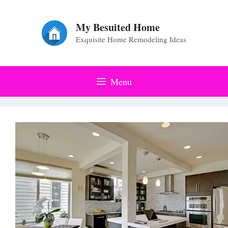
Skip
to
My Besuited Home
Exquisite Home Remodeling Ideas
content
Menu