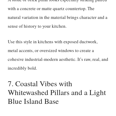
with a concrete or matte quartz countertop. The
natural variation in the material brings character and a
sense of history to your kitchen.
Use this style in kitchens with exposed ductwork,
metal accents, or oversized windows to create a
cohesive industrial-modern aesthetic. It’s raw, real, and
incredibly bold.
7. Coastal Vibes with
Whitewashed Pillars and a Light
Blue Island Base