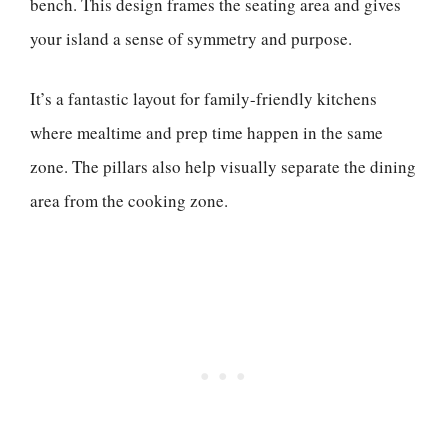
bench. This design frames the seating area and gives
your island a sense of symmetry and purpose.
It’s a fantastic layout for family-friendly kitchens
where mealtime and prep time happen in the same
zone. The pillars also help visually separate the dining
area from the cooking zone.