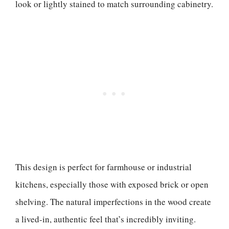
look or lightly stained to match surrounding cabinetry.
This design is perfect for farmhouse or industrial
kitchens, especially those with exposed brick or open
shelving. The natural imperfections in the wood create
a lived-in, authentic feel that’s incredibly inviting.