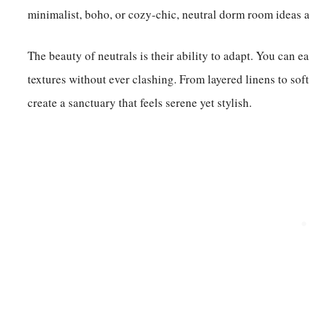
minimalist, boho, or cozy-chic, neutral dorm room ideas a
The beauty of neutrals is their ability to adapt. You can e
textures without ever clashing. From layered linens to sof
create a sanctuary that feels serene yet stylish.