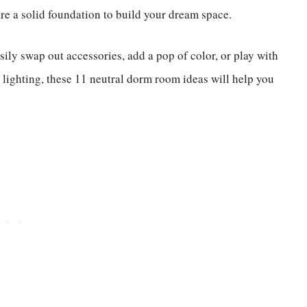
re a solid foundation to build your dream space.
asily swap out accessories, add a pop of color, or play with
t lighting, these 11 neutral dorm room ideas will help you