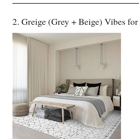
2. Greige (Grey + Beige) Vibes for