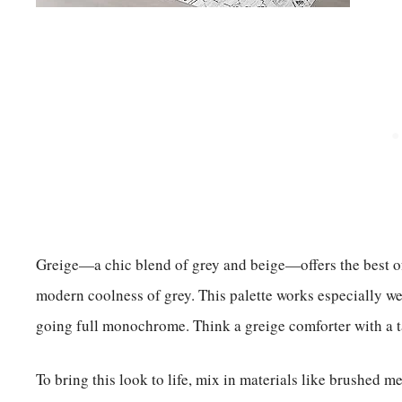
Greige—a chic blend of grey and beige—offers the best of 
modern coolness of grey. This palette works especially we
going full monochrome. Think a greige comforter with a ta
To bring this look to life, mix in materials like brushed m