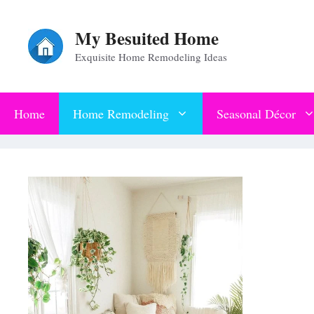
Skip
My Besuited Home
to
Exquisite Home Remodeling Ideas
content
Home
Home Remodeling
Seasonal Décor