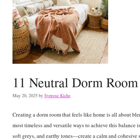
11 Neutral Dorm Room 
May 20, 2025
by
Syprose Kiche
Creating a dorm room that feels like home is all about ble
most timeless and versatile ways to achieve this balance i
soft greys, and earthy tones—create a calm and cohesive 