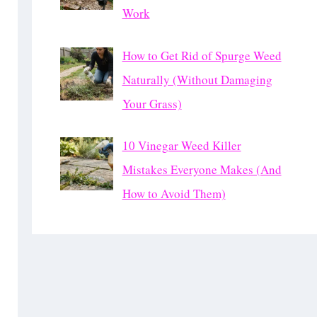
Work
How to Get Rid of Spurge Weed
Naturally (Without Damaging
Your Grass)
10 Vinegar Weed Killer
Mistakes Everyone Makes (And
How to Avoid Them)