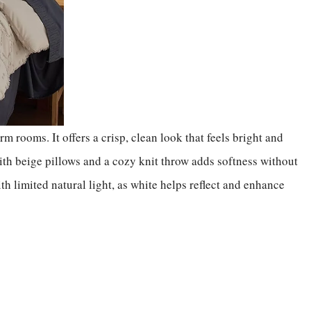
m rooms. It offers a crisp, clean look that feels bright and
th beige pillows and a cozy knit throw adds softness without
ith limited natural light, as white helps reflect and enhance