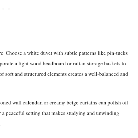
ture. Choose a white duvet with subtle patterns like pin-tucks
porate a light wood headboard or rattan storage baskets to
f soft and structured elements creates a well-balanced and
oned wall calendar, or creamy beige curtains can polish off
er a peaceful setting that makes studying and unwinding
.