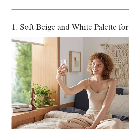
1. Soft Beige and White Palette fo