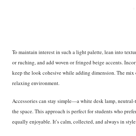
To maintain interest in such a light palette, lean into tex
or ruching, and add woven or fringed beige accents. Incor
keep the look cohesive while adding dimension. The mix o
relaxing environment.
Accessories can stay simple—a white desk lamp, neutral-t
the space. This approach is perfect for students who pref
equally enjoyable. It’s calm, collected, and always in style