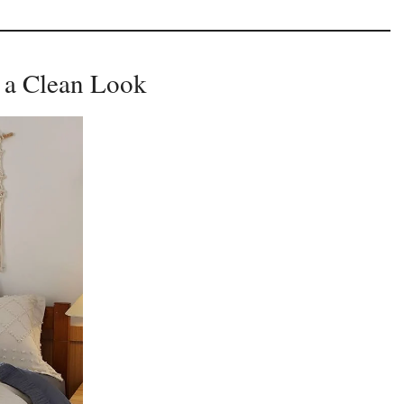
r a Clean Look