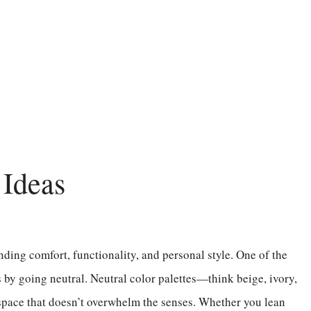
Ideas
nding comfort, functionality, and personal style. One of the
s by going neutral. Neutral color palettes—think beige, ivory,
space that doesn’t overwhelm the senses. Whether you lean