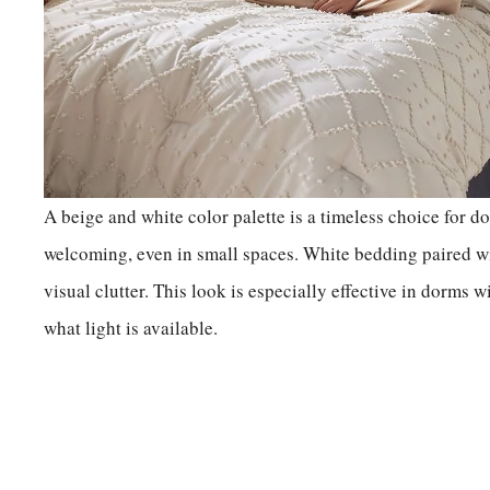
A beige and white color palette is a timeless choice for dor
welcoming, even in small spaces. White bedding paired wi
visual clutter. This look is especially effective in dorms w
what light is available.