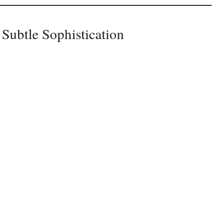
 Subtle Sophistication