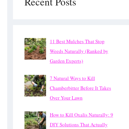
Recent Posts
11 Best Mulches That Stop
Weeds Naturally (Ranked by
Garden Experts)
7 Natural Ways to Kill
Chamberbitter Before It Takes
Over Your Lawn
How to Kill Oxalis Naturally: 9
DIY Solutions That Actually