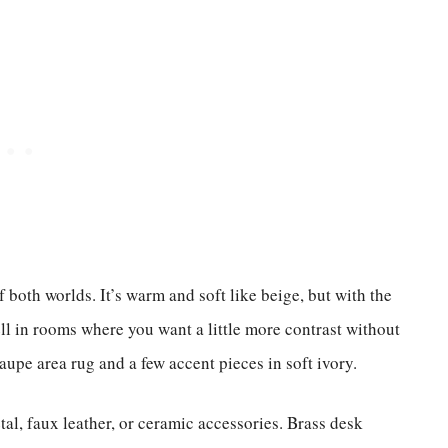
both worlds. It’s warm and soft like beige, but with the
ll in rooms where you want a little more contrast without
upe area rug and a few accent pieces in soft ivory.
etal, faux leather, or ceramic accessories. Brass desk