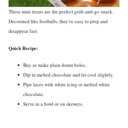
These mini treats are the perfect grab-and-go snack.
Decorated like footballs, they’re easy to prep and
disappear fast.
Quick Recipe:
Buy or make plain donut holes.
Dip in melted chocolate and let cool slightly.
Pipe laces with white icing or melted white
chocolate.
Serve in a bowl or on skewers.