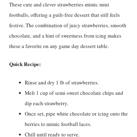
These cute and clever strawberries mimic mini
footballs, offering a guilt-free dessert that still feels
festive. The combination of juicy strawberries, smooth
chocolate, and a hint of sweetness from icing makes
these a favorite on any game day dessert table.
Quick Recipe:
Rinse and dry 1 lb of strawberries.
Melt 1 cup of semi-sweet chocolate chips and
dip each strawberry.
Once set, pipe white chocolate or icing onto the
berries to mimic football laces.
Chill until ready to serve.