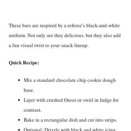
These bars are inspired by a referee’s black-and-white
uniform. Not only are they delicious, but they also add
a fun visual twist to your snack lineup.
Quick Recipe:
Mix a standard chocolate chip cookie dough
base.
Layer with crushed Oreos or swirl in fudge for
contrast.
Bake in a rectangular dish and cut into strips.
Optional: Drizzle with black and white icing