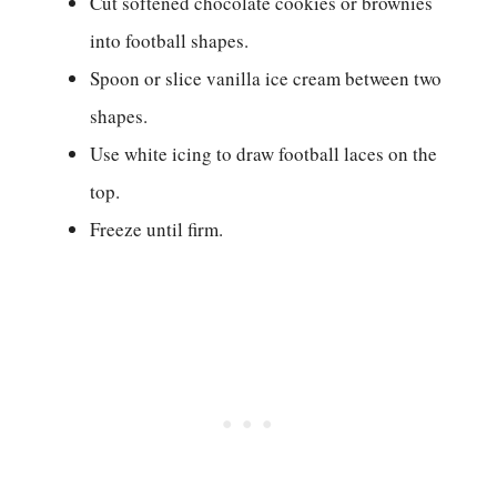
Cut softened chocolate cookies or brownies
into football shapes.
Spoon or slice vanilla ice cream between two
shapes.
Use white icing to draw football laces on the
top.
Freeze until firm.