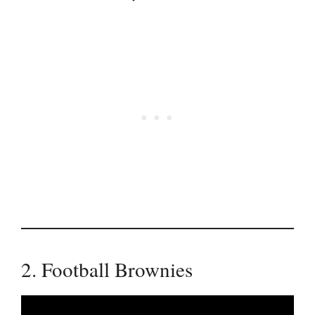
2. Football Brownies