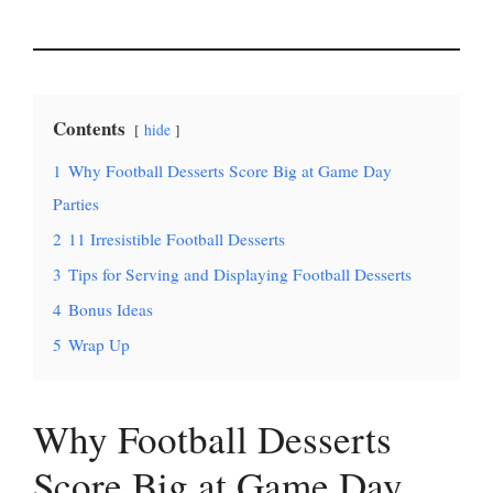
Contents
hide
1
Why Football Desserts Score Big at Game Day
Parties
2
11 Irresistible Football Desserts
3
Tips for Serving and Displaying Football Desserts
4
Bonus Ideas
5
Wrap Up
Why Football Desserts
Score Big at Game Day