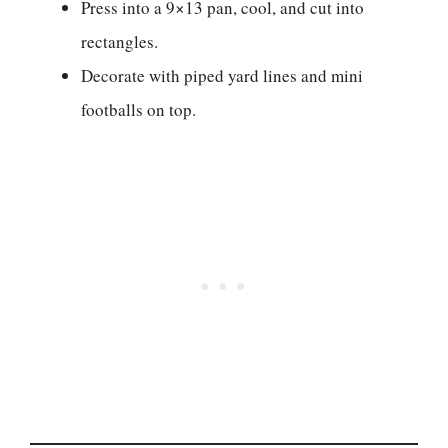
Press into a 9×13 pan, cool, and cut into
rectangles.
Decorate with piped yard lines and mini
footballs on top.