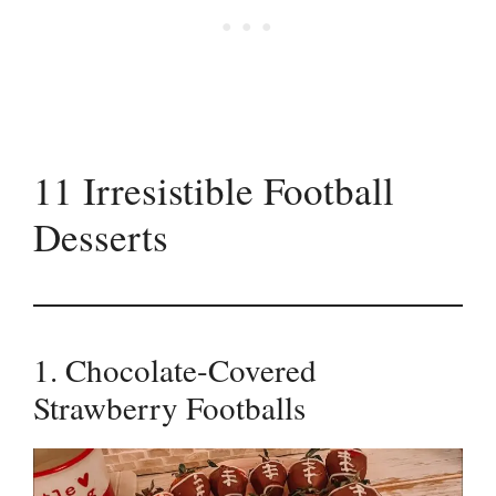
11 Irresistible Football
Desserts
1. Chocolate-Covered
Strawberry Footballs