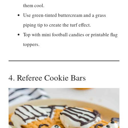
them cool.
Use green-tinted buttercream and a grass
piping tip to create the turf effect.
Top with mini football candies or printable flag
toppers.
4. Referee Cookie Bars