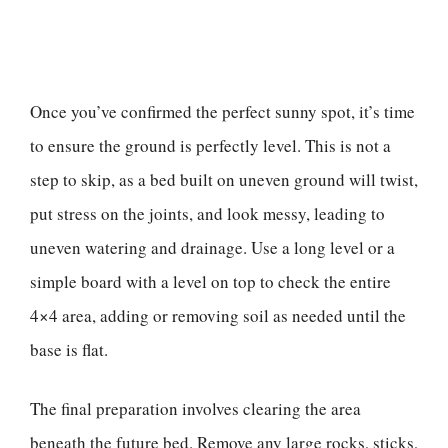
Once you’ve confirmed the perfect sunny spot, it’s time
to ensure the ground is perfectly level. This is not a
step to skip, as a bed built on uneven ground will twist,
put stress on the joints, and look messy, leading to
uneven watering and drainage. Use a long level or a
simple board with a level on top to check the entire
4×4 area, adding or removing soil as needed until the
base is flat.
The final preparation involves clearing the area
beneath the future bed. Remove any large rocks, sticks,