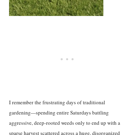
I remember the frustrating days of traditional
gardening—spending entire Saturdays battling
aggressive, deep-rooted weeds only to end up with a
sparse harvest scattered across a huge, disorganized