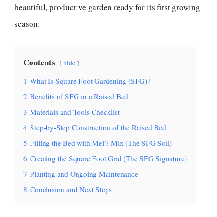
beautiful, productive garden ready for its first growing
season.
Contents
hide
1
What Is Square Foot Gardening (SFG)?
2
Benefits of SFG in a Raised Bed
3
Materials and Tools Checklist
4
Step-by-Step Construction of the Raised Bed
5
Filling the Bed with Mel’s Mix (The SFG Soil)
6
Creating the Square Foot Grid (The SFG Signature)
7
Planting and Ongoing Maintenance
8
Conclusion and Next Steps