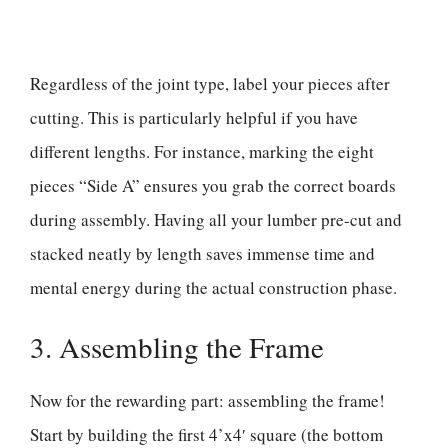
Regardless of the joint type, label your pieces after
cutting. This is particularly helpful if you have
different lengths. For instance, marking the eight
pieces “Side A” ensures you grab the correct boards
during assembly. Having all your lumber pre-cut and
stacked neatly by length saves immense time and
mental energy during the actual construction phase.
3. Assembling the Frame
Now for the rewarding part: assembling the frame!
Start by building the first 4’x4′ square (the bottom