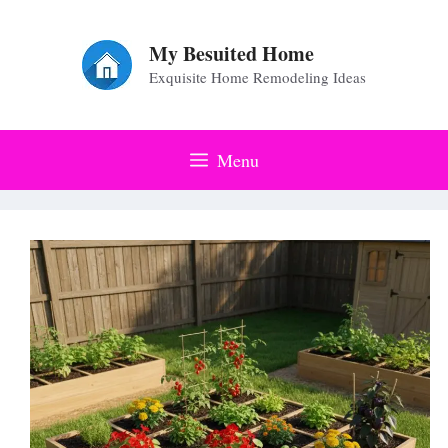
Skip
to
My Besuited Home
Exquisite Home Remodeling Ideas
content
Menu