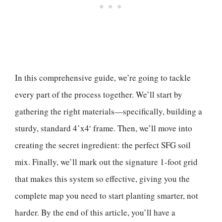
In this comprehensive guide, we’re going to tackle
every part of the process together. We’ll start by
gathering the right materials—specifically, building a
sturdy, standard 4’x4′ frame. Then, we’ll move into
creating the secret ingredient: the perfect SFG soil
mix. Finally, we’ll mark out the signature 1-foot grid
that makes this system so effective, giving you the
complete map you need to start planting smarter, not
harder. By the end of this article, you’ll have a