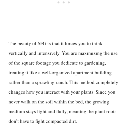
The beauty of SFG is that it forces you to think
vertically and intensively. You are maximizing the use
of the square footage you dedicate to gardening,
treating it like a well-organized apartment building
rather than a sprawling ranch. This method completely
changes how you interact with your plants. Since you
never walk on the soil within the bed, the growing
medium stays light and fluffy, meaning the plant roots
don’t have to fight compacted dirt.