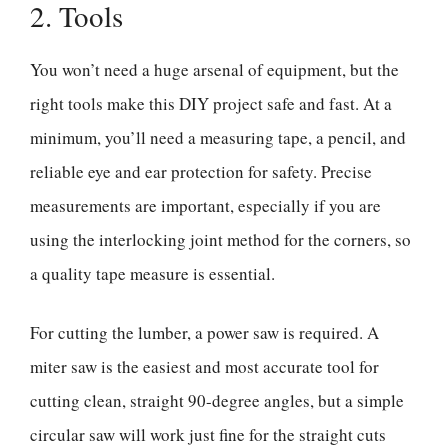
2. Tools
You won’t need a huge arsenal of equipment, but the
right tools make this DIY project safe and fast. At a
minimum, you’ll need a measuring tape, a pencil, and
reliable eye and ear protection for safety. Precise
measurements are important, especially if you are
using the interlocking joint method for the corners, so
a quality tape measure is essential.
For cutting the lumber, a power saw is required. A
miter saw is the easiest and most accurate tool for
cutting clean, straight 90-degree angles, but a simple
circular saw will work just fine for the straight cuts