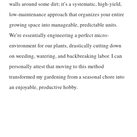
walls around some dirt; it’s a systematic, high-yield,
low-maintenance approach that organizes your entire
growing space into manageable, predictable units.
We’re essentially engineering a perfect micro-
environment for our plants, drastically cutting down
on weeding, watering, and backbreaking labor. I can
personally attest that moving to this method
transformed my gardening from a seasonal chore into
an enjoyable, productive hobby.