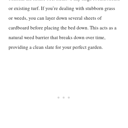
or existing turf. If you’re dealing with stubborn grass
or weeds, you can layer down several sheets of
cardboard before placing the bed down. This acts as a
natural weed barrier that breaks down over time,
providing a clean slate for your perfect garden.