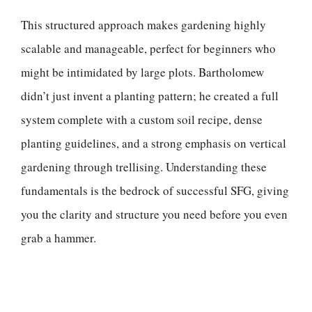
This structured approach makes gardening highly
scalable and manageable, perfect for beginners who
might be intimidated by large plots. Bartholomew
didn’t just invent a planting pattern; he created a full
system complete with a custom soil recipe, dense
planting guidelines, and a strong emphasis on vertical
gardening through trellising. Understanding these
fundamentals is the bedrock of successful SFG, giving
you the clarity and structure you need before you even
grab a hammer.