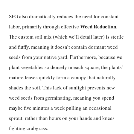
SFG also dramatically reduces the need for constant
Weed Reduction
labor, primarily through effective
.
The custom soil mix (which we’ll detail later) is sterile
and fluffy, meaning it doesn’t contain dormant weed
seeds from your native yard. Furthermore, because we
plant vegetables so densely in each square, the plants’
mature leaves quickly form a canopy that naturally
shades the soil. This lack of sunlight prevents new
weed seeds from germinating, meaning you spend
maybe five minutes a week pulling an occasional
sprout, rather than hours on your hands and knees
fighting crabgrass.