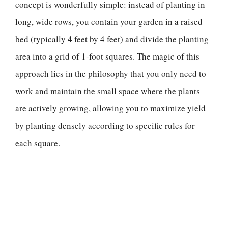
concept is wonderfully simple: instead of planting in
long, wide rows, you contain your garden in a raised
bed (typically 4 feet by 4 feet) and divide the planting
area into a grid of 1-foot squares. The magic of this
approach lies in the philosophy that you only need to
work and maintain the small space where the plants
are actively growing, allowing you to maximize yield
by planting densely according to specific rules for
each square.