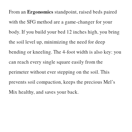
Ergonomics
From an
standpoint, raised beds paired
with the SFG method are a game-changer for your
body. If you build your bed 12 inches high, you bring
the soil level up, minimizing the need for deep
bending or kneeling. The 4-foot width is also key: you
can reach every single square easily from the
perimeter without ever stepping on the soil. This
prevents soil compaction, keeps the precious Mel’s
Mix healthy, and saves your back.