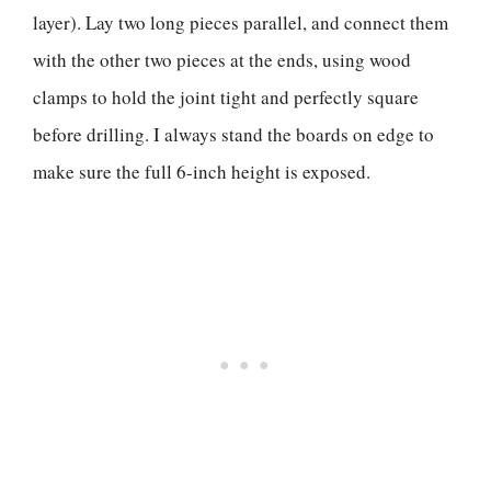
layer). Lay two long pieces parallel, and connect them
with the other two pieces at the ends, using wood
clamps to hold the joint tight and perfectly square
before drilling. I always stand the boards on edge to
make sure the full 6-inch height is exposed.