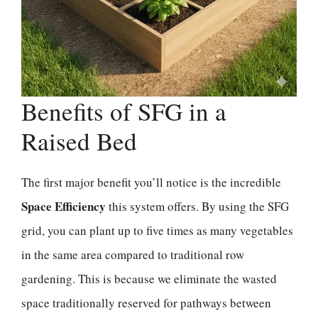
Benefits of SFG in a
Raised Bed
The first major benefit you’ll notice is the incredible
Space Efficiency
this system offers. By using the SFG
grid, you can plant up to five times as many vegetables
in the same area compared to traditional row
gardening. This is because we eliminate the wasted
space traditionally reserved for pathways between