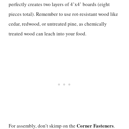
perfectly creates two layers of 4’x4’ boards (eight
pieces total). Remember to use rot-resistant wood like
cedar, redwood, or untreated pine, as chemically
treated wood can leach into your food.
Corner Fasteners
For assembly, don’t skimp on the
.