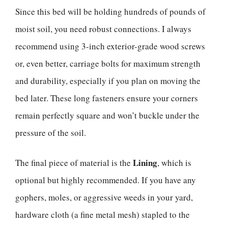
Since this bed will be holding hundreds of pounds of
moist soil, you need robust connections. I always
recommend using 3-inch exterior-grade wood screws
or, even better, carriage bolts for maximum strength
and durability, especially if you plan on moving the
bed later. These long fasteners ensure your corners
remain perfectly square and won’t buckle under the
pressure of the soil.
Lining
The final piece of material is the
, which is
optional but highly recommended. If you have any
gophers, moles, or aggressive weeds in your yard,
hardware cloth (a fine metal mesh) stapled to the