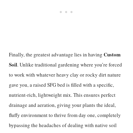
Custom
Finally, the greatest advantage lies in having
Soil
. Unlike traditional gardening where you’re forced
to work with whatever heavy clay or rocky dirt nature
gave you, a raised SFG bed is filled with a specific,
nutrient-rich, lightweight mix. This ensures perfect
drainage and aeration, giving your plants the ideal,
fluffy environment to thrive from day one, completely
bypassing the headaches of dealing with native soil