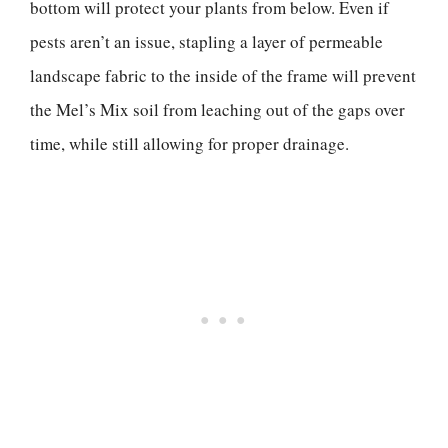
bottom will protect your plants from below. Even if
pests aren’t an issue, stapling a layer of permeable
landscape fabric to the inside of the frame will prevent
the Mel’s Mix soil from leaching out of the gaps over
time, while still allowing for proper drainage.