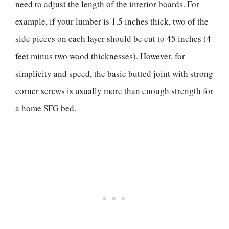
need to adjust the length of the interior boards. For
example, if your lumber is 1.5 inches thick, two of the
side pieces on each layer should be cut to 45 inches (4
feet minus two wood thicknesses). However, for
simplicity and speed, the basic butted joint with strong
corner screws is usually more than enough strength for
a home SFG bed.