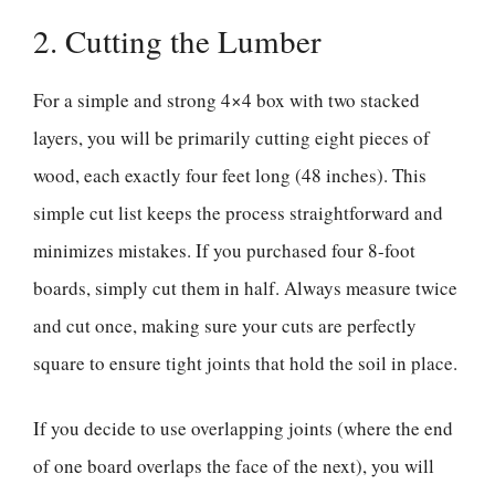
2. Cutting the Lumber
For a simple and strong 4×4 box with two stacked
layers, you will be primarily cutting eight pieces of
wood, each exactly four feet long (48 inches). This
simple cut list keeps the process straightforward and
minimizes mistakes. If you purchased four 8-foot
boards, simply cut them in half. Always measure twice
and cut once, making sure your cuts are perfectly
square to ensure tight joints that hold the soil in place.
If you decide to use overlapping joints (where the end
of one board overlaps the face of the next), you will