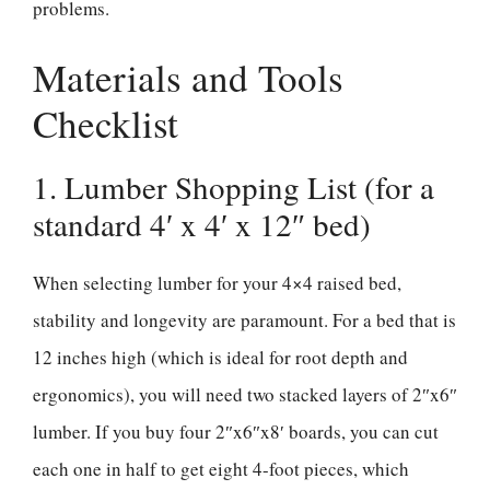
problems.
Materials and Tools
Checklist
1. Lumber Shopping List (for a
standard 4′ x 4′ x 12″ bed)
When selecting lumber for your 4×4 raised bed,
stability and longevity are paramount. For a bed that is
12 inches high (which is ideal for root depth and
ergonomics), you will need two stacked layers of 2″x6″
lumber. If you buy four 2″x6″x8′ boards, you can cut
each one in half to get eight 4-foot pieces, which