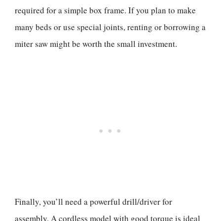
required for a simple box frame. If you plan to make
many beds or use special joints, renting or borrowing a
miter saw might be worth the small investment.
Finally, you’ll need a powerful drill/driver for
assembly. A cordless model with good torque is ideal