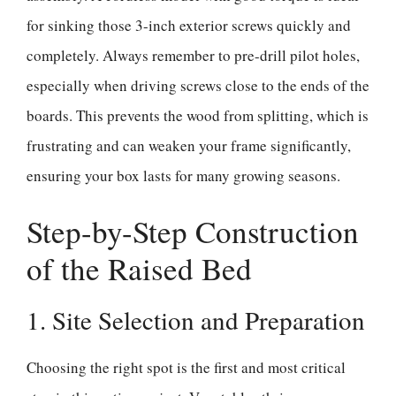
for sinking those 3-inch exterior screws quickly and
completely. Always remember to pre-drill pilot holes,
especially when driving screws close to the ends of the
boards. This prevents the wood from splitting, which is
frustrating and can weaken your frame significantly,
ensuring your box lasts for many growing seasons.
Step-by-Step Construction
of the Raised Bed
1. Site Selection and Preparation
Choosing the right spot is the first and most critical