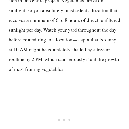
step in this entire project. Vegetables thrive on
sunlight, so you absolutely must select a location that
receives a minimum of 6 to 8 hours of direct, unfiltered
sunlight per day. Watch your yard throughout the day
before committing to a location—a spot that is sunny
at 10 AM might be completely shaded by a tree or
roofline by 2 PM, which can seriously stunt the growth
of most fruiting vegetables.