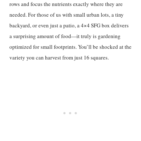
rows and focus the nutrients exactly where they are
needed. For those of us with small urban lots, a tiny
backyard, or even just a patio, a 4×4 SFG box delivers
a surprising amount of food—it truly is gardening
optimized for small footprints. You’ll be shocked at the
variety you can harvest from just 16 squares.