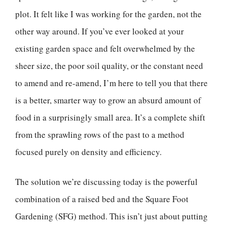
plot. It felt like I was working for the garden, not the
other way around. If you’ve ever looked at your
existing garden space and felt overwhelmed by the
sheer size, the poor soil quality, or the constant need
to amend and re-amend, I’m here to tell you that there
is a better, smarter way to grow an absurd amount of
food in a surprisingly small area. It’s a complete shift
from the sprawling rows of the past to a method
focused purely on density and efficiency.
The solution we’re discussing today is the powerful
combination of a raised bed and the Square Foot
Gardening (SFG) method. This isn’t just about putting