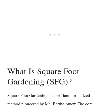
What Is Square Foot
Gardening (SFG)?
Square Foot Gardening is a brilliant, formalized
method pioneered by Mel Bartholomew. The core