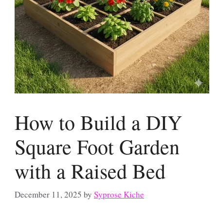
How to Build a DIY
Square Foot Garden
with a Raised Bed
December 11, 2025
by
Syprose Kiche