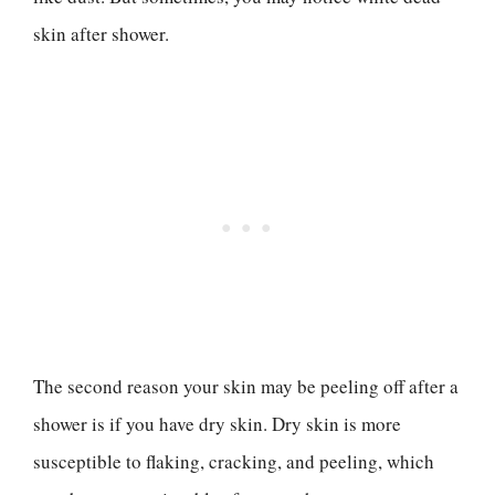
skin after shower.
The second reason your skin may be peeling off after a
shower is if you have dry skin. Dry skin is more
susceptible to flaking, cracking, and peeling, which