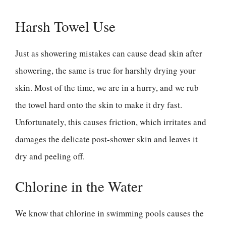
Harsh Towel Use
Just as showering mistakes can cause dead skin after
showering, the same is true for harshly drying your
skin. Most of the time, we are in a hurry, and we rub
the towel hard onto the skin to make it dry fast.
Unfortunately, this causes friction, which irritates and
damages the delicate post-shower skin and leaves it
dry and peeling off.
Chlorine in the Water
We know that chlorine in swimming pools causes the