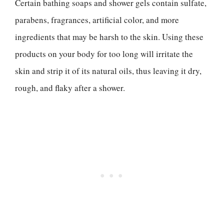
Certain bathing soaps and shower gels contain sulfate,
parabens, fragrances, artificial color, and more
ingredients that may be harsh to the skin. Using these
products on your body for too long will irritate the
skin and strip it of its natural oils, thus leaving it dry,
rough, and flaky after a shower.