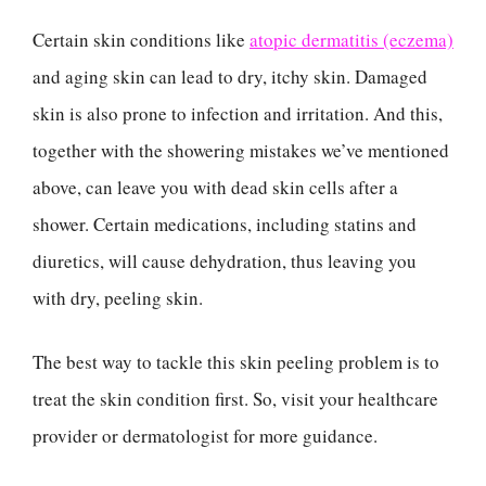
Certain skin conditions like
atopic dermatitis (eczema)
and aging skin can lead to dry, itchy skin. Damaged
skin is also prone to infection and irritation. And this,
together with the showering mistakes we’ve mentioned
above, can leave you with dead skin cells after a
shower. Certain medications, including statins and
diuretics, will cause dehydration, thus leaving you
with dry, peeling skin.
The best way to tackle this skin peeling problem is to
treat the skin condition first. So, visit your healthcare
provider or dermatologist for more guidance.