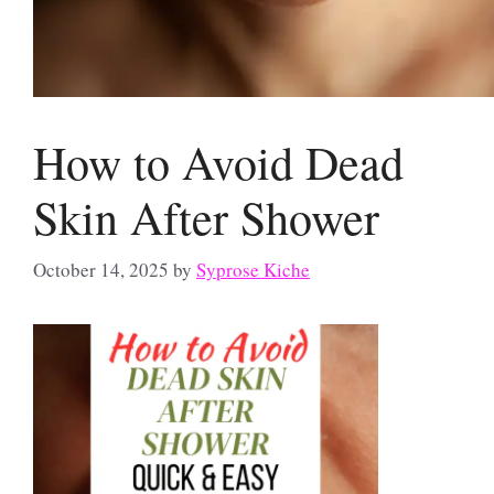
How to Avoid Dead
Skin After Shower
October 14, 2025
by
Syprose Kiche