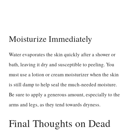
Moisturize Immediately
Water evaporates the skin quickly after a shower or
bath, leaving it dry and susceptible to peeling. You
must use a lotion or cream moisturizer when the skin
is still damp to help seal the much-needed moisture.
Be sure to apply a generous amount, especially to the
arms and legs, as they tend towards dryness.
Final Thoughts on Dead