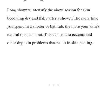
Long showers intensify the above reason for skin
becoming dry and flaky after a shower. The more time
you spend in a shower or bathtub, the more your skin’s
natural oils flush out. This can lead to eczema and
other dry skin problems that result in skin peeling.