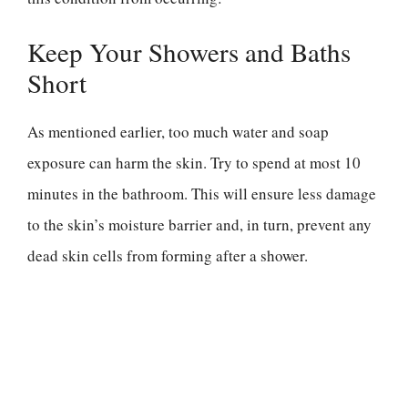
Keep Your Showers and Baths
Short
As mentioned earlier, too much water and soap
exposure can harm the skin. Try to spend at most 10
minutes in the bathroom. This will ensure less damage
to the skin’s moisture barrier and, in turn, prevent any
dead skin cells from forming after a shower.