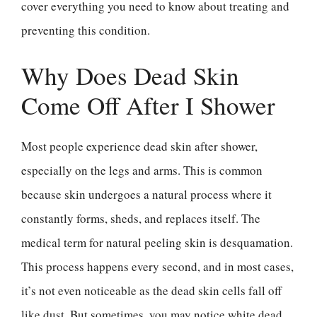
cover everything you need to know about treating and
preventing this condition.
Why Does Dead Skin
Come Off After I Shower
Most people experience dead skin after shower,
especially on the legs and arms. This is common
because skin undergoes a natural process where it
constantly forms, sheds, and replaces itself. The
medical term for natural peeling skin is desquamation.
This process happens every second, and in most cases,
it’s not even noticeable as the dead skin cells fall off
like dust. But sometimes, you may notice white dead