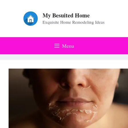
Skip
to
My Besuited Home
Exquisite Home Remodeling Ideas
content
Menu