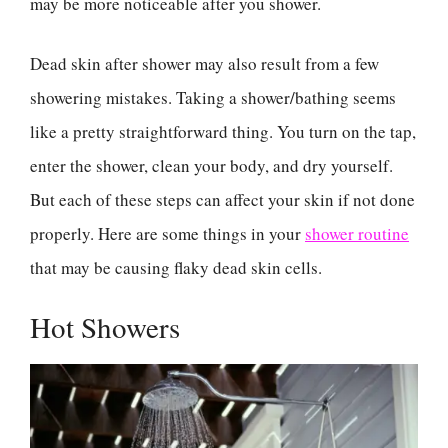
may be more noticeable after you shower.
Dead skin after shower may also result from a few
showering mistakes. Taking a shower/bathing seems
like a pretty straightforward thing. You turn on the tap,
enter the shower, clean your body, and dry yourself.
But each of these steps can affect your skin if not done
properly. Here are some things in your
shower routine
that may be causing flaky dead skin cells.
Hot Showers