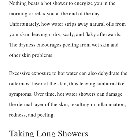
Nothing beats a hot shower to energize you in the
morning or relax you at the end of the day.
Unfortunately, how water strips away natural oils from
your skin, leaving it dry, scaly, and flaky afterwards.
The dryness encourages peeling from wet skin and
other skin problems.
Excessive exposure to hot water can also dehydrate the
outermost layer of the skin, thus leaving sunburn-like
symptoms. Over time, hot water showers can damage
the dermal layer of the skin, resulting in inflammation,
redness, and peeling.
Taking Long Showers