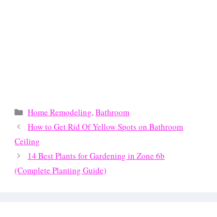
Categories
Home Remodeling
,
Bathroom
How to Get Rid Of Yellow Spots on Bathroom
Ceiling
14 Best Plants for Gardening in Zone 6b
(Complete Planting Guide)