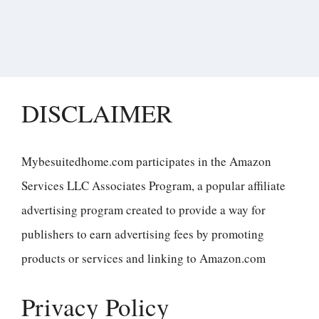
DISCLAIMER
Mybesuitedhome.com participates in the Amazon
Services LLC Associates Program, a popular affiliate
advertising program created to provide a way for
publishers to earn advertising fees by promoting
products or services and linking to Amazon.com
Privacy Policy