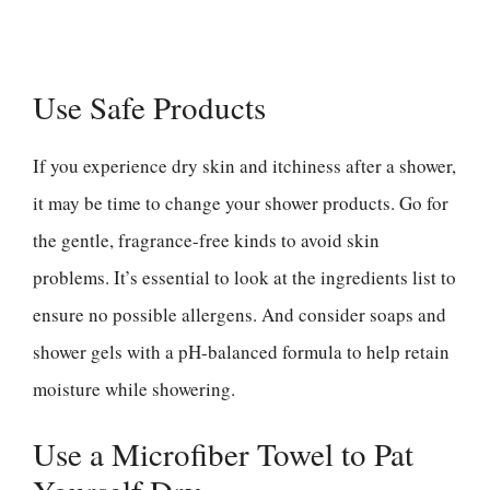
Use Safe Products
If you experience dry skin and itchiness after a shower,
it may be time to change your shower products. Go for
the gentle, fragrance-free kinds to avoid skin
problems. It’s essential to look at the ingredients list to
ensure no possible allergens. And consider soaps and
shower gels with a pH-balanced formula to help retain
moisture while showering.
Use a Microfiber Towel to Pat