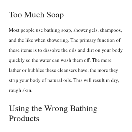
Too Much Soap
Most people use bathing soap, shower gels, shampoos,
and the like when showering. The primary function of
these items is to dissolve the oils and dirt on your body
quickly so the water can wash them off. The more
lather or bubbles these cleansers have, the more they
strip your body of natural oils. This will result in dry,
rough skin.
Using the Wrong Bathing
Products