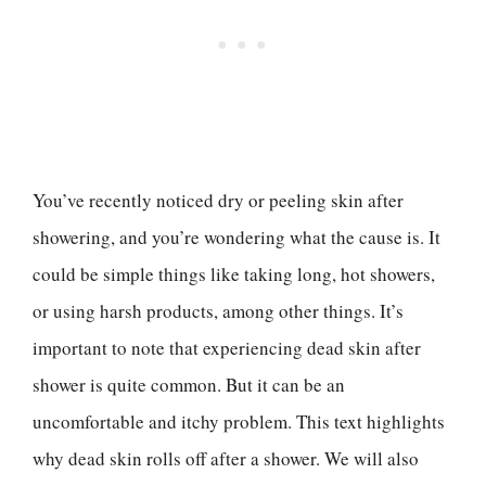
You’ve recently noticed dry or peeling skin after
showering, and you’re wondering what the cause is. It
could be simple things like taking long, hot showers,
or using harsh products, among other things. It’s
important to note that experiencing dead skin after
shower is quite common. But it can be an
uncomfortable and itchy problem. This text highlights
why dead skin rolls off after a shower. We will also