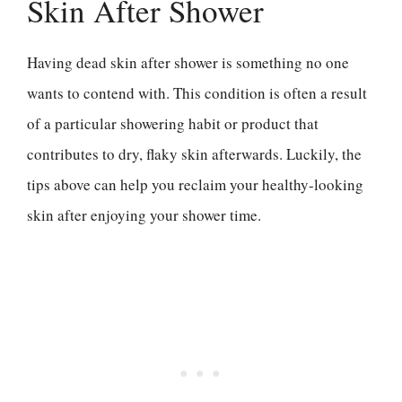
Skin After Shower
Having dead skin after shower is something no one
wants to contend with. This condition is often a result
of a particular showering habit or product that
contributes to dry, flaky skin afterwards. Luckily, the
tips above can help you reclaim your healthy-looking
skin after enjoying your shower time.