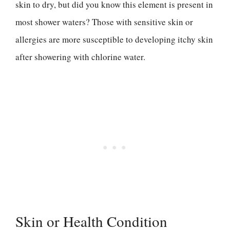
skin to dry, but did you know this element is present in
most shower waters? Those with sensitive skin or
allergies are more susceptible to developing itchy skin
after showering with chlorine water.
Skin or Health Condition