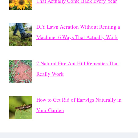
That Actually Come Back Every Year
DIY Lawn Aeration Without Renting a
Machine: 6 Ways That Actually Work
7 Natural Fire Ant Hill Remedies That
Really Work
How to Get Rid of Earwigs Naturally in
Your Garden