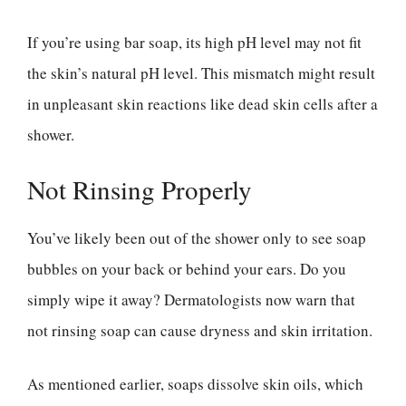
If you’re using bar soap, its high pH level may not fit
the skin’s natural pH level. This mismatch might result
in unpleasant skin reactions like dead skin cells after a
shower.
Not Rinsing Properly
You’ve likely been out of the shower only to see soap
bubbles on your back or behind your ears. Do you
simply wipe it away? Dermatologists now warn that
not rinsing soap can cause dryness and skin irritation.
As mentioned earlier, soaps dissolve skin oils, which