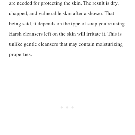
are needed for protecting the skin. The result is dry,
chapped, and vulnerable skin after a shower. That
being said, it depends on the type of soap you’re using.
Harsh cleansers left on the skin will irritate it. This is
unlike gentle cleansers that may contain moisturizing
properties.