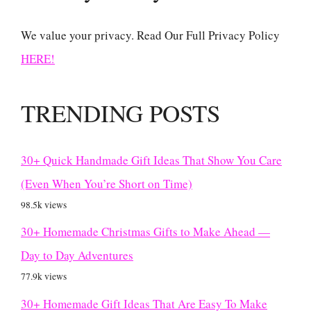
We value your privacy. Read Our Full Privacy Policy
HERE!
TRENDING POSTS
30+ Quick Handmade Gift Ideas That Show You Care
(Even When You’re Short on Time)
98.5k views
30+ Homemade Christmas Gifts to Make Ahead —
Day to Day Adventures
77.9k views
30+ Homemade Gift Ideas That Are Easy To Make