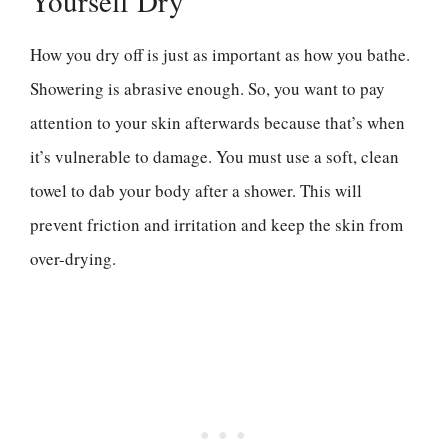
Yourself Dry
How you dry off is just as important as how you bathe.
Showering is abrasive enough. So, you want to pay
attention to your skin afterwards because that’s when
it’s vulnerable to damage. You must use a soft, clean
towel to dab your body after a shower. This will
prevent friction and irritation and keep the skin from
over-drying.