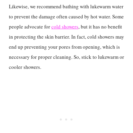
Likewise, we recommend bathing with lukewarm water
to prevent the damage often caused by hot water. Some
people advocate for
cold showers
, but it has no benefit
in protecting the skin barrier. In fact, cold showers may
end up preventing your pores from opening, which is
necessary for proper cleaning. So, stick to lukewarm or
cooler showers.