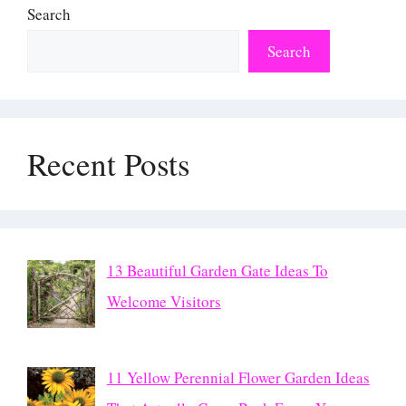
Search
Search
Recent Posts
13 Beautiful Garden Gate Ideas To
Welcome Visitors
11 Yellow Perennial Flower Garden Ideas