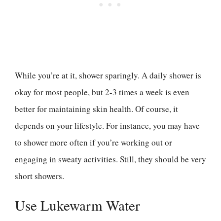
While you’re at it, shower sparingly. A daily shower is
okay for most people, but 2-3 times a week is even
better for maintaining skin health. Of course, it
depends on your lifestyle. For instance, you may have
to shower more often if you’re working out or
engaging in sweaty activities. Still, they should be very
short showers.
Use Lukewarm Water