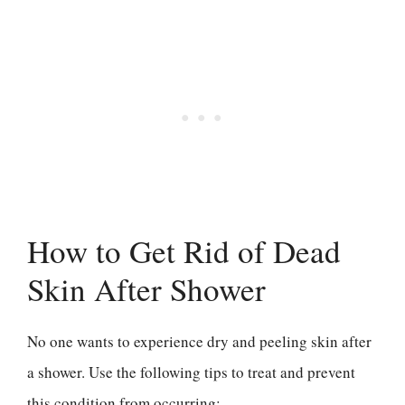
How to Get Rid of Dead
Skin After Shower
No one wants to experience dry and peeling skin after
a shower. Use the following tips to treat and prevent
this condition from occurring: