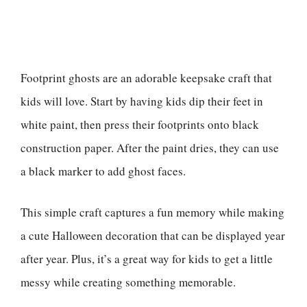
Footprint ghosts are an adorable keepsake craft that
kids will love. Start by having kids dip their feet in
white paint, then press their footprints onto black
construction paper. After the paint dries, they can use
a black marker to add ghost faces.
This simple craft captures a fun memory while making
a cute Halloween decoration that can be displayed year
after year. Plus, it’s a great way for kids to get a little
messy while creating something memorable.