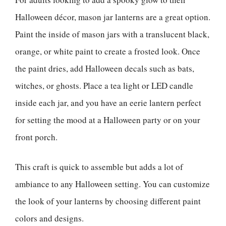
Halloween décor, mason jar lanterns are a great option.
Paint the inside of mason jars with a translucent black,
orange, or white paint to create a frosted look. Once
the paint dries, add Halloween decals such as bats,
witches, or ghosts. Place a tea light or LED candle
inside each jar, and you have an eerie lantern perfect
for setting the mood at a Halloween party or on your
front porch.
This craft is quick to assemble but adds a lot of
ambiance to any Halloween setting. You can customize
the look of your lanterns by choosing different paint
colors and designs.