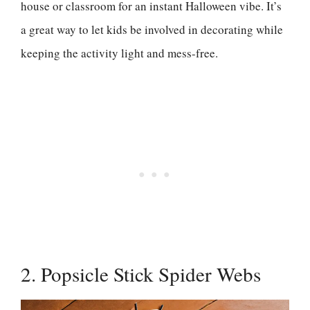
house or classroom for an instant Halloween vibe. It’s
a great way to let kids be involved in decorating while
keeping the activity light and mess-free.
2. Popsicle Stick Spider Webs