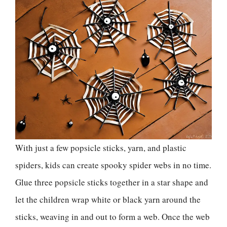
With just a few popsicle sticks, yarn, and plastic
spiders, kids can create spooky spider webs in no time.
Glue three popsicle sticks together in a star shape and
let the children wrap white or black yarn around the
sticks, weaving in and out to form a web. Once the web