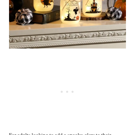
For adults looking to add a spooky glow to their