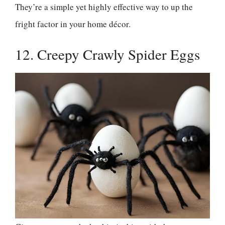
They’re a simple yet highly effective way to up the
fright factor in your home décor.
12. Creepy Crawly Spider Eggs