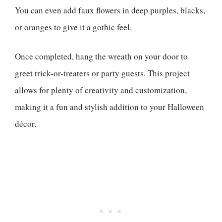
You can even add faux flowers in deep purples, blacks,
or oranges to give it a gothic feel.
Once completed, hang the wreath on your door to
greet trick-or-treaters or party guests. This project
allows for plenty of creativity and customization,
making it a fun and stylish addition to your Halloween
décor.