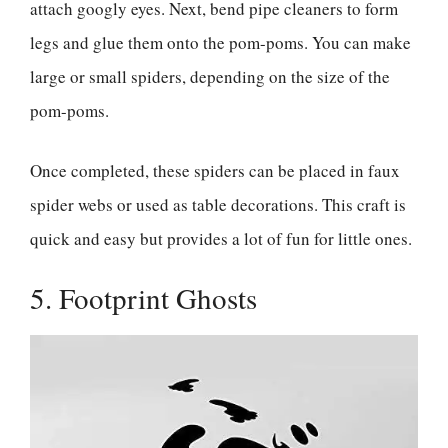
attach googly eyes. Next, bend pipe cleaners to form
legs and glue them onto the pom-poms. You can make
large or small spiders, depending on the size of the
pom-poms.
Once completed, these spiders can be placed in faux
spider webs or used as table decorations. This craft is
quick and easy but provides a lot of fun for little ones.
5. Footprint Ghosts