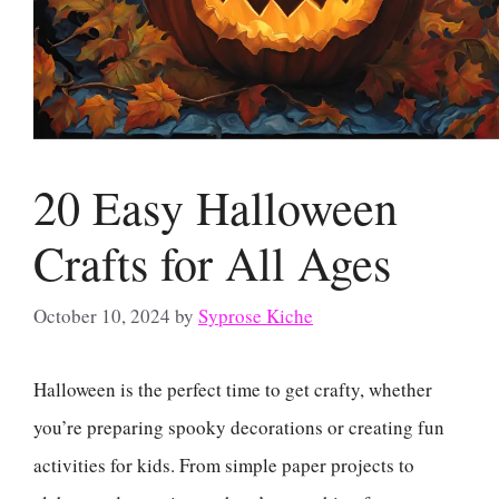
20 Easy Halloween
Crafts for All Ages
October 10, 2024
by
Syprose Kiche
Halloween is the perfect time to get crafty, whether
you’re preparing spooky decorations or creating fun
activities for kids. From simple paper projects to