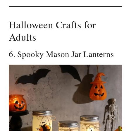
Halloween Crafts for
Adults
6. Spooky Mason Jar Lanterns