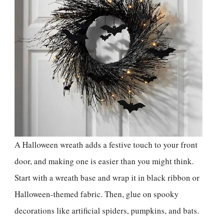
A Halloween wreath adds a festive touch to your front
door, and making one is easier than you might think.
Start with a wreath base and wrap it in black ribbon or
Halloween-themed fabric. Then, glue on spooky
decorations like artificial spiders, pumpkins, and bats.