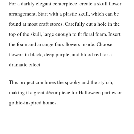
For a darkly elegant centerpiece, create a skull flower
arrangement. Start with a plastic skull, which can be
found at most craft stores. Carefully cut a hole in the
top of the skull, large enough to fit floral foam. Insert
the foam and arrange faux flowers inside. Choose
flowers in black, deep purple, and blood red for a
dramatic effect.
This project combines the spooky and the stylish,
making it a great décor piece for Halloween parties or
gothic-inspired homes.