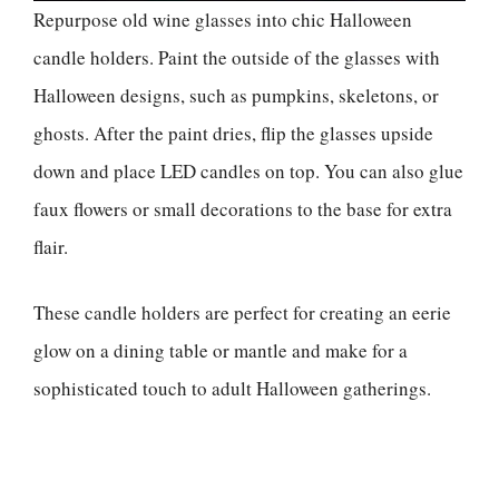
Repurpose old wine glasses into chic Halloween
candle holders. Paint the outside of the glasses with
Halloween designs, such as pumpkins, skeletons, or
ghosts. After the paint dries, flip the glasses upside
down and place LED candles on top. You can also glue
faux flowers or small decorations to the base for extra
flair.
These candle holders are perfect for creating an eerie
glow on a dining table or mantle and make for a
sophisticated touch to adult Halloween gatherings.