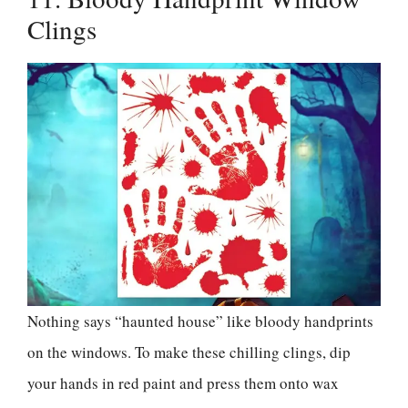
Clings
Nothing says “haunted house” like bloody handprints
on the windows. To make these chilling clings, dip
your hands in red paint and press them onto wax