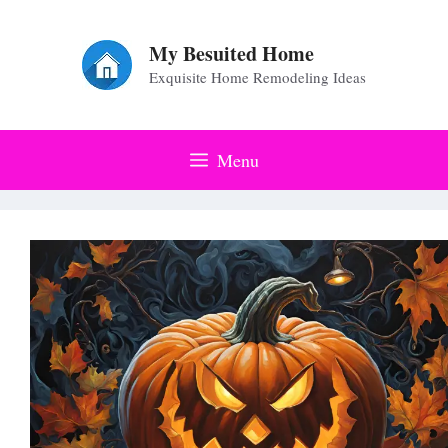
Skip
to
My Besuited Home
Exquisite Home Remodeling Ideas
content
Menu