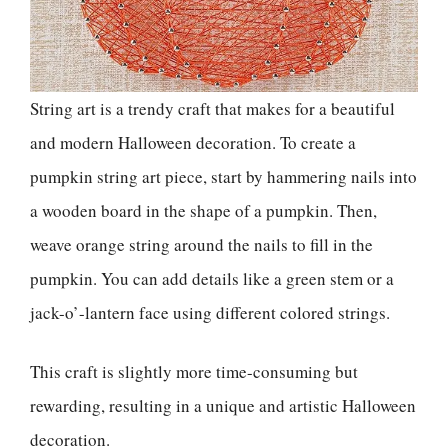
String art is a trendy craft that makes for a beautiful
and modern Halloween decoration. To create a
pumpkin string art piece, start by hammering nails into
a wooden board in the shape of a pumpkin. Then,
weave orange string around the nails to fill in the
pumpkin. You can add details like a green stem or a
jack-o’-lantern face using different colored strings.
This craft is slightly more time-consuming but
rewarding, resulting in a unique and artistic Halloween
decoration.