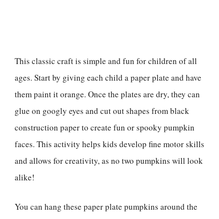
This classic craft is simple and fun for children of all
ages. Start by giving each child a paper plate and have
them paint it orange. Once the plates are dry, they can
glue on googly eyes and cut out shapes from black
construction paper to create fun or spooky pumpkin
faces. This activity helps kids develop fine motor skills
and allows for creativity, as no two pumpkins will look
alike!
You can hang these paper plate pumpkins around the