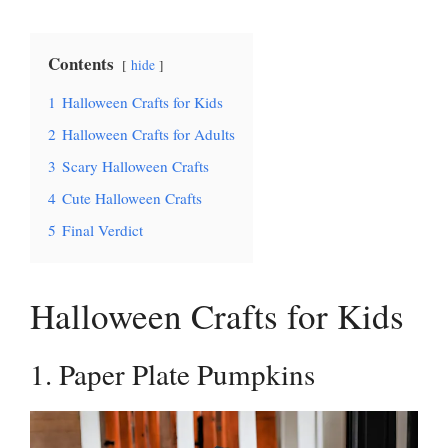
Contents
hide
1
Halloween Crafts for Kids
2
Halloween Crafts for Adults
3
Scary Halloween Crafts
4
Cute Halloween Crafts
5
Final Verdict
Halloween Crafts for Kids
1. Paper Plate Pumpkins