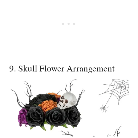
9. Skull Flower Arrangement