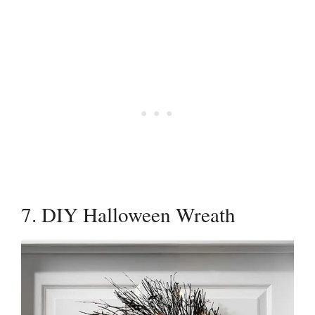
7. DIY Halloween Wreath