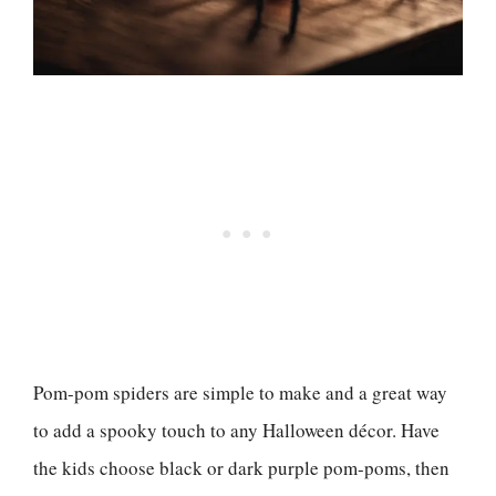
Pom-pom spiders are simple to make and a great way
to add a spooky touch to any Halloween décor. Have
the kids choose black or dark purple pom-poms, then