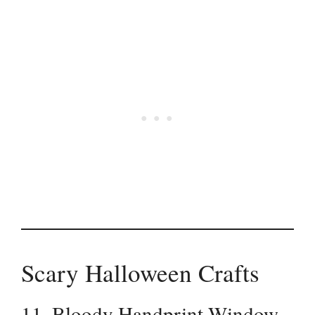
Scary Halloween Crafts
11. Bloody Handprint Window