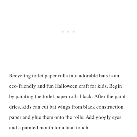
Recycling toilet paper rolls into adorable bats is an
eco-friendly and fun Halloween craft for kids. Begin
by painting the toilet paper rolls black. After the paint
dries, kids can cut bat wings from black construction
paper and glue them onto the rolls. Add googly eyes
and a painted mouth for a final touch.