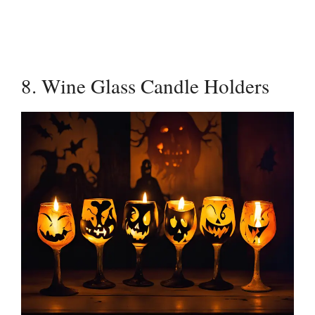
8. Wine Glass Candle Holders