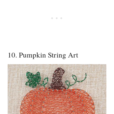
10. Pumpkin String Art