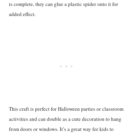
is complete, they can glue a plastic spider onto it for
added effect.
This craft is perfect for Halloween parties or classroom
activities and can double as a cute decoration to hang
from doors or windows. It’s a great way for kids to