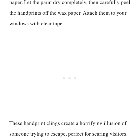
paper. Let the paint dry completely, then carefully peel
the handprints off the wax paper. Attach them to your
windows with clear tape.
These handprint clings create a horrifying illusion of
someone trying to escape, perfect for scaring visitors.