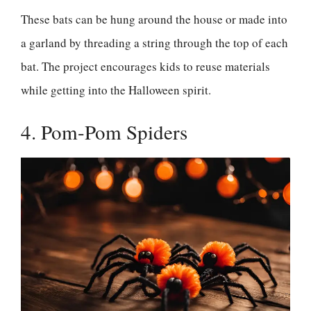
These bats can be hung around the house or made into
a garland by threading a string through the top of each
bat. The project encourages kids to reuse materials
while getting into the Halloween spirit.
4. Pom-Pom Spiders