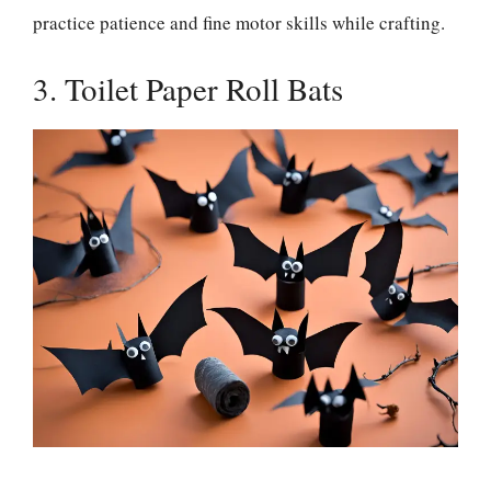
practice patience and fine motor skills while crafting.
3. Toilet Paper Roll Bats