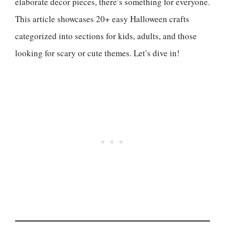
elaborate decor pieces, there’s something for everyone.
This article showcases 20+ easy Halloween crafts
categorized into sections for kids, adults, and those
looking for scary or cute themes. Let’s dive in!