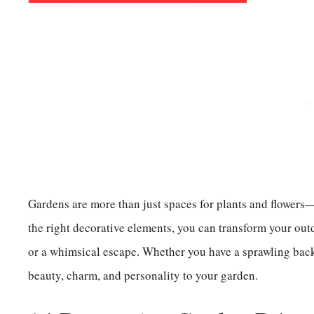
Gardens are more than just spaces for plants and flowers—
the right decorative elements, you can transform your outdo
or a whimsical escape. Whether you have a sprawling back
beauty, charm, and personality to your garden.