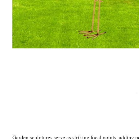
Garden sculptures serve as striking focal points, adding 