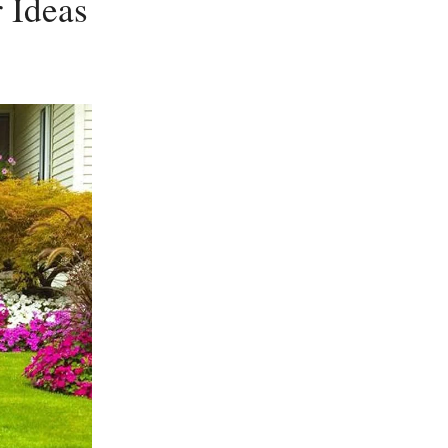
 Ideas