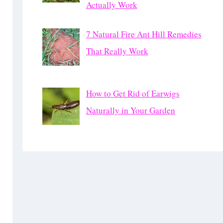
Actually Work
7 Natural Fire Ant Hill Remedies
That Really Work
How to Get Rid of Earwigs
Naturally in Your Garden