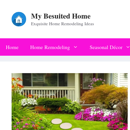
Skip
My Besuited Home
to
Exquisite Home Remodeling Ideas
content
Home
Home Remodeling
Seasonal Décor