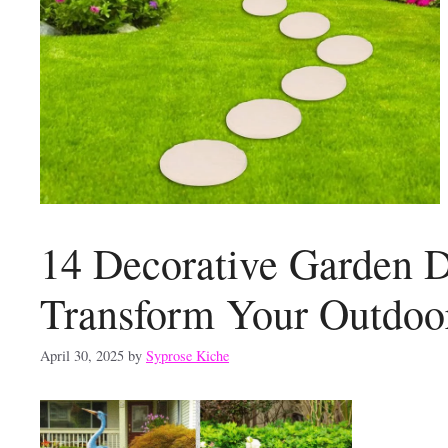
14 Decorative Garden D
Transform Your Outdoo
April 30, 2025
by
Syprose Kiche