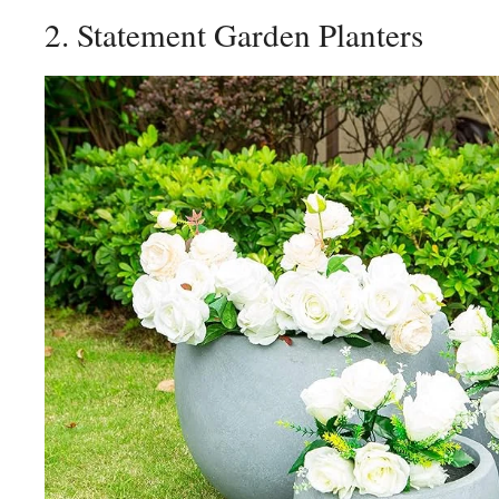
2. Statement Garden Planters