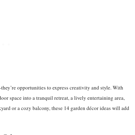
they’re opportunities to express creativity and style. With
or space into a tranquil retreat, a lively entertaining area,
yard or a cozy balcony, these 14 garden décor ideas will add