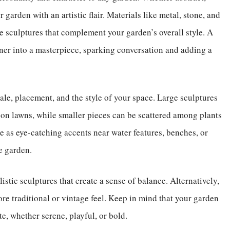
 garden with an artistic flair. Materials like metal, stone, and
e sculptures that complement your garden’s overall style. A
ner into a masterpiece, sparking conversation and adding a
ale, placement, and the style of your space. Large sculptures
 on lawns, while smaller pieces can be scattered among plants
ve as eye-catching accents near water features, benches, or
e garden.
stic sculptures that create a sense of balance. Alternatively,
ore traditional or vintage feel. Keep in mind that your garden
e, whether serene, playful, or bold.