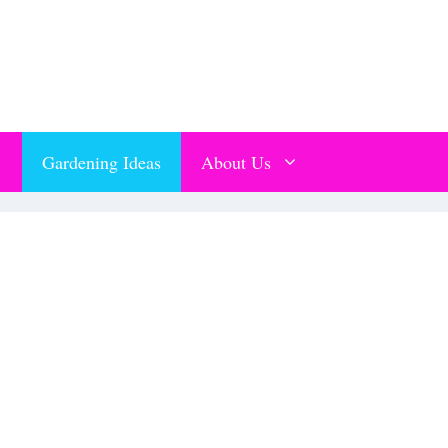
Gardening Ideas
About Us