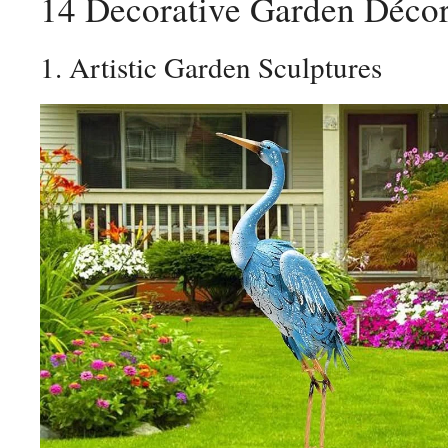
14 Decorative Garden Décor
1. Artistic Garden Sculptures