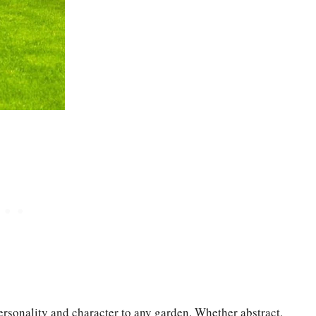
personality and character to any garden. Whether abstract,