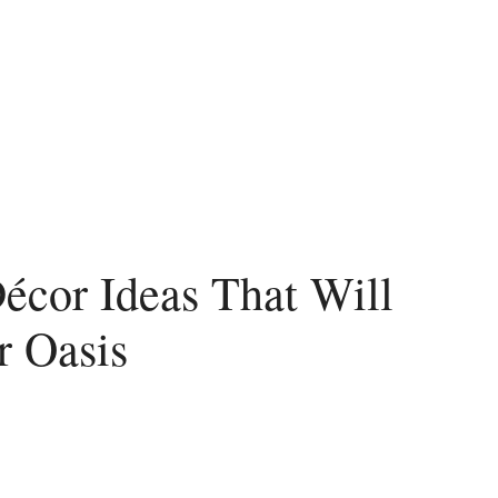
écor Ideas That Will
r Oasis