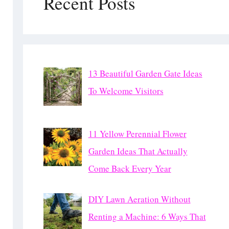
Recent Posts
13 Beautiful Garden Gate Ideas
To Welcome Visitors
11 Yellow Perennial Flower
Garden Ideas That Actually
Come Back Every Year
DIY Lawn Aeration Without
Renting a Machine: 6 Ways That