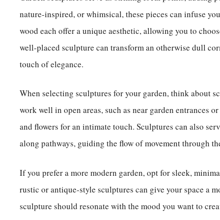
nature-inspired, or whimsical, these pieces can infuse your
wood each offer a unique aesthetic, allowing you to choos
well-placed sculpture can transform an otherwise dull cor
touch of elegance.
When selecting sculptures for your garden, think about sc
work well in open areas, such as near garden entrances or
and flowers for an intimate touch. Sculptures can also ser
along pathways, guiding the flow of movement through th
If you prefer a more modern garden, opt for sleek, minimali
rustic or antique-style sculptures can give your space a m
sculpture should resonate with the mood you want to creat