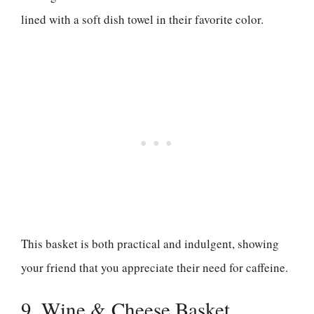
lined with a soft dish towel in their favorite color.
This basket is both practical and indulgent, showing
your friend that you appreciate their need for caffeine.
9. Wine & Cheese Basket