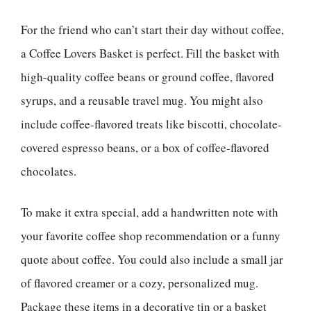
For the friend who can’t start their day without coffee,
a Coffee Lovers Basket is perfect. Fill the basket with
high-quality coffee beans or ground coffee, flavored
syrups, and a reusable travel mug. You might also
include coffee-flavored treats like biscotti, chocolate-
covered espresso beans, or a box of coffee-flavored
chocolates.
To make it extra special, add a handwritten note with
your favorite coffee shop recommendation or a funny
quote about coffee. You could also include a small jar
of flavored creamer or a cozy, personalized mug.
Package these items in a decorative tin or a basket