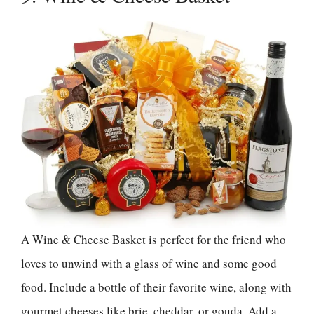
A Wine & Cheese Basket is perfect for the friend who
loves to unwind with a glass of wine and some good
food. Include a bottle of their favorite wine, along with
gourmet cheeses like brie, cheddar, or gouda. Add a