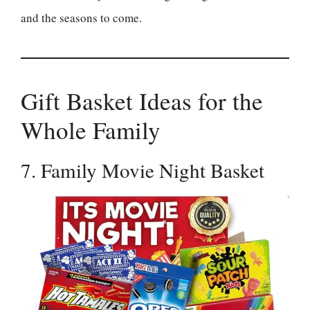
and the seasons to come.
Gift Basket Ideas for the
Whole Family
7. Family Movie Night Basket