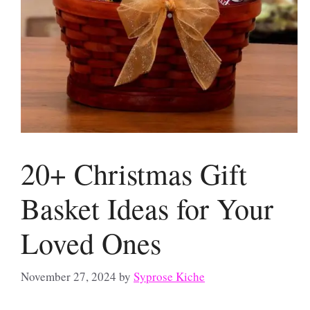
20+ Christmas Gift
Basket Ideas for Your
Loved Ones
November 27, 2024
by
Syprose Kiche