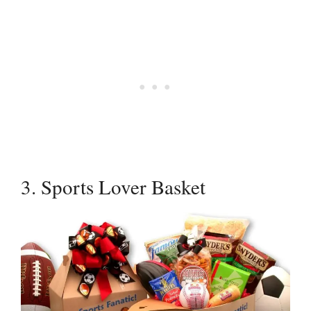
3. Sports Lover Basket