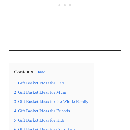
Contents
hide
1
Gift Basket Ideas for Dad
2
Gift Basket Ideas for Mum
3
Gift Basket Ideas for the Whole Family
4
Gift Basket Ideas for Friends
5
Gift Basket Ideas for Kids
6
Gift Basket Ideas for Coworkers