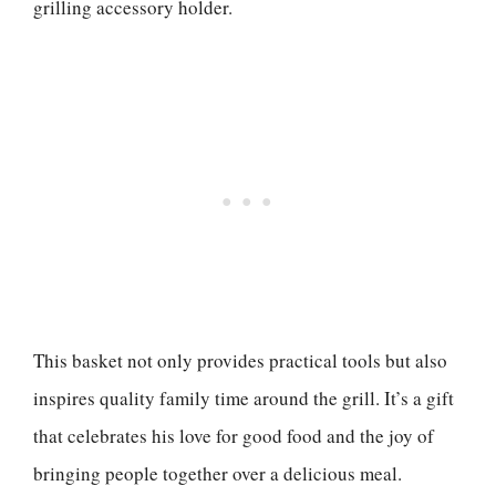
grilling accessory holder.
This basket not only provides practical tools but also
inspires quality family time around the grill. It’s a gift
that celebrates his love for good food and the joy of
bringing people together over a delicious meal.