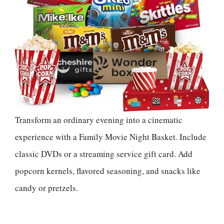
Transform an ordinary evening into a cinematic
experience with a Family Movie Night Basket. Include
classic DVDs or a streaming service gift card. Add
popcorn kernels, flavored seasoning, and snacks like
candy or pretzels.