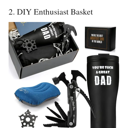
2. DIY Enthusiast Basket