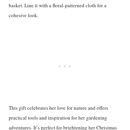
basket. Line it with a floral-patterned cloth for a
cohesive look.
This gift celebrates her love for nature and offers
practical tools and inspiration for her gardening
adventures. It’s perfect for brightening her Christmas