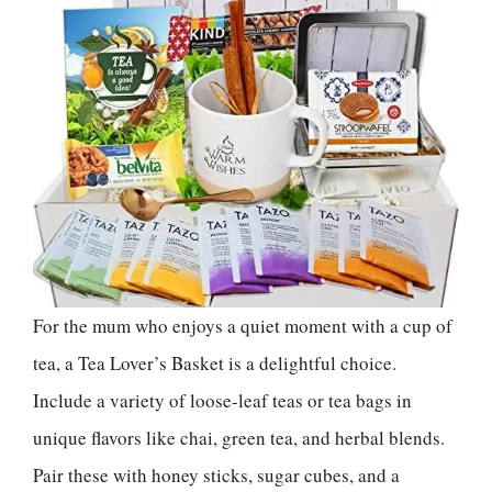
For the mum who enjoys a quiet moment with a cup of
tea, a Tea Lover’s Basket is a delightful choice.
Include a variety of loose-leaf teas or tea bags in
unique flavors like chai, green tea, and herbal blends.
Pair these with honey sticks, sugar cubes, and a