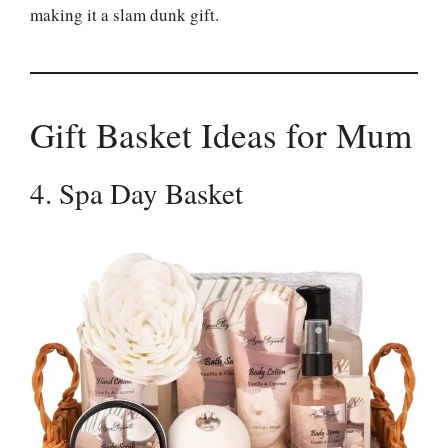
making it a slam dunk gift.
Gift Basket Ideas for Mum
4. Spa Day Basket