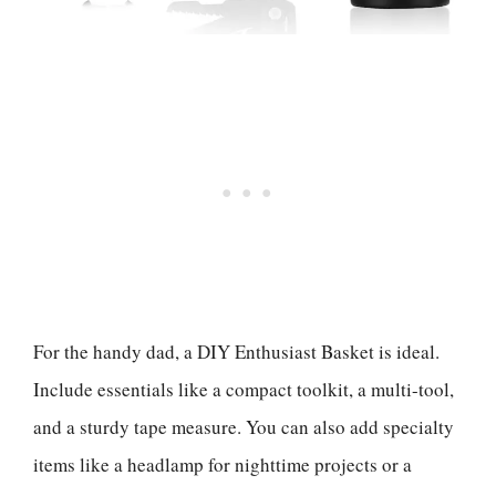
For the handy dad, a DIY Enthusiast Basket is ideal.
Include essentials like a compact toolkit, a multi-tool,
and a sturdy tape measure. You can also add specialty
items like a headlamp for nighttime projects or a