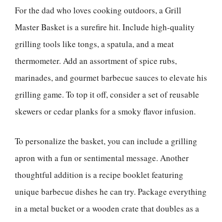
For the dad who loves cooking outdoors, a Grill
Master Basket is a surefire hit. Include high-quality
grilling tools like tongs, a spatula, and a meat
thermometer. Add an assortment of spice rubs,
marinades, and gourmet barbecue sauces to elevate his
grilling game. To top it off, consider a set of reusable
skewers or cedar planks for a smoky flavor infusion.
To personalize the basket, you can include a grilling
apron with a fun or sentimental message. Another
thoughtful addition is a recipe booklet featuring
unique barbecue dishes he can try. Package everything
in a metal bucket or a wooden crate that doubles as a