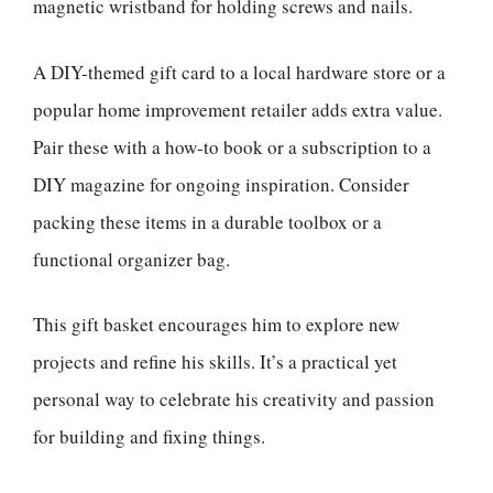
magnetic wristband for holding screws and nails.
A DIY-themed gift card to a local hardware store or a
popular home improvement retailer adds extra value.
Pair these with a how-to book or a subscription to a
DIY magazine for ongoing inspiration. Consider
packing these items in a durable toolbox or a
functional organizer bag.
This gift basket encourages him to explore new
projects and refine his skills. It’s a practical yet
personal way to celebrate his creativity and passion
for building and fixing things.