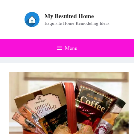
Skip
to
My Besuited Home
Exquisite Home Remodeling Ideas
content
Menu