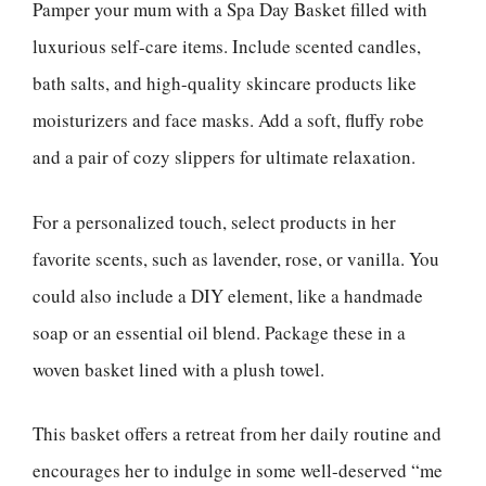
Pamper your mum with a Spa Day Basket filled with
luxurious self-care items. Include scented candles,
bath salts, and high-quality skincare products like
moisturizers and face masks. Add a soft, fluffy robe
and a pair of cozy slippers for ultimate relaxation.
For a personalized touch, select products in her
favorite scents, such as lavender, rose, or vanilla. You
could also include a DIY element, like a handmade
soap or an essential oil blend. Package these in a
woven basket lined with a plush towel.
This basket offers a retreat from her daily routine and
encourages her to indulge in some well-deserved “me