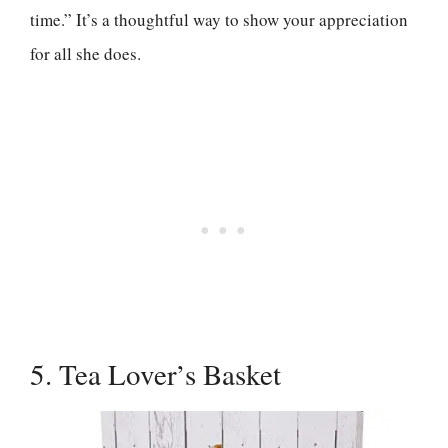
time.” It’s a thoughtful way to show your appreciation
for all she does.
5. Tea Lover’s Basket