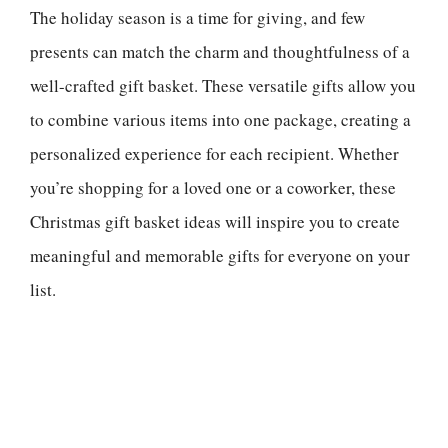
The holiday season is a time for giving, and few
presents can match the charm and thoughtfulness of a
well-crafted gift basket. These versatile gifts allow you
to combine various items into one package, creating a
personalized experience for each recipient. Whether
you’re shopping for a loved one or a coworker, these
Christmas gift basket ideas will inspire you to create
meaningful and memorable gifts for everyone on your
list.