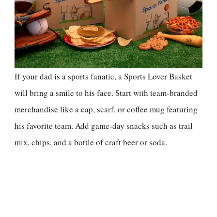
If your dad is a sports fanatic, a Sports Lover Basket
will bring a smile to his face. Start with team-branded
merchandise like a cap, scarf, or coffee mug featuring
his favorite team. Add game-day snacks such as trail
mix, chips, and a bottle of craft beer or soda.