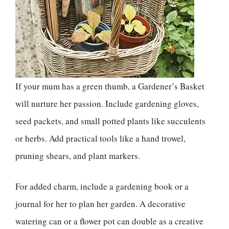
If your mum has a green thumb, a Gardener’s Basket
will nurture her passion. Include gardening gloves,
seed packets, and small potted plants like succulents
or herbs. Add practical tools like a hand trowel,
pruning shears, and plant markers.
For added charm, include a gardening book or a
journal for her to plan her garden. A decorative
watering can or a flower pot can double as a creative