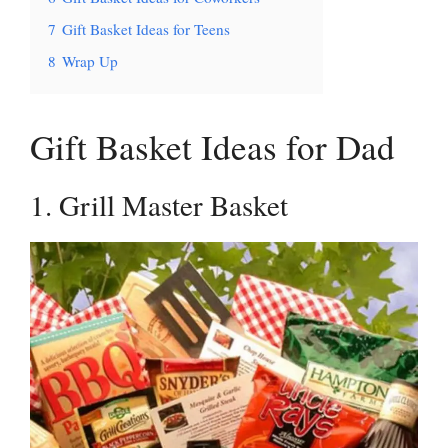
7
Gift Basket Ideas for Teens
8
Wrap Up
Gift Basket Ideas for Dad
1. Grill Master Basket