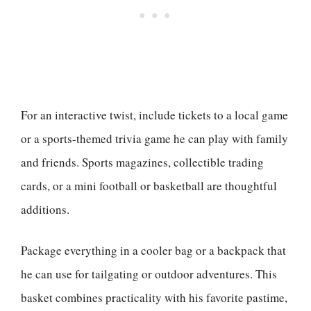
For an interactive twist, include tickets to a local game
or a sports-themed trivia game he can play with family
and friends. Sports magazines, collectible trading
cards, or a mini football or basketball are thoughtful
additions.
Package everything in a cooler bag or a backpack that
he can use for tailgating or outdoor adventures. This
basket combines practicality with his favorite pastime,