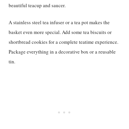
beautiful teacup and saucer.
A stainless steel tea infuser or a tea pot makes the
basket even more special. Add some tea biscuits or
shortbread cookies for a complete teatime experience.
Package everything in a decorative box or a reusable
tin.