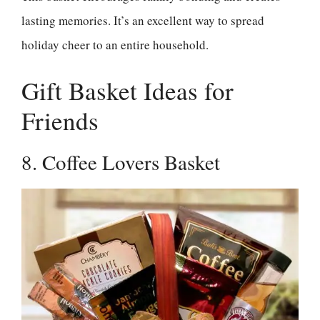
lasting memories. It’s an excellent way to spread
holiday cheer to an entire household.
Gift Basket Ideas for
Friends
8. Coffee Lovers Basket