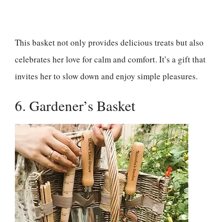
This basket not only provides delicious treats but also
celebrates her love for calm and comfort. It’s a gift that
invites her to slow down and enjoy simple pleasures.
6. Gardener’s Basket