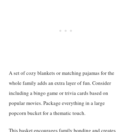
A set of cozy blankets or matching pajamas for the
whole family adds an extra layer of fun. Consider
including a bingo game or trivia cards based on
popular movies. Package everything in a large
popcorn bucket for a thematic touch.
This basket encourages family bonding and creates