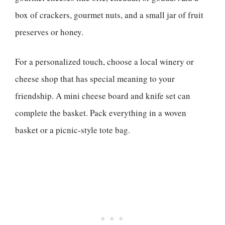
box of crackers, gourmet nuts, and a small jar of fruit
preserves or honey.
For a personalized touch, choose a local winery or
cheese shop that has special meaning to your
friendship. A mini cheese board and knife set can
complete the basket. Pack everything in a woven
basket or a picnic-style tote bag.