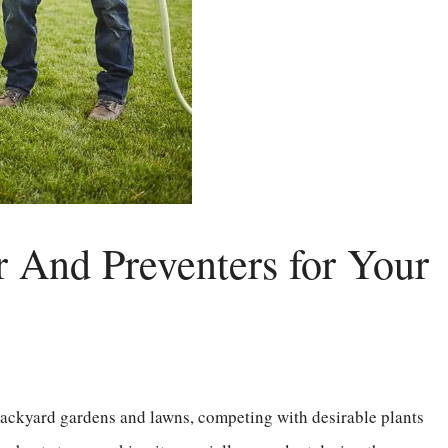
r And Preventers for Your
 backyard gardens and lawns, competing with desirable plants