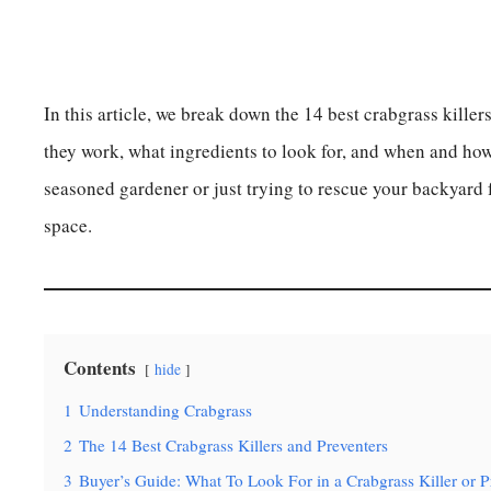
In this article, we break down the 14 best crabgrass kille
they work, what ingredients to look for, and when and ho
seasoned gardener or just trying to rescue your backyard 
space.
Contents
hide
1
Understanding Crabgrass
2
The 14 Best Crabgrass Killers and Preventers
3
Buyer’s Guide: What To Look For in a Crabgrass Killer or P