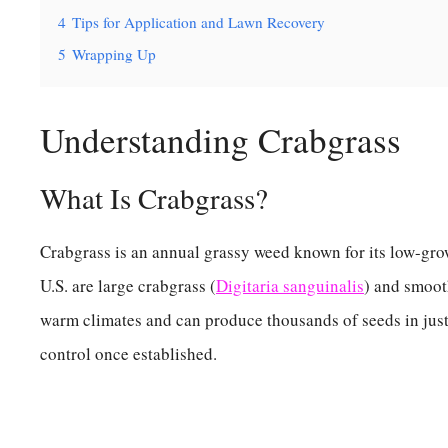
4
Tips for Application and Lawn Recovery
5
Wrapping Up
Understanding Crabgrass
What Is Crabgrass?
Crabgrass is an annual grassy weed known for its low-gr
U.S. are large crabgrass (
Digitaria sanguinalis
) and smoot
warm climates and can produce thousands of seeds in just
control once established.