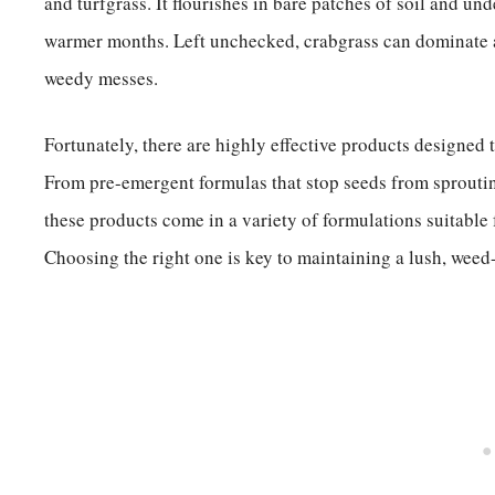
and turfgrass. It flourishes in bare patches of soil and un
warmer months. Left unchecked, crabgrass can dominate a 
weedy messes.
Fortunately, there are highly effective products designed t
From pre-emergent formulas that stop seeds from sprouting
these products come in a variety of formulations suitable
Choosing the right one is key to maintaining a lush, weed