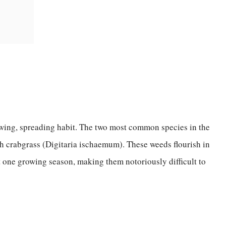
owing, spreading habit. The two most common species in the
h crabgrass (Digitaria ischaemum). These weeds flourish in
 one growing season, making them notoriously difficult to