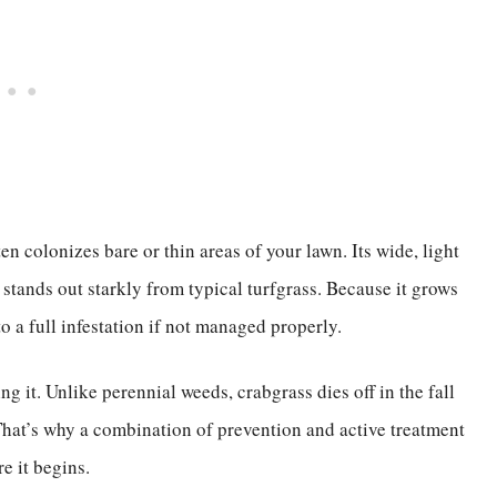
n colonizes bare or thin areas of your lawn. Its wide, light
 stands out starkly from typical turfgrass. Because it grows
o a full infestation if not managed properly.
g it. Unlike perennial weeds, crabgrass dies off in the fall
 That’s why a combination of prevention and active treatment
e it begins.