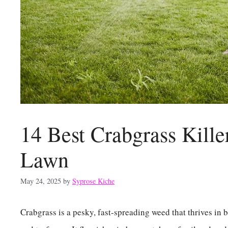
14 Best Crabgrass Kille
Lawn
May 24, 2025
by
Syprose Kiche
Crabgrass is a pesky, fast-spreading weed that thrives in