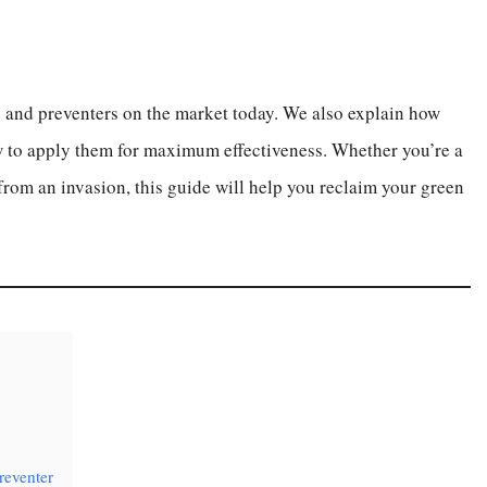
rs and preventers on the market today. We also explain how
w to apply them for maximum effectiveness. Whether you’re a
from an invasion, this guide will help you reclaim your green
reventer