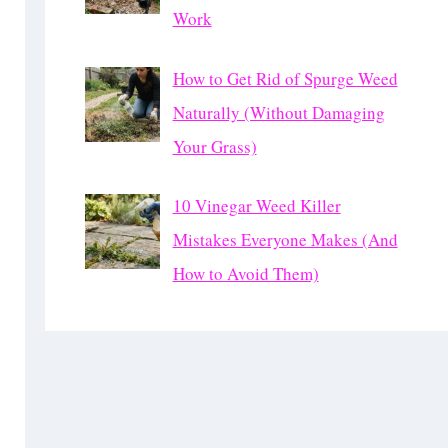
Work
How to Get Rid of Spurge Weed
Naturally (Without Damaging
Your Grass)
10 Vinegar Weed Killer
Mistakes Everyone Makes (And
How to Avoid Them)