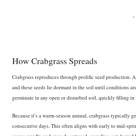
How Crabgrass Spreads
Crabgrass reproduces through prolific seed production. A 
and these seeds lie dormant in the soil until conditions are
germinate in any open or disturbed soil, quickly filling in
Because it’s a warm-season annual, crabgrass typically g
consecutive days. This often aligns with early to mid-spr