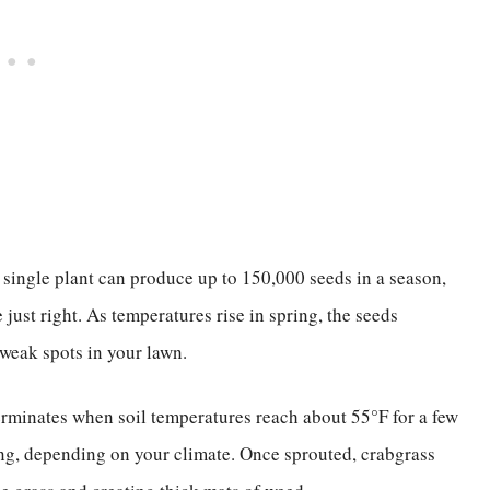
single plant can produce up to 150,000 seeds in a season,
 just right. As temperatures rise in spring, the seeds
 weak spots in your lawn.
erminates when soil temperatures reach about 55°F for a few
ing, depending on your climate. Once sprouted, crabgrass