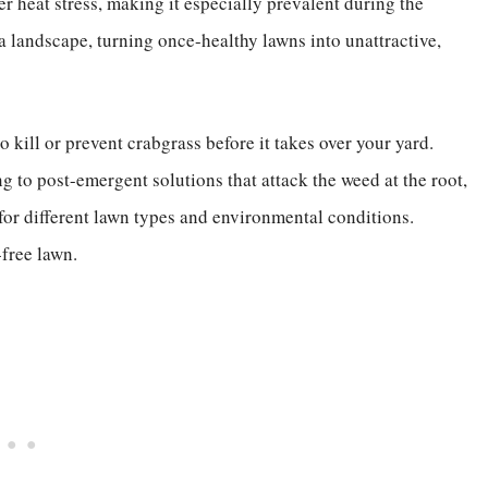
der heat stress, making it especially prevalent during the
landscape, turning once-healthy lawns into unattractive,
o kill or prevent crabgrass before it takes over your yard.
 to post-emergent solutions that attack the weed at the root,
 for different lawn types and environmental conditions.
-free lawn.