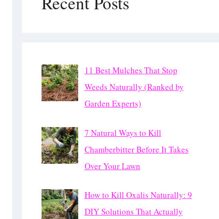
Recent Posts
11 Best Mulches That Stop
Weeds Naturally (Ranked by
Garden Experts)
7 Natural Ways to Kill
Chamberbitter Before It Takes
Over Your Lawn
How to Kill Oxalis Naturally: 9
DIY Solutions That Actually