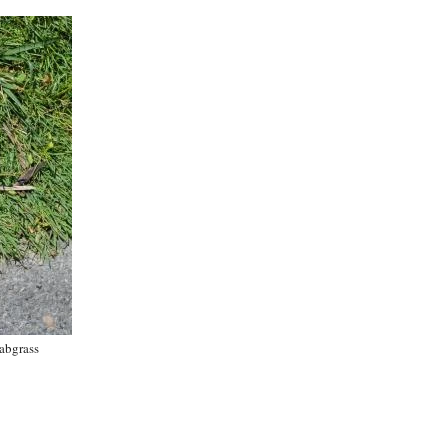
abgrass