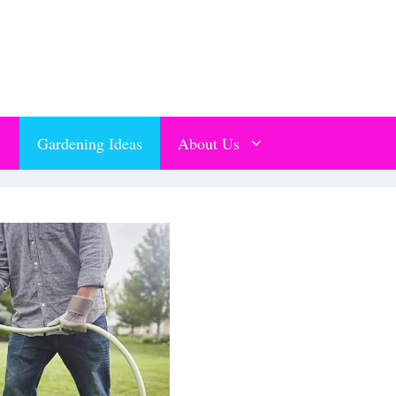
Gardening Ideas
About Us