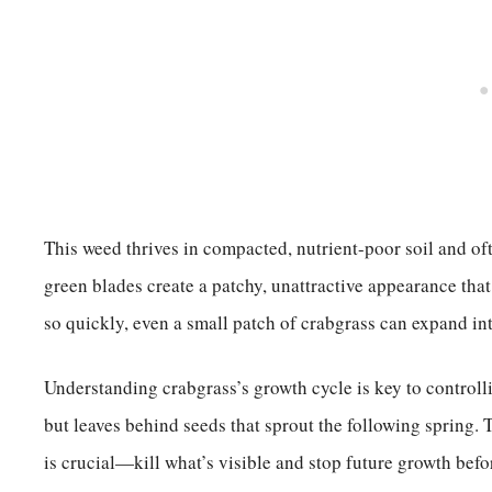
This weed thrives in compacted, nutrient-poor soil and ofte
green blades create a patchy, unattractive appearance that
so quickly, even a small patch of crabgrass can expand int
Understanding crabgrass’s growth cycle is key to controllin
but leaves behind seeds that sprout the following spring.
is crucial—kill what’s visible and stop future growth befor