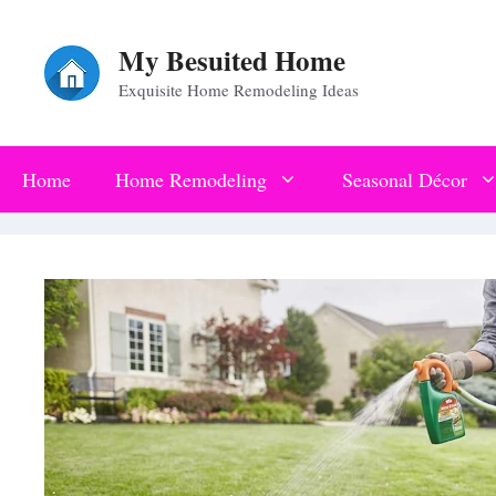
Skip
My Besuited Home
to
Exquisite Home Remodeling Ideas
content
Home
Home Remodeling
Seasonal Décor