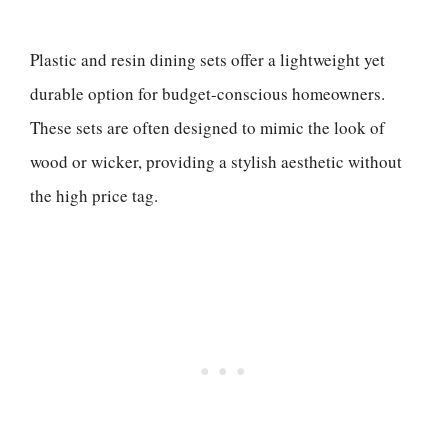
Plastic and resin dining sets offer a lightweight yet
durable option for budget-conscious homeowners.
These sets are often designed to mimic the look of
wood or wicker, providing a stylish aesthetic without
the high price tag.