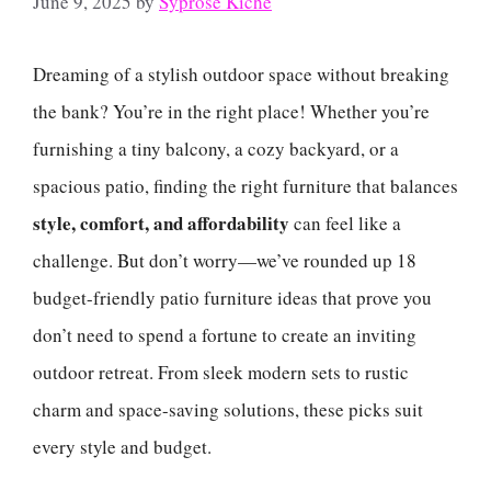
June 9, 2025
by
Syprose Kiche
Dreaming of a stylish outdoor space without breaking
the bank? You’re in the right place! Whether you’re
furnishing a tiny balcony, a cozy backyard, or a
spacious patio, finding the right furniture that balances
style, comfort, and affordability
can feel like a
challenge. But don’t worry—we’ve rounded up 18
budget-friendly patio furniture ideas that prove you
don’t need to spend a fortune to create an inviting
outdoor retreat. From sleek modern sets to rustic
charm and space-saving solutions, these picks suit
every style and budget.