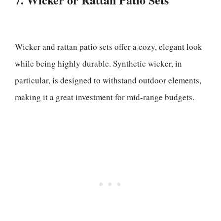
Wicker and rattan patio sets offer a cozy, elegant look
while being highly durable. Synthetic wicker, in
particular, is designed to withstand outdoor elements,
making it a great investment for mid-range budgets.