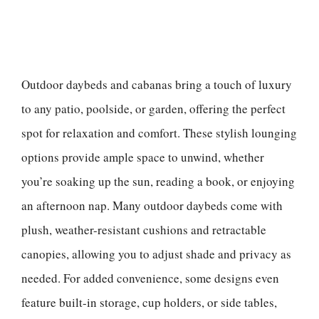
Outdoor daybeds and cabanas bring a touch of luxury
to any patio, poolside, or garden, offering the perfect
spot for relaxation and comfort. These stylish lounging
options provide ample space to unwind, whether
you’re soaking up the sun, reading a book, or enjoying
an afternoon nap. Many outdoor daybeds come with
plush, weather-resistant cushions and retractable
canopies, allowing you to adjust shade and privacy as
needed. For added convenience, some designs even
feature built-in storage, cup holders, or side tables,