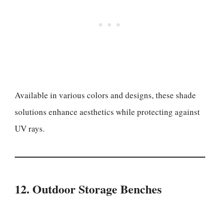
Available in various colors and designs, these shade
solutions enhance aesthetics while protecting against
UV rays.
12. Outdoor Storage Benches