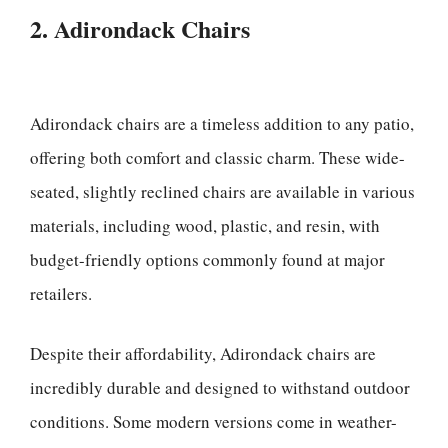
2. Adirondack Chairs
Adirondack chairs are a timeless addition to any patio,
offering both comfort and classic charm. These wide-
seated, slightly reclined chairs are available in various
materials, including wood, plastic, and resin, with
budget-friendly options commonly found at major
retailers.
Despite their affordability, Adirondack chairs are
incredibly durable and designed to withstand outdoor
conditions. Some modern versions come in weather-