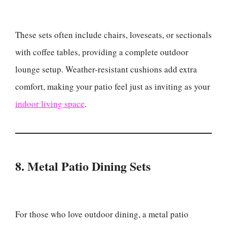
These sets often include chairs, loveseats, or sectionals
with coffee tables, providing a complete outdoor
lounge setup. Weather-resistant cushions add extra
comfort, making your patio feel just as inviting as your
indoor living space
.
8. Metal Patio Dining Sets
For those who love outdoor dining, a metal patio