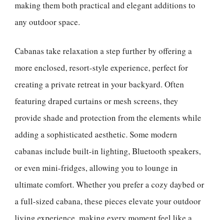
making them both practical and elegant additions to
any outdoor space.
Cabanas take relaxation a step further by offering a
more enclosed, resort-style experience, perfect for
creating a private retreat in your backyard. Often
featuring draped curtains or mesh screens, they
provide shade and protection from the elements while
adding a sophisticated aesthetic. Some modern
cabanas include built-in lighting, Bluetooth speakers,
or even mini-fridges, allowing you to lounge in
ultimate comfort. Whether you prefer a cozy daybed or
a full-sized cabana, these pieces elevate your outdoor
living experience, making every moment feel like a