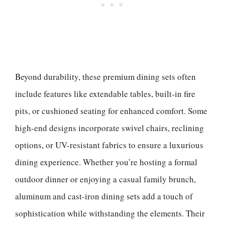
Beyond durability, these premium dining sets often
include features like extendable tables, built-in fire
pits, or cushioned seating for enhanced comfort. Some
high-end designs incorporate swivel chairs, reclining
options, or UV-resistant fabrics to ensure a luxurious
dining experience. Whether you’re hosting a formal
outdoor dinner or enjoying a casual family brunch,
aluminum and cast-iron dining sets add a touch of
sophistication while withstanding the elements. Their