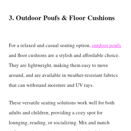
3. Outdoor Poufs & Floor Cushions
For a relaxed and casual seating option,
outdoor poufs
and floor cushions are a stylish and affordable choice.
They are lightweight, making them easy to move
around, and are available in weather-resistant fabrics
that can withstand moisture and UV rays.
These versatile seating solutions work well for both
adults and children, providing a cozy spot for
lounging, reading, or socializing. Mix and match