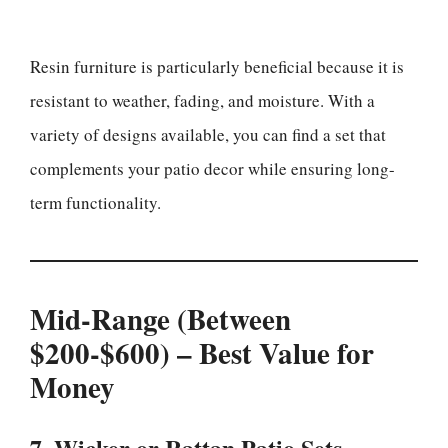
Resin furniture is particularly beneficial because it is
resistant to weather, fading, and moisture. With a
variety of designs available, you can find a set that
complements your patio decor while ensuring long-
term functionality.
Mid-Range (Between
$200-$600) – Best Value for
Money
7. Wicker or Rattan Patio Sets