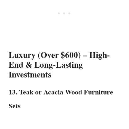
Luxury (Over $600) – High-
End & Long-Lasting
Investments
13. Teak or Acacia Wood Furniture
Sets