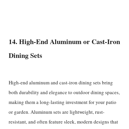
14. High-End Aluminum or Cast-Iron
Dining Sets
High-end aluminum and cast-iron dining sets bring
both durability and elegance to outdoor dining spaces,
making them a long-lasting investment for your patio
or garden. Aluminum sets are lightweight, rust-
resistant, and often feature sleek, modern designs that