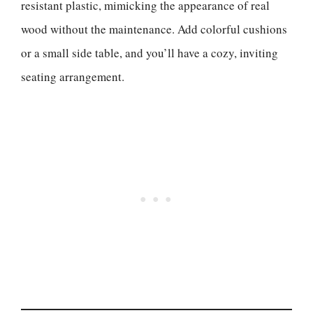
resistant plastic, mimicking the appearance of real
wood without the maintenance. Add colorful cushions
or a small side table, and you’ll have a cozy, inviting
seating arrangement.