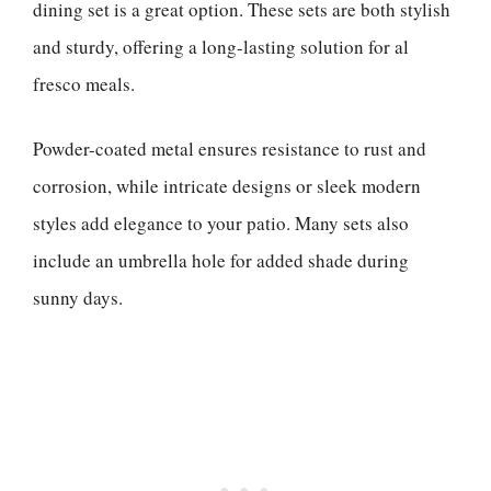
dining set is a great option. These sets are both stylish
and sturdy, offering a long-lasting solution for al
fresco meals.
Powder-coated metal ensures resistance to rust and
corrosion, while intricate designs or sleek modern
styles add elegance to your patio. Many sets also
include an umbrella hole for added shade during
sunny days.