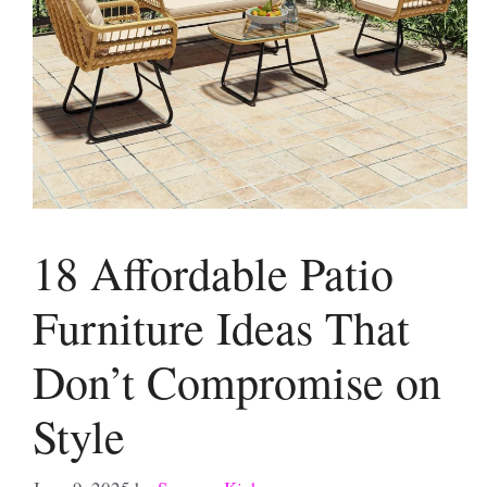
18 Affordable Patio
Furniture Ideas That
Don’t Compromise on
Style