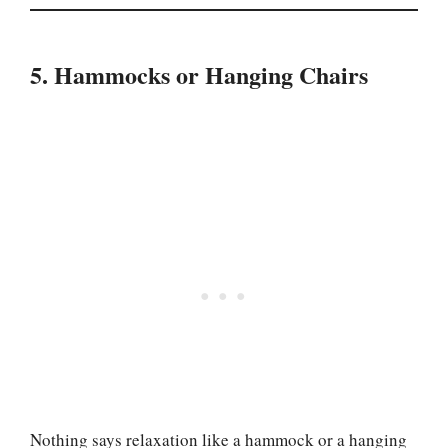
5. Hammocks or Hanging Chairs
Nothing says relaxation like a hammock or a hanging