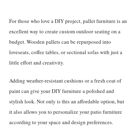
For those who love a DIY project, pallet furniture is an
excellent way to create custom outdoor seating on a
budget. Wooden pallets can be repurposed into
loveseats, coffee tables, or sectional sofas with just a
little effort and creativity.
Adding weather-resistant cushions or a fresh coat of
paint can give your DIY furniture a polished and
stylish look. Not only is this an affordable option, but
it also allows you to personalize your patio furniture
according to your space and design preferences.