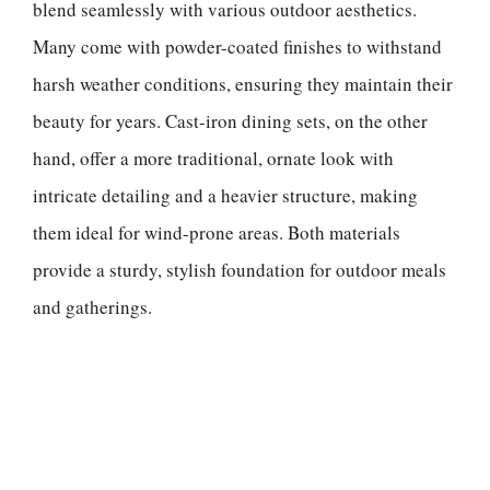
blend seamlessly with various outdoor aesthetics.
Many come with powder-coated finishes to withstand
harsh weather conditions, ensuring they maintain their
beauty for years. Cast-iron dining sets, on the other
hand, offer a more traditional, ornate look with
intricate detailing and a heavier structure, making
them ideal for wind-prone areas. Both materials
provide a sturdy, stylish foundation for outdoor meals
and gatherings.