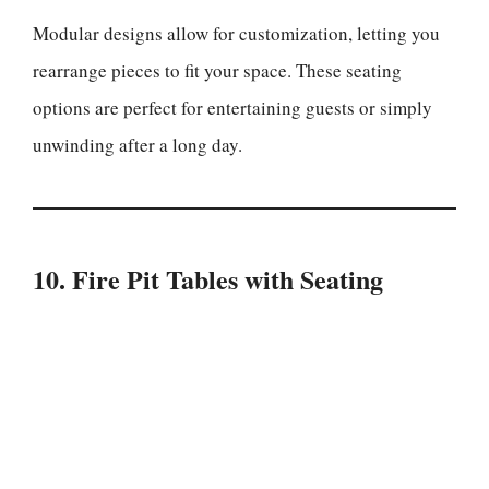
Modular designs allow for customization, letting you
rearrange pieces to fit your space. These seating
options are perfect for entertaining guests or simply
unwinding after a long day.
10. Fire Pit Tables with Seating