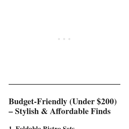
Budget-Friendly (Under $200)
– Stylish & Affordable Finds
1. Foldable Bistro Sets