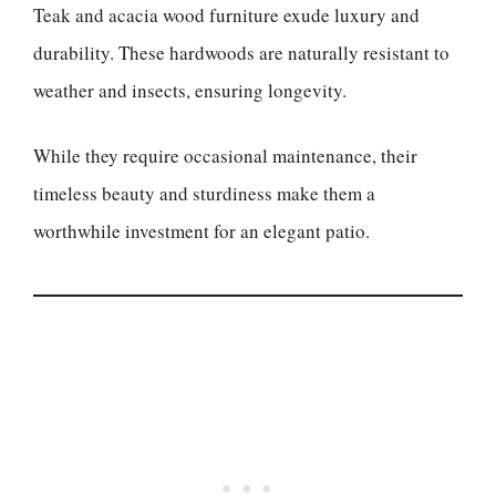
Teak and acacia wood furniture exude luxury and
durability. These hardwoods are naturally resistant to
weather and insects, ensuring longevity.
While they require occasional maintenance, their
timeless beauty and sturdiness make them a
worthwhile investment for an elegant patio.