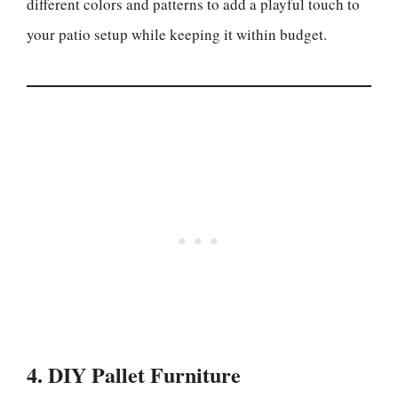
different colors and patterns to add a playful touch to
your patio setup while keeping it within budget.
4. DIY Pallet Furniture