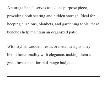
A storage bench serves as a dual-purpose piece,
providing both seating and hidden storage. Ideal for
keeping cushions, blankets, and gardening tools, these
benches help maintain an organized patio.
With stylish wooden, resin, or metal designs, they
blend functionality with elegance, making them a
great investment for mid-range budgets.