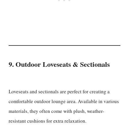
9. Outdoor Loveseats & Sectionals
Loveseats and sectionals are perfect for creating a
comfortable outdoor lounge area. Available in various
materials, they often come with plush, weather-
resistant cushions for extra relaxation.