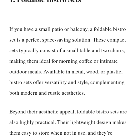
If you have a small patio or balcony, a foldable bistro
set is a perfect space-saving solution. These compact
sets typically consist of a small table and two chairs,
making them ideal for morning coffee or intimate
outdoor meals. Available in metal, wood, or plastic,
bistro sets offer versatility and style, complementing
both modern and rustic aesthetics.
Beyond their aesthetic appeal, foldable bistro sets are
also highly practical. Their lightweight design makes
them easy to store when not in use, and they’re