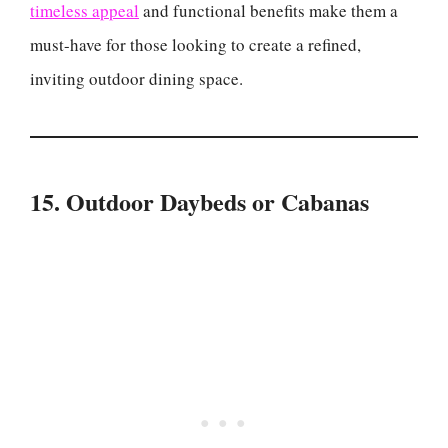
timeless appeal
and functional benefits make them a
must-have for those looking to create a refined,
inviting outdoor dining space.
15. Outdoor Daybeds or Cabanas