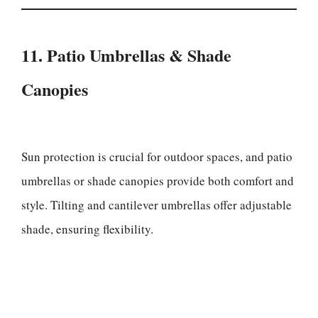
11. Patio Umbrellas & Shade
Canopies
Sun protection is crucial for outdoor spaces, and patio
umbrellas or shade canopies provide both comfort and
style. Tilting and cantilever umbrellas offer adjustable
shade, ensuring flexibility.