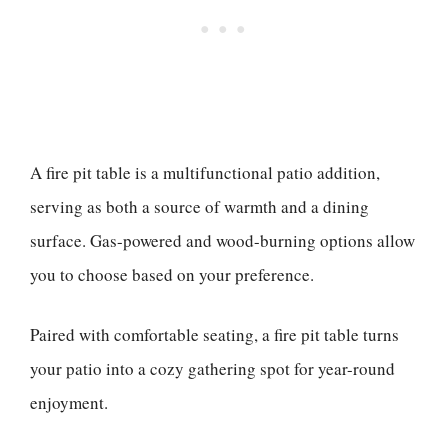
A fire pit table is a multifunctional patio addition,
serving as both a source of warmth and a dining
surface. Gas-powered and wood-burning options allow
you to choose based on your preference.
Paired with comfortable seating, a fire pit table turns
your patio into a cozy gathering spot for year-round
enjoyment.