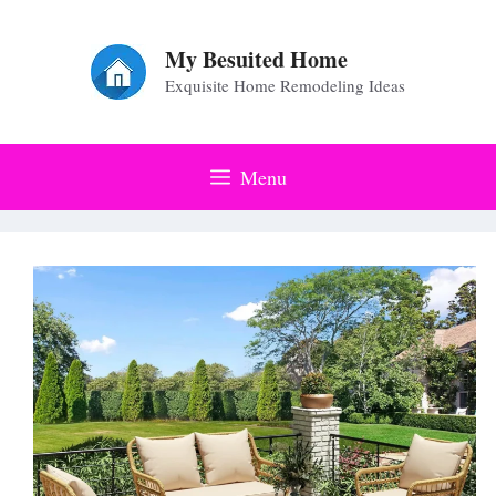
Skip
to
My Besuited Home
Exquisite Home Remodeling Ideas
content
Menu