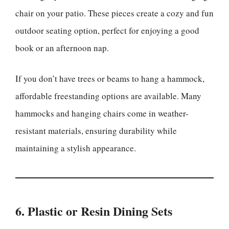
chair on your patio. These pieces create a cozy and fun
outdoor seating option, perfect for enjoying a good
book or an afternoon nap.
If you don’t have trees or beams to hang a hammock,
affordable freestanding options are available. Many
hammocks and hanging chairs come in weather-
resistant materials, ensuring durability while
maintaining a stylish appearance.
6. Plastic or Resin Dining Sets