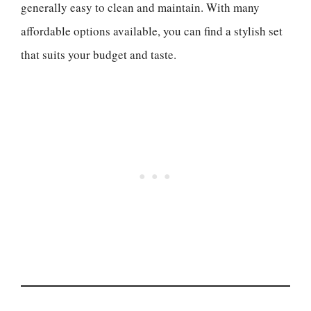
generally easy to clean and maintain. With many
affordable options available, you can find a stylish set
that suits your budget and taste.